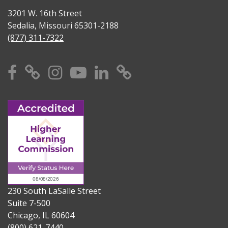
3201 W. 16th Street
Sedalia, Missouri 65301-2188
(877) 311-7322
Facebook
X
Instagram
YouTube
Linkedin
TikTok
230 South LaSalle Street
Suite 7-500
Chicago, IL 60604
(800) 621-7440