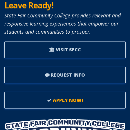
Leave Ready!
State Fair Community College provides relevant and
responsive learning experiences that empower our
students and communities to prosper.
VISIT SFCC
REQUEST INFO
APPLY NOW!