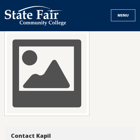
Skip
to
MENU
content
Contact Kapil