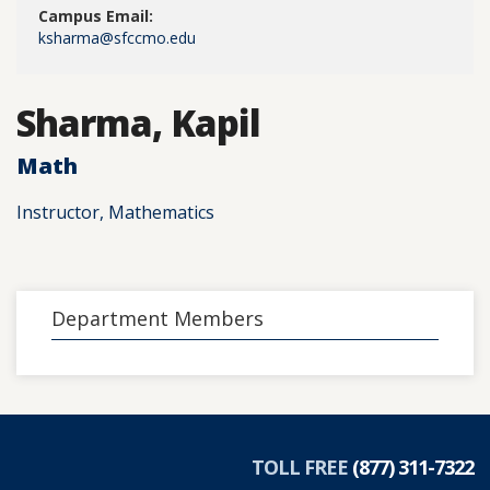
Campus Email:
ksharma@sfccmo.edu
Sharma, Kapil
Math
Instructor, Mathematics
Department Members
TOLL FREE
(877) 311-7322