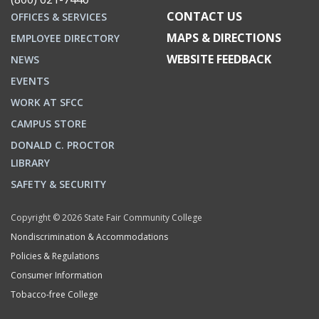
CONTACT US
OFFICES & SERVICES
MAPS & DIRECTIONS
EMPLOYEE DIRECTORY
WEBSITE FEEDBACK
NEWS
EVENTS
WORK AT SFCC
CAMPUS STORE
DONALD C. PROCTOR
LIBRARY
SAFETY & SECURITY
Copyright © 2026 State Fair Community College
Nondiscrimination & Accommodations
Policies & Regulations
Consumer Information
Tobacco-free College