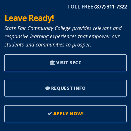
TOLL FREE
(877) 311-7322
Leave Ready!
State Fair Community College provides relevant and
responsive learning experiences that empower our
students and communities to prosper.
VISIT SFCC
REQUEST INFO
APPLY NOW!