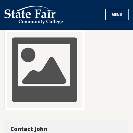
Skip
to
MENU
content
Contact John