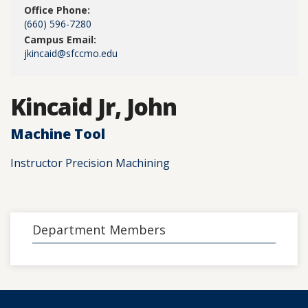
Office Phone:
(660) 596-7280
Campus Email:
jkincaid@sfccmo.edu
Kincaid Jr, John
Machine Tool
Instructor Precision Machining
Department Members