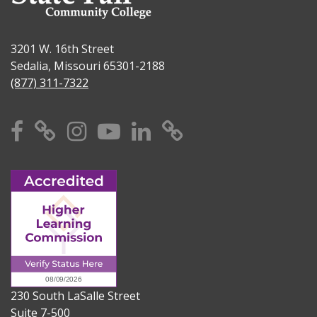
3201 W. 16th Street
Sedalia, Missouri 65301-2188
(877) 311-7322
Facebook
X
Instagram
YouTube
Linkedin
TikTok
230 South LaSalle Street
Suite 7-500