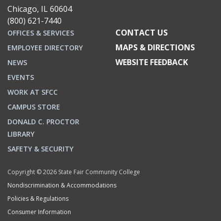
Chicago, IL 60604
(800) 621-7440
CONTACT US
OFFICES & SERVICES
MAPS & DIRECTIONS
EMPLOYEE DIRECTORY
WEBSITE FEEDBACK
NEWS
EVENTS
WORK AT SFCC
CAMPUS STORE
DONALD C. PROCTOR
LIBRARY
SAFETY & SECURITY
Copyright © 2026 State Fair Community College
Nondiscrimination & Accommodations
Policies & Regulations
Consumer Information