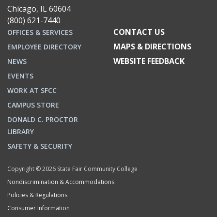
Chicago, IL 60604
(800) 621-7440
CONTACT US
OFFICES & SERVICES
MAPS & DIRECTIONS
EMPLOYEE DIRECTORY
WEBSITE FEEDBACK
NEWS
EVENTS
WORK AT SFCC
CAMPUS STORE
DONALD C. PROCTOR
LIBRARY
SAFETY & SECURITY
Copyright © 2026 State Fair Community College
Nondiscrimination & Accommodations
Policies & Regulations
Consumer Information