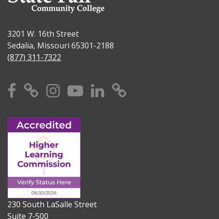
3201 W. 16th Street
Sedalia, Missouri 65301-2188
(877) 311-7322
Facebook
X
Instagram
YouTube
Linkedin
TikTok
230 South LaSalle Street
Suite 7-500