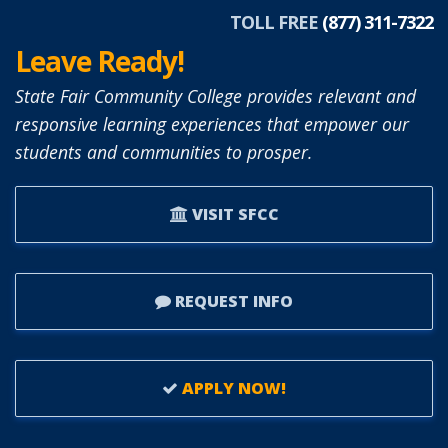
TOLL FREE
(877) 311-7322
Leave Ready!
State Fair Community College provides relevant and
responsive learning experiences that empower our
students and communities to prosper.
VISIT SFCC
REQUEST INFO
APPLY NOW!