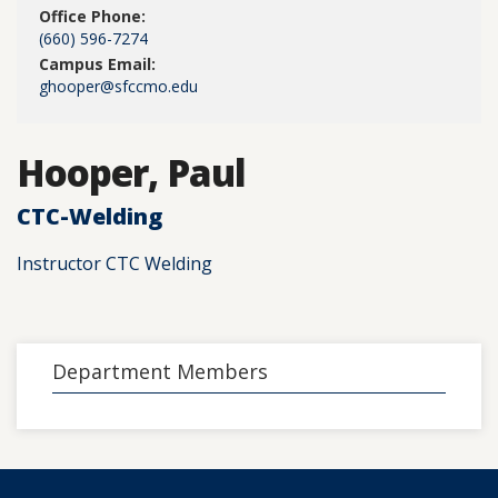
Office Phone:
(660) 596-7274
Campus Email:
ghooper@sfccmo.edu
Hooper, Paul
CTC-Welding
Instructor CTC Welding
Department Members