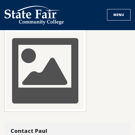
Skip
to
MENU
content
Contact Paul