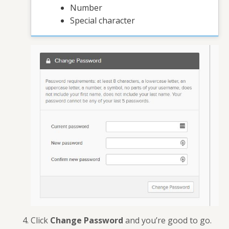
Number
Special character
Click
Change Password
and you’re good to go.