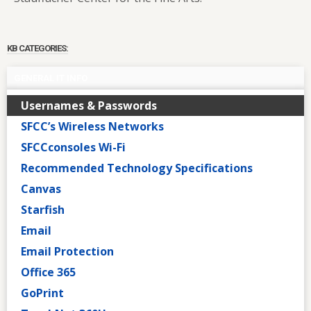
KB CATEGORIES:
GENERAL IT INFO
Usernames & Passwords
SFCC’s Wireless Networks
SFCCconsoles Wi-Fi
Recommended Technology Specifications
Canvas
Starfish
Email
Email Protection
Office 365
GoPrint