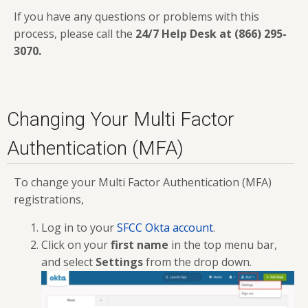
If you have any questions or problems with this
process, please call the
24/7 Help Desk at (866) 295-
3070
.
Changing Your Multi Factor
Authentication (MFA)
To change your Multi Factor Authentication (MFA)
registrations,
Log in to your
SFCC Okta account
.
Click on your
first name
in the top menu bar,
and select
Settings
from the drop down.