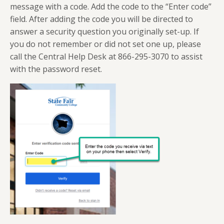
message with a code. Add the code to the “Enter code”
field. After adding the code you will be directed to
answer a security question you originally set-up. If
you do not remember or did not set one up, please
call the Central Help Desk at 866-295-3070 to assist
with the password reset.