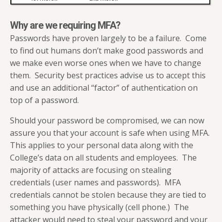
Why are we requiring MFA?
Passwords have proven largely to be a failure. Come
to find out humans don’t make good passwords and
we make even worse ones when we have to change
them. Security best practices advise us to accept this
and use an additional “factor” of authentication on
top of a password.
Should your password be compromised, we can now
assure you that your account is safe when using MFA.
This applies to your personal data along with the
College’s data on all students and employees. The
majority of attacks are focusing on stealing
credentials (user names and passwords). MFA
credentials cannot be stolen because they are tied to
something you have physically (cell phone.) The
attacker would need to steal your password and your