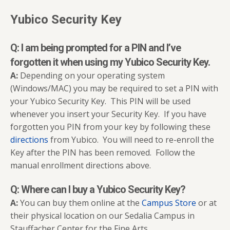
Yubico Security Key
Q: I am being prompted for a PIN and I’ve
forgotten it when using my Yubico Security Key.
A:
Depending on your operating system
(Windows/MAC) you may be required to set a PIN with
your Yubico Security Key. This PIN will be used
whenever you insert your Security Key. If you have
forgotten you PIN from your key by following these
directions
from Yubico. You will need to re-enroll the
Key after the PIN has been removed. Follow the
manual enrollment directions above.
Q: Where can I buy a Yubico Security Key?
A:
You can buy them online at the
Campus Store
or at
their physical location on our Sedalia Campus in
Stauffacher Center for the Fine Arts.