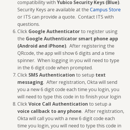
compatibility with
Yubico Security Keys (Blue)
.
Security Keys are available at the
Campus Store
or ITS can provide a quote. Contact ITS with
questions.
Click
Google Authenticator
to register using
the
Google Authenticator smart phone app
(Android and iPhone)
. After registering the
QRcode, the app will show 6 digits and a time
spinner. When logging in you will need to type
in the 6 digit code when prompted.
Click
SMS Authentication
to setup
text
messaging
. After registration, Okta will send
you a new 6 digit code each time you login, you
will need to type this code in to finish your login
Click
Voice Call Authentication
to setup a
voice callback to any phone
. After registration,
Okta will call you with a new 6 digit code each
time you login, you will need to type this code in