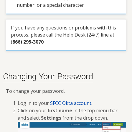
number, or a special character
If you have any questions or problems with this
process, please call the Help Desk (24/7) line at
(
866) 295-3070
Changing Your Password
To change your password,
Log in to your
SFCC Okta account
.
Click on your
first name
in the top menu bar,
and select
Settings
from the drop down.