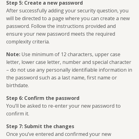
Step 5: Create a new password
After successfully adding your security question, you
will be directed to a page where you can create a new
password. Follow the instructions provided and
ensure your new password meets the required
complexity criteria.
Note:
Use minimum of 12 characters, upper case
letter, lower case letter, number and special character
– do not use any personally identifiable information in
the password such as a last name, first name or
birthdate.
Step 6: Confirm the password
You’ll be asked to re-enter your new password to
confirm it.
Step 7: Submit the changes
Once you’ve entered and confirmed your new