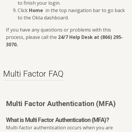
to finish your login.
Click
Home
in the top navigation bar to go back
to the Okta dashboard.
If you have any questions or problems with this
process, please call the
24/7 Help Desk at (866) 295-
3070
.
Multi Factor FAQ
Multi Factor Authentication (MFA)
What is Multi Factor Authentication (MFA)?
Multi-factor authentication occurs when you are