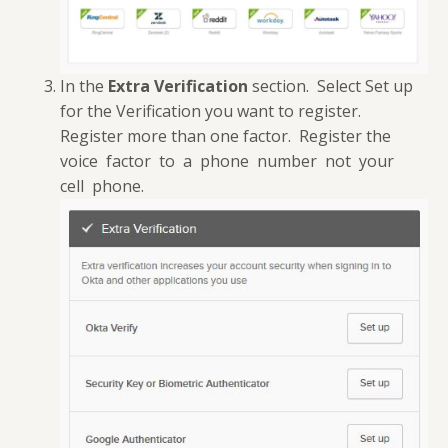
In the
Extra Verification
section. Select Set up
for the Verification you want to register.
Register more than one factor. Register the
voice factor to a phone number not your
cell phone.