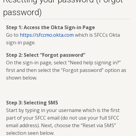
password)
Step 1: Access the Okta Sign-in Page
Go to
https://sfccmo.okta.com
which is SFCCs Okta
sign-in page.
Step 2: Select “Forgot password”
On the sign-in page, select “Need help signing in?”
first and then select the “Forgot password” option as
shown below.
Step 3: Selecting SMS
Start by typing in your username which is the first
part of your SFCC email (do not use your full SFCC
email address). Next, choose the “Reset via SMS”
selection seen below.