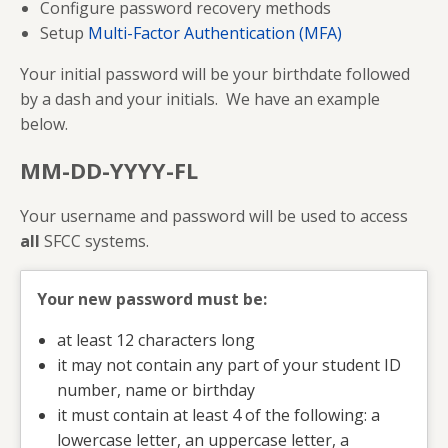
Configure password recovery methods
Setup
Multi-Factor Authentication (MFA)
Your initial password will be your birthdate followed
by a dash and your initials. We have an example
below.
MM-DD-YYYY-FL
Your username and password will be used to access
all
SFCC systems.
Your new password must be:
at least 12 characters long
it may not contain any part of your student ID
number, name or birthday
it must contain at least 4 of the following: a
lowercase letter, an uppercase letter, a