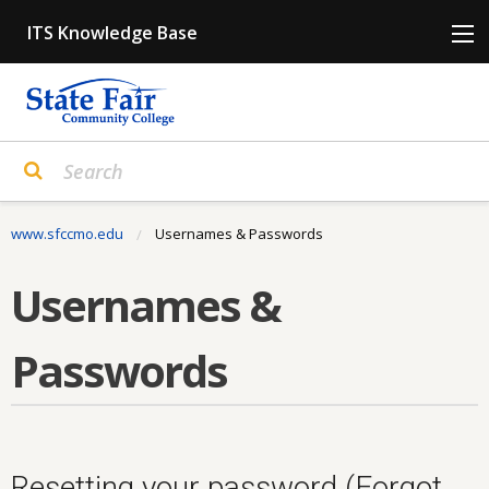
Skip
ITS Knowledge Base
to
content
www.sfccmo.edu
Current:
Usernames & Passwords
Usernames &
Passwords
Resetting your password (Forgot