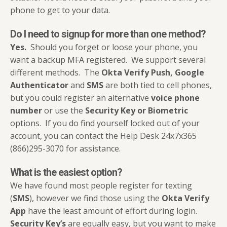
phone to get to your data.
Do I need to signup for more than one method?
Yes.
Should you forget or loose your phone, you
want a backup MFA registered. We support several
different methods. The
Okta Verify Push, Google
Authenticator
and
SMS
are both tied to cell phones,
but you could register an alternative
voice phone
number
or use the
Security Key or Biometric
options. If you do find yourself locked out of your
account, you can contact the Help Desk 24x7x365
(866)295-3070 for assistance.
What is the easiest option?
We have found most people register for texting
(
SMS
), however we find those using the
Okta Verify
App
have the least amount of effort during login.
Security Key’s
are equally easy, but you want to make