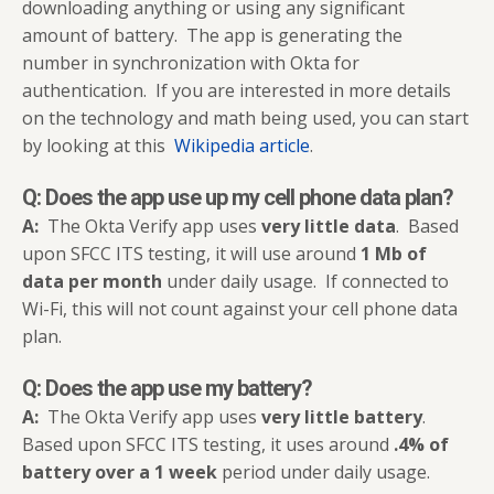
downloading anything or using any significant
amount of battery. The app is generating the
number in synchronization with Okta for
authentication. If you are interested in more details
on the technology and math being used, you can start
by looking at this
Wikipedia article
.
Q: Does the app use up
my cell phone data plan
?
A:
The Okta Verify app uses
very little data
. Based
upon SFCC ITS testing, it will use around
1 Mb
of
data per month
under daily usage. If connected to
Wi-Fi, this will not count against your cell phone data
plan.
Q: Does the app use my battery?
A:
The Okta Verify app uses
very little battery
.
Based upon SFCC ITS testing, it uses around
.4% of
battery over a 1 week
period under daily usage.