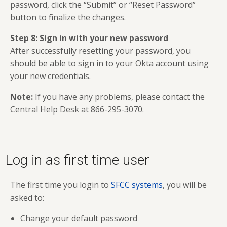
password, click the “Submit” or “Reset Password”
button to finalize the changes.
Step 8: Sign in with your new password
After successfully resetting your password, you
should be able to sign in to your Okta account using
your new credentials.
Note:
If you have any problems, please contact the
Central Help Desk at 866-295-3070.
Log in as first time user
The first time you login to
SFCC systems
, you will be
asked to:
Change your default password