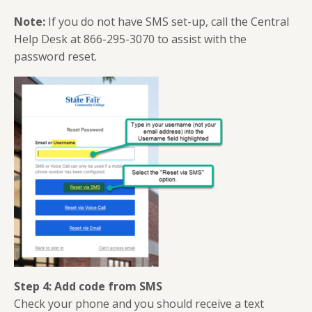
Note:
If you do not have SMS set-up, call the Central
Help Desk at 866-295-3070 to assist with the
password reset.
Step 4: Add code from SMS
Check your phone and you should receive a text