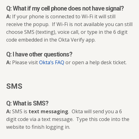
Q: What if my cell phone does not have signal?
A:
If your phone is connected to Wi-Fi it will still
receive the popup. If Wi-Fi is not available you can still
choose SMS (texting), voice call, or type in the 6 digit
code embedded in the Okta Verify app.
Q: I have other questions?
A:
Please visit
Okta’s FAQ
or open a help desk ticket.
SMS
Q: What is SMS?
A:
SMS is
text messaging
. Okta will send you a 6
digit code via a text message. Type this code into the
website to finish logging in.