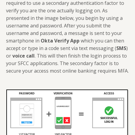
required to use a secondary authentication factor to
verify you are the one actually logging on. As
presented in the image below, you begin by using a
username and password. After you submit the
username and password, a message is sent to your
smartphone in
Okta Verify App
which you can then
accept or type in a code sent via text messaging (
SMS
)
or
voice call
. This will then finish the login process to
your SFCC applications. The secondary factor is to
secure your access most online banking requires MFA.