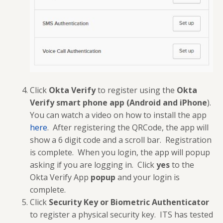
Click
Okta Verify
to register using the
Okta
Verify
smart phone
app (Android and iPhone
).
You can watch a video on how to install the app
here
. After registering the QRCode, the app will
show a 6 digit code and a scroll bar. Registration
is complete. When you login, the app will popup
asking if you are logging in. Click
yes
to the
Okta Verify App
popup
and your login is
complete.
Click
Security Key or Biometric Authenticator
to register a physical security key. ITS has tested