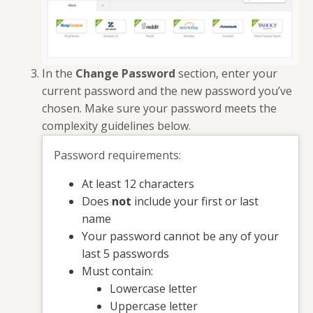
In the
Change Password
section, enter your
current password and the new password you’ve
chosen. Make sure your password meets the
complexity guidelines below.
Password requirements:
At least 12 characters
Does
not
include your first or last
name
Your password cannot be any of your
last 5 passwords
Must contain:
Lowercase letter
Uppercase letter