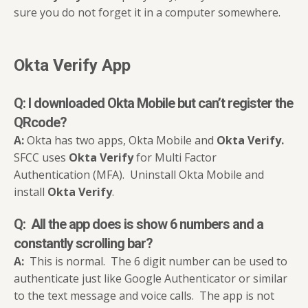
sure you do not forget it in a computer somewhere.
Okta Verify App
Q: I downloaded
Okta Mobile
but can’t register the
QRcode
?
A:
Okta has two apps, Okta Mobile and
Okta Verify.
SFCC uses
Okta Verify
for Multi Factor
Authentication (MFA). Uninstall Okta Mobile and
install
Okta Verify
.
Q: All the app does is show 6 numbers and a
constantly scrolling bar?
A:
This is normal. The 6 digit number can be used to
authenticate just like Google Authenticator or similar
to the text message and voice calls. The app is not