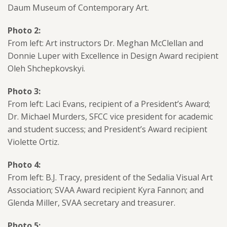
Daum Museum of Contemporary Art.
Photo 2:
From left: Art instructors Dr. Meghan McClellan and
Donnie Luper with Excellence in Design Award recipient
Oleh Shchepkovskyi.
Photo 3:
From left: Laci Evans, recipient of a President’s Award;
Dr. Michael Murders, SFCC vice president for academic
and student success; and President’s Award recipient
Violette Ortiz.
Photo 4:
From left: B.J. Tracy, president of the Sedalia Visual Art
Association; SVAA Award recipient Kyra Fannon; and
Glenda Miller, SVAA secretary and treasurer.
Photo 5: