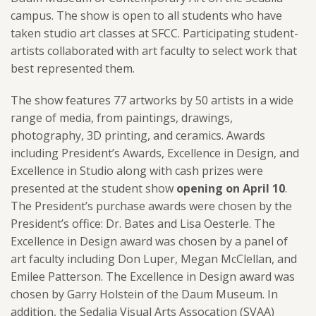
campus. The show is open to all students who have
taken studio art classes at SFCC. Participating student-
artists collaborated with art faculty to select work that
best represented them.
The show feature
s 77 artworks by 50
artists in a wide
range of media, from paintings, drawings,
photography, 3D printing, and ceramics. Awards
including President’s Awards, Excellence in Design, and
Excellence in Studio along with cash prizes were
presented at the student show
opening on April 10
.
The President’s purchase awards were chosen by the
President’s office:
Dr. Bates and Lisa Oesterle. The
Excellence in Design award was chosen by a panel of
art faculty including Don Luper, Megan McClellan, and
Emilee Patterson. The Excellence in Design award was
chosen by Garry Holstein of the Daum Museum. In
addition, the S
edalia Visual Arts Assocation (SVAA)