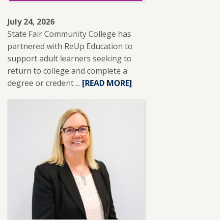
July 24, 2026
State Fair Community College has
partnered with ReUp Education to
support adult learners seeking to
return to college and complete a
degree or credent ...
READ
[READ MORE]
MORE
ABOUT
SFCC
PARTNERS
WITH
REUP
EDUCATION
TO
SUPPORT
ADULT
LEARNERS.