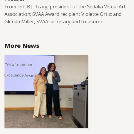
From left: B.J. Tracy, president of the Sedalia Visual Art
Association; SVAA Award recipient Violette Ortiz; and
Glenda Miller, SVAA secretary and treasurer.
More News