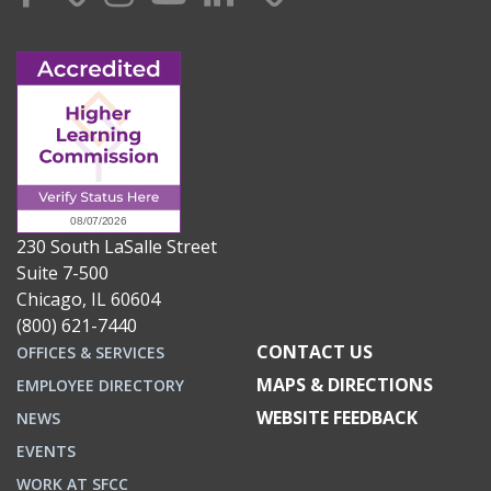
230 South LaSalle Street
Suite 7-500
Chicago, IL 60604
(800) 621-7440
CONTACT US
OFFICES & SERVICES
MAPS & DIRECTIONS
EMPLOYEE DIRECTORY
WEBSITE FEEDBACK
NEWS
EVENTS
WORK AT SFCC