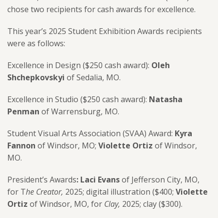
chose two recipients for cash awards for excellence.
This year’s 2025 Student Exhibition Awards recipients
were as follows:
Excellence in Design ($250 cash award):
Oleh
Shchepkovskyi
of
Sedalia, MO.
Excellence in Studio ($250 cash award):
Natasha
Penman
of
Warrensburg, MO.
Student Visual Arts Association (SVAA) Award:
Kyra
Fannon
of Windsor, MO;
Violette Ortiz
of Windsor,
MO.
President’s Awards
:
Laci Evans
of Jefferson City, MO,
for T
he Creator,
2025; digital illustration ($400;
Violette
Ortiz
of
Windsor, MO,
for
Clay,
2025; clay
($300).