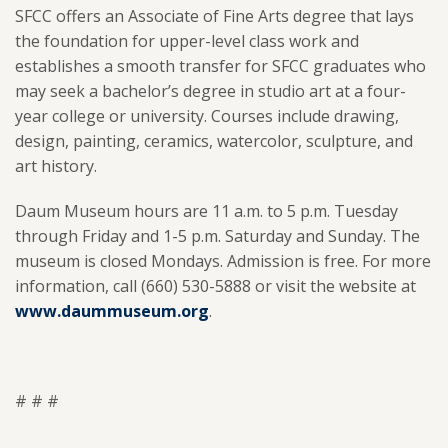
SFCC offers an Associate of Fine Arts degree that lays
the foundation for upper-level class work and
establishes a smooth transfer for SFCC graduates who
may seek a bachelor’s degree in studio art at a four-
year college or university. Courses include drawing,
design, painting, ceramics, watercolor, sculpture, and
art history.
Daum Museum hours are 11 a.m. to 5 p.m. Tuesday
through Friday and 1-5 p.m. Saturday and Sunday. The
museum is closed Mondays. Admission is free. For more
information, call (660) 530-5888 or visit the website at
www.daummuseum.org
.
# # #