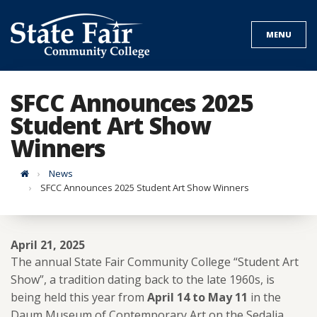
Skip
to
MENU
content
SFCC Announces 2025
Student Art Show
Winners
Home
News
SFCC Announces 2025 Student Art Show Winners
April 21, 2025
The annual State Fair Community College “Student Art
Show”, a tradition dating back to the late 1960s, is
being held this year from
April 14 to May 11
in the
Daum Museum of Contemporary Art on the Sedalia