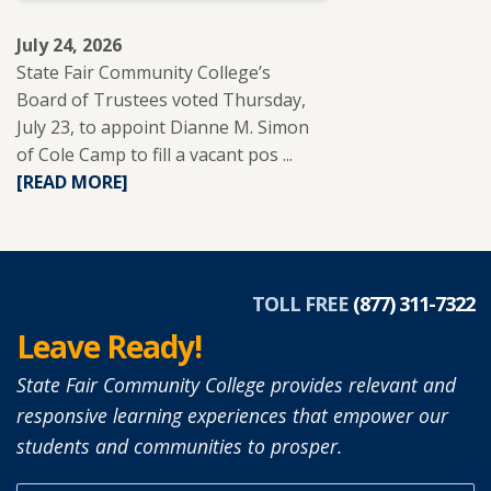
July 24, 2026
State Fair Community College’s
Board of Trustees voted Thursday,
July 23, to appoint Dianne M. Simon
of Cole Camp to fill a vacant pos ...
READ
[READ MORE]
MORE
ABOUT
DIANNE
SIMON
APPOINTED
TOLL FREE
(877) 311-7322
TO
Leave Ready!
SFCC
BOARD
State Fair Community College provides relevant and
OF
responsive learning experiences that empower our
TRUSTEES.
students and communities to prosper.