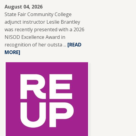
August 04, 2026
State Fair Community College
adjunct instructor Leslie Brantley
was recently presented with a 2026
NISOD Excellence Award in
recognition of her outsta ...
READ
[READ
MORE]
MORE
ABOUT
SFCC
ADJUNCT
INSTRUCTOR
LESLIE
BRANTLEY
RECEIVES
NISOD
EXCELLENCE
AWARD.