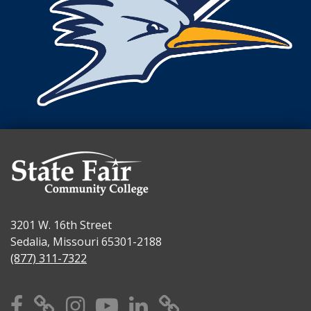
3201 W. 16th Street
Sedalia, Missouri 65301-2188
(877) 311-7322
Facebook
X
Instagram
YouTube
Linkedin
TikTok