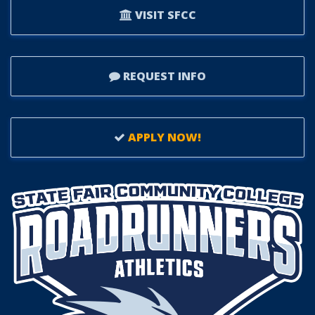
VISIT SFCC
REQUEST INFO
APPLY NOW!