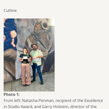
Cutline:
Photo 1:
From left: Natasha Penman, recipient of the Excellence
in Studio Award, and Garry Holstein, director of the