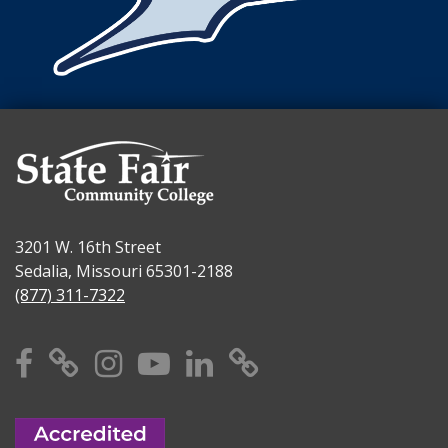
3201 W. 16th Street
Sedalia, Missouri 65301-2188
(877) 311-7322
Facebook
X
Instagram
YouTube
Linkedin
TikTok