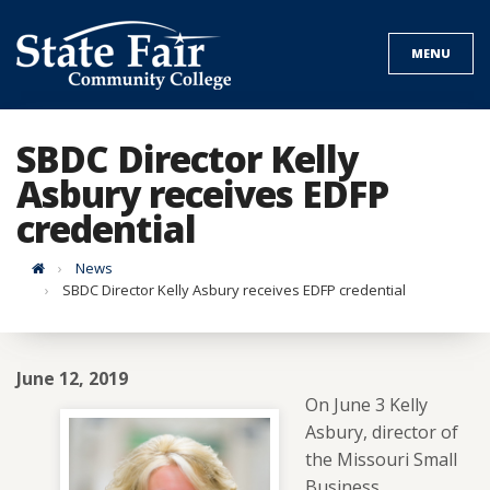
Skip
to
MENU
content
SBDC Director Kelly
Asbury receives EDFP
credential
Home
News
SBDC Director Kelly Asbury receives EDFP credential
June 12, 2019
On June 3 Kelly
Asbury, director of
the Missouri Small
Business