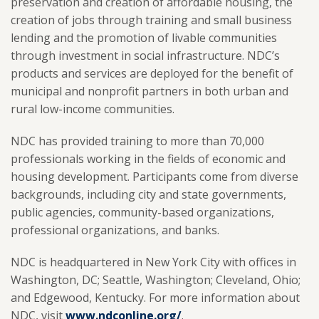
preservation and creation of affordable housing, the
creation of jobs through training and small business
lending and the promotion of livable communities
through investment in social infrastructure. NDC’s
products and services are deployed for the benefit of
municipal and nonprofit partners in both urban and
rural low-income communities.
NDC has provided training to more than 70,000
professionals working in the fields of economic and
housing development. Participants come from diverse
backgrounds, including city and state governments,
public agencies, community-based organizations,
professional organizations, and banks.
NDC is headquartered in New York City with offices in
Washington, DC; Seattle, Washington; Cleveland, Ohio;
and Edgewood, Kentucky. For more information about
NDC, visit
www.ndconline.org/
.