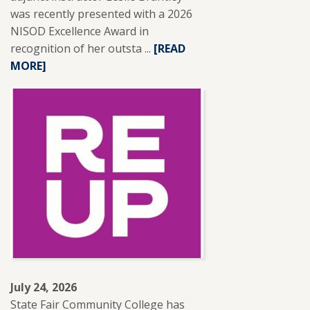
was recently presented with a 2026
NISOD Excellence Award in
recognition of her outsta ...
READ
[READ
MORE]
MORE
ABOUT
SFCC
ADJUNCT
INSTRUCTOR
LESLIE
BRANTLEY
RECEIVES
NISOD
EXCELLENCE
AWARD.
July 24, 2026
State Fair Community College has