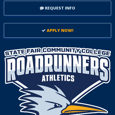
REQUEST INFO
APPLY NOW!