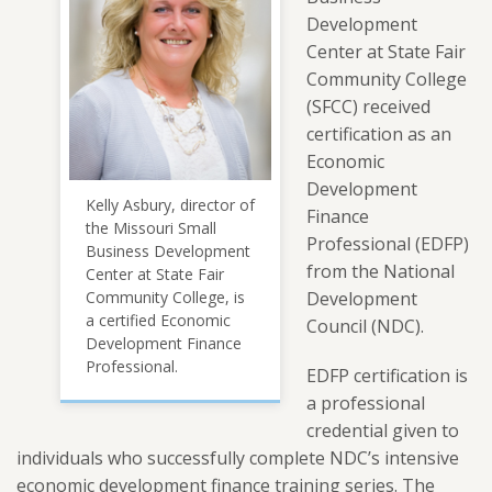
Development
Center at State Fair
Community College
(SFCC) received
certification as an
Economic
Development
Kelly Asbury, director of
Finance
the Missouri Small
Professional (EDFP)
Business Development
from the National
Center at State Fair
Community College, is
Development
a certified Economic
Council (NDC).
Development Finance
Professional.
EDFP certification is
a professional
credential given to
individuals who successfully complete NDC’s intensive
economic development finance training series. The