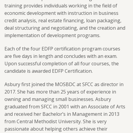
training provides individuals working in the field of
economic development with instruction in business
credit analysis, real estate financing, loan packaging,
deal structuring and negotiating, and the creation and
implementation of development programs.
Each of the four EDFP certification program courses
are five days in length and concludes with an exam.
Upon successful completion of all four courses, the
candidate is awarded EDFP Certification.
Asbury first joined the MOSBDC at SFCC as director in
2017. She has more than 25 years of experience in
owning and managing small businesses. Asbury
graduated from SFCC in 2001 with an Associate of Arts
and received her Bachelor’s in Management in 2013
from Central Methodist University. She is very
passionate about helping others achieve their