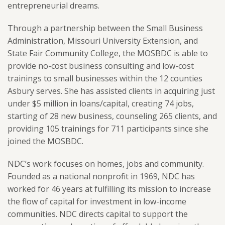
entrepreneurial dreams.
Through a partnership between the Small Business
Administration, Missouri University Extension, and
State Fair Community College, the MOSBDC is able to
provide no-cost business consulting and low-cost
trainings to small businesses within the 12 counties
Asbury serves. She has assisted clients in acquiring just
under $5 million in loans/capital, creating 74 jobs,
starting of 28 new business, counseling 265 clients, and
providing 105 trainings for 711 participants since she
joined the MOSBDC.
NDC’s work focuses on homes, jobs and community.
Founded as a national nonprofit in 1969, NDC has
worked for 46 years at fulfilling its mission to increase
the flow of capital for investment in low-income
communities. NDC directs capital to support the