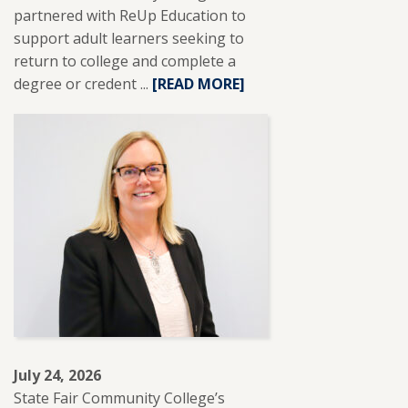
partnered with ReUp Education to
support adult learners seeking to
return to college and complete a
degree or credent ...
READ
[READ MORE]
MORE
ABOUT
SFCC
PARTNERS
WITH
REUP
EDUCATION
TO
SUPPORT
ADULT
LEARNERS.
July 24, 2026
State Fair Community College’s