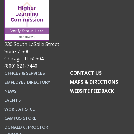
230 South LaSalle Street
Suite 7-500
Chicago, IL 60604
(800) 621-7440
CONTACT US
OFFICES & SERVICES
MAPS & DIRECTIONS
EMPLOYEE DIRECTORY
WEBSITE FEEDBACK
NEWS
EVENTS
WORK AT SFCC
CAMPUS STORE
DONALD C. PROCTOR