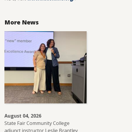
More News
August 04, 2026
State Fair Community College
adjunct instructor Leslie Brantley