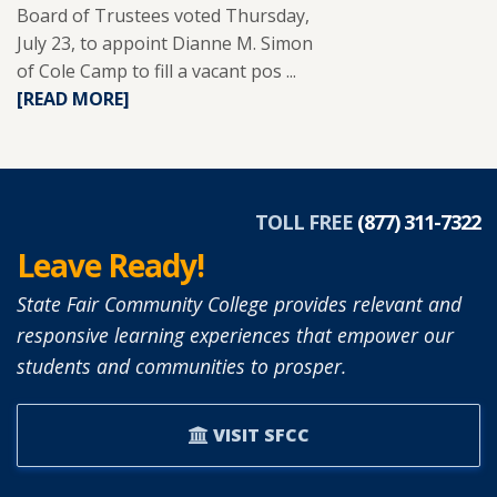
Board of Trustees voted Thursday,
July 23, to appoint Dianne M. Simon
of Cole Camp to fill a vacant pos ...
READ
[READ MORE]
MORE
ABOUT
DIANNE
SIMON
APPOINTED
TOLL FREE
(877) 311-7322
TO
Leave Ready!
SFCC
BOARD
State Fair Community College provides relevant and
OF
responsive learning experiences that empower our
TRUSTEES.
students and communities to prosper.
VISIT SFCC