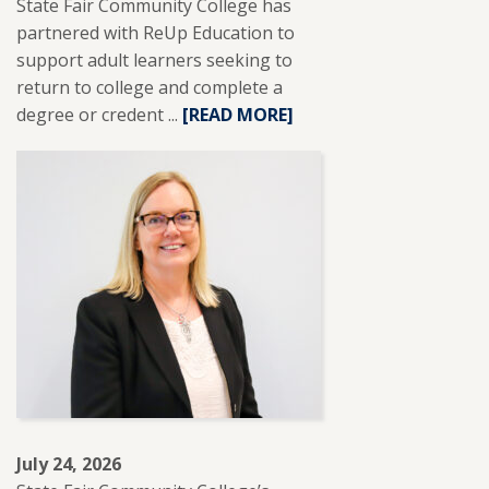
State Fair Community College has
partnered with ReUp Education to
support adult learners seeking to
return to college and complete a
degree or credent ...
READ
[READ MORE]
MORE
ABOUT
SFCC
PARTNERS
WITH
REUP
EDUCATION
TO
SUPPORT
ADULT
LEARNERS.
July 24, 2026