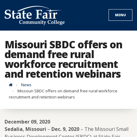
Skip
to
MENU
content
Missouri SBDC offers on
demand free rural
workforce recruitment
and retention webinars
Home
News
Missouri SBDC offers on demand free rural workforce
recruitment and retention webinars
December 09, 2020
Sedalia, Missouri
–
Dec. 9, 2020
– The Missouri Small
Business Development Center (SBDC) at State Fair