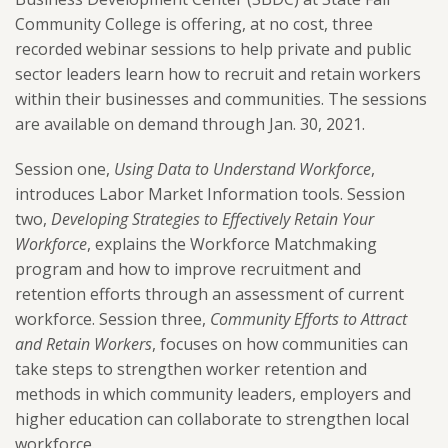
Community College is offering, at no cost, three
recorded webinar sessions to help private and public
sector leaders learn how to recruit and retain workers
within their businesses and communities. The sessions
are available on demand through Jan. 30, 2021.
Session one,
Using Data to Understand Workforce
,
introduces Labor Market Information tools. Session
two,
Developing Strategies to Effectively Retain Your
Workforce
, explains the Workforce Matchmaking
program and how to improve recruitment and
retention efforts through an assessment of current
workforce. Session three,
Community Efforts to Attract
and Retain Workers
, focuses on how communities can
take steps to strengthen worker retention and
methods in which community leaders, employers and
higher education can collaborate to strengthen local
workforce.