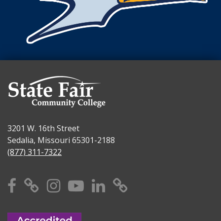
3201 W. 16th Street
Sedalia, Missouri 65301-2188
(877) 311-7322
Facebook
X
Instagram
YouTube
Linkedin
TikTok