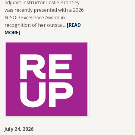
adjunct instructor Leslie Brantley
was recently presented with a 2026
NISOD Excellence Award in
recognition of her outsta ...
READ
[READ
MORE]
MORE
ABOUT
SFCC
ADJUNCT
INSTRUCTOR
LESLIE
BRANTLEY
RECEIVES
NISOD
EXCELLENCE
AWARD.
July 24, 2026