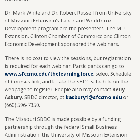
Dr. Mark White and Dr. Robert Russell from University
of Missouri Extension’s Labor and Workforce
Development program are the presenters. The MU
Extension, Clinton Chamber of Commerce and Clinton
Economic Development sponsored the webinars.
There is no cost to view the sessions, but registration
is required for each webinar. Participants can go to
www.sfccmo.edu/thelearningforce
;
select Schedule
of Courses link; and locate the SBDC schedule on the
webpage to register. People also may contact
Kelly
Asbury
, SBDC director, at
kasbury1@sfccmo.edu
or
(660) 596-7350.
The Missouri SBDC is made possible by a funding
partnership through the federal Small Business
Administration, the University of Missouri Extension