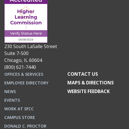
230 South LaSalle Street
Suite 7-500
Chicago, IL 60604
(800) 621-7440
CONTACT US
OFFICES & SERVICES
MAPS & DIRECTIONS
EMPLOYEE DIRECTORY
WEBSITE FEEDBACK
NEWS
EVENTS
WORK AT SFCC
CAMPUS STORE
DONALD C. PROCTOR