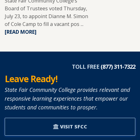
State Fair Community College’s
Board of Trustees voted Thursday,
July 23, to appoint Dianne M. Simon
of Cole Camp to fill a vacant pos ...
READ
[READ MORE]
MORE
ABOUT
DIANNE
SIMON
APPOINTED
TOLL FREE
(877) 311-7322
TO
Leave Ready!
SFCC
BOARD
State Fair Community College provides relevant and
OF
responsive learning experiences that empower our
TRUSTEES.
students and communities to prosper.
VISIT SFCC