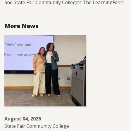
and State Fair Community College’s The Learning
Force
.
More News
August 04, 2026
State Fair Community College