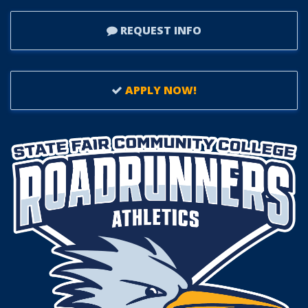
REQUEST INFO
APPLY NOW!