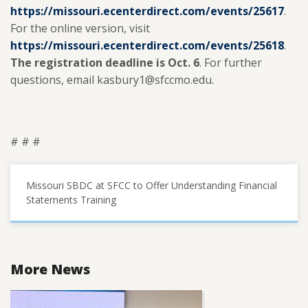
https://missouri.ecenterdirect.com/events/25617
.
For the online version, visit
https://missouri.ecenterdirect.com/events/25618
.
The registration deadline is Oct. 6
. For further
questions, email kasbury1@sfccmo.edu.
# # #
Missouri SBDC at SFCC to Offer Understanding Financial
Statements Training
More News