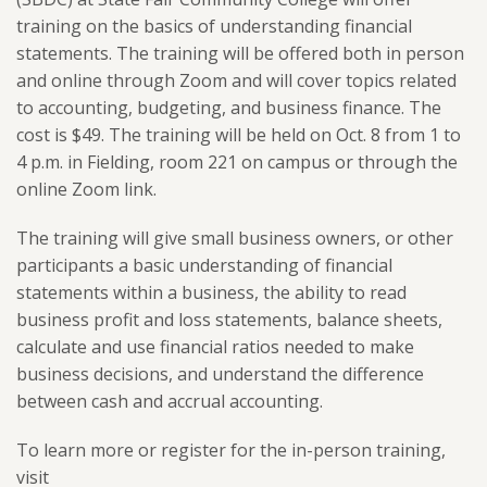
training on the basics of understanding financial
statements. The training will be offered both in person
and online through Zoom and will cover topics related
to
accounting, budgeting, and business finance.
The
cost is $49. The training will be held on Oct. 8 from 1 to
4 p.m. in Fielding, room 221 on campus or through the
online Zoom link.
The training will give small business owners, or other
participants a basic understanding of financial
statements within a business, the ability to read
business profit and loss statements, balance sheets,
calculate and use financial ratios needed to make
business decisions, and understand the difference
between cash and accrual accounting.
To learn more or register for the in-person training,
visit