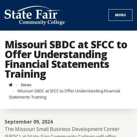
Skip
to
MENU
content
Missouri SBDC at SFCC to
Offer Understanding
Financial Statements
Training
Home
News
Missouri SBDC at SFCC to Offer Understanding Financial
Statements Training
September 09, 2024
The Missouri Small Business Development Center
(SBDC) at State Fair Community College will offer