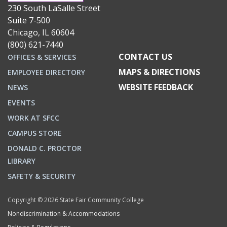
230 South LaSalle Street
Suite 7-500
Chicago, IL 60604
(800) 621-7440
CONTACT US
OFFICES & SERVICES
MAPS & DIRECTIONS
EMPLOYEE DIRECTORY
WEBSITE FEEDBACK
NEWS
EVENTS
WORK AT SFCC
CAMPUS STORE
DONALD C. PROCTOR
LIBRARY
SAFETY & SECURITY
Copyright © 2026 State Fair Community College
Nondiscrimination & Accommodations