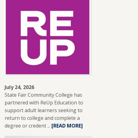
SFCC
ADJUNCT
INSTRUCTOR
LESLIE
BRANTLEY
RECEIVES
NISOD
EXCELLENCE
AWARD.
July 24, 2026
State Fair Community College has
partnered with ReUp Education to
support adult learners seeking to
return to college and complete a
degree or credent ...
READ
[READ MORE]
MORE