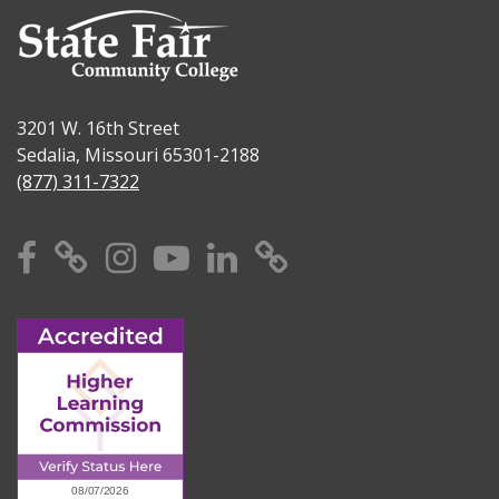
3201 W. 16th Street
Sedalia, Missouri 65301-2188
(877) 311-7322
Facebook
X
Instagram
YouTube
Linkedin
TikTok