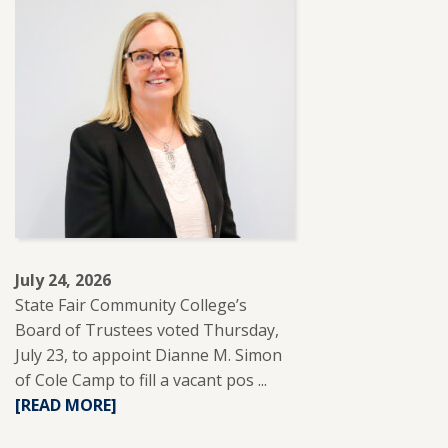
ABOUT
SFCC
PARTNERS
WITH
REUP
EDUCATION
TO
SUPPORT
ADULT
LEARNERS.
July 24, 2026
State Fair Community College’s
Board of Trustees voted Thursday,
July 23, to appoint Dianne M. Simon
of Cole Camp to fill a vacant pos ...
READ
[READ MORE]
MORE
ABOUT