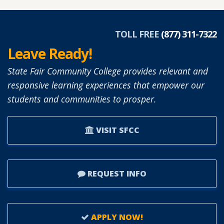
DIANNE
SIMON
APPOINTED
TOLL FREE
(877) 311-7322
TO
Leave Ready!
SFCC
BOARD
State Fair Community College provides relevant and
OF
responsive learning experiences that empower our
TRUSTEES.
students and communities to prosper.
VISIT SFCC
REQUEST INFO
APPLY NOW!