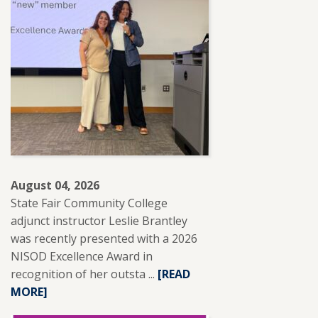
August 04, 2026
State Fair Community College
adjunct instructor Leslie Brantley
was recently presented with a 2026
NISOD Excellence Award in
recognition of her outsta ...
READ
[READ
MORE]
MORE
ABOUT