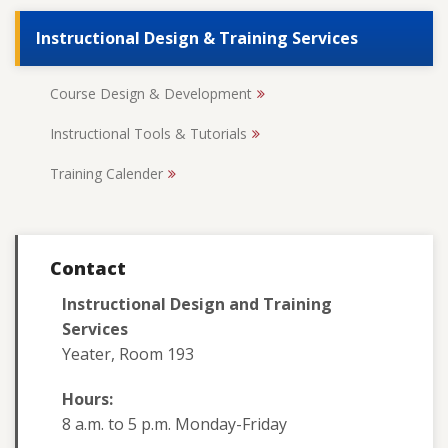
Instructional Design & Training Services
Course Design & Development
Instructional Tools & Tutorials
Training Calender
Contact
Instructional Design and Training
Services
Yeater, Room 193
Hours:
8 a.m. to 5 p.m. Monday-Friday