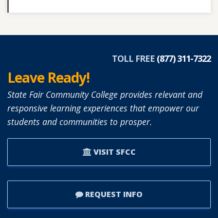
TOLL FREE
(877) 311-7322
Leave Ready!
State Fair Community College provides relevant and
responsive learning experiences that empower our
students and communities to prosper.
VISIT SFCC
REQUEST INFO