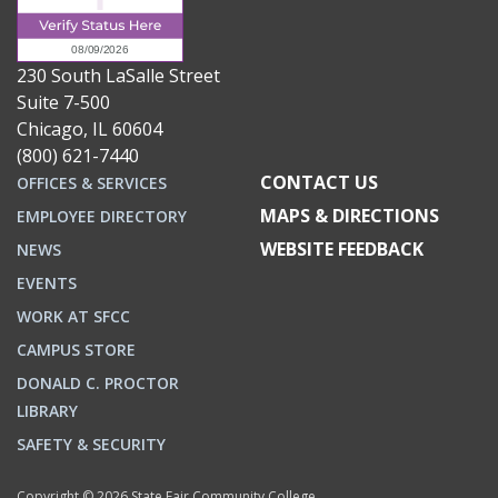
230 South LaSalle Street
Suite 7-500
Chicago, IL 60604
(800) 621-7440
CONTACT US
OFFICES & SERVICES
MAPS & DIRECTIONS
EMPLOYEE DIRECTORY
WEBSITE FEEDBACK
NEWS
EVENTS
WORK AT SFCC
CAMPUS STORE
DONALD C. PROCTOR
LIBRARY
SAFETY & SECURITY
Copyright © 2026 State Fair Community College