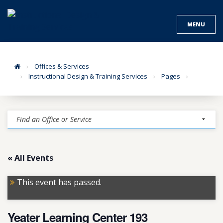
Skip
to
MENU
content
Home
Offices & Services
Instructional Design & Training Services
Pages
« All Events
This event has passed.
Yeater Learning Center 193