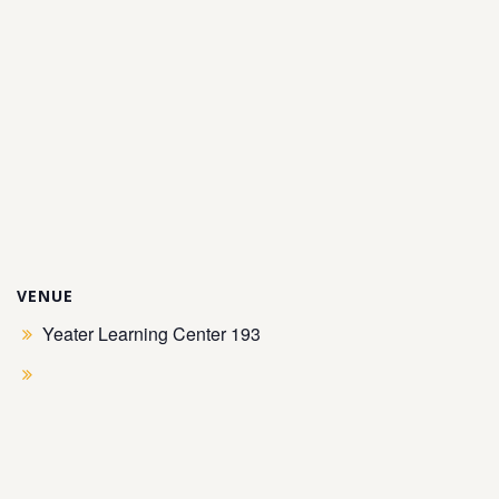
VENUE
Yeater Learning Center 193