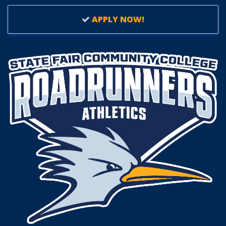
APPLY NOW!