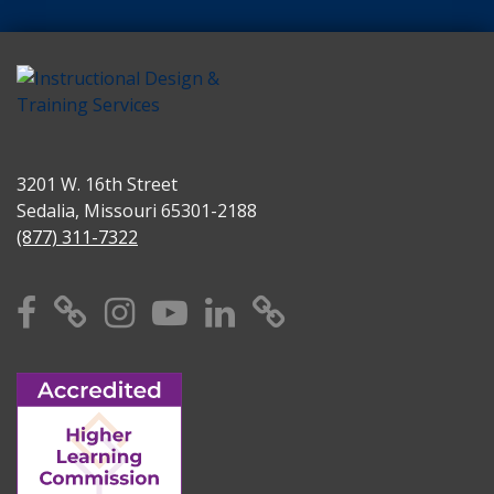
3201 W. 16th Street
Sedalia, Missouri 65301-2188
(877) 311-7322
Facebook
X
Instagram
YouTube
Linkedin
TikTok