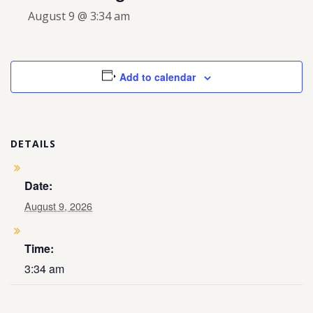
August 9 @ 3:34 am
Add to calendar
DETAILS
Date:
August 9, 2026
Time:
3:34 am