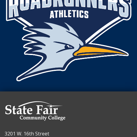
3201 W. 16th Street