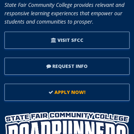
State Fair Community College provides relevant and
responsive learning experiences that empower our
students and communities to prosper.
VISIT SFCC
REQUEST INFO
APPLY NOW!