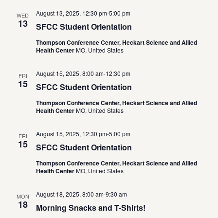
August 13, 2025, 12:30 pm
-
5:00 pm
WED
13
SFCC Student Orientation
Thompson Conference Center, Heckart Science and Allied
Health Center
MO, United States
August 15, 2025, 8:00 am
-
12:30 pm
FRI
15
SFCC Student Orientation
Thompson Conference Center, Heckart Science and Allied
Health Center
MO, United States
August 15, 2025, 12:30 pm
-
5:00 pm
FRI
15
SFCC Student Orientation
Thompson Conference Center, Heckart Science and Allied
Health Center
MO, United States
August 18, 2025, 8:00 am
-
9:30 am
MON
18
Morning Snacks and T-Shirts!