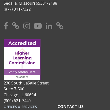
Sedalia, Missouri 65301-2188
(877) 311-7322
Facebook
X
Instagram
YouTube
Linkedin
TikTok
230 South LaSalle Street
Suite 7-500
Chicago, IL 60604
(800) 621-7440
CONTACT US
OFFICES & SERVICES