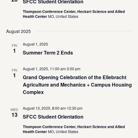
SFCC Student Orientation
Thompson Conference Center, Heckart Science and Allied
Health Center
MO, United States
August 2025
August 1, 2025
FRI
1
Summer Term 2 Ends
August 1, 2025, 11:00 am
-
3:00 pm
FRI
1
Grand Opening Celebration of the Ellebracht
Agriculture and Mechanics + Campus Housing
Complex
August 13, 2025, 8:00 am
-
12:30 pm
WED
13
SFCC Student Orientation
Thompson Conference Center, Heckart Science and Allied
Health Center
MO, United States