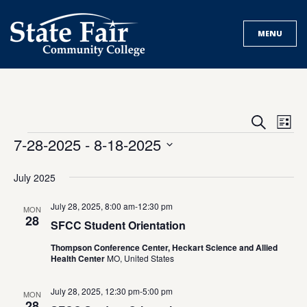
Skip
to
MENU
content
Events
Eve
Search
List
Search
Vie
Events
7-28-2025
 - 
8-18-2025
and
Nav
Select
Views
date.
July 2025
Navigat
July 28, 2025, 8:00 am
-
12:30 pm
MON
28
SFCC Student Orientation
Thompson Conference Center, Heckart Science and Allied
Health Center
MO, United States
July 28, 2025, 12:30 pm
-
5:00 pm
MON
28