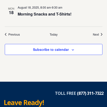
August 18, 2025, 8:00 am
-
9:30 am
MON
18
Morning Snacks and T-Shirts!
Events
Event
Previous
Today
Next
Subscribe to calendar
TOLL FREE
(877) 311-7322
Leave Ready!