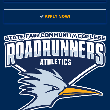
APPLY NOW!