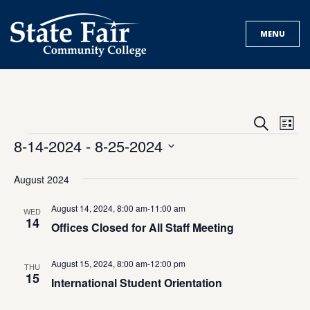
Skip
to
MENU
content
Events
Eve
Search
List
Search
Vie
Events
8-14-2024
 - 
8-25-2024
and
Nav
Select
Views
date.
August 2024
Navigat
August 14, 2024, 8:00 am
-
11:00 am
WED
14
Offices Closed for All Staff Meeting
August 15, 2024, 8:00 am
-
12:00 pm
THU
15
International Student Orientation