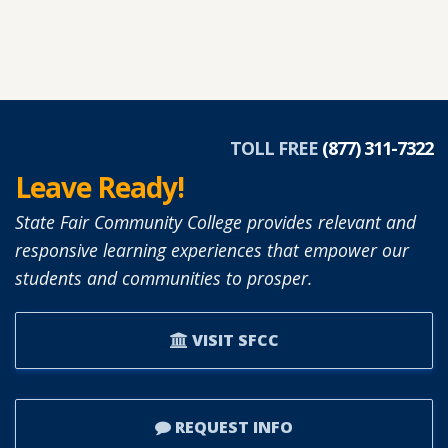
TOLL FREE
(877) 311-7322
Leave Ready!
State Fair Community College provides relevant and
responsive learning experiences that empower our
students and communities to prosper.
VISIT SFCC
REQUEST INFO