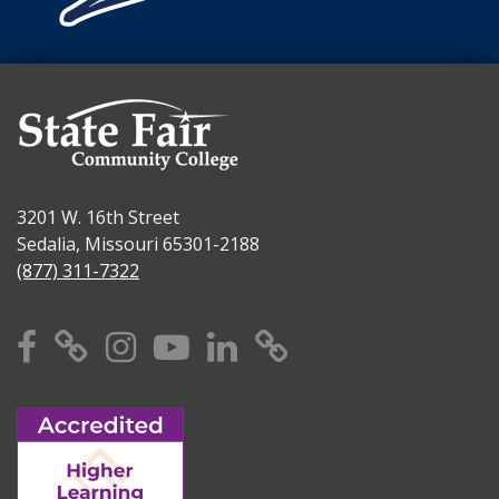
3201 W. 16th Street
Sedalia, Missouri 65301-2188
(877) 311-7322
Facebook
X
Instagram
YouTube
Linkedin
TikTok