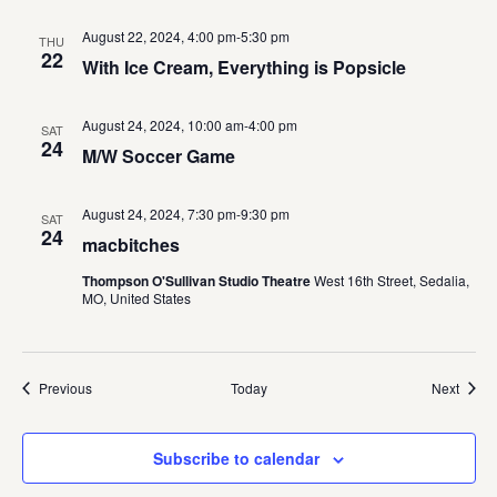
August 22, 2024, 4:00 pm
-
5:30 pm
THU
22
With Ice Cream, Everything is Popsicle
August 24, 2024, 10:00 am
-
4:00 pm
SAT
24
M/W Soccer Game
August 24, 2024, 7:30 pm
-
9:30 pm
SAT
24
macbitches
Thompson O'Sullivan Studio Theatre
West 16th Street, Sedalia,
MO, United States
Events
Event
Previous
Today
Next
Subscribe to calendar