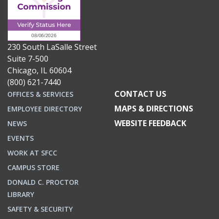
230 South LaSalle Street
Suite 7-500
Chicago, IL 60604
(800) 621-7440
CONTACT US
OFFICES & SERVICES
MAPS & DIRECTIONS
EMPLOYEE DIRECTORY
WEBSITE FEEDBACK
NEWS
EVENTS
WORK AT SFCC
CAMPUS STORE
DONALD C. PROCTOR
LIBRARY
SAFETY & SECURITY