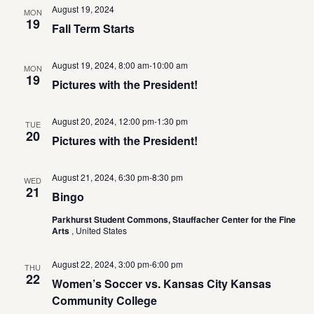
August 19, 2024
MON
19
Fall Term Starts
August 19, 2024, 8:00 am
-
10:00 am
MON
19
Pictures with the President!
August 20, 2024, 12:00 pm
-
1:30 pm
TUE
20
Pictures with the President!
August 21, 2024, 6:30 pm
-
8:30 pm
WED
21
Bingo
Parkhurst Student Commons, Stauffacher Center for the Fine
Arts
, United States
August 22, 2024, 3:00 pm
-
6:00 pm
THU
22
Women’s Soccer vs. Kansas City Kansas
Community College