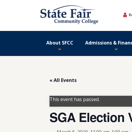
Skip
to
R
content
About SFCC
Admissions & Financ
« All Events
This event has passed.
SGA Election 