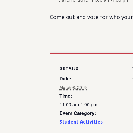
March 6, 2019, 11:00 am
-
1:00 pm
Come out and vote for who your 
DETAILS
Date:
March 6, 2019
Time:
11:00 am-1:00 pm
Event Category:
Student Activities