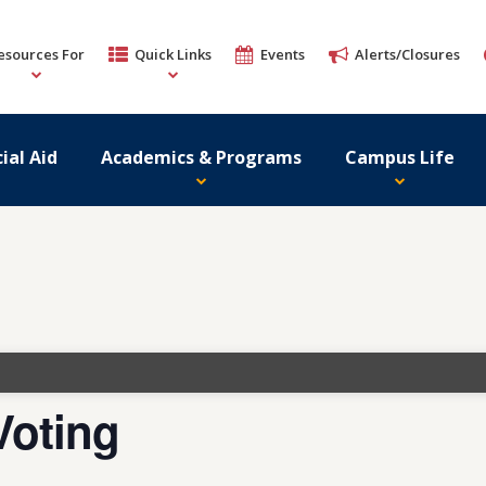
esources For
Quick Links
Events
Alerts/Closures
ial Aid
Academics & Programs
Campus Life
Voting