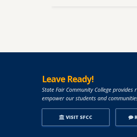
Leave Ready!
State Fair Community College provides r
empower our students and communities
VISIT SFCC
R