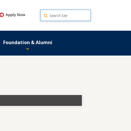
Search
Apply Now
Foundation & Alumni