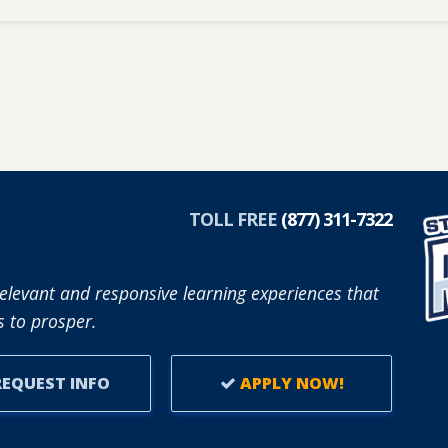
TOLL FREE
(877) 311-7322
elevant and responsive learning experiences that
 to prosper.
EQUEST INFO
APPLY NOW!