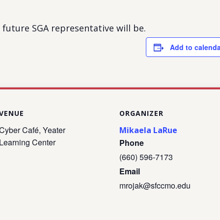
future SGA representative will be.
Add to calenda
VENUE
ORGANIZER
Cyber Café, Yeater
Mikaela LaRue
Learning Center
Phone
(660) 596-7173
Email
mrojak@sfccmo.edu