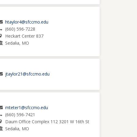
htaylor4@sfccmo.edu
(660) 596-7228
Heckart Center 837
Sedalia, MO
jtaylor21@sfccmo.edu
mteter1@sfccmo.edu
(660) 596-7421
Daum Office Complex 112 3201 W 16th St
Sedalia, MO