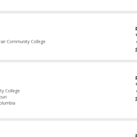
 Fair Community College
ity College
ouri
Columbia