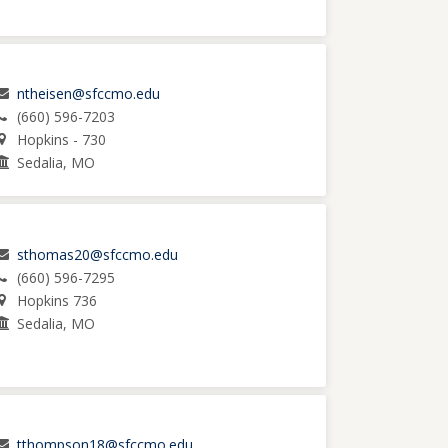
ntheisen@sfccmo.edu
(660) 596-7203
Hopkins - 730
Sedalia, MO
sthomas20@sfccmo.edu
(660) 596-7295
Hopkins 736
Sedalia, MO
tthompson18@sfccmo.edu