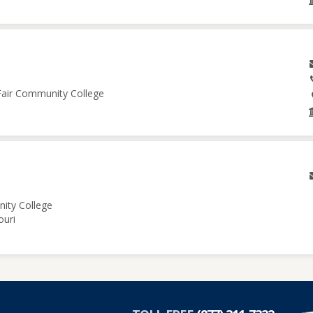
 Fair Community College
nity College
ouri