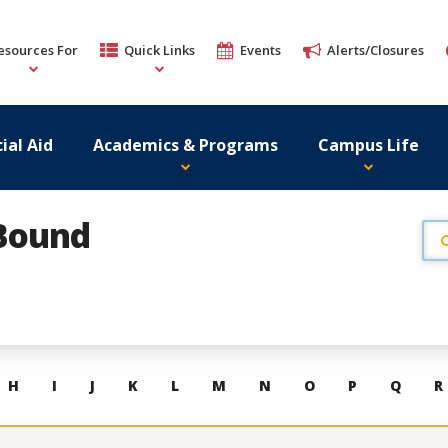
esources For
Quick Links
Events
Alerts/Closures
ial Aid
Academics & Programs
Campus Life
 Bound
H
I
J
K
L
M
N
O
P
Q
R