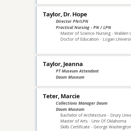
Taylor, Dr. Hope
Director PN/LPN
Practical Nursing - PN / LPN
Master of Science-Nursing - Walden U
Doctor of Education - Logan Universi
Taylor, Jeanna
PT Museum Attendant
Daum Museum
Teter, Marcie
Collections Manager Daum
Daum Museum
Bachelor of Architecture - Drury Univ
Master of Arts - Univ Of Oklahoma
Skills Certificate - George Washington