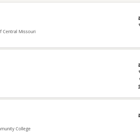
f Central Missouri
mmunity College