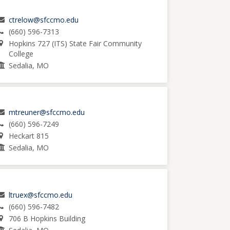
ctrelow@sfccmo.edu
(660) 596-7313
Hopkins 727 (ITS) State Fair Community
College
Sedalia, MO
mtreuner@sfccmo.edu
(660) 596-7249
Heckart 815
Sedalia, MO
ltruex@sfccmo.edu
(660) 596-7482
706 B Hopkins Building