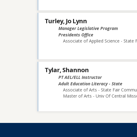
Turley, Jo Lynn
Manager Legislative Program
Presidents Office
Associate of Applied Science - State
Tylar, Shannon
PT AEL/ELL Instructor
Adult Education Literacy - State
Associate of Arts - State Fair Commu
Master of Arts - Univ Of Central Miss