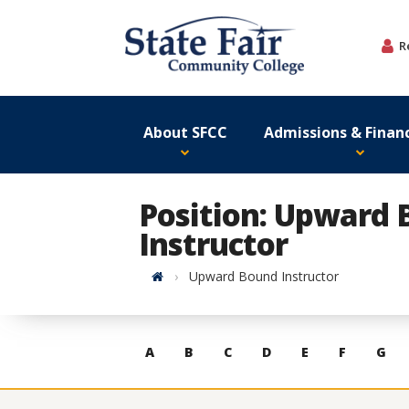
Skip
to
R
content
About SFCC
Admissions & Financ
Position: Upward
Instructor
Home
Upward Bound Instructor
Skip
A
B
C
D
E
F
G
to
contacts