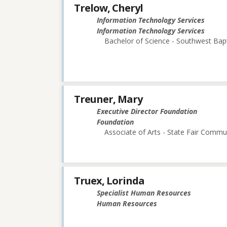
Trelow, Cheryl
Information Technology Services
Information Technology Services
Bachelor of Science - Southwest Bapt
Treuner, Mary
Executive Director Foundation
Foundation
Associate of Arts - State Fair Commu
Truex, Lorinda
Specialist Human Resources
Human Resources