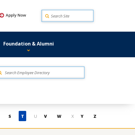
Search
Apply Now
Foundation & Alumni
S
T
U
V
W
X
Y
Z