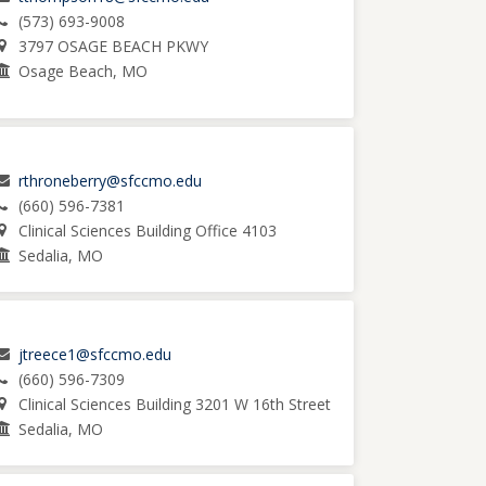
(573) 693-9008
3797 OSAGE BEACH PKWY
Osage Beach, MO
rthroneberry@sfccmo.edu
(660) 596-7381
Clinical Sciences Building Office 4103
Sedalia, MO
jtreece1@sfccmo.edu
(660) 596-7309
Clinical Sciences Building 3201 W 16th Street
Sedalia, MO