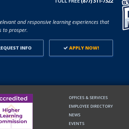
TOLL FREE
(877) 311-7322
elevant and responsive learning experiences that
 to prosper.
EQUEST INFO
APPLY NOW!
OFFICES & SERVICES
EMPLOYEE DIRECTORY
NEWS
EVENTS