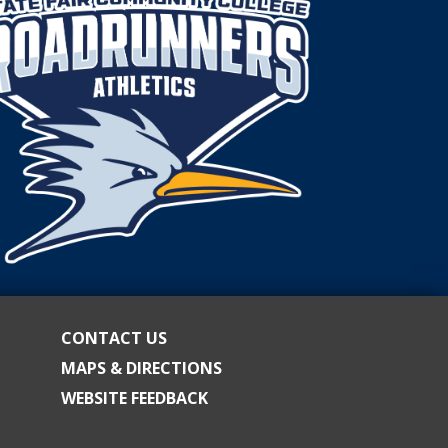
CONTACT US
MAPS & DIRECTIONS
WEBSITE FEEDBACK