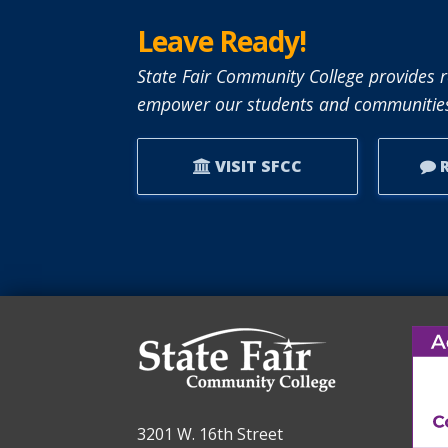
Leave Ready!
State Fair Community College provides r
empower our students and communities
VISIT SFCC
R
3201 W. 16th Street