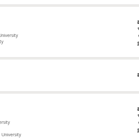
niversity
ty
ersity
 University