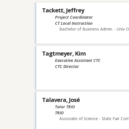
Tackett, Jeffrey
Project Coordinator
CT Local Instruction
Bachelor of Business Admin. - Univ O
Tagtmeyer, Kim
Executive Assistant CTC
CTC Director
Talavera, José
Tutor TRiO
TRIO
Associate of Science - State Fair Co