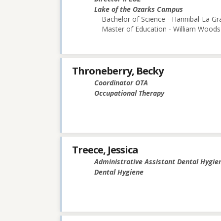
Lake of the Ozarks Campus
Bachelor of Science - Hannibal-La Gr
Master of Education - William Woods 
Throneberry, Becky
Coordinator OTA
Occupational Therapy
Treece, Jessica
Administrative Assistant Dental Hygie
Dental Hygiene