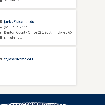
Sedalia, MO
jturley@sfccmo.edu
(660) 596-7222
Benton County Office 292 South Highway 65
Lincoln, MO
stylar@sfccmo.edu