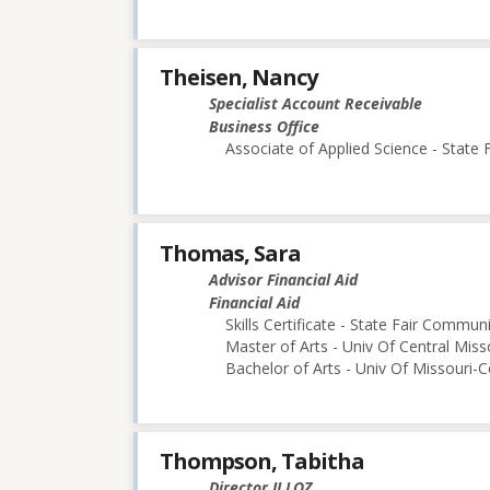
Theisen, Nancy
Specialist Account Receivable
Business Office
Associate of Applied Science - State
Thomas, Sara
Advisor Financial Aid
Financial Aid
Skills Certificate - State Fair Commun
Master of Arts - Univ Of Central Miss
Bachelor of Arts - Univ Of Missouri-
Thompson, Tabitha
Director II LOZ