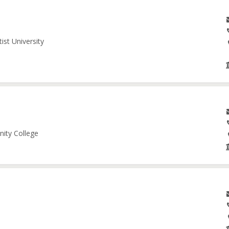
ist University
nity College