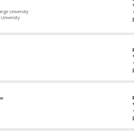
ange University
University
ne