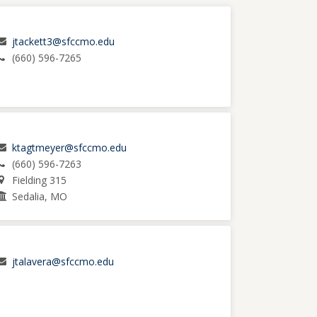
jtackett3@sfccmo.edu
(660) 596-7265
ktagtmeyer@sfccmo.edu
(660) 596-7263
Fielding 315
Sedalia, MO
jtalavera@sfccmo.edu