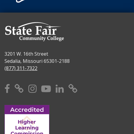
3201 W. 16th Street
Sedalia, Missouri 65301-2188
(877) 311-7322
Facebook
X
Instagram
YouTube
Linkedin
TikTok