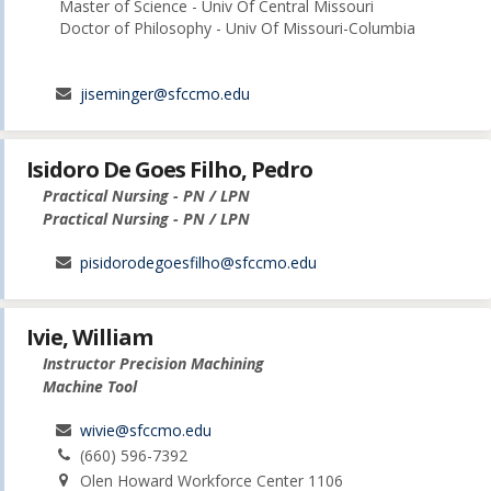
Master of Science - Univ Of Central Missouri
Doctor of Philosophy - Univ Of Missouri-Columbia
jiseminger@sfccmo.edu
Isidoro De Goes Filho, Pedro
Practical Nursing - PN / LPN
Practical Nursing - PN / LPN
pisidorodegoesfilho@sfccmo.edu
Ivie, William
Instructor Precision Machining
Machine Tool
wivie@sfccmo.edu
(660) 596-7392
Olen Howard Workforce Center 1106