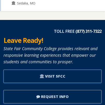
Sedalia, MO
TOLL FREE
(877) 311-7322
Leave Ready!
State Fair Community College provides relevant and
responsive learning experiences that empower our
students and communities to prosper.
VISIT SFCC
REQUEST INFO