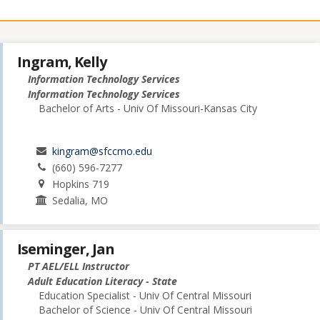
Ingram, Kelly
Information Technology Services
Information Technology Services
Bachelor of Arts - Univ Of Missouri-Kansas City
kingram@sfccmo.edu
(660) 596-7277
Hopkins 719
Sedalia, MO
Iseminger, Jan
PT AEL/ELL Instructor
Adult Education Literacy - State
Education Specialist - Univ Of Central Missouri
Bachelor of Science - Univ Of Central Missouri