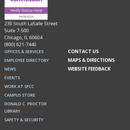
230 South LaSalle Street
Suite 7-500
Chicago, IL 60604
(800) 621-7440
CONTACT US
OFFICES & SERVICES
MAPS & DIRECTIONS
EMPLOYEE DIRECTORY
WEBSITE FEEDBACK
NEWS
EVENTS
WORK AT SFCC
CAMPUS STORE
DONALD C. PROCTOR
LIBRARY
SAFETY & SECURITY