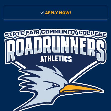
APPLY NOW!