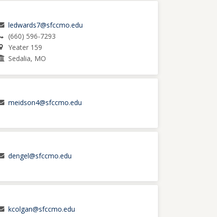
ledwards7@sfccmo.edu
(660) 596-7293
Yeater 159
Sedalia, MO
meidson4@sfccmo.edu
dengel@sfccmo.edu
kcolgan@sfccmo.edu