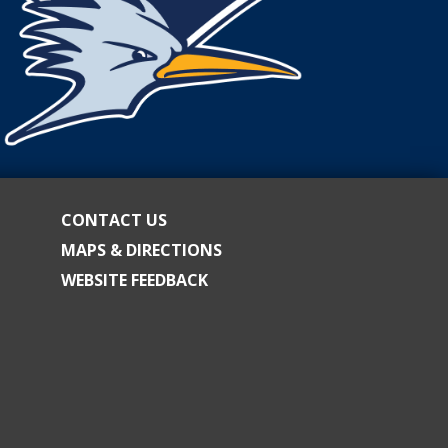
CONTACT US
MAPS & DIRECTIONS
WEBSITE FEEDBACK