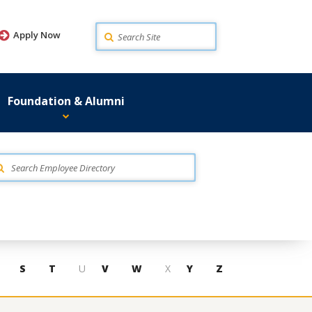
Search
Apply Now
Foundation & Alumni
S
T
U
V
W
X
Y
Z