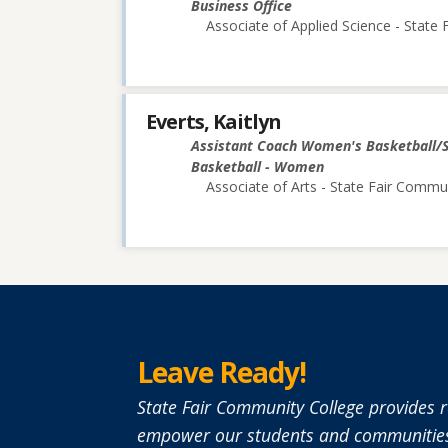
Business Office
Associate of Applied Science - State
Everts, Kaitlyn
Assistant Coach Women's Basketball/
Basketball - Women
Associate of Arts - State Fair Commu
Leave Ready!
State Fair Community College provides r
empower our students and communities