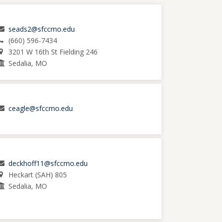
seads2@sfccmo.edu
(660) 596-7434
3201 W 16th St Fielding 246
Sedalia, MO
ceagle@sfccmo.edu
deckhoff11@sfccmo.edu
Heckart (SAH) 805
Sedalia, MO