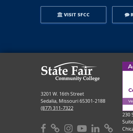
VISIT SFCC
R
3201 W. 16th Street
Sedalia, Missouri 65301-2188
(877) 311-7322
230 
Suit
Facebook
X
Instagram
YouTube
Linkedi
TikT
Chic