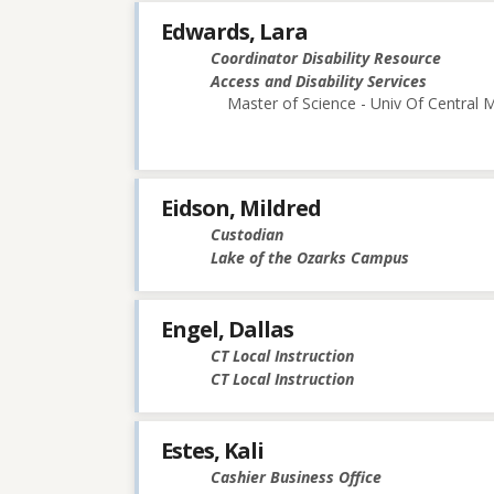
Edwards, Lara
Coordinator Disability Resource
Access and Disability Services
Master of Science - Univ Of Central M
Eidson, Mildred
Custodian
Lake of the Ozarks Campus
Engel, Dallas
CT Local Instruction
CT Local Instruction
Estes, Kali
Cashier Business Office