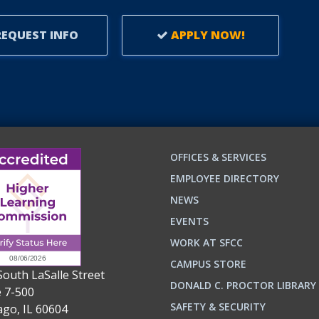
EQUEST INFO
APPLY NOW!
OFFICES & SERVICES
EMPLOYEE DIRECTORY
NEWS
EVENTS
WORK AT SFCC
CAMPUS STORE
South LaSalle Street
DONALD C. PROCTOR LIBRARY
e 7-500
n
ok
SAFETY & SECURITY
ago, IL 60604