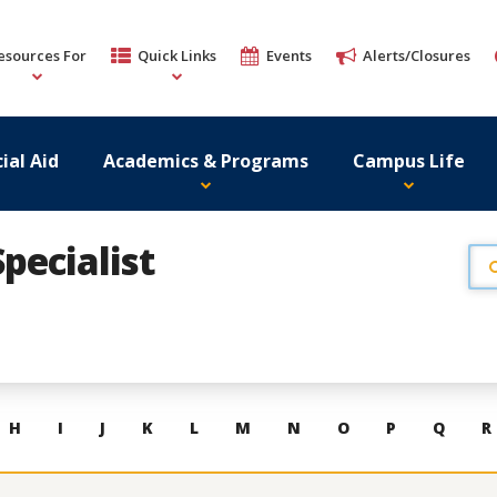
esources For
Quick Links
Events
Alerts/Closures
ial Aid
Academics & Programs
Campus Life
pecialist
H
I
J
K
L
M
N
O
P
Q
R