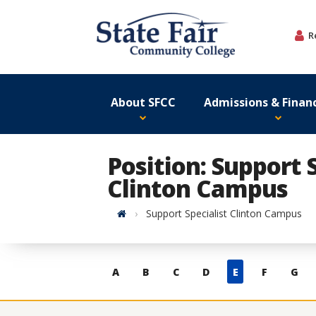
Skip
to
R
content
About SFCC
Admissions & Financ
Position: Support S
Clinton Campus
Home
Support Specialist Clinton Campus
Skip
A
B
C
D
E
F
G
to
contacts