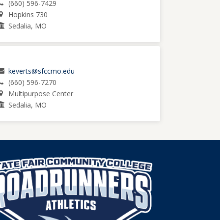
(660) 596-7429
Hopkins 730
Sedalia, MO
keverts@sfccmo.edu
(660) 596-7270
Multipurpose Center
Sedalia, MO