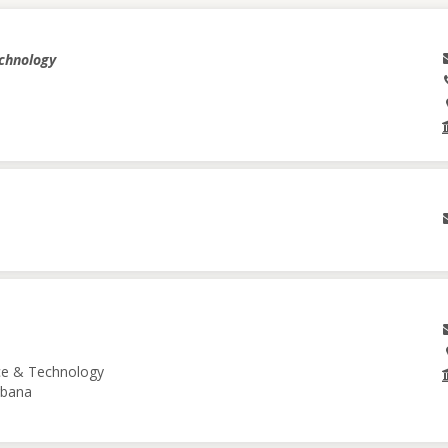
echnology
nce & Technology
Urbana