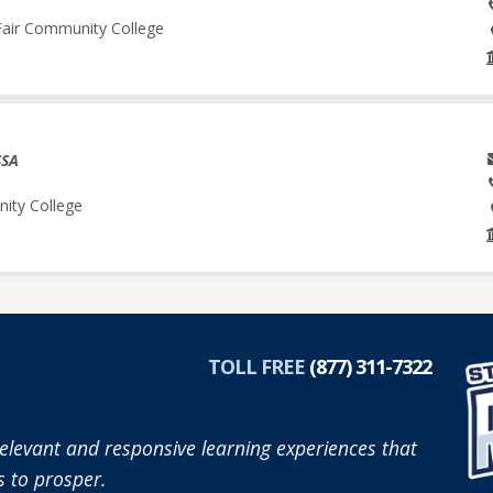
 Fair Community College
SSA
nity College
TOLL FREE
(877) 311-7322
elevant and responsive learning experiences that
 to prosper.