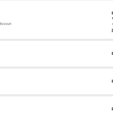
issouri