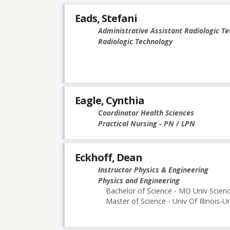
Eads, Stefani
Administrative Assistant Radiologic T
Radiologic Technology
Eagle, Cynthia
Coordinator Health Sciences
Practical Nursing - PN / LPN
Eckhoff, Dean
Instructor Physics & Engineering
Physics and Engineering
Bachelor of Science - MO Univ Scie
Master of Science - Univ Of Illinois-