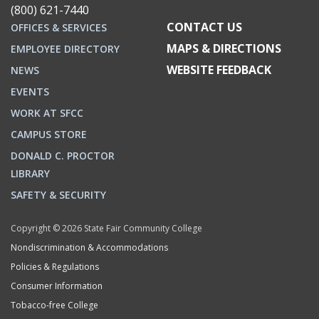
(800) 621-7440
CONTACT US
OFFICES & SERVICES
MAPS & DIRECTIONS
EMPLOYEE DIRECTORY
WEBSITE FEEDBACK
NEWS
EVENTS
WORK AT SFCC
CAMPUS STORE
DONALD C. PROCTOR
LIBRARY
SAFETY & SECURITY
Copyright © 2026 State Fair Community College
Nondiscrimination & Accommodations
Policies & Regulations
Consumer Information
Tobacco-free College