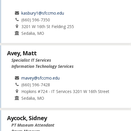
kasbury1@sfccmo.edu
(660) 596-7350
3201 W 16th St Fielding 255
Sedalia, MO
Avey, Matt
Specialist IT Services
Information Technology Services
mavey@sfccmo.edu
(660) 596-7428
Hopkins #724 - IT Services 3201 W 16th Street
Sedalia, MO
Aycock, Sidney
PT Museum Attendant