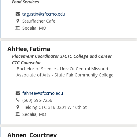
Food Services
tagustin@sfccmo.edu
Stauffacher Cafe'
Sedalia, MO
AhHee, Fatima
Placement Coordinator SFCTC College and Career
CTC Counselor
Bachelor of Science - Univ Of Central Missouri
Associate of Arts - State Fair Community College
fahhee@sfccmo.edu
(660) 596-7256
Fielding CTC 316 3201 W 16th St
Sedalia, MO
Ahnen, Courtney