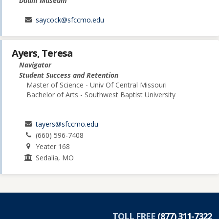
Daum Museum
saycock@sfccmo.edu
Ayers, Teresa
Navigator
Student Success and Retention
Master of Science - Univ Of Central Missouri
Bachelor of Arts - Southwest Baptist University
tayers@sfccmo.edu
(660) 596-7408
Yeater 168
Sedalia, MO
TOLL FREE
(877) 311-7322