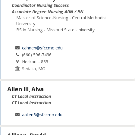
Coordinator Nursing Success
Associate Degree Nursing ADN / RN
Master of Science-Nursing - Central Methodist
University
BS in Nursing - Missouri State University
cahnen@sfccmo.edu
(660) 596-7436
Heckart - 835
Sedalia, MO
Allen III, Alva
CT Local Instruction
CT Local Instruction
aallen5@sfccmo.edu