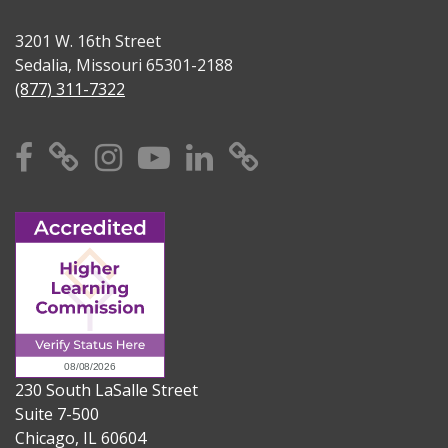
3201 W. 16th Street
Sedalia, Missouri 65301-2188
(877) 311-7322
Facebook
X
Instagram
YouTube
Linkedin
TikTok
230 South LaSalle Street
Suite 7-500
Chicago, IL 60604