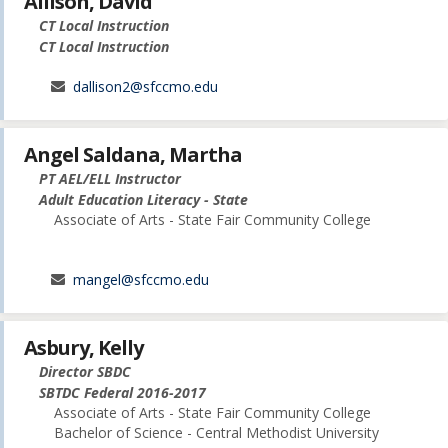
Allison, David
CT Local Instruction
CT Local Instruction
dallison2@sfccmo.edu
Angel Saldana, Martha
PT AEL/ELL Instructor
Adult Education Literacy - State
Associate of Arts - State Fair Community College
mangel@sfccmo.edu
Asbury, Kelly
Director SBDC
SBTDC Federal 2016-2017
Associate of Arts - State Fair Community College
Bachelor of Science - Central Methodist University