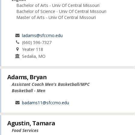
Bachelor of Arts - Univ Of Central Missouri
Bachelor of Science - Univ Of Central Missouri
Master of Arts - Univ Of Central Missouri
ladams@sfccmo.edu
(660) 596-7327
Yeater 118
Sedalia, MO
Adams, Bryan
Assistant Coach Men's Basketball/MPC
Basketball - Men
badams11@sfccmo.edu
Agustin, Tamara
Food Services