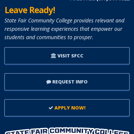
Leave Ready!
State Fair Community College provides relevant and
responsive learning experiences that empower our
students and communities to prosper.
VISIT SFCC
REQUEST INFO
APPLY NOW!