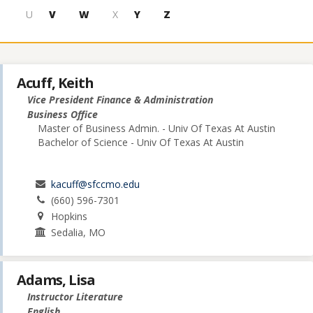
U
V
W
X
Y
Z
Acuff, Keith
Vice President Finance & Administration
Business Office
Master of Business Admin. - Univ Of Texas At Austin
Bachelor of Science - Univ Of Texas At Austin
kacuff@sfccmo.edu
(660) 596-7301
Hopkins
Sedalia, MO
Adams, Lisa
Instructor Literature
English