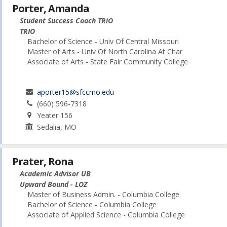
Porter, Amanda
Student Success Coach TRiO
TRIO
Bachelor of Science - Univ Of Central Missouri
Master of Arts - Univ Of North Carolina At Char
Associate of Arts - State Fair Community College
aporter15@sfccmo.edu
(660) 596-7318
Yeater 156
Sedalia, MO
Prater, Rona
Academic Advisor UB
Upward Bound - LOZ
Master of Business Admin. - Columbia College
Bachelor of Science - Columbia College
Associate of Applied Science - Columbia College