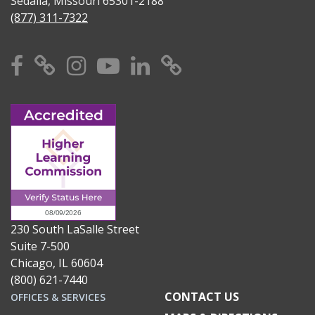
Sedalia, Missouri 65301-2188
(877) 311-7322
Facebook
X
Instagram
YouTube
Linkedin
TikTok
230 South LaSalle Street
Suite 7-500
Chicago, IL 60604
(800) 621-7440
CONTACT US
OFFICES & SERVICES