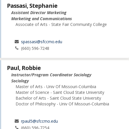
Passasi, Stephanie
Assistant Director Marketing
Marketing and Communications
Associate of Arts - State Fair Community College
spassasi@sfccmo.edu
(660) 596-7248
Paul, Robbie
Instructor/Program Coordinator Sociology
Sociology
Master of Arts - Univ Of Missouri-Columbia
Master of Science - Saint Cloud State University
Bachelor of Arts - Saint Cloud State University
Doctor of Philosophy - Univ Of Missouri-Columbia
rpaul5@sfccmo.edu
(660) 596-7254