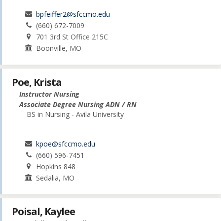
bpfeiffer2@sfccmo.edu
(660) 672-7009
701 3rd St Office 215C
Boonville, MO
Poe, Krista
Instructor Nursing
Associate Degree Nursing ADN / RN
BS in Nursing - Avila University
kpoe@sfccmo.edu
(660) 596-7451
Hopkins 848
Sedalia, MO
Poisal, Kaylee