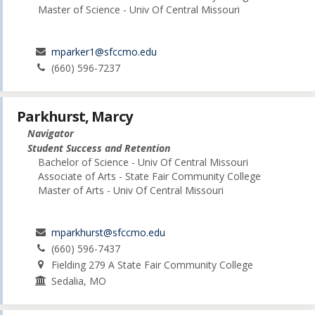
Master of Science - Univ Of Central Missouri
mparker1@sfccmo.edu
(660) 596-7237
Parkhurst, Marcy
Navigator
Student Success and Retention
Bachelor of Science - Univ Of Central Missouri
Associate of Arts - State Fair Community College
Master of Arts - Univ Of Central Missouri
mparkhurst@sfccmo.edu
(660) 596-7437
Fielding 279 A State Fair Community College
Sedalia, MO