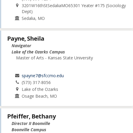
3201W16thStSedaliaMO65301 Yeater #175 (Sociology
Dept)
Sedalia, MO
Payne, Sheila
Navigator
Lake of the Ozarks Campus
Master of Arts - Kansas State University
spayne7@sfccmo.edu
(573) 317-8056
Lake of the Ozarks
Osage Beach, MO
Pfeiffer, Bethany
Director II Boonville
Boonville Campus