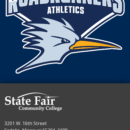
3201 W. 16th Street