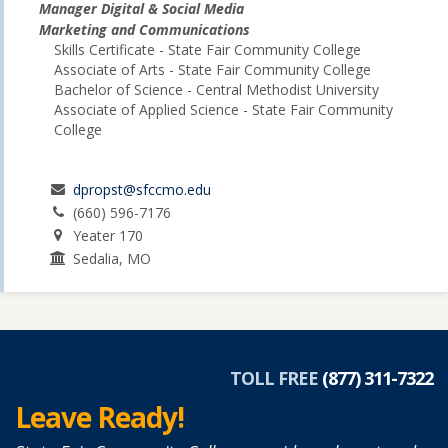
Manager Digital & Social Media
Marketing and Communications
Skills Certificate - State Fair Community College
Associate of Arts - State Fair Community College
Bachelor of Science - Central Methodist University
Associate of Applied Science - State Fair Community
College
dpropst@sfccmo.edu
(660) 596-7176
Yeater 170
Sedalia, MO
TOLL FREE
(877) 311-7322
Leave Ready!