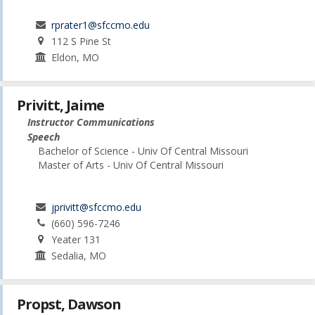
rprater1@sfccmo.edu
112 S Pine St
Eldon, MO
Privitt, Jaime
Instructor Communications
Speech
Bachelor of Science - Univ Of Central Missouri
Master of Arts - Univ Of Central Missouri
jprivitt@sfccmo.edu
(660) 596-7246
Yeater 131
Sedalia, MO
Propst, Dawson