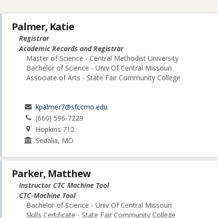
Palmer, Katie
Registrar
Academic Records and Registrar
Master of Science - Central Methodist University
Bachelor of Science - Univ Of Central Missouri
Associate of Arts - State Fair Community College
kpalmer7@sfccmo.edu
(660) 596-7229
Hopkins 712
Sedalia, MO
Parker, Matthew
Instructor CTC Machine Tool
CTC-Machine Tool
Bachelor of Science - Univ Of Central Missouri
Skills Certificate - State Fair Community College