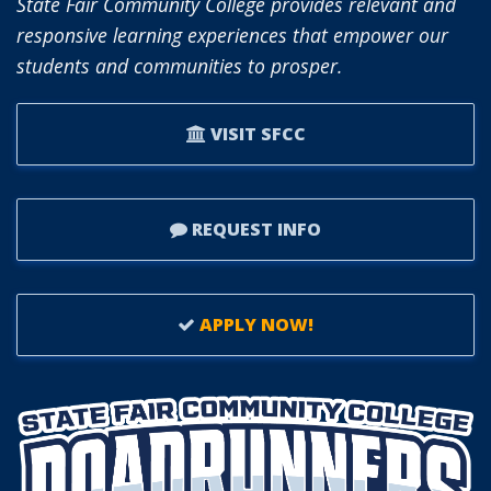
State Fair Community College provides relevant and
responsive learning experiences that empower our
students and communities to prosper.
VISIT SFCC
REQUEST INFO
APPLY NOW!