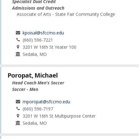
Specialist Dual Credit
Admissions and Outreach
Associate of Arts - State Fair Community College
kpoisal@sfccmo.edu
(660) 596-7221
3201 W 16th St Yeater 100
Sedalia, MO
Poropat, Michael
Head Coach Men's Soccer
Soccer - Men
mporopat@sfccmo.edu
(660) 596-7197
3201 W 16th St Multipurpose Center
Sedalia, MO