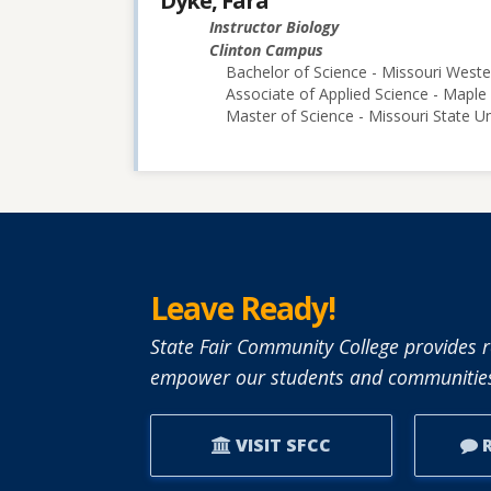
Dyke, Fara
Instructor Biology
Clinton Campus
Bachelor of Science - Missouri Weste
Associate of Applied Science - Map
Master of Science - Missouri State Un
Leave Ready!
State Fair Community College provides r
empower our students and communities
VISIT SFCC
R