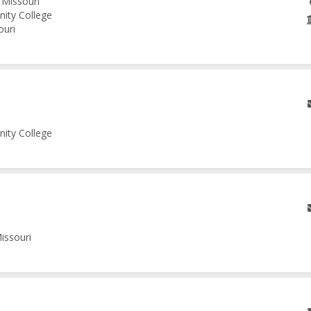
 Missouri
nity College
ouri
nity College
issouri