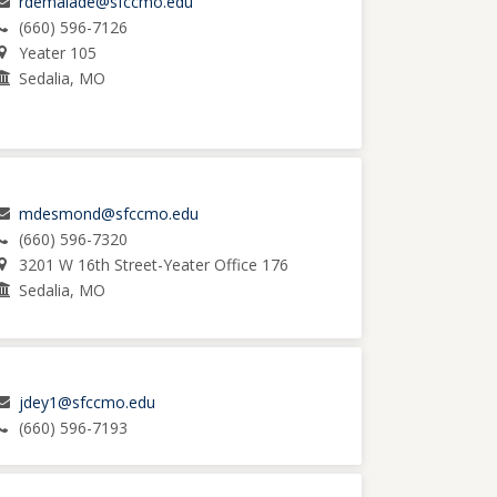
rdemalade@sfccmo.edu
(660) 596-7126
Yeater 105
Sedalia, MO
mdesmond@sfccmo.edu
(660) 596-7320
3201 W 16th Street-Yeater Office 176
Sedalia, MO
jdey1@sfccmo.edu
(660) 596-7193