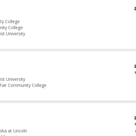
ity College
nity College
st University
st University
e Fair Community College
ska at Lincoln