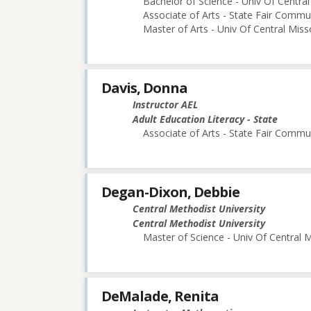
Bachelor of Science - Univ Of Central
Associate of Arts - State Fair Commu
Master of Arts - Univ Of Central Miss
Davis, Donna
Instructor AEL
Adult Education Literacy - State
Associate of Arts - State Fair Commu
Degan-Dixon, Debbie
Central Methodist University
Central Methodist University
Master of Science - Univ Of Central M
DeMalade, Renita