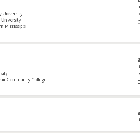
 University
University
n Mississippi
sity
 Fair Community College