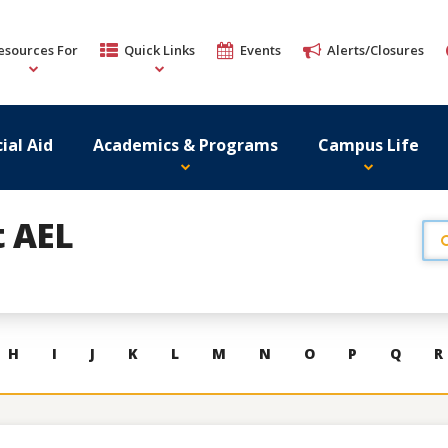
esources For
Quick Links
Events
Alerts/Closures
ial Aid
Academics & Programs
Campus Life
t AEL
H
I
J
K
L
M
N
O
P
Q
R