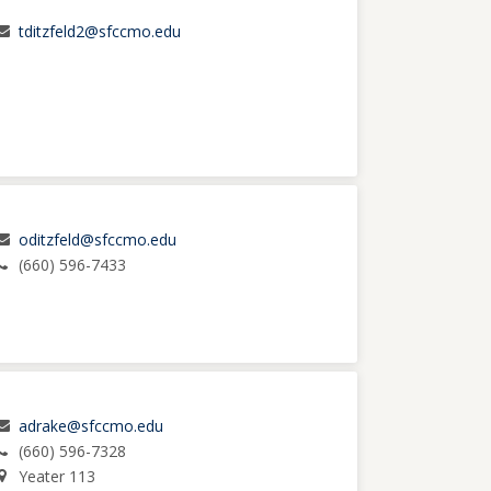
tditzfeld2@sfccmo.edu
oditzfeld@sfccmo.edu
(660) 596-7433
adrake@sfccmo.edu
(660) 596-7328
Yeater 113