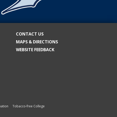
CONTACT US
MAPS & DIRECTIONS
WEBSITE FEEDBACK
ation
Tobacco-free College