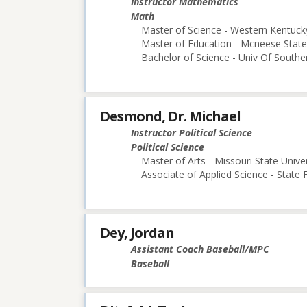
Instructor Mathematics
Math
Master of Science - Western Kentucky
Master of Education - Mcneese State 
Bachelor of Science - Univ Of Souther
Desmond, Dr. Michael
Instructor Political Science
Political Science
Master of Arts - Missouri State Univer
Associate of Applied Science - State
Dey, Jordan
Assistant Coach Baseball/MPC
Baseball