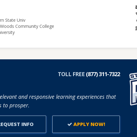
rn State Univ
le Woods Community College
iversity
TOLL FREE
(877) 311-7322
elevant and responsive learning experiences that
 to prosper.
EQUEST INFO
APPLY NOW!