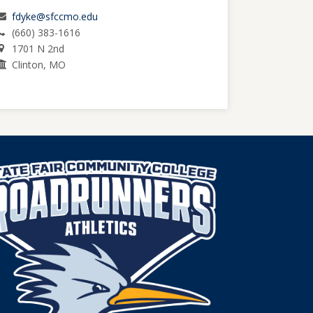
fdyke@sfccmo.edu
(660) 383-1616
1701 N 2nd
Clinton, MO