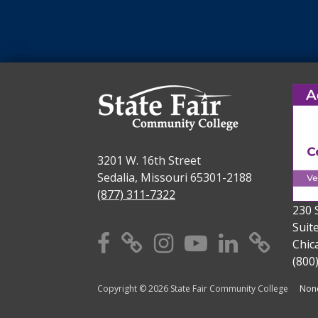
3201 W. 16th Street
Sedalia, Missouri 65301-2188
(877) 311-7322
230 
Suit
Facebook
X
Instagram
YouTube
Linkedi
TikT
Chic
(800
Copyright © 2026 State Fair Community College
Nond