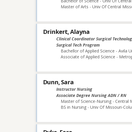
Bachelor of Science - Univ Of Central
Master of Arts - Univ Of Central Miss
Drinkert, Alayna
Clinical Coordinator Surgical Technolo
Surgical Tech Program
Bachellor of Applied Science - Avila U
Associate of Applied Science - Metr
Dunn, Sara
Instructor Nursing
Associate Degree Nursing ADN / RN
Master of Science-Nursing - Central 
BS in Nursing - Univ Of Missouri-Col