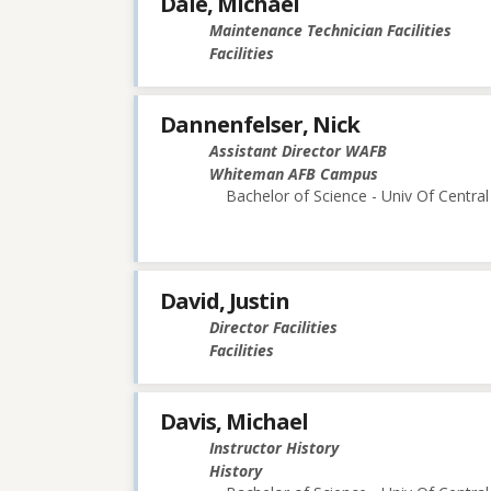
Dale, Michael
Maintenance Technician Facilities
Facilities
Dannenfelser, Nick
Assistant Director WAFB
Whiteman AFB Campus
Bachelor of Science - Univ Of Central
David, Justin
Director Facilities
Facilities
Davis, Michael
Instructor History
History