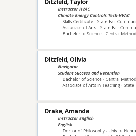
Ditzfeld, Taylor
Instructor HVAC
Climate Energy Controls Tech-HVAC
Skills Certificate - State Fair Commun
Associate of Arts - State Fair Commu
Bachelor of Science - Central Methodi
Ditzfeld, Olivia
Navigator
Student Success and Retention
Bachelor of Science - Central Methodi
Associate of Arts in Teaching - Stat
Drake, Amanda
Instructor English
English
Doctor of Philosophy - Univ of Nebra