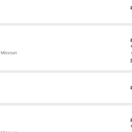
 Missouri