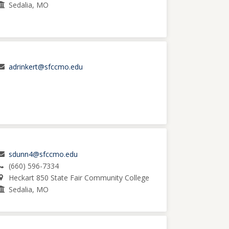
Sedalia, MO
adrinkert@sfccmo.edu
sdunn4@sfccmo.edu
(660) 596-7334
Heckart 850 State Fair Community College
Sedalia, MO