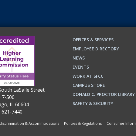
OFFICES & SERVICES
EMPLOYEE DIRECTORY
NEWS
EVENTS
WORK AT SFCC
CAMPUS STORE
South LaSalle Street
DONALD C. PROCTOR LIBRARY
e 7-500
n
ok
SAFETY & SECURITY
ago, IL 60604
) 621-7440
iscrimination & Accommodations
Policies & Regulations
Consumer Inform