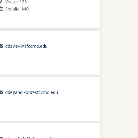
Yeater 138
Sedalia, MO
ddavis4@sfccmo.edu
ddegandixon@sfccmo.edu