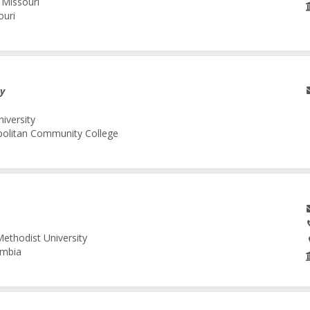
 Missouri
ouri
gy
niversity
opolitan Community College
Methodist University
umbia