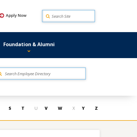
Search
Apply Now
Foundation & Alumni
S
T
U
V
W
X
Y
Z