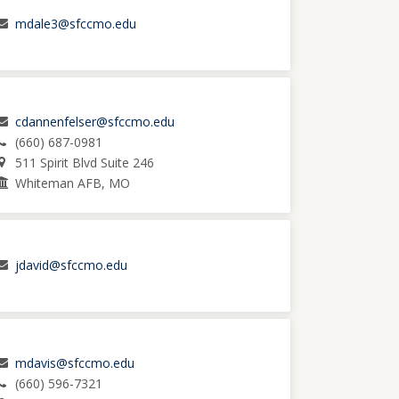
mdale3@sfccmo.edu
cdannenfelser@sfccmo.edu
(660) 687-0981
511 Spirit Blvd Suite 246
Whiteman AFB, MO
jdavid@sfccmo.edu
mdavis@sfccmo.edu
(660) 596-7321