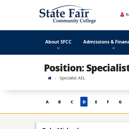
Skip
to
R
content
About SFCC
Admissions & Financ
Position: Specialis
Home
Specialist AEL
Skip
A
B
C
D
E
F
G
to
contacts