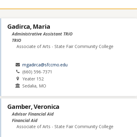
Gadirca, Maria
Administrative Assistant TRiO
TRIO
Associate of Arts - State Fair Community College
mgadirca@sfccmo.edu
(660) 596-7371
Yeater 152
Sedalia, MO
Gamber, Veronica
Advisor Financial Aid
Financial Aid
Associate of Arts - State Fair Community College