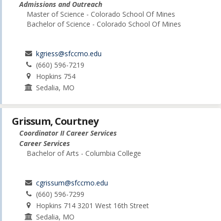
Admissions and Outreach
Master of Science - Colorado School Of Mines
Bachelor of Science - Colorado School Of Mines
kgriess@sfccmo.edu
(660) 596-7219
Hopkins 754
Sedalia, MO
Grissum, Courtney
Coordinator II Career Services
Career Services
Bachelor of Arts - Columbia College
cgrissum@sfccmo.edu
(660) 596-7299
Hopkins 714 3201 West 16th Street
Sedalia, MO