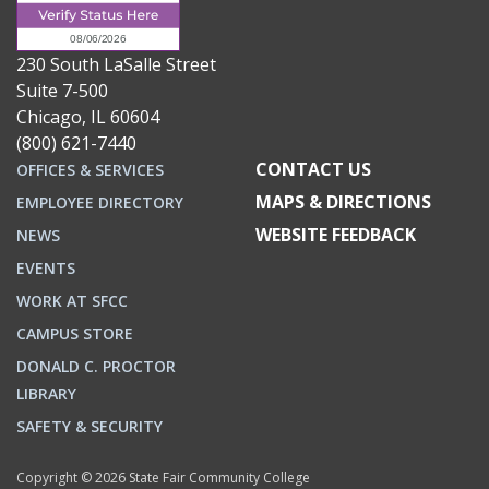
230 South LaSalle Street
Suite 7-500
Chicago, IL 60604
(800) 621-7440
CONTACT US
OFFICES & SERVICES
MAPS & DIRECTIONS
EMPLOYEE DIRECTORY
WEBSITE FEEDBACK
NEWS
EVENTS
WORK AT SFCC
CAMPUS STORE
DONALD C. PROCTOR
LIBRARY
SAFETY & SECURITY
Copyright © 2026 State Fair Community College