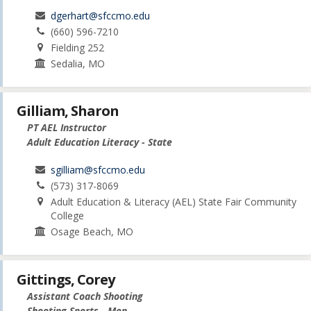
dgerhart@sfccmo.edu
(660) 596-7210
Fielding 252
Sedalia, MO
Gilliam, Sharon
PT AEL Instructor
Adult Education Literacy - State
sgilliam@sfccmo.edu
(573) 317-8069
Adult Education & Literacy (AEL) State Fair Community
College
Osage Beach, MO
Gittings, Corey
Assistant Coach Shooting
Shooting Sports - Men