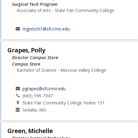
Surgical Tech Program
Associate of Arts - State Fair Community College
mgotsch1@sfccmo.edu
Grapes, Polly
Director Campus Store
Campus Store
Bachelor of Science - Missouri Valley College
pgrapes@sfccmo.edu
(660) 596-7347
State Fair Community College Yeater 151
Sedalia, MO
Green, Michelle