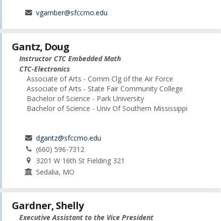
vgamber@sfccmo.edu
Gantz, Doug
Instructor CTC Embedded Math
CTC-Electronics
Associate of Arts - Comm Clg of the Air Force
Associate of Arts - State Fair Community College
Bachelor of Science - Park University
Bachelor of Science - Univ Of Southern Mississippi
dgantz@sfccmo.edu
(660) 596-7312
3201 W 16th St Fielding 321
Sedalia, MO
Gardner, Shelly
Executive Assistant to the Vice President