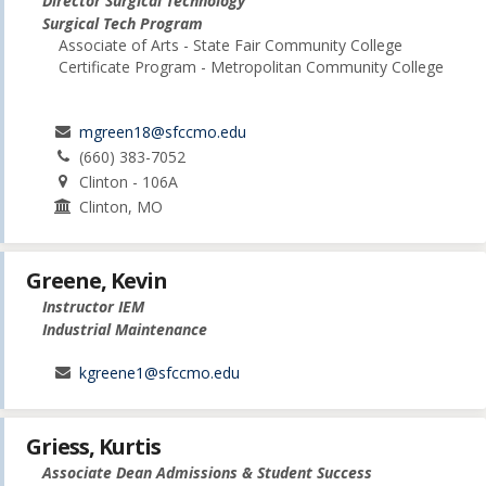
Director Surgical Technology
Surgical Tech Program
Associate of Arts - State Fair Community College
Certificate Program - Metropolitan Community College
mgreen18@sfccmo.edu
(660) 383-7052
Clinton - 106A
Clinton, MO
Greene, Kevin
Instructor IEM
Industrial Maintenance
kgreene1@sfccmo.edu
Griess, Kurtis
Associate Dean Admissions & Student Success