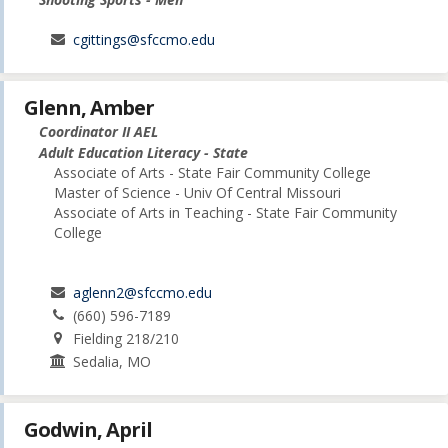
cgittings@sfccmo.edu
Glenn, Amber
Coordinator II AEL
Adult Education Literacy - State
Associate of Arts - State Fair Community College
Master of Science - Univ Of Central Missouri
Associate of Arts in Teaching - State Fair Community
College
aglenn2@sfccmo.edu
(660) 596-7189
Fielding 218/210
Sedalia, MO
Godwin, April