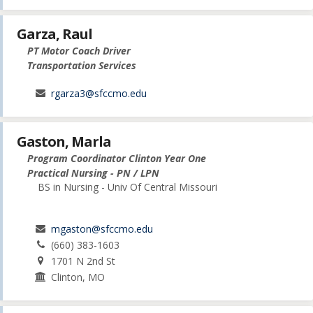
Garza, Raul
PT Motor Coach Driver
Transportation Services
rgarza3@sfccmo.edu
Gaston, Marla
Program Coordinator Clinton Year One
Practical Nursing - PN / LPN
BS in Nursing - Univ Of Central Missouri
mgaston@sfccmo.edu
(660) 383-1603
1701 N 2nd St
Clinton, MO