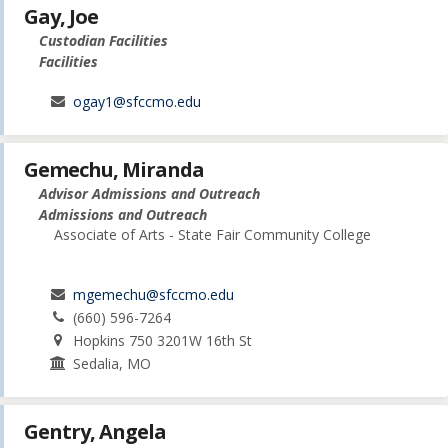
Gay, Joe
Custodian Facilities
Facilities
ogay1@sfccmo.edu
Gemechu, Miranda
Advisor Admissions and Outreach
Admissions and Outreach
Associate of Arts - State Fair Community College
mgemechu@sfccmo.edu
(660) 596-7264
Hopkins 750 3201W 16th St
Sedalia, MO
Gentry, Angela