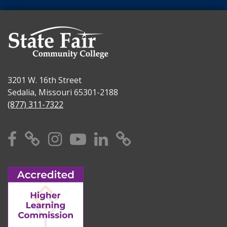
3201 W. 16th Street
Sedalia, Missouri 65301-2188
(877) 311-7322
Facebook
X
Instagram
YouTube
Linkedin
TikTok