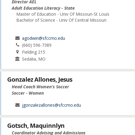
Director AEL
Adult Education Literacy - State
Master of Education - Univ Of Missouri-St Louis
Bachelor of Science - Univ Of Central Missouri
agodwin@sfccmo.edu
(660) 596-7389
Fielding 215
Sedalia, MO
Gonzalez Allones, Jesus
Head Coach Women's Soccer
Soccer - Women
jgonzalezallones@sfccmo.edu
Gotsch, Maquinnlyn
Coordinator Advising and Admissions