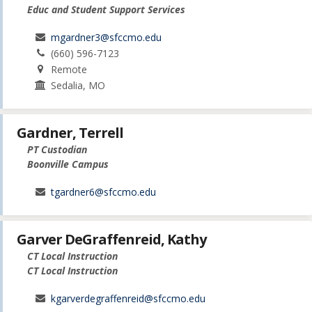
Educ and Student Support Services
mgardner3@sfccmo.edu
(660) 596-7123
Remote
Sedalia, MO
Gardner, Terrell
PT Custodian
Boonville Campus
tgardner6@sfccmo.edu
Garver DeGraffenreid, Kathy
CT Local Instruction
CT Local Instruction
kgarverdegraffenreid@sfccmo.edu