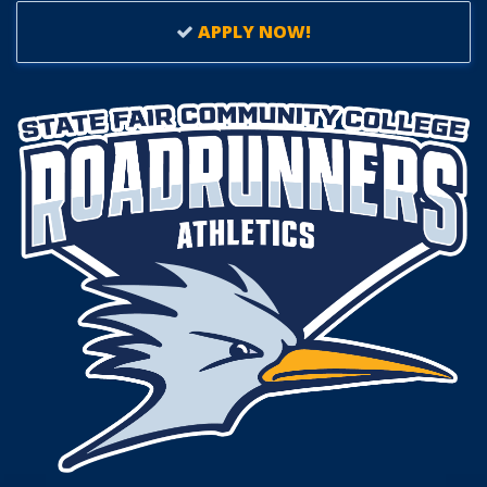
APPLY NOW!