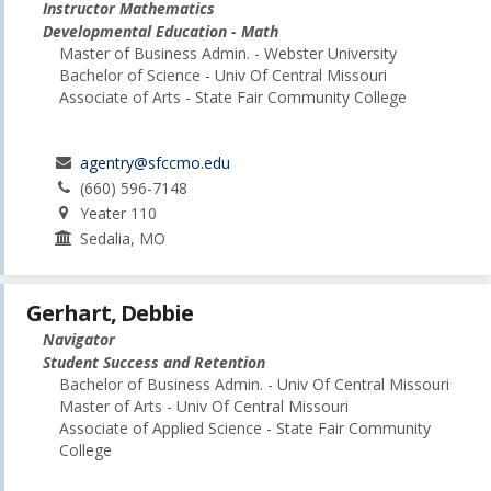
Instructor Mathematics
Developmental Education - Math
Master of Business Admin. - Webster University
Bachelor of Science - Univ Of Central Missouri
Associate of Arts - State Fair Community College
agentry@sfccmo.edu
(660) 596-7148
Yeater 110
Sedalia, MO
Gerhart, Debbie
Navigator
Student Success and Retention
Bachelor of Business Admin. - Univ Of Central Missouri
Master of Arts - Univ Of Central Missouri
Associate of Applied Science - State Fair Community
College