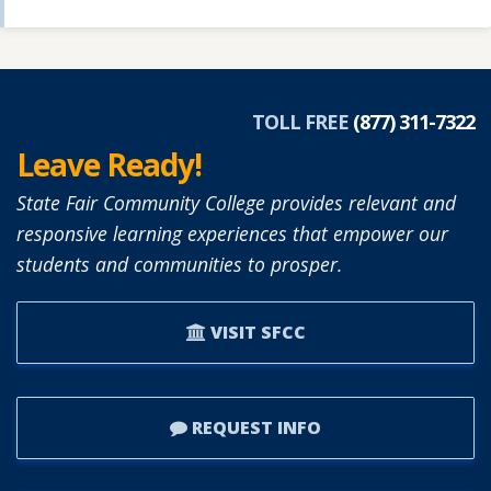
TOLL FREE
(877) 311-7322
Leave Ready!
State Fair Community College provides relevant and
responsive learning experiences that empower our
students and communities to prosper.
VISIT SFCC
REQUEST INFO