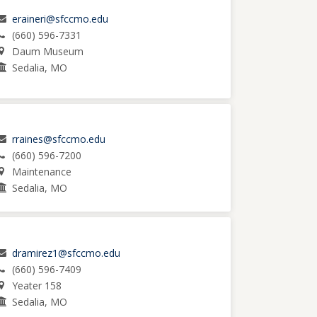
eraineri@sfccmo.edu
(660) 596-7331
Daum Museum
Sedalia, MO
rraines@sfccmo.edu
(660) 596-7200
Maintenance
Sedalia, MO
dramirez1@sfccmo.edu
(660) 596-7409
Yeater 158
Sedalia, MO