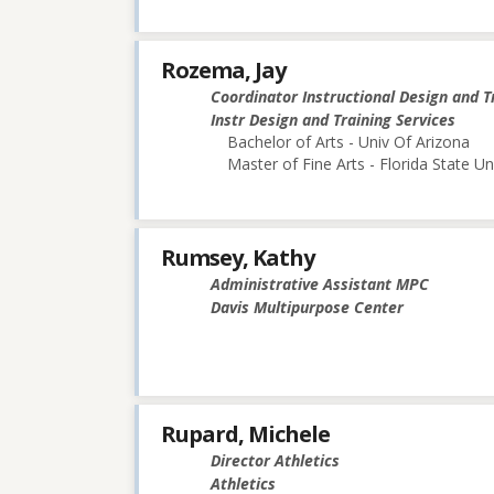
Rozema, Jay
Coordinator Instructional Design and T
Instr Design and Training Services
Bachelor of Arts - Univ Of Arizona
Master of Fine Arts - Florida State Un
Rumsey, Kathy
Administrative Assistant MPC
Davis Multipurpose Center
Rupard, Michele
Director Athletics
Athletics