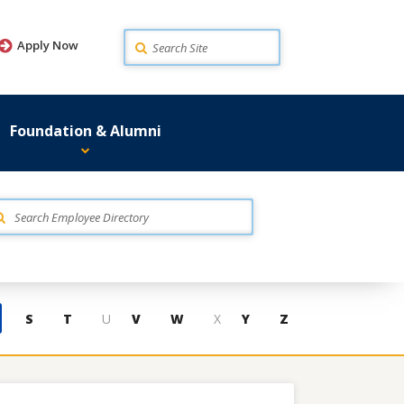
Search
Apply Now
Foundation & Alumni
S
T
U
V
W
X
Y
Z