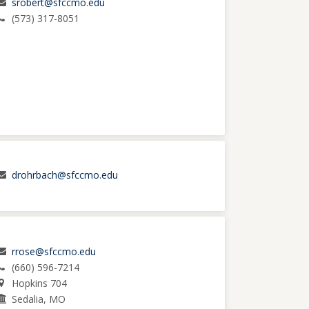
srobert@sfccmo.edu
(573) 317-8051
drohrbach@sfccmo.edu
rrose@sfccmo.edu
(660) 596-7214
Hopkins 704
Sedalia, MO