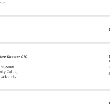
ouri
tive Director CTC
 Missouri
nity College
University