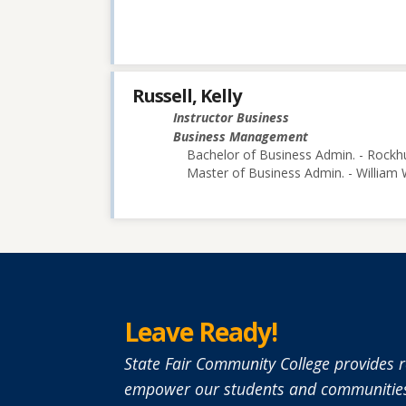
Russell, Kelly
Instructor Business
Business Management
Bachelor of Business Admin. - Rockhu
Master of Business Admin. - William
Leave Ready!
State Fair Community College provides r
empower our students and communities