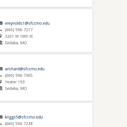
vreynolds1@sfccmo.edu
(660) 596-7217
3201 W 16th St
Sedalia, MO
arichard@sfccmo.edu
(660) 596-7365
Yeater 193
Sedalia, MO
kriggs5@sfccmo.edu
(660) 596-7238