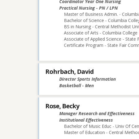
Coordinator Year One Nursing
Practical Nursing - PN / LPN
Master of Business Admin. - Columbi
Bachelor of Science - Columbia Colle
BS in Nursing - Central Methodist Uni
Associate of Arts - Columbia College
Associate of Applied Science - State
Certificate Program - State Fair Com
Rohrbach, David
Director Sports Information
Basketball - Men
Rose, Becky
Manager Research and Effectiveness
Institutional Effectiveness
Bachelor of Music Educ - Univ Of Cen
Master of Education - Central Method