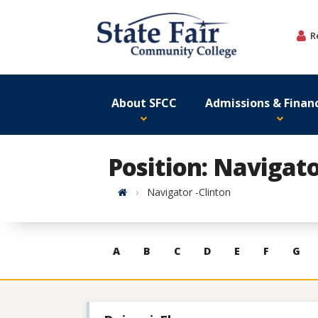
Skip
to
R
content
About SFCC
Admissions & Financ
Position: Navigato
Home
Navigator -Clinton
Skip
A
B
C
D
E
F
G
to
contacts