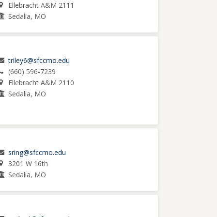
Ellebracht A&M 2111
Sedalia, MO
triley6@sfccmo.edu
(660) 596-7239
Ellebracht A&M 2110
Sedalia, MO
sring@sfccmo.edu
3201 W 16th
Sedalia, MO