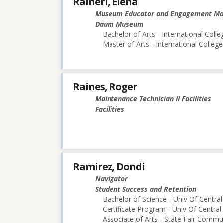
Raineri, Elena
Museum Educator and Engagement M
Daum Museum
Bachelor of Arts - International Colle
Master of Arts - International College
Raines, Roger
Maintenance Technician II Facilities
Facilities
Ramirez, Dondi
Navigator
Student Success and Retention
Bachelor of Science - Univ Of Central
Certificate Program - Univ Of Central
Associate of Arts - State Fair Commu