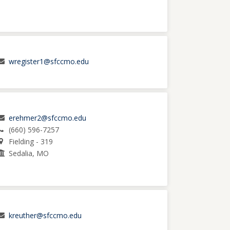
wregister1@sfccmo.edu
erehmer2@sfccmo.edu
(660) 596-7257
Fielding - 319
Sedalia, MO
kreuther@sfccmo.edu