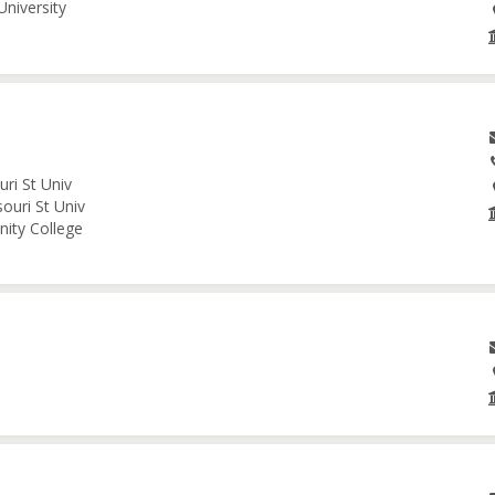
University
ri St Univ
ouri St Univ
nity College