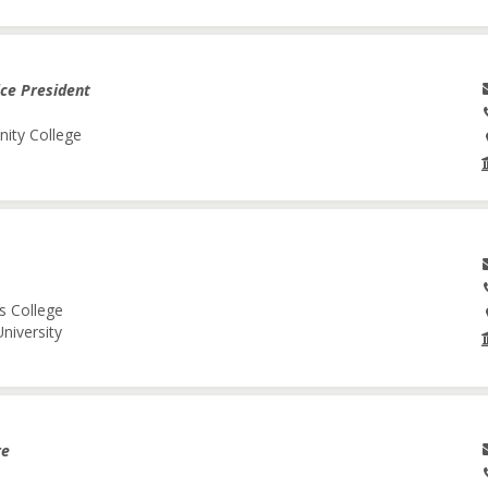
ice President
nity College
s College
niversity
re