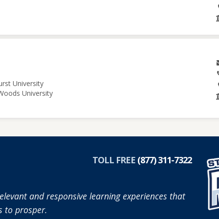
rst University
 Woods University
TOLL FREE
(877) 311-7322
elevant and responsive learning experiences that
 to prosper.