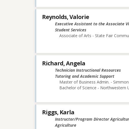
Reynolds, Valorie
Executive Assistant to the Associate V
Student Services
Associate of Arts - State Fair Commu
Richard, Angela
Technician Instructional Resources
Tutoring and Academic Support
Master of Business Admin. - Simmon
Bachelor of Science - Northwestern U
Riggs, Karla
Instructor/Program Director Agricultu
Agriculture