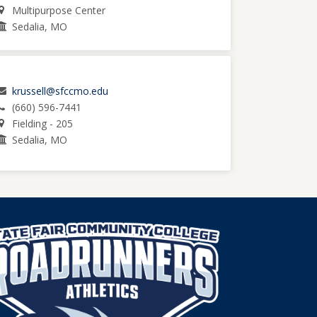
Multipurpose Center
Sedalia, MO
krussell@sfccmo.edu
(660) 596-7441
Fielding - 205
Sedalia, MO