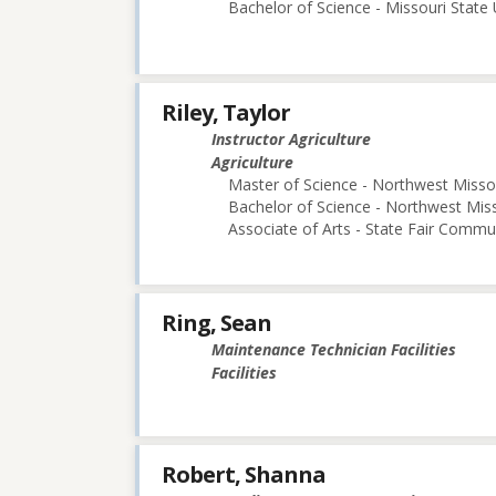
Bachelor of Science - Missouri State 
Riley, Taylor
Instructor Agriculture
Agriculture
Master of Science - Northwest Missou
Bachelor of Science - Northwest Miss
Associate of Arts - State Fair Commu
Ring, Sean
Maintenance Technician Facilities
Facilities
Robert, Shanna