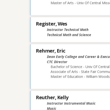
Master of Arts - Univ Of Central Miss
Register, Wes
Instructor Technical Math
Technical Math and Science
Rehmer, Eric
Dean Early College and Career & Execu
CTC Director
Bachelor of Science - Univ Of Central
Associate of Arts - State Fair Commu
Master of Education - William Woods 
Reuther, Kelly
Instructor Instrumental Music
Music