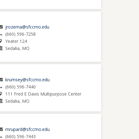
jrozema@sfccmo.edu
(660) 596-7258
Yeater 124
Sedalia, MO
krumsey@sfccmo.edu
(660) 596-7440
111 Fred E Davis Multipurpose Center
Sedalia, MO
mrupard@sfccmo.edu
(660) 596-7443