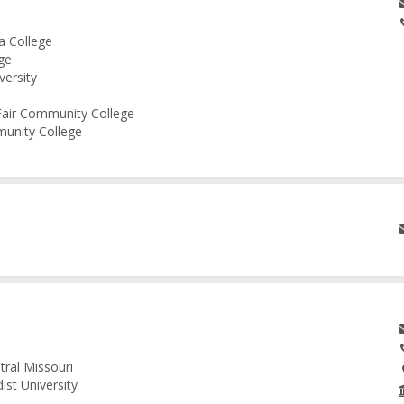
a College
ge
versity
 Fair Community College
munity College
tral Missouri
ist University