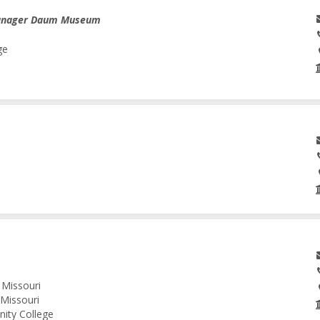
anager Daum Museum
ge
 Missouri
 Missouri
nity College