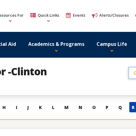
esources For
Quick Links
Events
Alerts/Closures
ial Aid
Academics & Programs
Campus Life
r -Clinton
H
I
J
K
L
M
N
O
P
Q
R