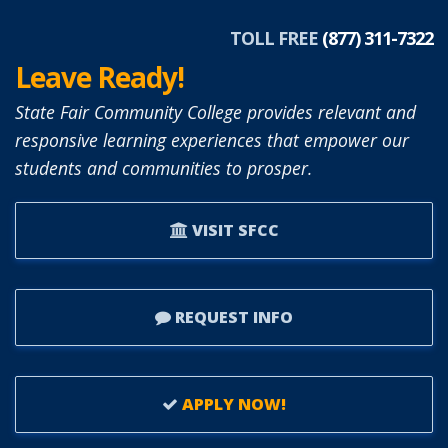
TOLL FREE
(877) 311-7322
Leave Ready!
State Fair Community College provides relevant and
responsive learning experiences that empower our
students and communities to prosper.
VISIT SFCC
REQUEST INFO
APPLY NOW!