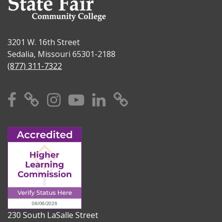
3201 W. 16th Street
Sedalia, Missouri 65301-2188
(877) 311-7322
Facebook
X
Instagram
YouTube
Linkedin
TikTok
230 South LaSalle Street