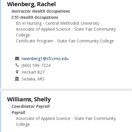
Wienberg, Rachel
Instructor Health Occupations
CTC-Health Occupations
BS in Nursing - Central Methodist University
Associate of Applied Science - State Fair Community
College
Certificate Program - State Fair Community College
rwienberg1@sfccmo.edu
(660) 596-7224
Heckart 827
Sedalia, MO
Williams, Shelly
Coordinator Payroll
Payroll
Associate of Applied Science - State Fair Community
College