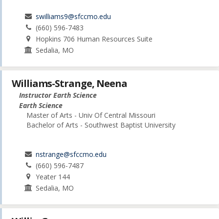
swilliams9@sfccmo.edu
(660) 596-7483
Hopkins 706 Human Resources Suite
Sedalia, MO
Williams-Strange, Neena
Instructor Earth Science
Earth Science
Master of Arts - Univ Of Central Missouri
Bachelor of Arts - Southwest Baptist University
nstrange@sfccmo.edu
(660) 596-7487
Yeater 144
Sedalia, MO