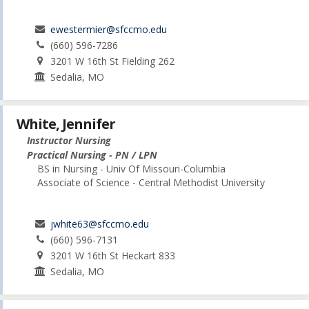
ewestermier@sfccmo.edu
(660) 596-7286
3201 W 16th St Fielding 262
Sedalia, MO
White, Jennifer
Instructor Nursing
Practical Nursing - PN / LPN
BS in Nursing - Univ Of Missouri-Columbia
Associate of Science - Central Methodist University
jwhite63@sfccmo.edu
(660) 596-7131
3201 W 16th St Heckart 833
Sedalia, MO