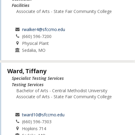
Facilities
Associate of Arts - State Fair Community College
rwalker4@sfccmo.edu
(660) 596-7200
Physical Plant
Sedalia, MO
Ward, Tiffany
Specialist Testing Services
Testing Services
Bachelor of Arts - Central Methodist University
Associate of Arts - State Fair Community College
tward10@sfccmo.edu
(660) 596-7303
Hopkins 714