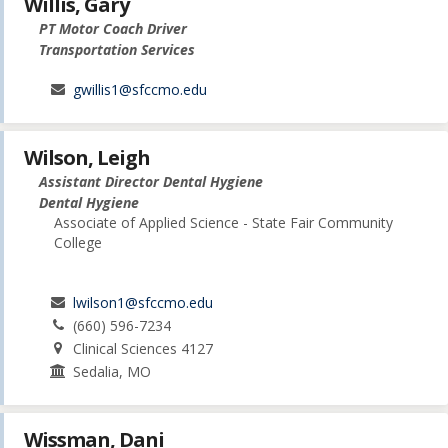
Willis, Gary
PT Motor Coach Driver
Transportation Services
gwillis1@sfccmo.edu
Wilson, Leigh
Assistant Director Dental Hygiene
Dental Hygiene
Associate of Applied Science - State Fair Community
College
lwilson1@sfccmo.edu
(660) 596-7234
Clinical Sciences 4127
Sedalia, MO
Wissman, Dani