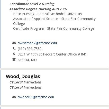
Coordinator Level 2 Nursing
Associate Degree Nursing ADN / RN
BS in Nursing - Central Methodist University
Associate of Applied Science - State Fair Community
College
Certificate Program - State Fair Community College
dwissman2@sfccmo.edu
(660) 596-7382
3201 W 16th St Heckart Center Office # 841
Sedalia, MO
Wood, Douglas
CT Local Instruction
CT Local Instruction
dwood16@sfccmo.edu