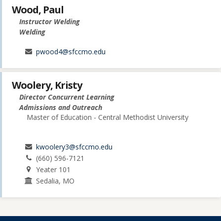
Wood, Paul
Instructor Welding
Welding
pwood4@sfccmo.edu
Woolery, Kristy
Director Concurrent Learning
Admissions and Outreach
Master of Education - Central Methodist University
kwoolery3@sfccmo.edu
(660) 596-7121
Yeater 101
Sedalia, MO