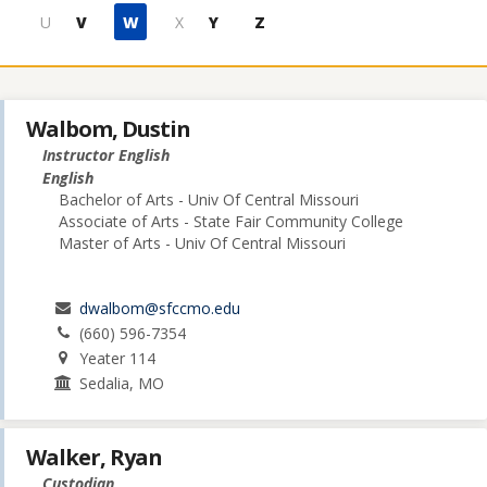
U
V
W
X
Y
Z
Walbom, Dustin
Instructor English
English
Bachelor of Arts - Univ Of Central Missouri
Associate of Arts - State Fair Community College
Master of Arts - Univ Of Central Missouri
dwalbom@sfccmo.edu
(660) 596-7354
Yeater 114
Sedalia, MO
Walker, Ryan
Custodian