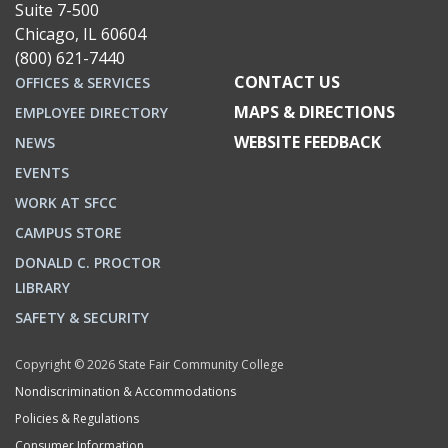
Suite 7-500
Chicago, IL 60604
(800) 621-7440
CONTACT US
OFFICES & SERVICES
MAPS & DIRECTIONS
EMPLOYEE DIRECTORY
WEBSITE FEEDBACK
NEWS
EVENTS
WORK AT SFCC
CAMPUS STORE
DONALD C. PROCTOR
LIBRARY
SAFETY & SECURITY
Copyright © 2026 State Fair Community College
Nondiscrimination & Accommodations
Policies & Regulations
Consumer Information