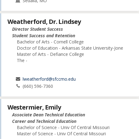
Sedalia, MO
Weatherford, Dr. Lindsey
Director Student Success
Student Success and Retention
Bachelor of Arts - Cornell College
Doctor of Education - Arkansas State University-Jone
Master of Arts - Defiance College
The -
lweatherford@sfccmo.edu
(660) 596-7360
Westermier, Emily
Associate Dean Technical Education
Career and Technical Education
Bachelor of Science - Univ Of Central Missouri
Master of Science - Univ Of Central Missouri