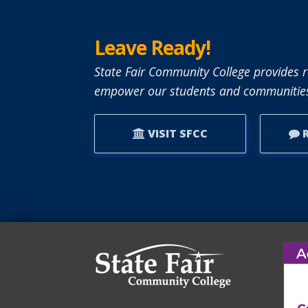
Leave Ready!
State Fair Community College provides r
empower our students and communities
VISIT SFCC
R