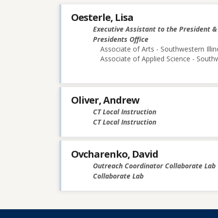
Oesterle, Lisa
Executive Assistant to the President 
Presidents Office
Associate of Arts - Southwestern Illin
Associate of Applied Science - Southw
Oliver, Andrew
CT Local Instruction
CT Local Instruction
Ovcharenko, David
Outreach Coordinator Collaborate Lab
Collaborate Lab