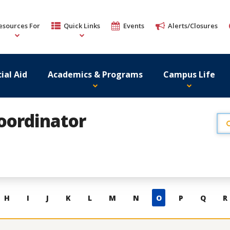
esources For
Quick Links
Events
Alerts/Closures
ial Aid
Academics & Programs
Campus Life
Coordinator
H
I
J
K
L
M
N
O
P
Q
R