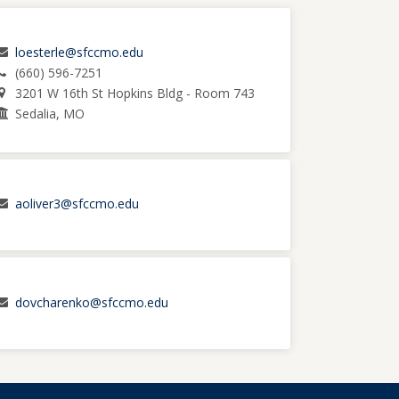
loesterle@sfccmo.edu
(660) 596-7251
3201 W 16th St Hopkins Bldg - Room 743
Sedalia, MO
aoliver3@sfccmo.edu
dovcharenko@sfccmo.edu