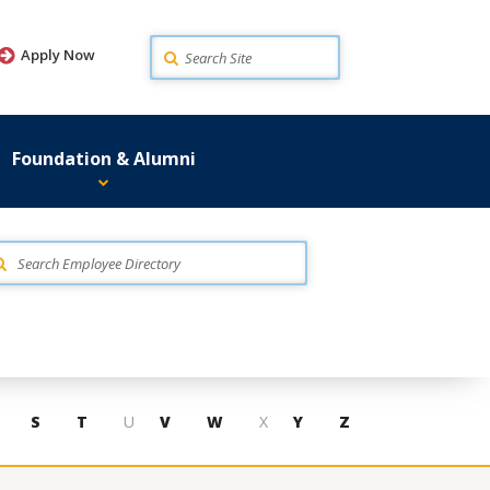
Search
Apply Now
Foundation & Alumni
S
T
U
V
W
X
Y
Z