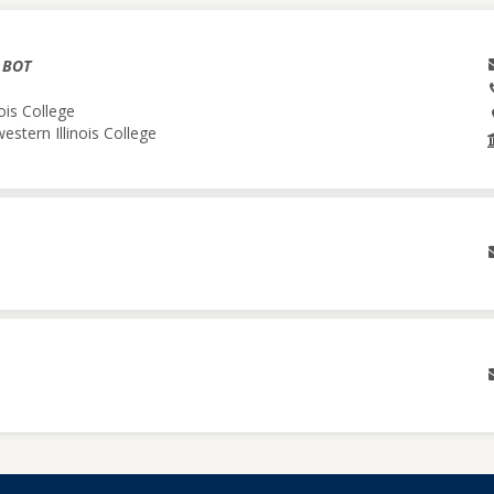
& BOT
ois College
estern Illinois College