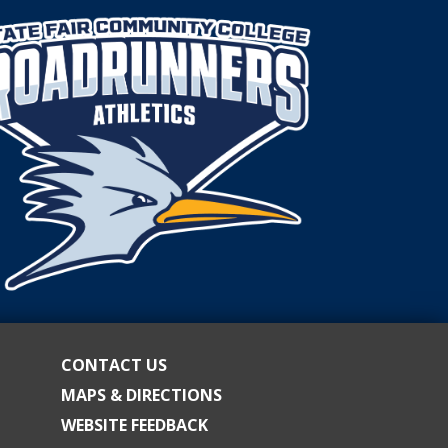
CONTACT US
MAPS & DIRECTIONS
WEBSITE FEEDBACK