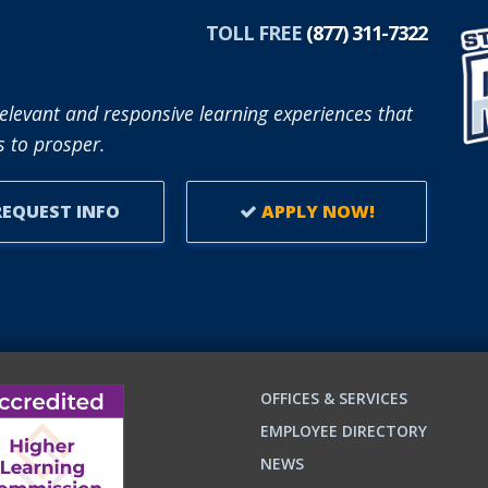
TOLL FREE
(877) 311-7322
elevant and responsive learning experiences that
 to prosper.
EQUEST INFO
APPLY NOW!
OFFICES & SERVICES
EMPLOYEE DIRECTORY
NEWS