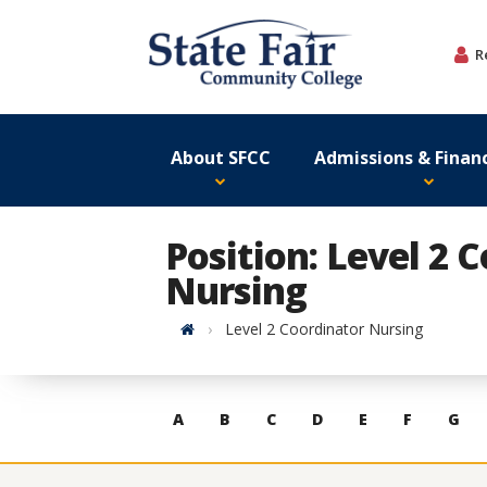
Skip
to
R
content
About SFCC
Admissions & Financ
Position: Level 2 
Nursing
Home
Level 2 Coordinator Nursing
Skip
A
B
C
D
E
F
G
to
contacts