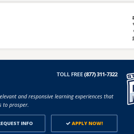
TOLL FREE
(877) 311-7322
elevant and responsive learning experiences that
 to prosper.
EQUEST INFO
APPLY NOW!