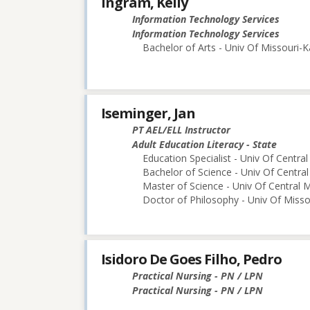
Ingram, Kelly
Information Technology Services
Information Technology Services
Bachelor of Arts - Univ Of Missouri-K
Iseminger, Jan
PT AEL/ELL Instructor
Adult Education Literacy - State
Education Specialist - Univ Of Central
Bachelor of Science - Univ Of Central
Master of Science - Univ Of Central M
Doctor of Philosophy - Univ Of Miss
Isidoro De Goes Filho, Pedro
Practical Nursing - PN / LPN
Practical Nursing - PN / LPN