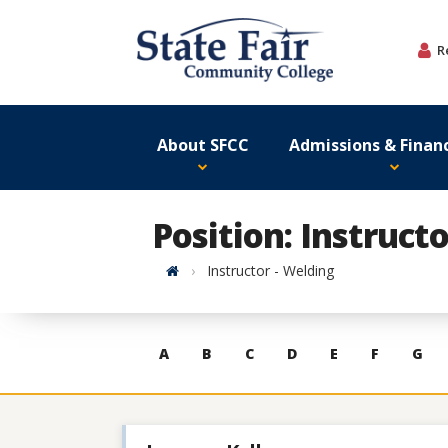
Skip
to
R
content
About SFCC
Admissions & Financ
Position: Instruct
Home
Instructor - Welding
Skip
A
B
C
D
E
F
G
to
contacts