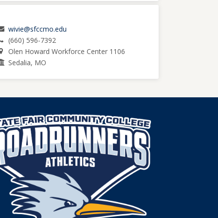
wivie@sfccmo.edu
(660) 596-7392
Olen Howard Workforce Center 1106
Sedalia, MO