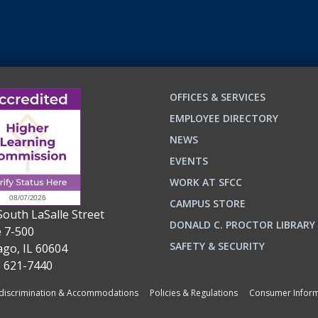
OFFICES & SERVICES
EMPLOYEE DIRECTORY
NEWS
EVENTS
WORK AT SFCC
CAMPUS STORE
South LaSalle Street
DONALD C. PROCTOR LIBRARY
e 7-500
n
ok
SAFETY & SECURITY
ago, IL 60604
) 621-7440
iscrimination & Accommodations
Policies & Regulations
Consumer Inform