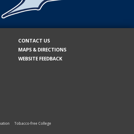
CONTACT US
MAPS & DIRECTIONS
WEBSITE FEEDBACK
ation
Tobacco-free College