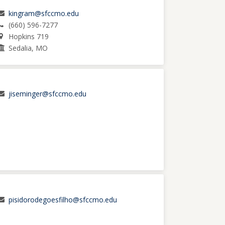
kingram@sfccmo.edu
(660) 596-7277
Hopkins 719
Sedalia, MO
jiseminger@sfccmo.edu
pisidorodegoesfilho@sfccmo.edu