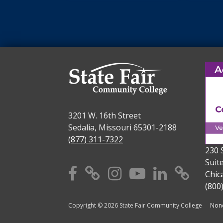
3201 W. 16th Street
Sedalia, Missouri 65301-2188
(877) 311-7322
230 
Suit
Facebook
X
Instagram
YouTube
Linkedi
TikT
Chic
(800
Copyright © 2026 State Fair Community College
Nond