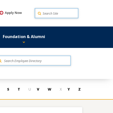
Search
Apply Now
Foundation & Alumni
S
T
U
V
W
X
Y
Z