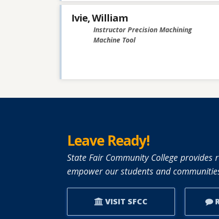
Ivie, William
Instructor Precision Machining
Machine Tool
Leave Ready!
State Fair Community College provides r
empower our students and communities
VISIT SFCC
R