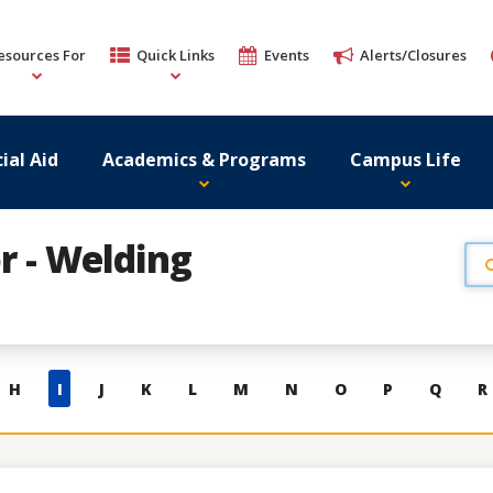
esources For
Quick Links
Events
Alerts/Closures
ial Aid
Academics & Programs
Campus Life
or - Welding
H
I
J
K
L
M
N
O
P
Q
R