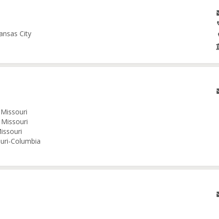
ansas City
 Missouri
 Missouri
issouri
ouri-Columbia