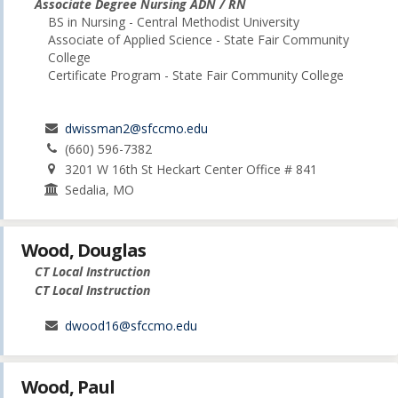
Associate Degree Nursing ADN / RN
BS in Nursing - Central Methodist University
Associate of Applied Science - State Fair Community
College
Certificate Program - State Fair Community College
dwissman2@sfccmo.edu
(660) 596-7382
3201 W 16th St Heckart Center Office # 841
Sedalia, MO
Wood, Douglas
CT Local Instruction
CT Local Instruction
dwood16@sfccmo.edu
Wood, Paul