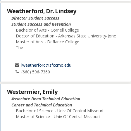
Weatherford, Dr. Lindsey
Director Student Success
Student Success and Retention
Bachelor of Arts - Cornell College
Doctor of Education - Arkansas State University-Jone
Master of Arts - Defiance College
The -
lweatherford@sfccmo.edu
(660) 596-7360
Westermier, Emily
Associate Dean Technical Education
Career and Technical Education
Bachelor of Science - Univ Of Central Missouri
Master of Science - Univ Of Central Missouri