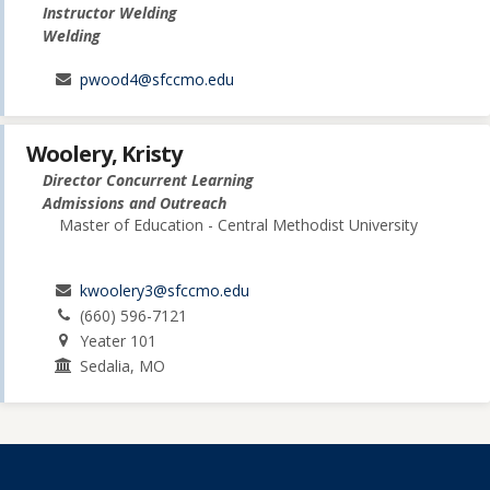
Instructor Welding
Welding
pwood4@sfccmo.edu
Woolery, Kristy
Director Concurrent Learning
Admissions and Outreach
Master of Education - Central Methodist University
kwoolery3@sfccmo.edu
(660) 596-7121
Yeater 101
Sedalia, MO