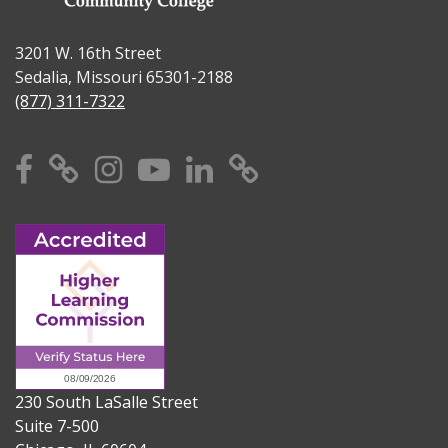
3201 W. 16th Street
Sedalia, Missouri 65301-2188
(877) 311-7322
Facebook
X
Instagram
YouTube
Linkedin
TikTok
230 South LaSalle Street
Suite 7-500