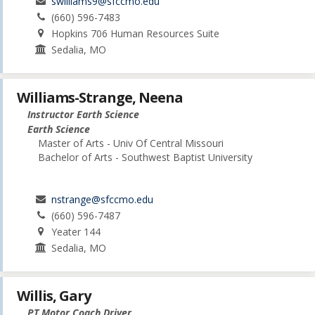
swilliams9@sfccmo.edu
(660) 596-7483
Hopkins 706 Human Resources Suite
Sedalia, MO
Williams-Strange, Neena
Instructor Earth Science
Earth Science
Master of Arts - Univ Of Central Missouri
Bachelor of Arts - Southwest Baptist University
nstrange@sfccmo.edu
(660) 596-7487
Yeater 144
Sedalia, MO
Willis, Gary
PT Motor Coach Driver