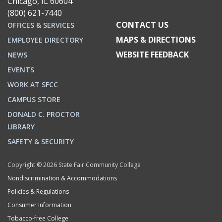
Chicago, IL 60604
(800) 621-7440
CONTACT US
OFFICES & SERVICES
MAPS & DIRECTIONS
EMPLOYEE DIRECTORY
WEBSITE FEEDBACK
NEWS
EVENTS
WORK AT SFCC
CAMPUS STORE
DONALD C. PROCTOR
LIBRARY
SAFETY & SECURITY
Copyright © 2026 State Fair Community College
Nondiscrimination & Accommodations
Policies & Regulations
Consumer Information
Tobacco-free College