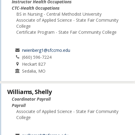
Instructor Health Occupations
CTC-Health Occupations
BS in Nursing - Central Methodist University
Associate of Applied Science - State Fair Community
College
Certificate Program - State Fair Community College
rwienberg1@sfccmo.edu
(660) 596-7224
Heckart 827
Sedalia, MO
Williams, Shelly
Coordinator Payroll
Payroll
Associate of Applied Science - State Fair Community
College