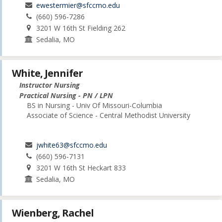
ewestermier@sfccmo.edu
(660) 596-7286
3201 W 16th St Fielding 262
Sedalia, MO
White, Jennifer
Instructor Nursing
Practical Nursing - PN / LPN
BS in Nursing - Univ Of Missouri-Columbia
Associate of Science - Central Methodist University
jwhite63@sfccmo.edu
(660) 596-7131
3201 W 16th St Heckart 833
Sedalia, MO
Wienberg, Rachel