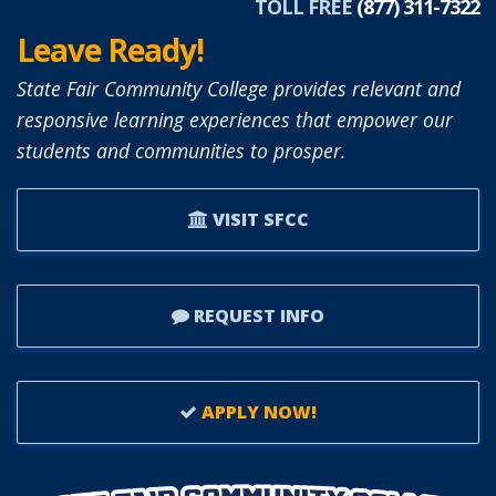
TOLL FREE
(877) 311-7322
Leave Ready!
State Fair Community College provides relevant and
responsive learning experiences that empower our
students and communities to prosper.
VISIT SFCC
REQUEST INFO
APPLY NOW!