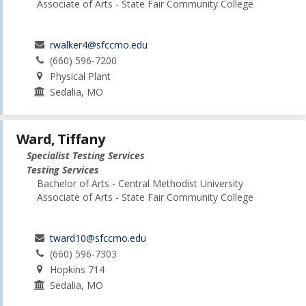
Associate of Arts - State Fair Community College
rwalker4@sfccmo.edu
(660) 596-7200
Physical Plant
Sedalia, MO
Ward, Tiffany
Specialist Testing Services
Testing Services
Bachelor of Arts - Central Methodist University
Associate of Arts - State Fair Community College
tward10@sfccmo.edu
(660) 596-7303
Hopkins 714
Sedalia, MO