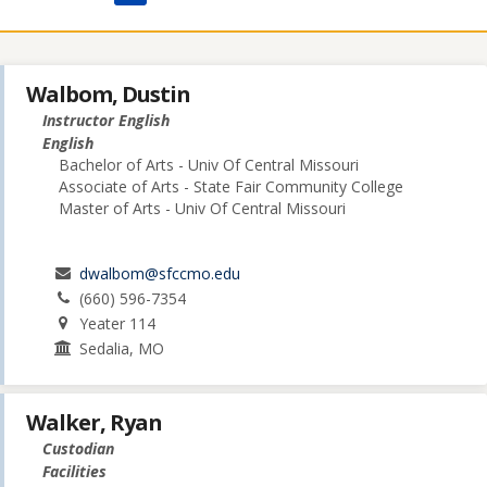
Walbom, Dustin
Instructor English
English
Bachelor of Arts - Univ Of Central Missouri
Associate of Arts - State Fair Community College
Master of Arts - Univ Of Central Missouri
dwalbom@sfccmo.edu
(660) 596-7354
Yeater 114
Sedalia, MO
Walker, Ryan
Custodian
Facilities