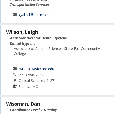
Transportation Services
gwillis1@sfccmo.edu
Wilson, Leigh
Assistant Director Dental Hygiene
Dental Hygiene
Associate of Applied Science - State Fair Community
College
lwilson1@sfccmo.edu
(660) 596-7234
Clinical Sciences 4127
Sedalia, MO
Wissman, Dani
Coordinator Level 2 Nursing