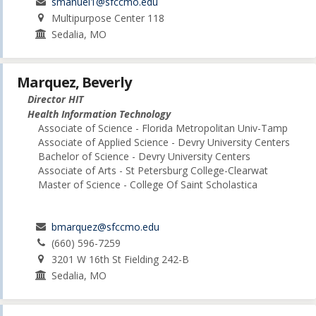
smanuel1@sfccmo.edu
Multipurpose Center 118
Sedalia, MO
Marquez, Beverly
Director HIT
Health Information Technology
Associate of Science - Florida Metropolitan Univ-Tamp
Associate of Applied Science - Devry University Centers
Bachelor of Science - Devry University Centers
Associate of Arts - St Petersburg College-Clearwat
Master of Science - College Of Saint Scholastica
bmarquez@sfccmo.edu
(660) 596-7259
3201 W 16th St Fielding 242-B
Sedalia, MO