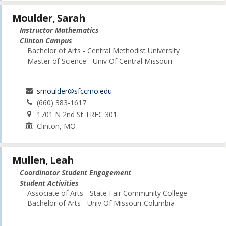
Moulder, Sarah
Instructor Mathematics
Clinton Campus
Bachelor of Arts - Central Methodist University
Master of Science - Univ Of Central Missouri
smoulder@sfccmo.edu
(660) 383-1617
1701 N 2nd St TREC 301
Clinton, MO
Mullen, Leah
Coordinator Student Engagement
Student Activities
Associate of Arts - State Fair Community College
Bachelor of Arts - Univ Of Missouri-Columbia