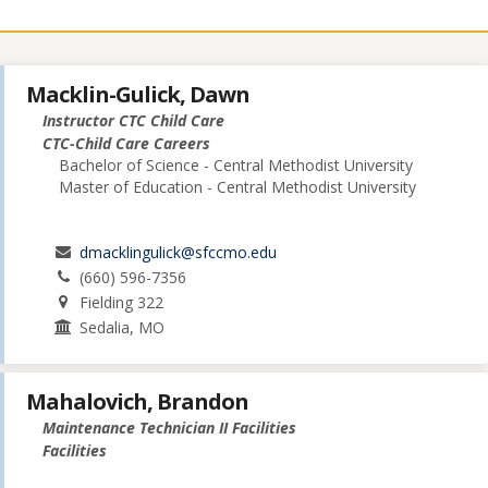
Macklin-Gulick, Dawn
Instructor CTC Child Care
CTC-Child Care Careers
Bachelor of Science - Central Methodist University
Master of Education - Central Methodist University
dmacklingulick@sfccmo.edu
(660) 596-7356
Fielding 322
Sedalia, MO
Mahalovich, Brandon
Maintenance Technician II Facilities
Facilities