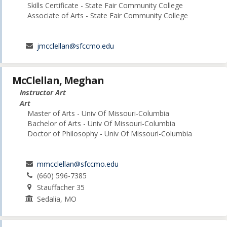
Skills Certificate - State Fair Community College
Associate of Arts - State Fair Community College
jmcclellan@sfccmo.edu
McClellan, Meghan
Instructor Art
Art
Master of Arts - Univ Of Missouri-Columbia
Bachelor of Arts - Univ Of Missouri-Columbia
Doctor of Philosophy - Univ Of Missouri-Columbia
mmcclellan@sfccmo.edu
(660) 596-7385
Stauffacher 35
Sedalia, MO