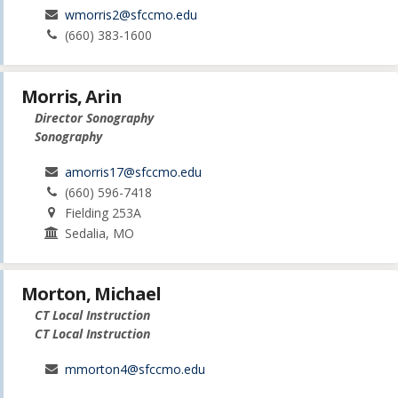
wmorris2@sfccmo.edu
(660) 383-1600
Morris, Arin
Director Sonography
Sonography
amorris17@sfccmo.edu
(660) 596-7418
Fielding 253A
Sedalia, MO
Morton, Michael
CT Local Instruction
CT Local Instruction
mmorton4@sfccmo.edu