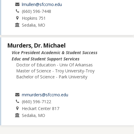
lmullen@sfccmo.edu
(660) 596-7448
Hopkins 751
Sedalia, MO
Murders, Dr. Michael
Vice President Academic & Student Success
Educ and Student Support Services
Doctor of Education - Univ Of Arkansas
Master of Science - Troy University-Troy
Bachelor of Science - Park University
mmurders@sfccmo.edu
(660) 596-7122
Heckart Center 817
Sedalia, MO