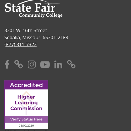
3201 W. 16th Street
Sedalia, Missouri 65301-2188
(877) 311-7322
Facebook
X
Instagram
YouTube
Linkedin
TikTok