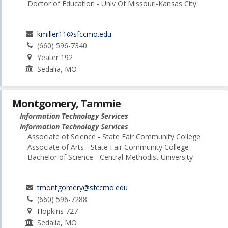
Doctor of Education - Univ Of Missouri-Kansas City
kmiller11@sfccmo.edu
(660) 596-7340
Yeater 192
Sedalia, MO
Montgomery, Tammie
Information Technology Services
Information Technology Services
Associate of Science - State Fair Community College
Associate of Arts - State Fair Community College
Bachelor of Science - Central Methodist University
tmontgomery@sfccmo.edu
(660) 596-7288
Hopkins 727
Sedalia, MO