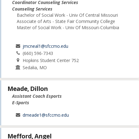
Coordinator Counseling Services
Counseling Services
Bachelor of Social Work - Univ Of Central Missouri
Associate of Arts - State Fair Community College
Master of Social Work - Univ Of Missouri-Columbia
jmcneal1@sfccmo.edu
(660) 596-7343
Hopkins Student Center 752
Sedalia, MO
Meade, Dillon
Assistant Coach Esports
E-Sports
dmeade1@sfccmo.edu
Mefford, Angel