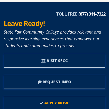
TOLL FREE
(877) 311-7322
Leave Ready!
State Fair Community College provides relevant and
responsive learning experiences that empower our
students and communities to prosper.
VISIT SFCC
REQUEST INFO
APPLY NOW!