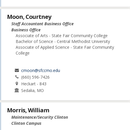
Moon, Courtney
Staff Accountant Business Office
Business Office
Associate of Arts - State Fair Community College
Bachelor of Science - Central Methodist University
Associate of Applied Science - State Fair Community
College
cmoon@sfccmo.edu
(660) 596-7426
Heckart - 843
Sedalia, MO
Morris, William
Maintenance/Security Clinton
Clinton Campus