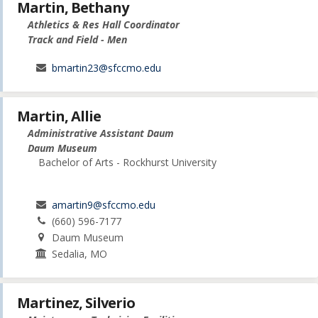
Martin, Bethany
Athletics & Res Hall Coordinator
Track and Field - Men
bmartin23@sfccmo.edu
Martin, Allie
Administrative Assistant Daum
Daum Museum
Bachelor of Arts - Rockhurst University
amartin9@sfccmo.edu
(660) 596-7177
Daum Museum
Sedalia, MO
Martinez, Silverio