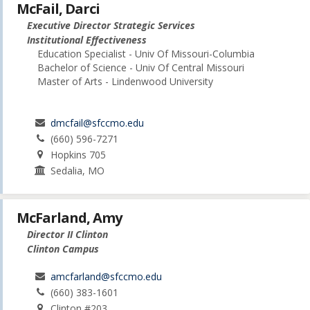
McFail, Darci
Executive Director Strategic Services
Institutional Effectiveness
Education Specialist - Univ Of Missouri-Columbia
Bachelor of Science - Univ Of Central Missouri
Master of Arts - Lindenwood University
dmcfail@sfccmo.edu
(660) 596-7271
Hopkins 705
Sedalia, MO
McFarland, Amy
Director II Clinton
Clinton Campus
amcfarland@sfccmo.edu
(660) 383-1601
Clinton #203