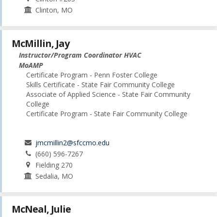
Clinton, MO
McMillin, Jay
Instructor/Program Coordinator HVAC
MoAMP
Certificate Program - Penn Foster College
Skills Certificate - State Fair Community College
Associate of Applied Science - State Fair Community
College
Certificate Program - State Fair Community College
jmcmillin2@sfccmo.edu
(660) 596-7267
Fielding 270
Sedalia, MO
McNeal, Julie