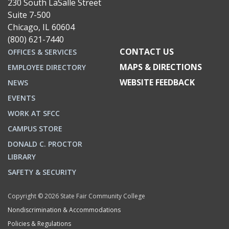
230 South LaSalle Street
Suite 7-500
Chicago, IL 60604
(800) 621-7440
CONTACT US
OFFICES & SERVICES
MAPS & DIRECTIONS
EMPLOYEE DIRECTORY
WEBSITE FEEDBACK
NEWS
EVENTS
WORK AT SFCC
CAMPUS STORE
DONALD C. PROCTOR
LIBRARY
SAFETY & SECURITY
Copyright © 2026 State Fair Community College
Nondiscrimination & Accommodations
Policies & Regulations