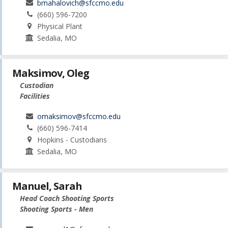
bmahalovich@sfccmo.edu
(660) 596-7200
Physical Plant
Sedalia, MO
Maksimov, Oleg
Custodian
Facilities
omaksimov@sfccmo.edu
(660) 596-7414
Hopkins - Custodians
Sedalia, MO
Manuel, Sarah
Head Coach Shooting Sports
Shooting Sports - Men