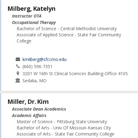
Milberg, Katelyn
Instructor OTA
Occupational Therapy
Bachelor of Science - Central Methodist University
Associate of Applied Science - State Fair Community
College
kmilberg@sfccmo.edu
(660) 596-7351
3201 W 16th St Clinical Sciences Building-Office 4105
Sedalia, MO
Miller, Dr. Kim
Associate Dean Academics
Academic Affairs
Master of Science - Pittsburg State University
Bachelor of Arts - Univ Of Missouri-Kansas City
Associate of Arts - State Fair Community College