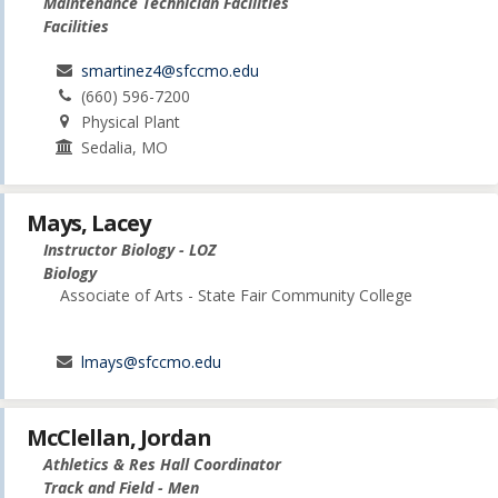
Maintenance Technician Facilities
Facilities
smartinez4@sfccmo.edu
(660) 596-7200
Physical Plant
Sedalia, MO
Mays, Lacey
Instructor Biology - LOZ
Biology
Associate of Arts - State Fair Community College
lmays@sfccmo.edu
McClellan, Jordan
Athletics & Res Hall Coordinator
Track and Field - Men