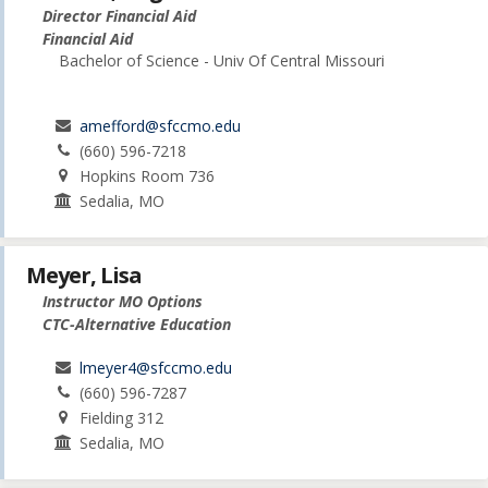
Director Financial Aid
Financial Aid
Bachelor of Science - Univ Of Central Missouri
amefford@sfccmo.edu
(660) 596-7218
Hopkins Room 736
Sedalia, MO
Meyer, Lisa
Instructor MO Options
CTC-Alternative Education
lmeyer4@sfccmo.edu
(660) 596-7287
Fielding 312
Sedalia, MO