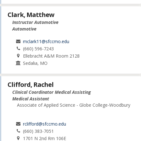
Clark, Matthew
Instructor Automotive
Automotive
mclark11@sfccmo.edu
(660) 596-7243
Ellebracht A&M Room 2128
Sedalia, MO
Clifford, Rachel
Clinical Coordinator Medical Assisting
Medical Assistant
Associate of Applied Science - Globe College-Woodbury
rclifford@sfccmo.edu
(660) 383-7051
1701 N 2nd Rm 106E