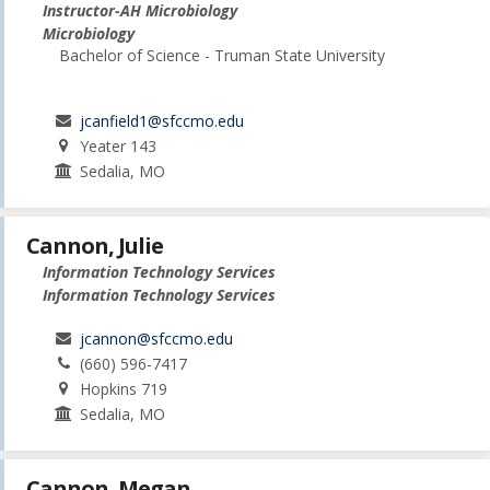
Instructor-AH Microbiology
Microbiology
Bachelor of Science - Truman State University
jcanfield1@sfccmo.edu
Yeater 143
Sedalia, MO
Cannon, Julie
Information Technology Services
Information Technology Services
jcannon@sfccmo.edu
(660) 596-7417
Hopkins 719
Sedalia, MO
Cannon, Megan