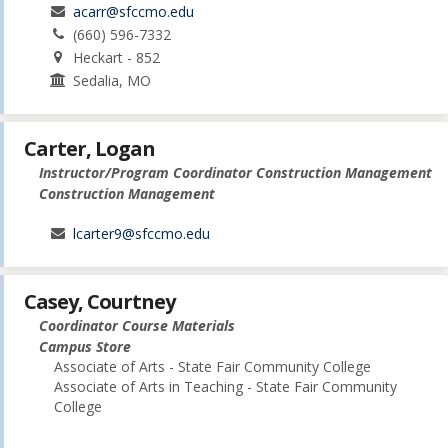
acarr@sfccmo.edu
(660) 596-7332
Heckart - 852
Sedalia, MO
Carter, Logan
Instructor/Program Coordinator Construction Management
Construction Management
lcarter9@sfccmo.edu
Casey, Courtney
Coordinator Course Materials
Campus Store
Associate of Arts - State Fair Community College
Associate of Arts in Teaching - State Fair Community
College