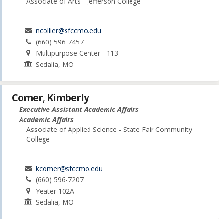
Associate of Arts - Jefferson College
ncollier@sfccmo.edu
(660) 596-7457
Multipurpose Center - 113
Sedalia, MO
Comer, Kimberly
Executive Assistant Academic Affairs
Academic Affairs
Associate of Applied Science - State Fair Community
College
kcomer@sfccmo.edu
(660) 596-7207
Yeater 102A
Sedalia, MO