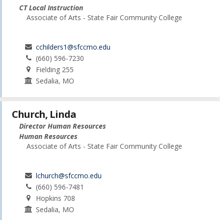
CT Local Instruction
Associate of Arts - State Fair Community College
cchilders1@sfccmo.edu
(660) 596-7230
Fielding 255
Sedalia, MO
Church, Linda
Director Human Resources
Human Resources
Associate of Arts - State Fair Community College
lchurch@sfccmo.edu
(660) 596-7481
Hopkins 708
Sedalia, MO