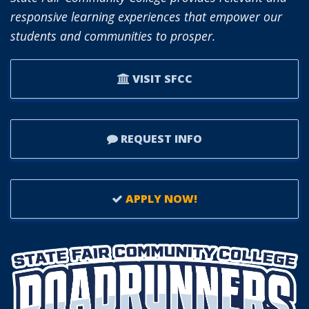
responsive learning experiences that empower our
students and communities to prosper.
VISIT SFCC
REQUEST INFO
APPLY NOW!