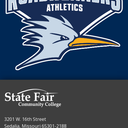
3201 W. 16th Street
Sedalia, Missouri 65301-2188