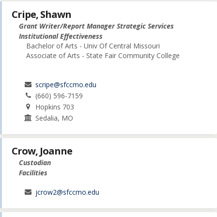
Cripe, Shawn
Grant Writer/Report Manager Strategic Services
Institutional Effectiveness
Bachelor of Arts - Univ Of Central Missouri
Associate of Arts - State Fair Community College
scripe@sfccmo.edu
(660) 596-7159
Hopkins 703
Sedalia, MO
Crow, Joanne
Custodian
Facilities
jcrow2@sfccmo.edu