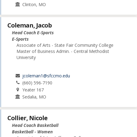
Clinton, MO
Coleman, Jacob
Head Coach E-Sports
E-Sports
Associate of Arts - State Fair Community College
Master of Business Admin. - Central Methodist
University
jcoleman1@sfccmo.edu
(660) 596-7190
Yeater 167
Sedalia, MO
Collier, Nicole
Head Coach Basketball
Basketball - Women