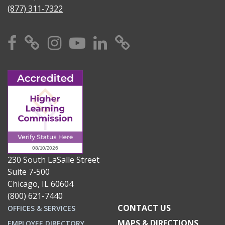
(877) 311-7322
Facebook
X
Instagram
YouTube
Linkedin
TikTok
230 South LaSalle Street
Suite 7-500
Chicago, IL 60604
(800) 621-7440
CONTACT US
OFFICES & SERVICES
MAPS & DIRECTIONS
EMPLOYEE DIRECTORY