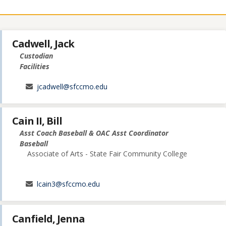
Cadwell, Jack
Custodian
Facilities
jcadwell@sfccmo.edu
Cain II, Bill
Asst Coach Baseball & OAC Asst Coordinator
Baseball
Associate of Arts - State Fair Community College
lcain3@sfccmo.edu
Canfield, Jenna