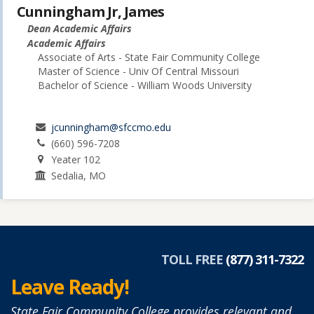
Cunningham Jr, James
Dean Academic Affairs
Academic Affairs
Associate of Arts - State Fair Community College
Master of Science - Univ Of Central Missouri
Bachelor of Science - William Woods University
jcunningham@sfccmo.edu
(660) 596-7208
Yeater 102
Sedalia, MO
TOLL FREE
(877) 311-7322
Leave Ready!
State Fair Community College provides relevant and