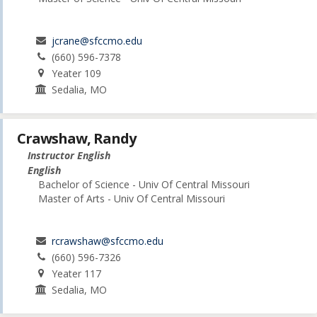
jcrane@sfccmo.edu
(660) 596-7378
Yeater 109
Sedalia, MO
Crawshaw, Randy
Instructor English
English
Bachelor of Science - Univ Of Central Missouri
Master of Arts - Univ Of Central Missouri
rcrawshaw@sfccmo.edu
(660) 596-7326
Yeater 117
Sedalia, MO