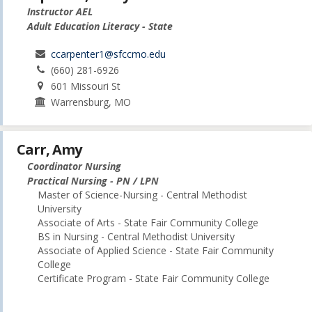
Instructor AEL
Adult Education Literacy - State
ccarpenter1@sfccmo.edu
(660) 281-6926
601 Missouri St
Warrensburg, MO
Carr, Amy
Coordinator Nursing
Practical Nursing - PN / LPN
Master of Science-Nursing - Central Methodist
University
Associate of Arts - State Fair Community College
BS in Nursing - Central Methodist University
Associate of Applied Science - State Fair Community
College
Certificate Program - State Fair Community College