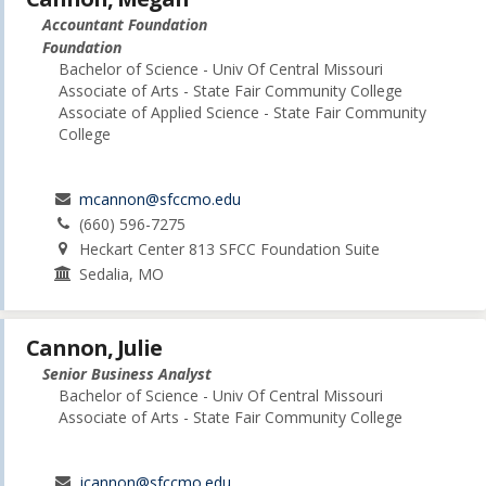
Accountant Foundation
Foundation
Bachelor of Science - Univ Of Central Missouri
Associate of Arts - State Fair Community College
Associate of Applied Science - State Fair Community
College
mcannon@sfccmo.edu
(660) 596-7275
Heckart Center 813 SFCC Foundation Suite
Sedalia, MO
Cannon, Julie
Senior Business Analyst
Bachelor of Science - Univ Of Central Missouri
Associate of Arts - State Fair Community College
jcannon@sfccmo.edu