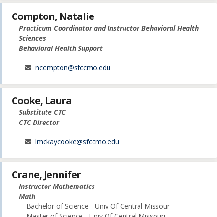
Compton, Natalie
Practicum Coordinator and Instructor Behavioral Health
Sciences
Behavioral Health Support
ncompton@sfccmo.edu
Cooke, Laura
Substitute CTC
CTC Director
lmckaycooke@sfccmo.edu
Crane, Jennifer
Instructor Mathematics
Math
Bachelor of Science - Univ Of Central Missouri
Master of Science - Univ Of Central Missouri