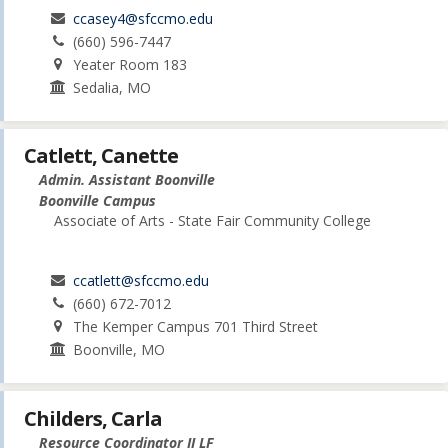
ccasey4@sfccmo.edu
(660) 596-7447
Yeater Room 183
Sedalia, MO
Catlett, Canette
Admin. Assistant Boonville
Boonville Campus
Associate of Arts - State Fair Community College
ccatlett@sfccmo.edu
(660) 672-7012
The Kemper Campus 701 Third Street
Boonville, MO
Childers, Carla
Resource Coordinator II LF