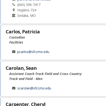
(660) 596-7417
Hopkins 724
Sedalia, MO
Carlos, Patricia
Custodian
Facilities
pcarlos@sfccmo.edu
Carolan, Sean
Assistant Coach Track Field and Cross Country
Track and Field - Men
scarolan@sfccmo.edu
Carpenter, Cheryl