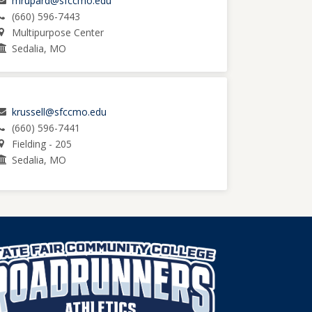
mrupard@sfccmo.edu
(660) 596-7443
Multipurpose Center
Sedalia, MO
krussell@sfccmo.edu
(660) 596-7441
Fielding - 205
Sedalia, MO