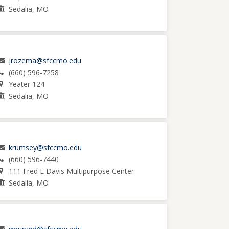
Sedalia, MO
jrozema@sfccmo.edu
(660) 596-7258
Yeater 124
Sedalia, MO
krumsey@sfccmo.edu
(660) 596-7440
111 Fred E Davis Multipurpose Center
Sedalia, MO