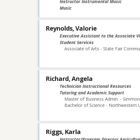
Instructor Instrumental Music
Music
Reynolds, Valorie
Executive Assistant to the Associate V
Student Services
Associate of Arts - State Fair Commu
Richard, Angela
Technician Instructional Resources
Tutoring and Academic Support
Master of Business Admin. - Simmon
Bachelor of Science - Northwestern U
Riggs, Karla
Instructor/Program Director Agricultu