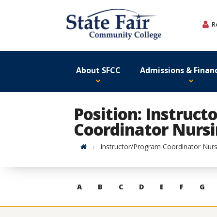
Skip
to
R
content
About SFCC
Admissions & Financ
Position: Instruc
Coordinator Nurs
Home
Instructor/Program Coordinator Nurs
Skip
A
B
C
D
E
F
G
to
contacts