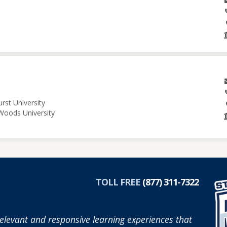
rst University
 Woods University
TOLL FREE
(877) 311-7322
elevant and responsive learning experiences that