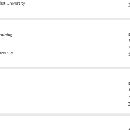
ist University
raining
iversity