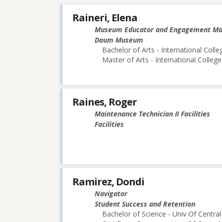
Raineri, Elena
Museum Educator and Engagement M
Daum Museum
Bachelor of Arts - International Colle
Master of Arts - International College
Raines, Roger
Maintenance Technician II Facilities
Facilities
Ramirez, Dondi
Navigator
Student Success and Retention
Bachelor of Science - Univ Of Central