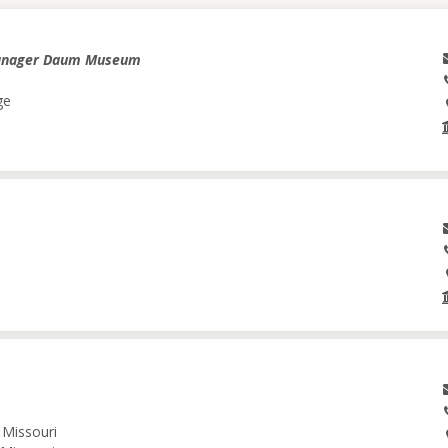
anager Daum Museum
ge
 Missouri