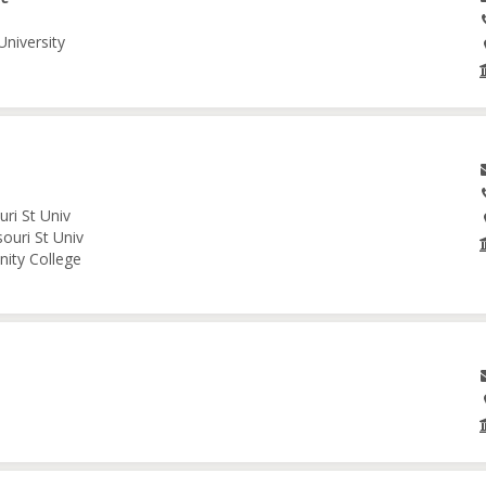
University
ri St Univ
ouri St Univ
nity College