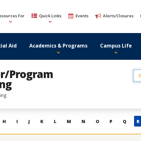
esources For
Quick Links
Events
Alerts/Closures
ial Aid
Academics & Programs
Campus Life
tor/Program
ing
ing
H
I
J
K
L
M
N
O
P
Q
R