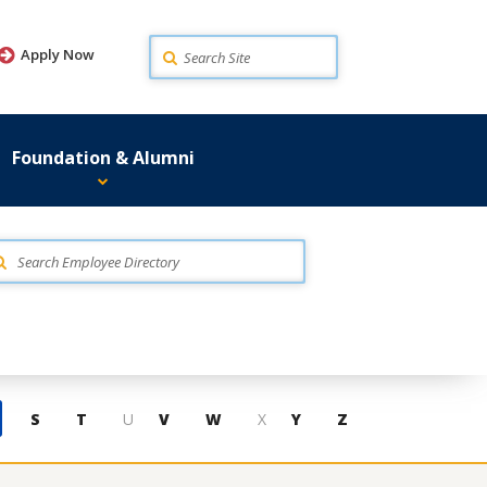
Search
Apply Now
Foundation & Alumni
S
T
U
V
W
X
Y
Z