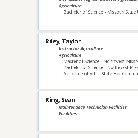
Agriculture
Bachelor of Science - Missouri State 
Riley, Taylor
Instructor Agriculture
Agriculture
Master of Science - Northwest Missou
Bachelor of Science - Northwest Miss
Associate of Arts - State Fair Commu
Ring, Sean
Maintenance Technician Facilities
Facilities