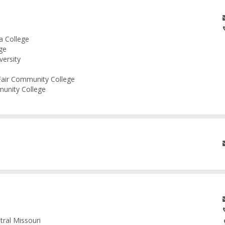
a College
ge
versity
 Fair Community College
munity College
tral Missouri