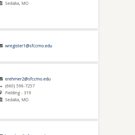
Sedalia, MO
wregister1@sfccmo.edu
erehmer2@sfccmo.edu
(660) 596-7257
Fielding - 319
Sedalia, MO