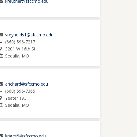
kreuther@sfccmo.edu
vreynolds1@sfccmo.edu
(660) 596-7217
3201 W 16th St
Sedalia, MO
arichard@sfccmo.edu
(660) 596-7365
Yeater 193
Sedalia, MO
kriggs5@sfccmo.edu