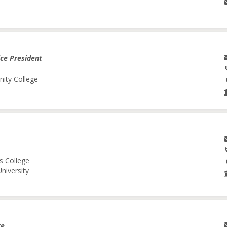
ice President
nity College
s College
niversity
re