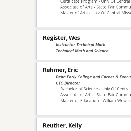
Certificate Program - Univ Of Central
Associate of Arts - State Fair Commu
Master of Arts - Univ Of Central Miss
Register, Wes
Instructor Technical Math
Technical Math and Science
Rehmer, Eric
Dean Early College and Career & Execu
CTC Director
Bachelor of Science - Univ Of Central
Associate of Arts - State Fair Commu
Master of Education - William Woods 
Reuther, Kelly