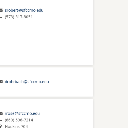
srobert@sfccmo.edu
(573) 317-8051
drohrbach@sfccmo.edu
rrose@sfccmo.edu
(660) 596-7214
Hopkins 704