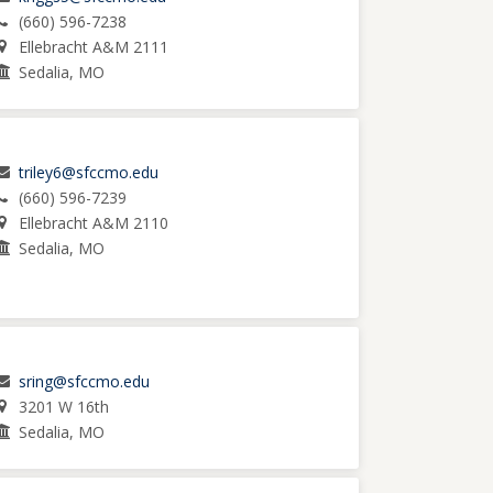
(660) 596-7238
Ellebracht A&M 2111
Sedalia, MO
triley6@sfccmo.edu
(660) 596-7239
Ellebracht A&M 2110
Sedalia, MO
sring@sfccmo.edu
3201 W 16th
Sedalia, MO