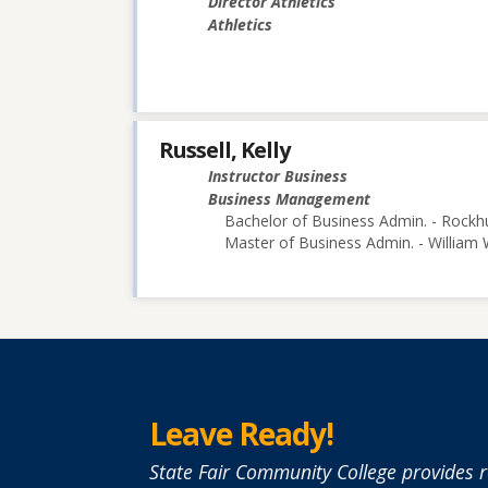
Director Athletics
Athletics
Russell, Kelly
Instructor Business
Business Management
Bachelor of Business Admin. - Rockhu
Master of Business Admin. - William
Leave Ready!
State Fair Community College provides r