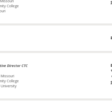
 Missouri
nity College
ouri
tive Director CTC
 Missouri
nity College
University