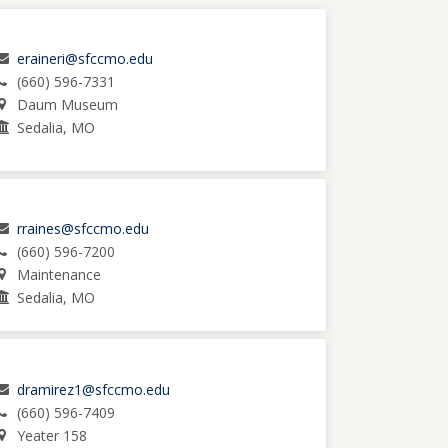
eraineri@sfccmo.edu
(660) 596-7331
Daum Museum
Sedalia, MO
rraines@sfccmo.edu
(660) 596-7200
Maintenance
Sedalia, MO
dramirez1@sfccmo.edu
(660) 596-7409
Yeater 158