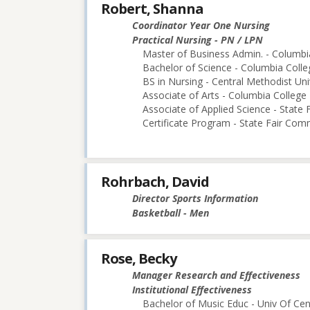
Robert, Shanna
Coordinator Year One Nursing
Practical Nursing - PN / LPN
Master of Business Admin. - Columbi
Bachelor of Science - Columbia Colle
BS in Nursing - Central Methodist Uni
Associate of Arts - Columbia College
Associate of Applied Science - State
Certificate Program - State Fair Com
Rohrbach, David
Director Sports Information
Basketball - Men
Rose, Becky
Manager Research and Effectiveness
Institutional Effectiveness
Bachelor of Music Educ - Univ Of Cen