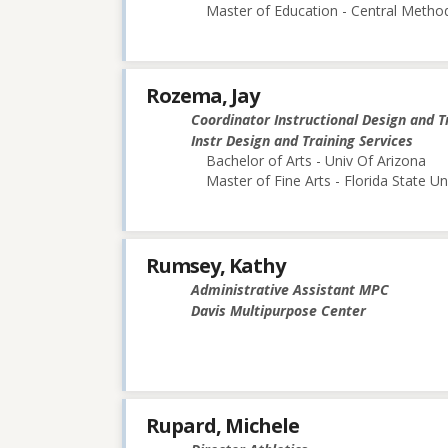
Master of Education - Central Method
Rozema, Jay
Coordinator Instructional Design and T
Instr Design and Training Services
Bachelor of Arts - Univ Of Arizona
Master of Fine Arts - Florida State Un
Rumsey, Kathy
Administrative Assistant MPC
Davis Multipurpose Center
Rupard, Michele