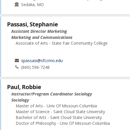
Sedalia, MO
Passasi, Stephanie
Assistant Director Marketing
Marketing and Communications
Associate of Arts - State Fair Community College
spassasi@sfccmo.edu
(660) 596-7248
Paul, Robbie
Instructor/Program Coordinator Sociology
Sociology
Master of Arts - Univ Of Missouri-Columbia
Master of Science - Saint Cloud State University
Bachelor of Arts - Saint Cloud State University
Doctor of Philosophy - Univ Of Missouri-Columbia