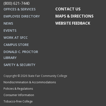
(800) 621-7440
CONTACT US
OFFICES & SERVICES
MAPS & DIRECTIONS
EMPLOYEE DIRECTORY
WEBSITE FEEDBACK
NEWS
EVENTS
WORK AT SFCC
CAMPUS STORE
DONALD C. PROCTOR
LIBRARY
SAFETY & SECURITY
Copyright © 2026 State Fair Community College
Nondiscrimination & Accommodations
Policies & Regulations
Consumer Information
Tobacco-free College