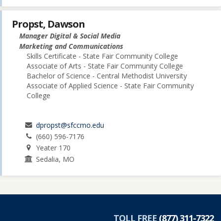
Propst, Dawson
Manager Digital & Social Media
Marketing and Communications
Skills Certificate - State Fair Community College
Associate of Arts - State Fair Community College
Bachelor of Science - Central Methodist University
Associate of Applied Science - State Fair Community
College
dpropst@sfccmo.edu
(660) 596-7176
Yeater 170
Sedalia, MO
TOLL FREE
(877) 311-7322