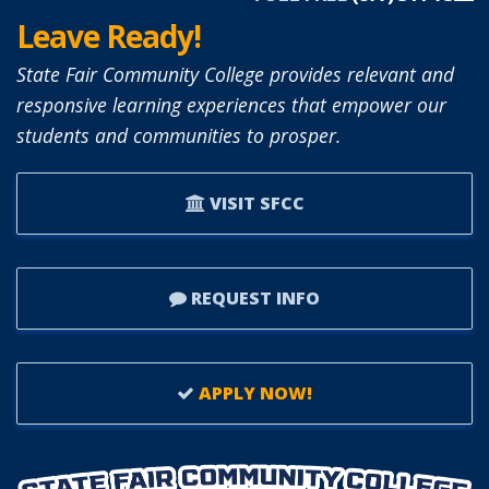
Leave Ready!
State Fair Community College provides relevant and
responsive learning experiences that empower our
students and communities to prosper.
VISIT SFCC
REQUEST INFO
APPLY NOW!