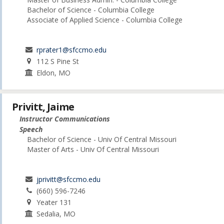
Bachelor of Science - Columbia College
Associate of Applied Science - Columbia College
rprater1@sfccmo.edu
112 S Pine St
Eldon, MO
Privitt, Jaime
Instructor Communications
Speech
Bachelor of Science - Univ Of Central Missouri
Master of Arts - Univ Of Central Missouri
jprivitt@sfccmo.edu
(660) 596-7246
Yeater 131
Sedalia, MO