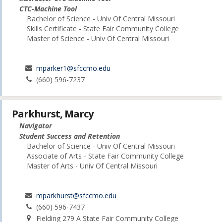
CTC-Machine Tool
Bachelor of Science - Univ Of Central Missouri
Skills Certificate - State Fair Community College
Master of Science - Univ Of Central Missouri
mparker1@sfccmo.edu
(660) 596-7237
Parkhurst, Marcy
Navigator
Student Success and Retention
Bachelor of Science - Univ Of Central Missouri
Associate of Arts - State Fair Community College
Master of Arts - Univ Of Central Missouri
mparkhurst@sfccmo.edu
(660) 596-7437
Fielding 279 A State Fair Community College