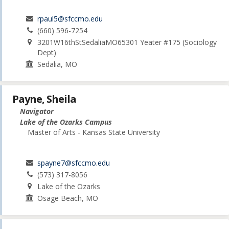
rpaul5@sfccmo.edu
(660) 596-7254
3201W16thStSedaliaMO65301 Yeater #175 (Sociology
Dept)
Sedalia, MO
Payne, Sheila
Navigator
Lake of the Ozarks Campus
Master of Arts - Kansas State University
spayne7@sfccmo.edu
(573) 317-8056
Lake of the Ozarks
Osage Beach, MO