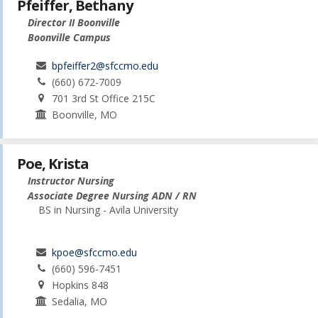
Pfeiffer, Bethany
Director II Boonville
Boonville Campus
bpfeiffer2@sfccmo.edu
(660) 672-7009
701 3rd St Office 215C
Boonville, MO
Poe, Krista
Instructor Nursing
Associate Degree Nursing ADN / RN
BS in Nursing - Avila University
kpoe@sfccmo.edu
(660) 596-7451
Hopkins 848
Sedalia, MO