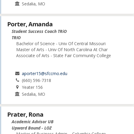
Sedalia, MO
Porter, Amanda
Student Success Coach TRiO
TRIO
Bachelor of Science - Univ Of Central Missouri
Master of Arts - Univ Of North Carolina At Char
Associate of Arts - State Fair Community College
aporter15@sfccmo.edu
(660) 596-7318
Yeater 156
Sedalia, MO
Prater, Rona
Academic Advisor UB
Upward Bound - LOZ
Master of Business Admin. - Columbia College