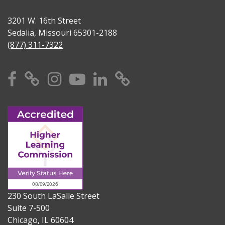
3201 W. 16th Street
Sedalia, Missouri 65301-2188
(877) 311-7322
Facebook
X
Instagram
YouTube
Linkedin
TikTok
230 South LaSalle Street
Suite 7-500
Chicago, IL 60604