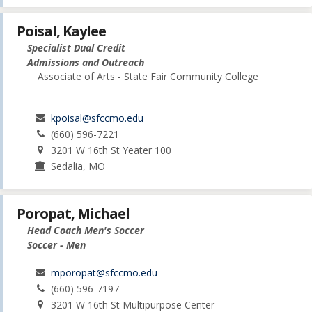
Poisal, Kaylee
Specialist Dual Credit
Admissions and Outreach
Associate of Arts - State Fair Community College
kpoisal@sfccmo.edu
(660) 596-7221
3201 W 16th St Yeater 100
Sedalia, MO
Poropat, Michael
Head Coach Men's Soccer
Soccer - Men
mporopat@sfccmo.edu
(660) 596-7197
3201 W 16th St Multipurpose Center