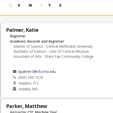
U
V
W
X
Y
Z
Palmer, Katie
Registrar
Academic Records and Registrar
Master of Science - Central Methodist University
Bachelor of Science - Univ Of Central Missouri
Associate of Arts - State Fair Community College
kpalmer7@sfccmo.edu
(660) 596-7229
Hopkins 712
Sedalia, MO
Parker, Matthew
Instructor CTC Machine Tool