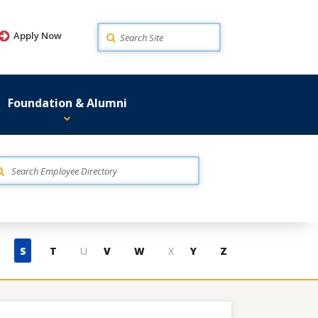
Search
Apply Now
Foundation & Alumni
S
T
U
V
W
X
Y
Z