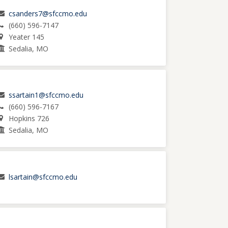
csanders7@sfccmo.edu
(660) 596-7147
Yeater 145
Sedalia, MO
ssartain1@sfccmo.edu
(660) 596-7167
Hopkins 726
Sedalia, MO
lsartain@sfccmo.edu