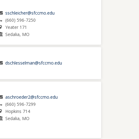
sschleicher@sfccmo.edu
(660) 596-7250
Yeater 171
Sedalia, MO
dschlesselman@sfccmo.edu
aschroeder2@sfccmo.edu
(660) 596-7299
Hopkins 714
Sedalia, MO