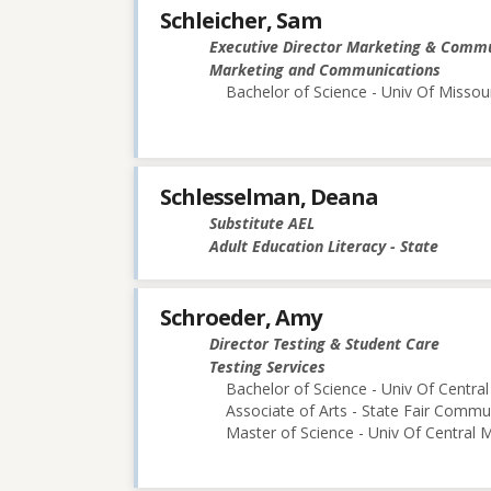
Schleicher, Sam
Executive Director Marketing & Comm
Marketing and Communications
Bachelor of Science - Univ Of Missou
Schlesselman, Deana
Substitute AEL
Adult Education Literacy - State
Schroeder, Amy
Director Testing & Student Care
Testing Services
Bachelor of Science - Univ Of Central
Associate of Arts - State Fair Commu
Master of Science - Univ Of Central M