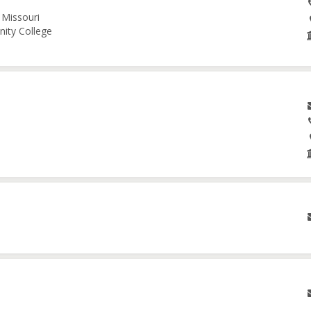
 Missouri
nity College