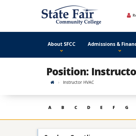
Skip
to
R
content
About SFCC
Admissions & Financ
Position: Instruct
Home
Instructor HVAC
Skip
A
B
C
D
E
F
G
to
contacts