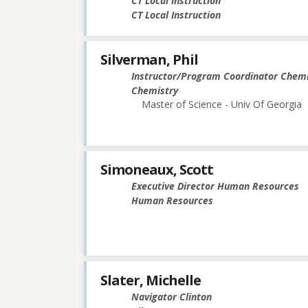
CT Local Instruction
CT Local Instruction
Silverman, Phil
Instructor/Program Coordinator Chemi
Chemistry
Master of Science - Univ Of Georgia
Simoneaux, Scott
Executive Director Human Resources
Human Resources
Slater, Michelle
Navigator Clinton