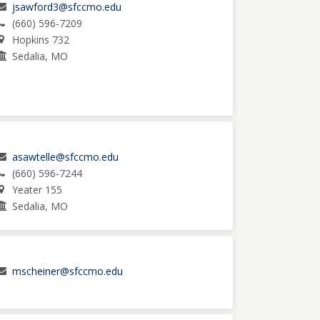
jsawford3@sfccmo.edu
(660) 596-7209
Hopkins 732
Sedalia, MO
asawtelle@sfccmo.edu
(660) 596-7244
Yeater 155
Sedalia, MO
mscheiner@sfccmo.edu