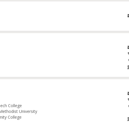
ech College
Methodist University
nity College