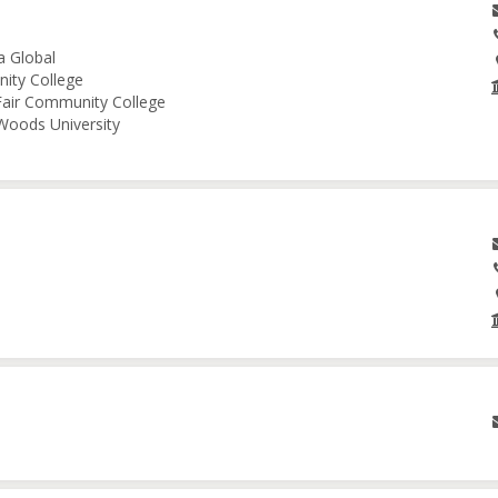
a Global
nity College
 Fair Community College
 Woods University