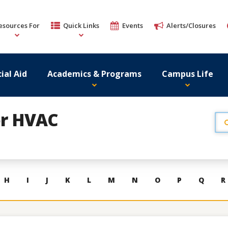
esources For
Quick Links
Events
Alerts/Closures
ial Aid
Academics & Programs
Campus Life
or HVAC
H
I
J
K
L
M
N
O
P
Q
R