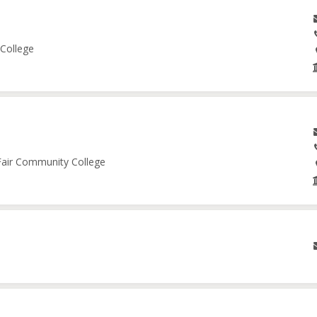
 College
 Fair Community College