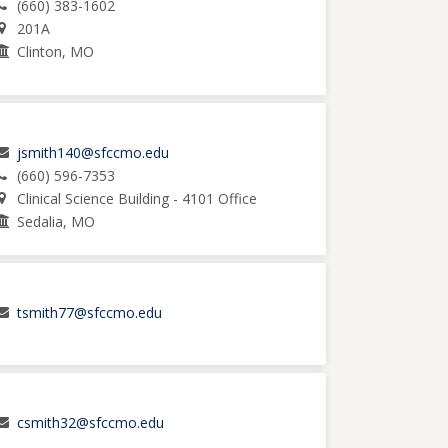
(660) 383-1602
201A
Clinton, MO
jsmith140@sfccmo.edu
(660) 596-7353
Clinical Science Building - 4101 Office
Sedalia, MO
tsmith77@sfccmo.edu
csmith32@sfccmo.edu