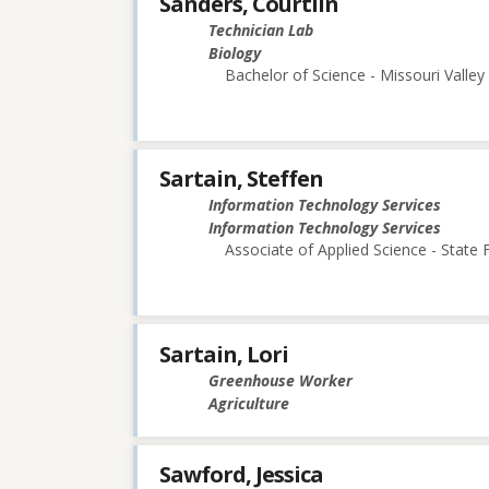
Sanders, Courtlin
Technician Lab
Biology
Bachelor of Science - Missouri Valley
Sartain, Steffen
Information Technology Services
Information Technology Services
Associate of Applied Science - State
Sartain, Lori
Greenhouse Worker
Agriculture
Sawford, Jessica