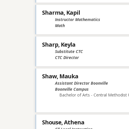
Sharma, Kapil
Instructor Mathematics
Math
Sharp, Keyla
Substitute CTC
CTC Director
Shaw, Mauka
Assistant Director Boonville
Boonville Campus
Bachelor of Arts - Central Methodist 
Shouse, Athena