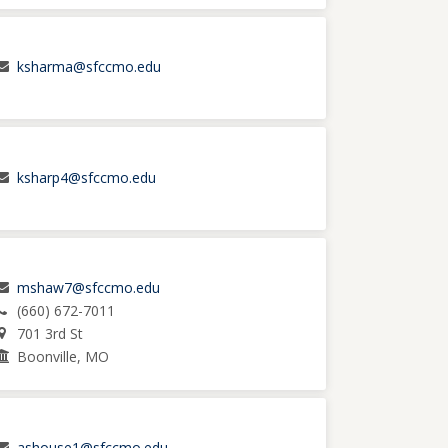
ksharma@sfccmo.edu
ksharp4@sfccmo.edu
mshaw7@sfccmo.edu
(660) 672-7011
701 3rd St
Boonville, MO
ashouse1@sfccmo.edu