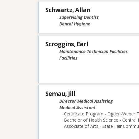
Schwartz, Allan
Supervising Dentist
Dental Hygiene
Scroggins, Earl
Maintenance Technician Facilities
Facilities
Semau, Jill
Director Medical Assisting
Medical Assistant
Certificate Program - Ogden-Weber T
Bachelor of Health Science - Central 
Associate of Arts - State Fair Commu