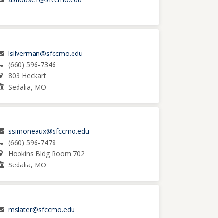
lsilverman@sfccmo.edu
(660) 596-7346
803 Heckart
Sedalia, MO
ssimoneaux@sfccmo.edu
(660) 596-7478
Hopkins Bldg Room 702
Sedalia, MO
mslater@sfccmo.edu