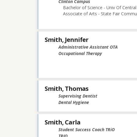
Clinton Campus
Bachelor of Science - Univ Of Central
Associate of Arts - State Fair Commu
Smith, Jennifer
Administrative Assistant OTA
Occupational Therapy
Smith, Thomas
Supervising Dentist
Dental Hygiene
Smith, Carla
Student Success Coach TRiO
TRIO