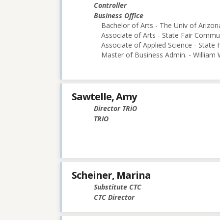
Controller
Business Office
Bachelor of Arts - The Univ of Arizon
Associate of Arts - State Fair Commu
Associate of Applied Science - State
Master of Business Admin. - William
Sawtelle, Amy
Director TRiO
TRIO
Scheiner, Marina
Substitute CTC
CTC Director