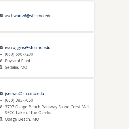
aschwartz6@sfccmo.edu
escroggins@sfccmo.edu
(660) 596-7200
Physical Plant
Sedalia, MO
jsemau@sfccmo.edu
(660) 383-7050
3797 Osage Beach Parkway Stone Crest Mall
SFCC Lake of the Ozarks
Osage Beach, MO