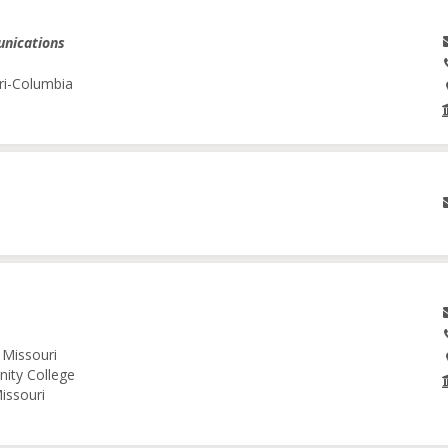
unications
ri-Columbia
 Missouri
nity College
issouri