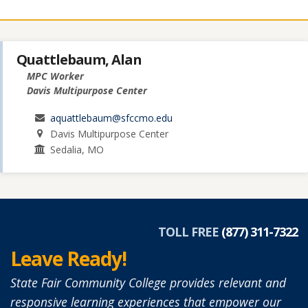
Quattlebaum, Alan
MPC Worker
Davis Multipurpose Center
aquattlebaum@sfccmo.edu
Davis Multipurpose Center
Sedalia, MO
TOLL FREE
(877) 311-7322
Leave Ready!
State Fair Community College provides relevant and
responsive learning experiences that empower our