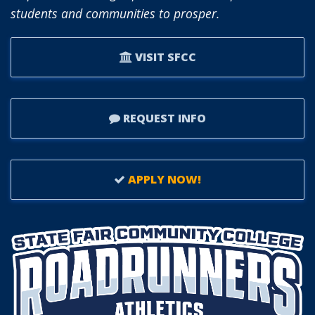
students and communities to prosper.
VISIT SFCC
REQUEST INFO
APPLY NOW!