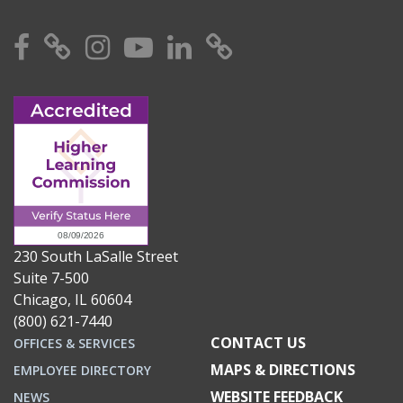
Facebook
X
Instagram
YouTube
Linkedin
TikTok
230 South LaSalle Street
Suite 7-500
Chicago, IL 60604
(800) 621-7440
CONTACT US
OFFICES & SERVICES
MAPS & DIRECTIONS
EMPLOYEE DIRECTORY
WEBSITE FEEDBACK
NEWS