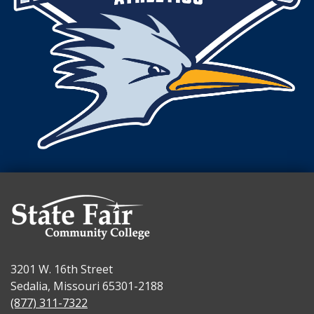
3201 W. 16th Street
Sedalia, Missouri 65301-2188
(877) 311-7322