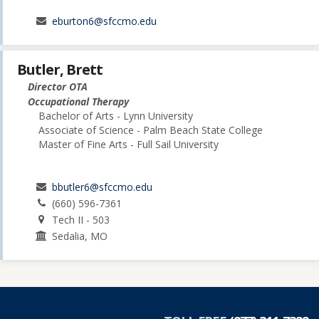
eburton6@sfccmo.edu
Butler, Brett
Director OTA
Occupational Therapy
Bachelor of Arts - Lynn University
Associate of Science - Palm Beach State College
Master of Fine Arts - Full Sail University
bbutler6@sfccmo.edu
(660) 596-7361
Tech II - 503
Sedalia, MO