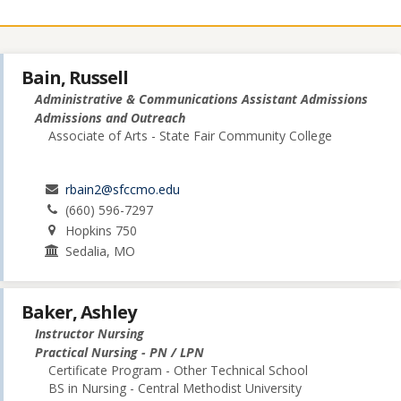
Bain, Russell
Administrative & Communications Assistant Admissions
Admissions and Outreach
Associate of Arts - State Fair Community College
rbain2@sfccmo.edu
(660) 596-7297
Hopkins 750
Sedalia, MO
Baker, Ashley
Instructor Nursing
Practical Nursing - PN / LPN
Certificate Program - Other Technical School
BS in Nursing - Central Methodist University