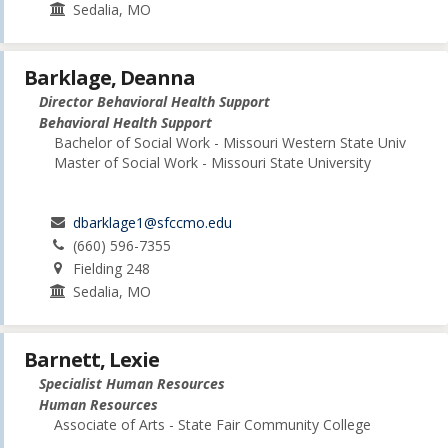
Sedalia, MO
Barklage, Deanna
Director Behavioral Health Support
Behavioral Health Support
Bachelor of Social Work - Missouri Western State Univ
Master of Social Work - Missouri State University
dbarklage1@sfccmo.edu
(660) 596-7355
Fielding 248
Sedalia, MO
Barnett, Lexie
Specialist Human Resources
Human Resources
Associate of Arts - State Fair Community College