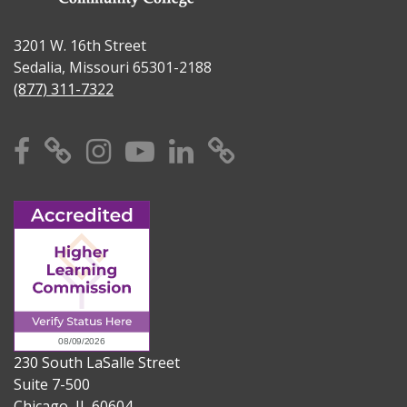
3201 W. 16th Street
Sedalia, Missouri 65301-2188
(877) 311-7322
Facebook
X
Instagram
YouTube
Linkedin
TikTok
230 South LaSalle Street
Suite 7-500
Chicago, IL 60604