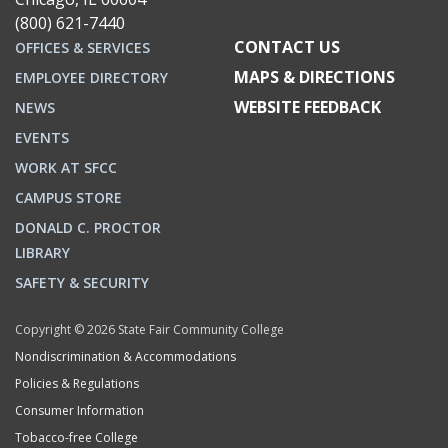
(800) 621-7440
CONTACT US
OFFICES & SERVICES
MAPS & DIRECTIONS
EMPLOYEE DIRECTORY
WEBSITE FEEDBACK
NEWS
EVENTS
WORK AT SFCC
CAMPUS STORE
DONALD C. PROCTOR
LIBRARY
SAFETY & SECURITY
Copyright © 2026 State Fair Community College
Nondiscrimination & Accommodations
Policies & Regulations
Consumer Information
Tobacco-free College