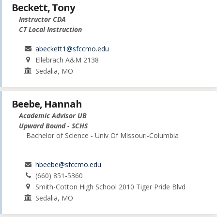
Beckett, Tony
Instructor CDA
CT Local Instruction
abeckett1@sfccmo.edu
Ellebrach A&M 2138
Sedalia, MO
Beebe, Hannah
Academic Advisor UB
Upward Bound - SCHS
Bachelor of Science - Univ Of Missouri-Columbia
hbeebe@sfccmo.edu
(660) 851-5360
Smith-Cotton High School 2010 Tiger Pride Blvd
Sedalia, MO