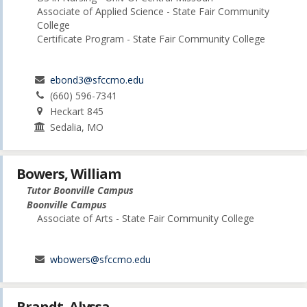
Associate of Applied Science - State Fair Community
College
Certificate Program - State Fair Community College
ebond3@sfccmo.edu
(660) 596-7341
Heckart 845
Sedalia, MO
Bowers, William
Tutor Boonville Campus
Boonville Campus
Associate of Arts - State Fair Community College
wbowers@sfccmo.edu
Brandt, Alyssa