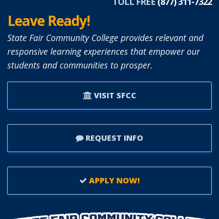
TOLL FREE
(877) 311-7322
Leave Ready!
State Fair Community College provides relevant and
responsive learning experiences that empower our
students and communities to prosper.
VISIT SFCC
REQUEST INFO
APPLY NOW!