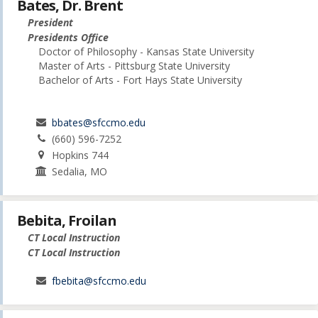
Bates, Dr. Brent
President
Presidents Office
Doctor of Philosophy - Kansas State University
Master of Arts - Pittsburg State University
Bachelor of Arts - Fort Hays State University
bbates@sfccmo.edu
(660) 596-7252
Hopkins 744
Sedalia, MO
Bebita, Froilan
CT Local Instruction
CT Local Instruction
fbebita@sfccmo.edu