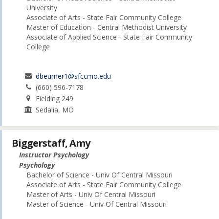
University
Associate of Arts - State Fair Community College
Master of Education - Central Methodist University
Associate of Applied Science - State Fair Community
College
dbeumer1@sfccmo.edu
(660) 596-7178
Fielding 249
Sedalia, MO
Biggerstaff, Amy
Instructor Psychology
Psychology
Bachelor of Science - Univ Of Central Missouri
Associate of Arts - State Fair Community College
Master of Arts - Univ Of Central Missouri
Master of Science - Univ Of Central Missouri