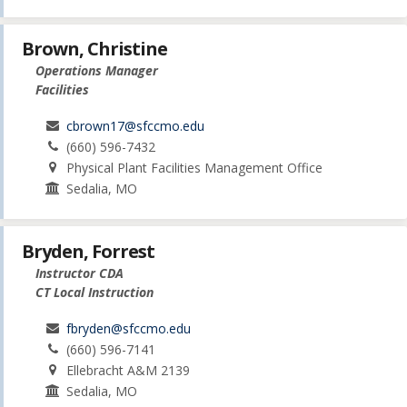
Brown, Christine
Operations Manager
Facilities
cbrown17@sfccmo.edu
(660) 596-7432
Physical Plant Facilities Management Office
Sedalia, MO
Bryden, Forrest
Instructor CDA
CT Local Instruction
fbryden@sfccmo.edu
(660) 596-7141
Ellebracht A&M 2139
Sedalia, MO