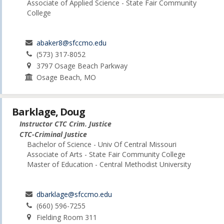
Associate of Applied Science - State Fair Community
College
abaker8@sfccmo.edu
(573) 317-8052
3797 Osage Beach Parkway
Osage Beach, MO
Barklage, Doug
Instructor CTC Crim. Justice
CTC-Criminal Justice
Bachelor of Science - Univ Of Central Missouri
Associate of Arts - State Fair Community College
Master of Education - Central Methodist University
dbarklage@sfccmo.edu
(660) 596-7255
Fielding Room 311