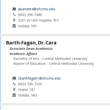
abarnett4@sfccmo.edu
(660) 596-7480
3201 W 16th Hopkins 707
Sedalia, MO
Barth-Fagan, Dr. Cara
Associate Dean Academics
Academic Affairs
Bachelor of Arts - Central Methodist University
Master of Education - Central Methodist University
cbarthfagan1@sfccmo.edu
(660) 596-7329
Yeater 181
Sedalia, MO