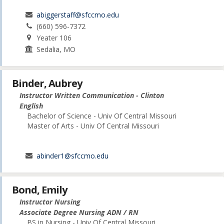
abiggerstaff@sfccmo.edu
(660) 596-7372
Yeater 106
Sedalia, MO
Binder, Aubrey
Instructor Written Communication - Clinton
English
Bachelor of Science - Univ Of Central Missouri
Master of Arts - Univ Of Central Missouri
abinder1@sfccmo.edu
Bond, Emily
Instructor Nursing
Associate Degree Nursing ADN / RN
BS in Nursing - Univ Of Central Missouri