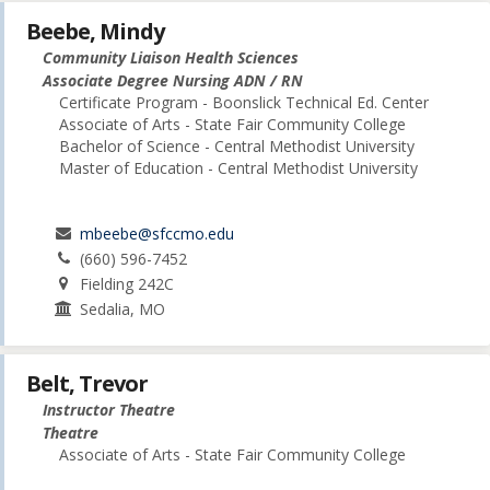
Beebe, Mindy
Community Liaison Health Sciences
Associate Degree Nursing ADN / RN
Certificate Program - Boonslick Technical Ed. Center
Associate of Arts - State Fair Community College
Bachelor of Science - Central Methodist University
Master of Education - Central Methodist University
mbeebe@sfccmo.edu
(660) 596-7452
Fielding 242C
Sedalia, MO
Belt, Trevor
Instructor Theatre
Theatre
Associate of Arts - State Fair Community College