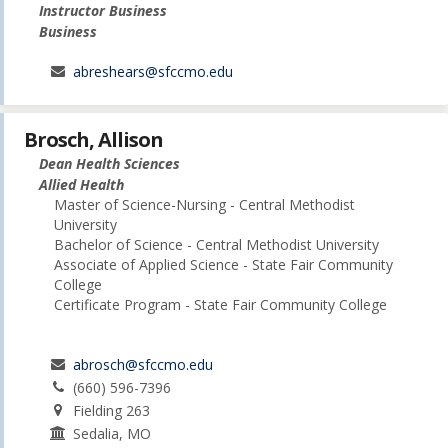
Instructor Business
Business
abreshears@sfccmo.edu
Brosch, Allison
Dean Health Sciences
Allied Health
Master of Science-Nursing - Central Methodist
University
Bachelor of Science - Central Methodist University
Associate of Applied Science - State Fair Community
College
Certificate Program - State Fair Community College
abrosch@sfccmo.edu
(660) 596-7396
Fielding 263
Sedalia, MO