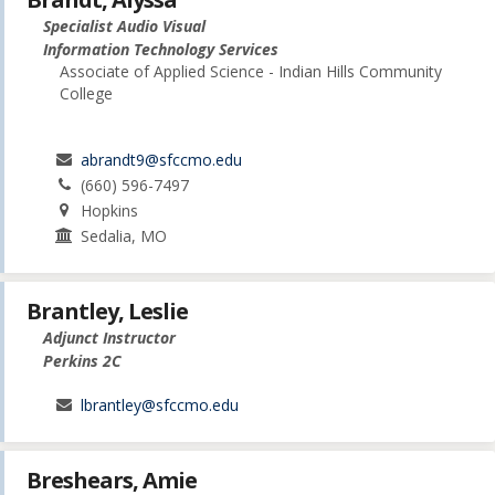
Specialist Audio Visual
Information Technology Services
Associate of Applied Science - Indian Hills Community
College
abrandt9@sfccmo.edu
(660) 596-7497
Hopkins
Sedalia, MO
Brantley, Leslie
Adjunct Instructor
Perkins 2C
lbrantley@sfccmo.edu
Breshears, Amie