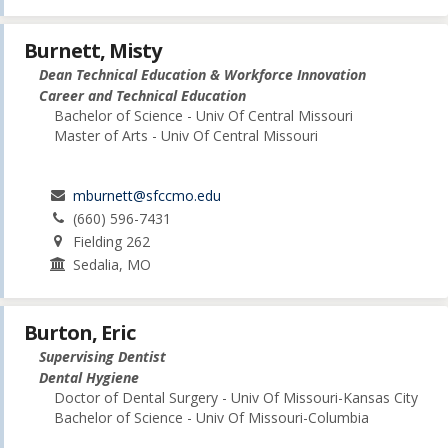
Burnett, Misty
Dean Technical Education & Workforce Innovation
Career and Technical Education
Bachelor of Science - Univ Of Central Missouri
Master of Arts - Univ Of Central Missouri
mburnett@sfccmo.edu
(660) 596-7431
Fielding 262
Sedalia, MO
Burton, Eric
Supervising Dentist
Dental Hygiene
Doctor of Dental Surgery - Univ Of Missouri-Kansas City
Bachelor of Science - Univ Of Missouri-Columbia