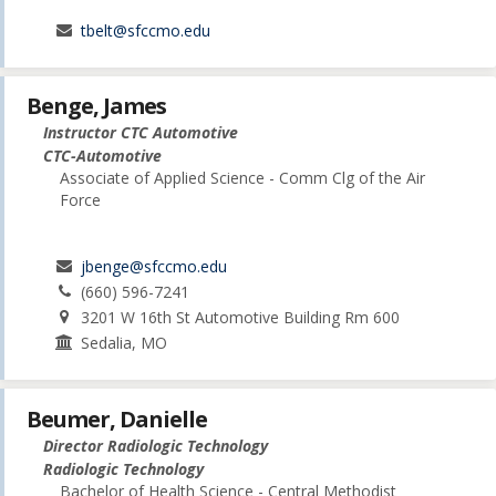
tbelt@sfccmo.edu
Benge, James
Instructor CTC Automotive
CTC-Automotive
Associate of Applied Science - Comm Clg of the Air
Force
jbenge@sfccmo.edu
(660) 596-7241
3201 W 16th St Automotive Building Rm 600
Sedalia, MO
Beumer, Danielle
Director Radiologic Technology
Radiologic Technology
Bachelor of Health Science - Central Methodist