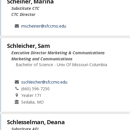
Scheiner, Marina
Substitute CTC
CTC Director
mscheiner@sfccmo.edu
Schleicher, Sam
Executive Director Marketing & Communications
Marketing and Communications
Bachelor of Science - Univ Of Missouri-Columbia
sschleicher@sfccmo.edu
(660) 596-7250
Yeater 171
Sedalia, MO
Schlesselman, Deana
Substitute AEL