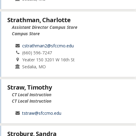
Strathman, Charlotte
Assistant Director Campus Store
Campus Store
cstrathman2@sfccmo.edu
(660) 596-7247
Yeater 150 3201 W 16th St
Sedalia, MO
Straw, Timothy
CT Local Instruction
CT Local Instruction
tstraw@sfccmo.edu
Stroburg, Sandra