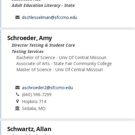
Adult Education Literacy - State
dschlesselman@sfccmo.edu
Schroeder, Amy
Director Testing & Student Care
Testing Services
Bachelor of Science - Univ Of Central Missouri
Associate of Arts - State Fair Community College
Master of Science - Univ Of Central Missouri
aschroeder2@sfccmo.edu
(660) 596-7299
Hopkins 714
Sedalia, MO
Schwartz, Allan