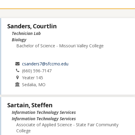
Sanders, Courtlin
Technician Lab
Biology
Bachelor of Science - Missouri Valley College
csanders7@sfccmo.edu
(660) 596-7147
Yeater 145
Sedalia, MO
Sartain, Steffen
Information Technology Services
Information Technology Services
Associate of Applied Science - State Fair Community
College