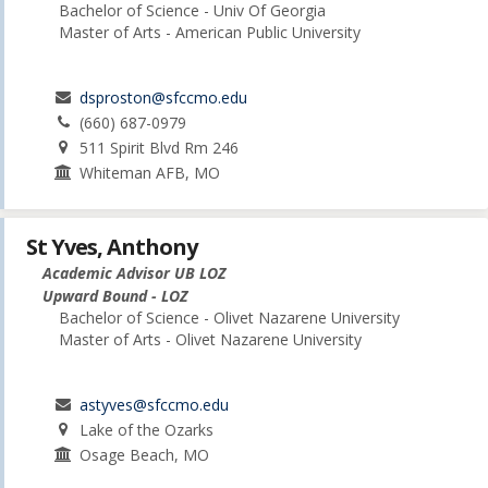
Bachelor of Science - Univ Of Georgia
Master of Arts - American Public University
dsproston@sfccmo.edu
(660) 687-0979
511 Spirit Blvd Rm 246
Whiteman AFB, MO
St Yves, Anthony
Academic Advisor UB LOZ
Upward Bound - LOZ
Bachelor of Science - Olivet Nazarene University
Master of Arts - Olivet Nazarene University
astyves@sfccmo.edu
Lake of the Ozarks
Osage Beach, MO