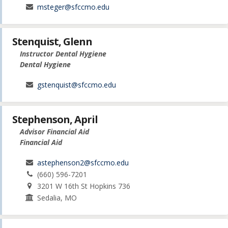
msteger@sfccmo.edu
Stenquist, Glenn
Instructor Dental Hygiene
Dental Hygiene
gstenquist@sfccmo.edu
Stephenson, April
Advisor Financial Aid
Financial Aid
astephenson2@sfccmo.edu
(660) 596-7201
3201 W 16th St Hopkins 736
Sedalia, MO