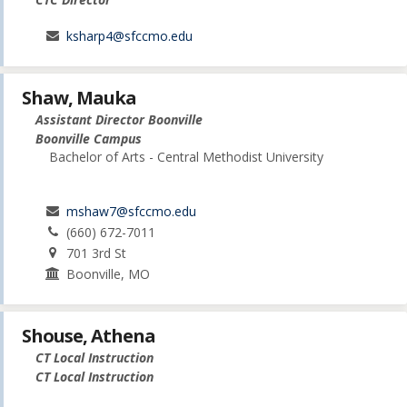
ksharp4@sfccmo.edu
Shaw, Mauka
Assistant Director Boonville
Boonville Campus
Bachelor of Arts - Central Methodist University
mshaw7@sfccmo.edu
(660) 672-7011
701 3rd St
Boonville, MO
Shouse, Athena
CT Local Instruction
CT Local Instruction