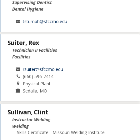
Supervising Dentist
Dental Hygiene
tstumph@sfccmo.edu
Suiter, Rex
Technician II Facilities
Facilities
rsuiter@sfccmo.edu
(660) 596-7414
Physical Plant
Sedalia, MO
Sullivan, Clint
Instructor Welding
Welding
Skills Certificate - Missouri Welding Institute