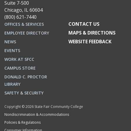
Suite 7-500
Chicago, IL 60604
(800) 621-7440
CONTACT US
OFFICES & SERVICES
MAPS & DIRECTIONS
EMPLOYEE DIRECTORY
WEBSITE FEEDBACK
NEWS
EVENTS
WORK AT SFCC
CAMPUS STORE
DONALD C. PROCTOR
LIBRARY
SAFETY & SECURITY
Copyright © 2026 State Fair Community College
Nondiscrimination & Accommodations
Policies & Regulations
Consumer Information