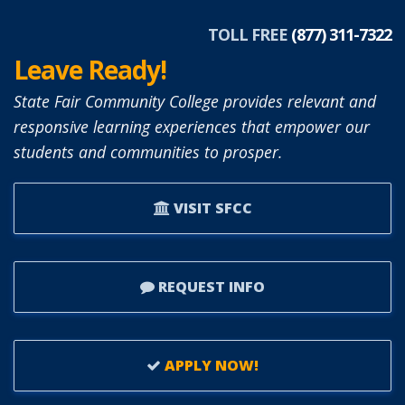
TOLL FREE
(877) 311-7322
Leave Ready!
State Fair Community College provides relevant and
responsive learning experiences that empower our
students and communities to prosper.
VISIT SFCC
REQUEST INFO
APPLY NOW!