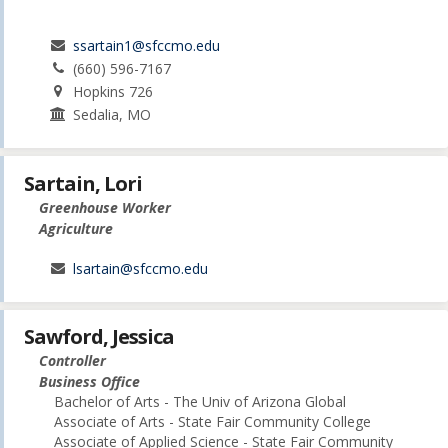
ssartain1@sfccmo.edu
(660) 596-7167
Hopkins 726
Sedalia, MO
Sartain, Lori
Greenhouse Worker
Agriculture
lsartain@sfccmo.edu
Sawford, Jessica
Controller
Business Office
Bachelor of Arts - The Univ of Arizona Global
Associate of Arts - State Fair Community College
Associate of Applied Science - State Fair Community