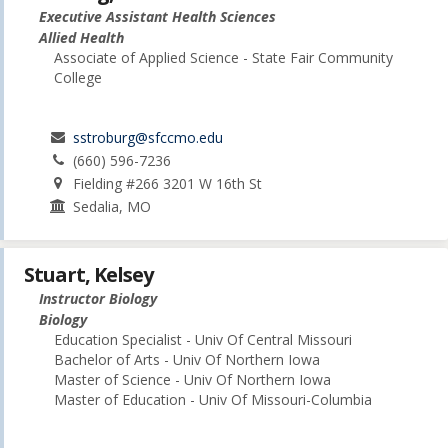
Executive Assistant Health Sciences
Allied Health
Associate of Applied Science - State Fair Community
College
sstroburg@sfccmo.edu
(660) 596-7236
Fielding #266 3201 W 16th St
Sedalia, MO
Stuart, Kelsey
Instructor Biology
Biology
Education Specialist - Univ Of Central Missouri
Bachelor of Arts - Univ Of Northern Iowa
Master of Science - Univ Of Northern Iowa
Master of Education - Univ Of Missouri-Columbia