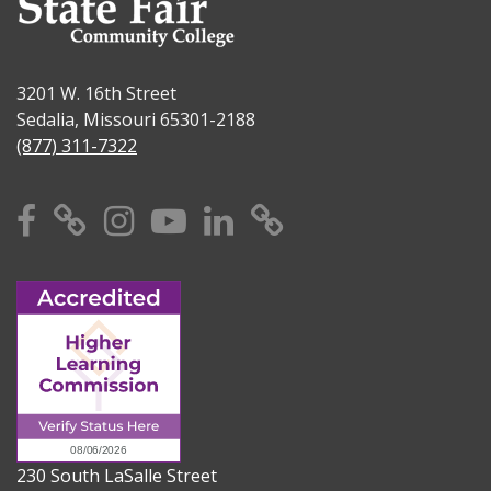
3201 W. 16th Street
Sedalia, Missouri 65301-2188
(877) 311-7322
Facebook
X
Instagram
YouTube
Linkedin
TikTok
230 South LaSalle Street