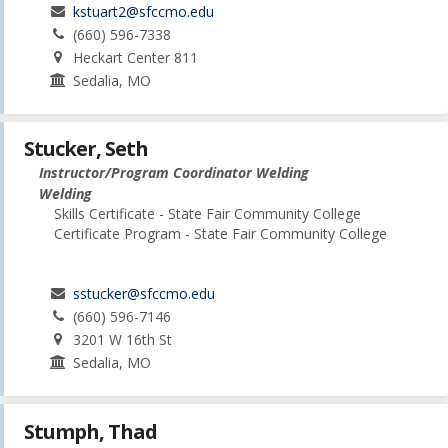
kstuart2@sfccmo.edu
(660) 596-7338
Heckart Center 811
Sedalia, MO
Stucker, Seth
Instructor/Program Coordinator Welding
Welding
Skills Certificate - State Fair Community College
Certificate Program - State Fair Community College
sstucker@sfccmo.edu
(660) 596-7146
3201 W 16th St
Sedalia, MO
Stumph, Thad