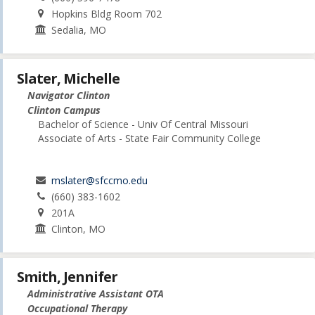
Hopkins Bldg Room 702
Sedalia, MO
Slater, Michelle
Navigator Clinton
Clinton Campus
Bachelor of Science - Univ Of Central Missouri
Associate of Arts - State Fair Community College
mslater@sfccmo.edu
(660) 383-1602
201A
Clinton, MO
Smith, Jennifer
Administrative Assistant OTA
Occupational Therapy