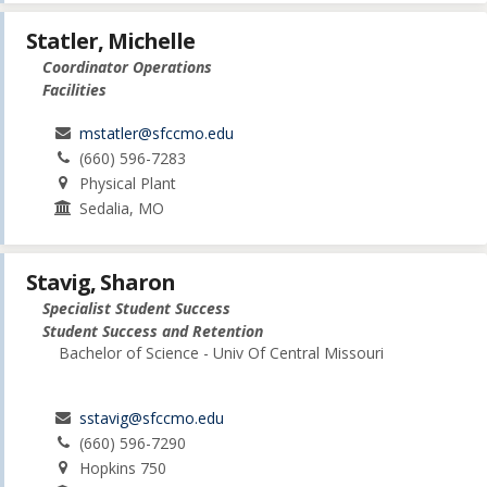
Statler, Michelle
Coordinator Operations
Facilities
mstatler@sfccmo.edu
(660) 596-7283
Physical Plant
Sedalia, MO
Stavig, Sharon
Specialist Student Success
Student Success and Retention
Bachelor of Science - Univ Of Central Missouri
sstavig@sfccmo.edu
(660) 596-7290
Hopkins 750