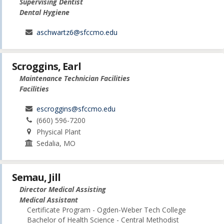
Supervising Dentist
Dental Hygiene
aschwartz6@sfccmo.edu
Scroggins, Earl
Maintenance Technician Facilities
Facilities
escroggins@sfccmo.edu
(660) 596-7200
Physical Plant
Sedalia, MO
Semau, Jill
Director Medical Assisting
Medical Assistant
Certificate Program - Ogden-Weber Tech College
Bachelor of Health Science - Central Methodist