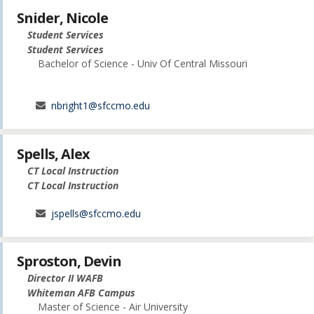
Snider, Nicole
Student Services
Student Services
Bachelor of Science - Univ Of Central Missouri
nbright1@sfccmo.edu
Spells, Alex
CT Local Instruction
CT Local Instruction
jspells@sfccmo.edu
Sproston, Devin
Director II WAFB
Whiteman AFB Campus
Master of Science - Air University