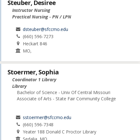
Steuber, Desiree
Instructor Nursing
Practical Nursing - PN / LPN
dsteuber@sfccmo.edu
(660) 596-7273
Heckart 846
MO,
Stoermer, Sophia
Coordinator 1 Library
Library
Bachelor of Science - Univ Of Central Missouri
Associate of Arts - State Fair Community College
sstoermer@sfccmo.edu
(660) 596-7348
Yeater 188 Donald C Proctor Library
Sedalia, MO