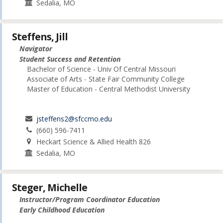
Sedalia, MO
Steffens, Jill
Navigator
Student Success and Retention
Bachelor of Science - Univ Of Central Missouri
Associate of Arts - State Fair Community College
Master of Education - Central Methodist University
jsteffens2@sfccmo.edu
(660) 596-7411
Heckart Science & Allied Health 826
Sedalia, MO
Steger, Michelle
Instructor/Program Coordinator Education
Early Childhood Education