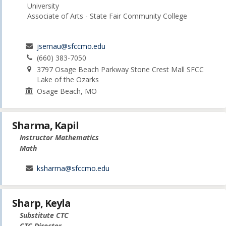
University
Associate of Arts - State Fair Community College
jsemau@sfccmo.edu
(660) 383-7050
3797 Osage Beach Parkway Stone Crest Mall SFCC
Lake of the Ozarks
Osage Beach, MO
Sharma, Kapil
Instructor Mathematics
Math
ksharma@sfccmo.edu
Sharp, Keyla
Substitute CTC
CTC Director