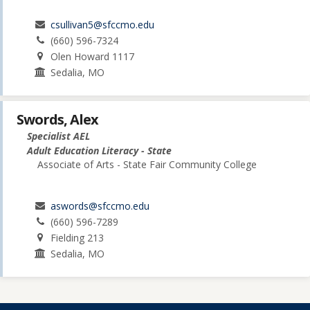
csullivan5@sfccmo.edu
(660) 596-7324
Olen Howard 1117
Sedalia, MO
Swords, Alex
Specialist AEL
Adult Education Literacy - State
Associate of Arts - State Fair Community College
aswords@sfccmo.edu
(660) 596-7289
Fielding 213
Sedalia, MO