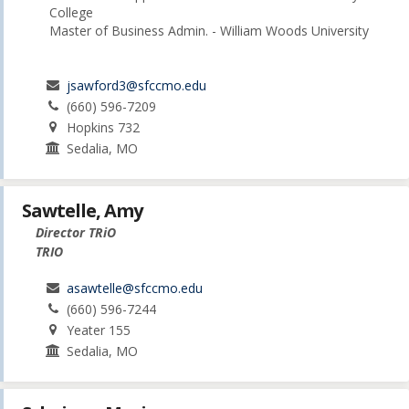
College
Master of Business Admin. - William Woods University
jsawford3@sfccmo.edu
(660) 596-7209
Hopkins 732
Sedalia, MO
Sawtelle, Amy
Director TRiO
TRIO
asawtelle@sfccmo.edu
(660) 596-7244
Yeater 155
Sedalia, MO