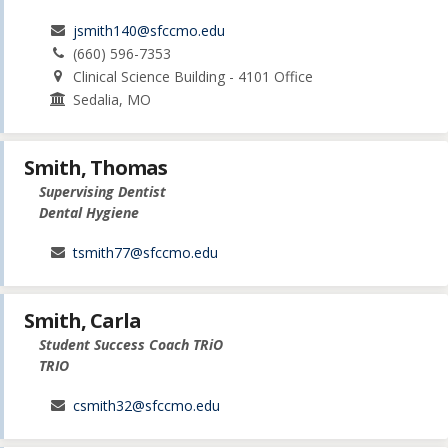
jsmith140@sfccmo.edu
(660) 596-7353
Clinical Science Building - 4101 Office
Sedalia, MO
Smith, Thomas
Supervising Dentist
Dental Hygiene
tsmith77@sfccmo.edu
Smith, Carla
Student Success Coach TRiO
TRIO
csmith32@sfccmo.edu