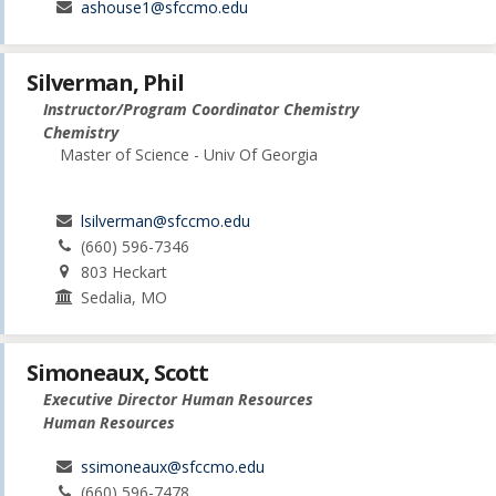
ashouse1@sfccmo.edu
Silverman, Phil
Instructor/Program Coordinator Chemistry
Chemistry
Master of Science - Univ Of Georgia
lsilverman@sfccmo.edu
(660) 596-7346
803 Heckart
Sedalia, MO
Simoneaux, Scott
Executive Director Human Resources
Human Resources
ssimoneaux@sfccmo.edu
(660) 596-7478