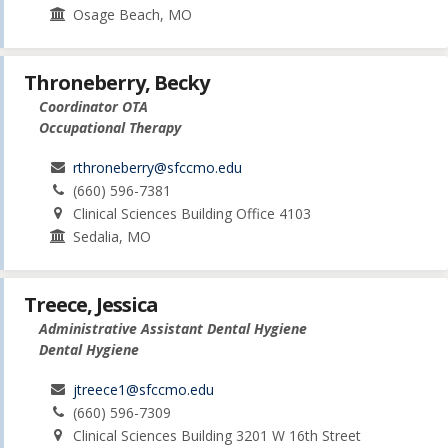
Osage Beach, MO
Throneberry, Becky
Coordinator OTA
Occupational Therapy
rthroneberry@sfccmo.edu
(660) 596-7381
Clinical Sciences Building Office 4103
Sedalia, MO
Treece, Jessica
Administrative Assistant Dental Hygiene
Dental Hygiene
jtreece1@sfccmo.edu
(660) 596-7309
Clinical Sciences Building 3201 W 16th Street