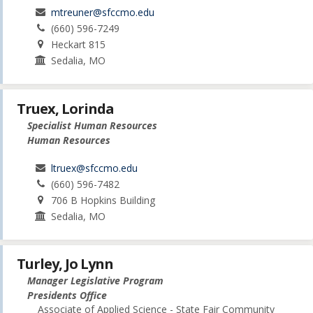
mtreuner@sfccmo.edu
(660) 596-7249
Heckart 815
Sedalia, MO
Truex, Lorinda
Specialist Human Resources
Human Resources
ltruex@sfccmo.edu
(660) 596-7482
706 B Hopkins Building
Sedalia, MO
Turley, Jo Lynn
Manager Legislative Program
Presidents Office
Associate of Applied Science - State Fair Community