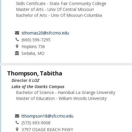
Skills Certificate - State Fair Community College
Master of Arts - Univ Of Central Missouri
Bachelor of Arts - Univ Of Missouri-Columbia
sthomas20@sfccmo.edu
(660) 596-7295
Hopkins 736
Sedalia, MO
Thompson, Tabitha
Director II LOZ
Lake of the Ozarks Campus
Bachelor of Science - Hannibal-La Grange University
Master of Education - William Woods University
tthompson18@sfccmo.edu
(573) 693-9008
3797 OSAGE BEACH PKWY