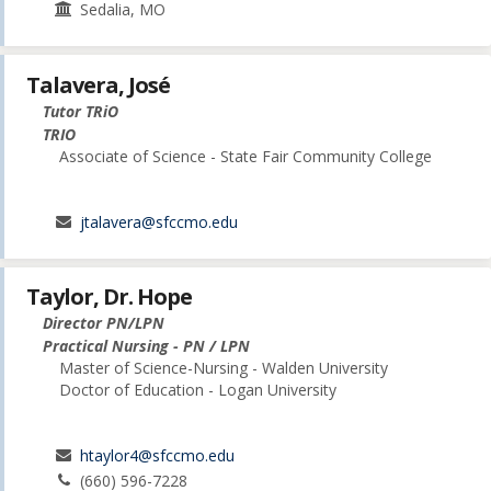
Sedalia, MO
Talavera, José
Tutor TRiO
TRIO
Associate of Science - State Fair Community College
jtalavera@sfccmo.edu
Taylor, Dr. Hope
Director PN/LPN
Practical Nursing - PN / LPN
Master of Science-Nursing - Walden University
Doctor of Education - Logan University
htaylor4@sfccmo.edu
(660) 596-7228