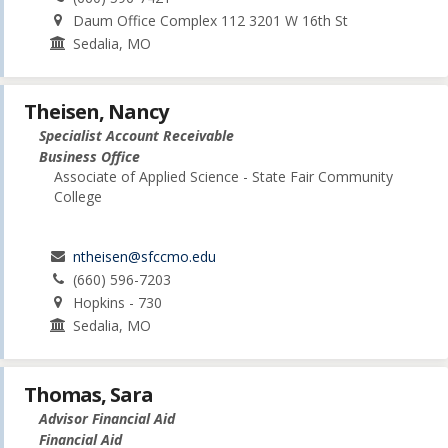
Daum Office Complex 112 3201 W 16th St
Sedalia, MO
Theisen, Nancy
Specialist Account Receivable
Business Office
Associate of Applied Science - State Fair Community
College
ntheisen@sfccmo.edu
(660) 596-7203
Hopkins - 730
Sedalia, MO
Thomas, Sara
Advisor Financial Aid
Financial Aid