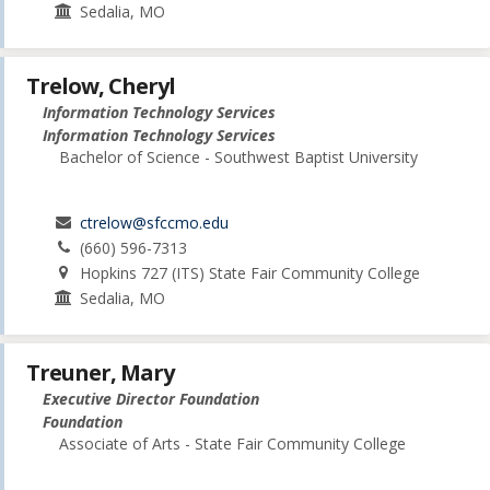
Sedalia, MO
Trelow, Cheryl
Information Technology Services
Information Technology Services
Bachelor of Science - Southwest Baptist University
ctrelow@sfccmo.edu
(660) 596-7313
Hopkins 727 (ITS) State Fair Community College
Sedalia, MO
Treuner, Mary
Executive Director Foundation
Foundation
Associate of Arts - State Fair Community College