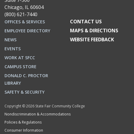
Suite 7-500
Chicago, IL 60604
(800) 621-7440
CONTACT US
OFFICES & SERVICES
MAPS & DIRECTIONS
EMPLOYEE DIRECTORY
WEBSITE FEEDBACK
NEWS
EVENTS
WORK AT SFCC
CAMPUS STORE
DONALD C. PROCTOR
LIBRARY
SAFETY & SECURITY
Copyright © 2026 State Fair Community College
Nondiscrimination & Accommodations
Policies & Regulations
Consumer Information