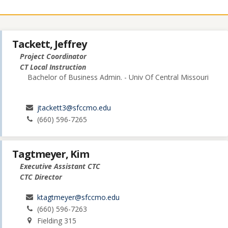
Tackett, Jeffrey
Project Coordinator
CT Local Instruction
Bachelor of Business Admin. - Univ Of Central Missouri
jtackett3@sfccmo.edu
(660) 596-7265
Tagtmeyer, Kim
Executive Assistant CTC
CTC Director
ktagtmeyer@sfccmo.edu
(660) 596-7263
Fielding 315