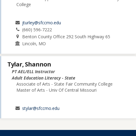
College
jturley@sfccmo.edu
(660) 596-7222
Benton County Office 292 South Highway 65
Lincoln, MO
Tylar, Shannon
PT AEL/ELL Instructor
Adult Education Literacy - State
Associate of Arts - State Fair Community College
Master of Arts - Univ Of Central Missouri
stylar@sfccmo.edu