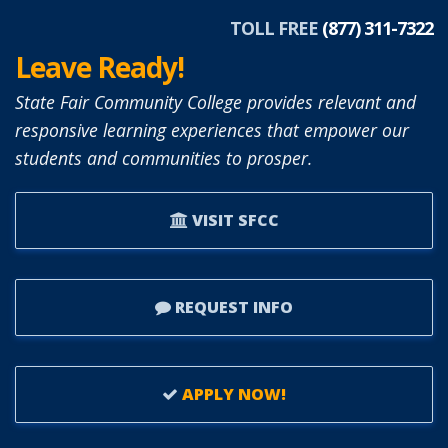
TOLL FREE
(877) 311-7322
Leave Ready!
State Fair Community College provides relevant and
responsive learning experiences that empower our
students and communities to prosper.
VISIT SFCC
REQUEST INFO
APPLY NOW!