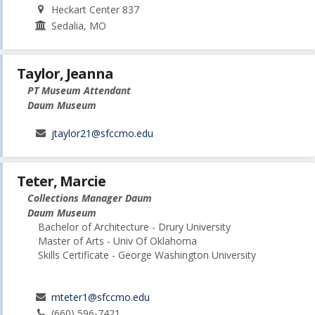
Heckart Center 837
Sedalia, MO
Taylor, Jeanna
PT Museum Attendant
Daum Museum
jtaylor21@sfccmo.edu
Teter, Marcie
Collections Manager Daum
Daum Museum
Bachelor of Architecture - Drury University
Master of Arts - Univ Of Oklahoma
Skills Certificate - George Washington University
mteter1@sfccmo.edu
(660) 596-7421