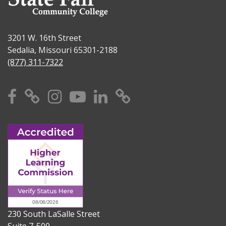
3201 W. 16th Street
Sedalia, Missouri 65301-2188
(877) 311-7322
Facebook
X
Instagram
YouTube
Linkedin
TikTok
230 South LaSalle Street