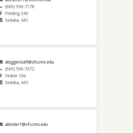
(660) 596-7178
Fielding 249
Sedalia, MO
abiggerstaff@sfccmo.edu
(660) 596-7372
Yeater 106
Sedalia, MO
abinder1@sfccmo.edu