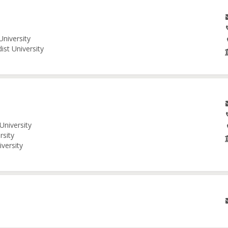
University
ist University
University
rsity
iversity