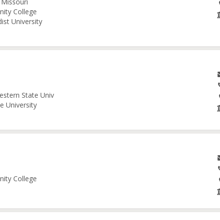
 Missouri
nity College
ist University
estern State Univ
e University
nity College