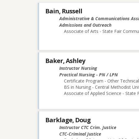
Bain, Russell
Administrative & Communications Ass
Admissions and Outreach
Associate of Arts - State Fair Commu
Baker, Ashley
Instructor Nursing
Practical Nursing - PN / LPN
Certificate Program - Other Technica
BS in Nursing - Central Methodist Uni
Associate of Applied Science - State
Barklage, Doug
Instructor CTC Crim. Justice
CTC-Criminal Justice