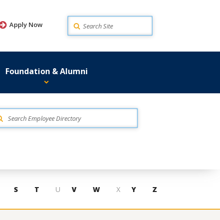
Search
Apply Now
Foundation & Alumni
S
T
U
V
W
X
Y
Z