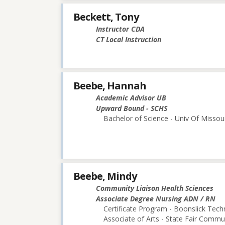
Beckett, Tony
Instructor CDA
CT Local Instruction
Beebe, Hannah
Academic Advisor UB
Upward Bound - SCHS
Bachelor of Science - Univ Of Missou
Beebe, Mindy
Community Liaison Health Sciences
Associate Degree Nursing ADN / RN
Certificate Program - Boonslick Techn
Associate of Arts - State Fair Commu