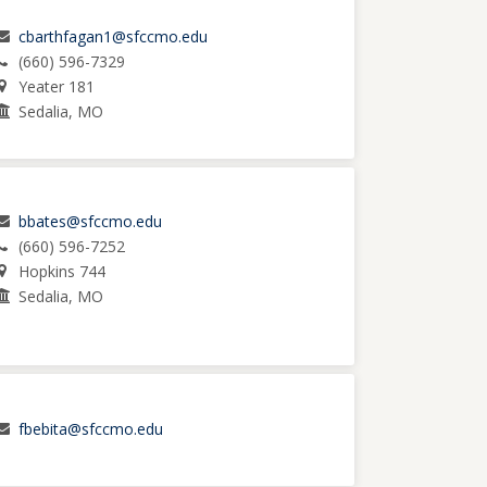
cbarthfagan1@sfccmo.edu
(660) 596-7329
Yeater 181
Sedalia, MO
bbates@sfccmo.edu
(660) 596-7252
Hopkins 744
Sedalia, MO
fbebita@sfccmo.edu