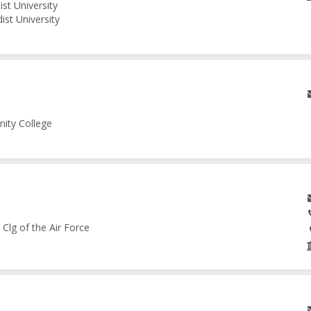
st University
ist University
nity College
Clg of the Air Force