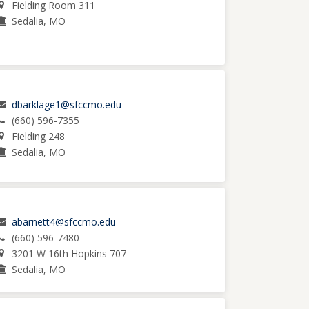
Fielding Room 311
Sedalia, MO
dbarklage1@sfccmo.edu
(660) 596-7355
Fielding 248
Sedalia, MO
abarnett4@sfccmo.edu
(660) 596-7480
3201 W 16th Hopkins 707
Sedalia, MO