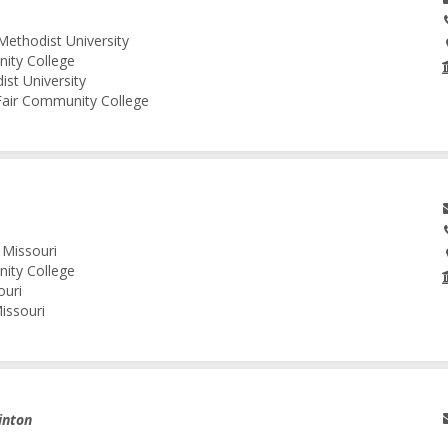
Methodist University
nity College
ist University
 Fair Community College
 Missouri
nity College
ouri
issouri
inton