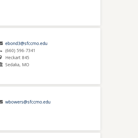
ebond3@sfccmo.edu
(660) 596-7341
Heckart 845
Sedalia, MO
wbowers@sfccmo.edu