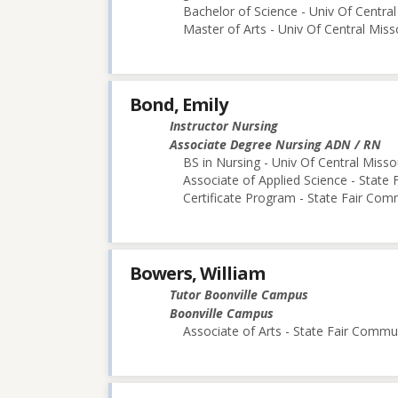
Bachelor of Science - Univ Of Central
Master of Arts - Univ Of Central Miss
Bond, Emily
Instructor Nursing
Associate Degree Nursing ADN / RN
BS in Nursing - Univ Of Central Misso
Associate of Applied Science - State
Certificate Program - State Fair Com
Bowers, William
Tutor Boonville Campus
Boonville Campus
Associate of Arts - State Fair Commu