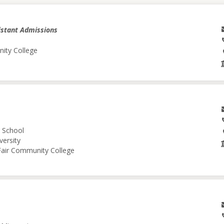
istant Admissions
nity College
l School
versity
 Fair Community College