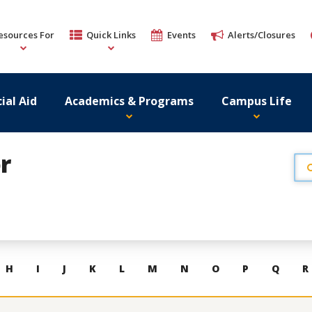
esources For
Quick Links
Events
Alerts/Closures
ial Aid
Academics & Programs
Campus Life
r
H
I
J
K
L
M
N
O
P
Q
R