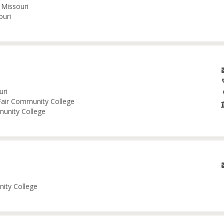
 Missouri
ouri
uri
 Fair Community College
munity College
nity College