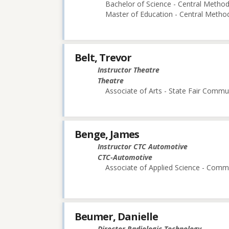
Bachelor of Science - Central Methodi
Master of Education - Central Method
Belt, Trevor
Instructor Theatre
Theatre
Associate of Arts - State Fair Commu
Benge, James
Instructor CTC Automotive
CTC-Automotive
Associate of Applied Science - Comm 
Beumer, Danielle
Director Radiologic Technology