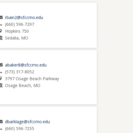
rbain2@sfccmo.edu
(660) 596-7297
Hopkins 750
Sedalia, MO
abaker8@sfccmo.edu
(573) 317-8052
3797 Osage Beach Parkway
Osage Beach, MO
dbarklage@sfccmo.edu
(660) 596-7255