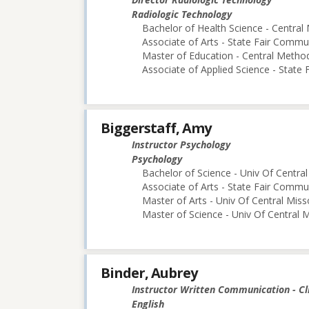
Radiologic Technology
Bachelor of Health Science - Central 
Associate of Arts - State Fair Commu
Master of Education - Central Method
Associate of Applied Science - State
Biggerstaff, Amy
Instructor Psychology
Psychology
Bachelor of Science - Univ Of Central
Associate of Arts - State Fair Commu
Master of Arts - Univ Of Central Miss
Master of Science - Univ Of Central M
Binder, Aubrey
Instructor Written Communication - Cl
English