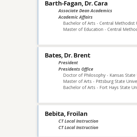
Barth-Fagan, Dr. Cara
Associate Dean Academics
Academic Affairs
Bachelor of Arts - Central Methodist 
Master of Education - Central Method
Bates, Dr. Brent
President
Presidents Office
Doctor of Philosophy - Kansas State 
Master of Arts - Pittsburg State Unive
Bachelor of Arts - Fort Hays State Un
Bebita, Froilan
CT Local Instruction
CT Local Instruction