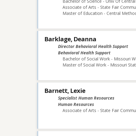
Bachelor of Science - Univ Of Central
Associate of Arts - State Fair Commu
Master of Education - Central Method
Barklage, Deanna
Director Behavioral Health Support
Behavioral Health Support
Bachelor of Social Work - Missouri W
Master of Social Work - Missouri Stat
Barnett, Lexie
Specialist Human Resources
Human Resources
Associate of Arts - State Fair Commu