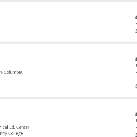
ri-Columbia
ical Ed. Center
nity College