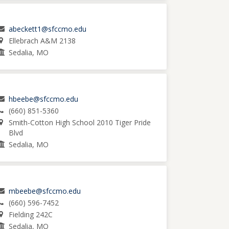
abeckett1@sfccmo.edu
Ellebrach A&M 2138
Sedalia, MO
hbeebe@sfccmo.edu
(660) 851-5360
Smith-Cotton High School 2010 Tiger Pride
Blvd
Sedalia, MO
mbeebe@sfccmo.edu
(660) 596-7452
Fielding 242C
Sedalia, MO