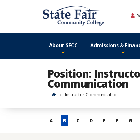
Skip
to
R
content
About SFCC
Admissions & Financ
Position: Instructo
Communication
Home
Instructor Communication
Skip
A
B
C
D
E
F
G
to
contacts