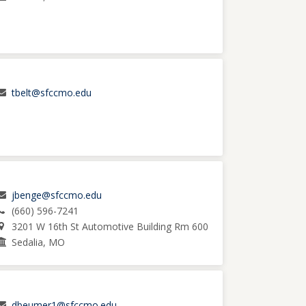
tbelt@sfccmo.edu
jbenge@sfccmo.edu
(660) 596-7241
3201 W 16th St Automotive Building Rm 600
Sedalia, MO
dbeumer1@sfccmo.edu