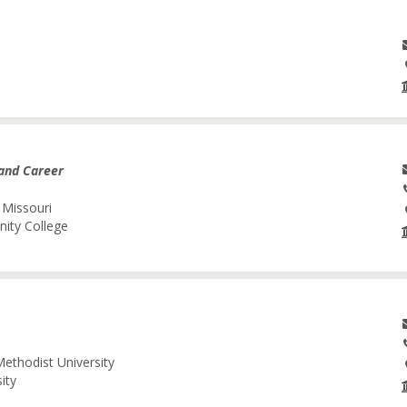
and Career
 Missouri
nity College
Methodist University
ity