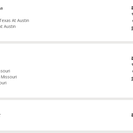
on
Texas At Austin
At Austin
ssouri
 Missouri
ouri
C