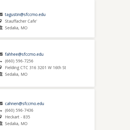
tagustin@sfccmo.edu
Stauffacher Cafe'
Sedalia, MO
fahhee@sfccmo.edu
(660) 596-7256
Fielding CTC 316 3201 W 16th St
Sedalia, MO
cahnen@sfccmo.edu
(660) 596-7436
Heckart - 835
Sedalia, MO