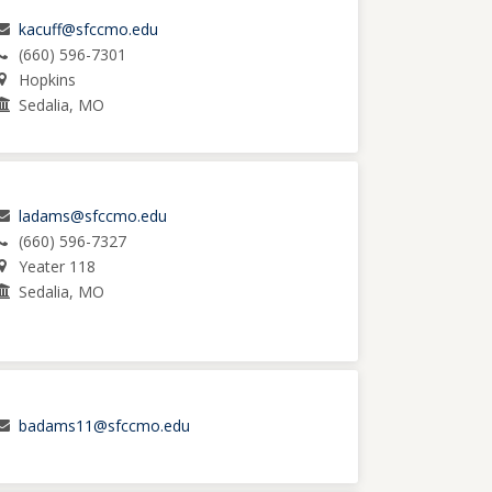
kacuff@sfccmo.edu
(660) 596-7301
Hopkins
Sedalia, MO
ladams@sfccmo.edu
(660) 596-7327
Yeater 118
Sedalia, MO
badams11@sfccmo.edu