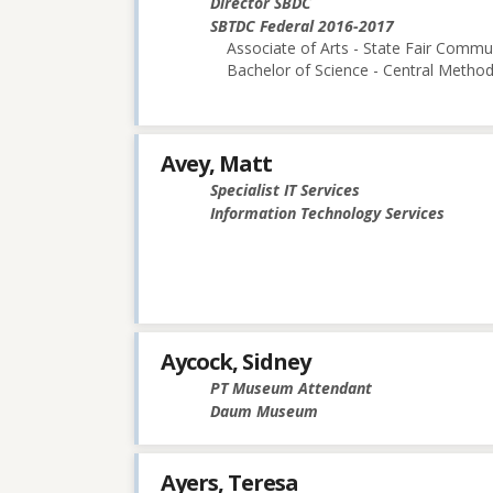
Director SBDC
SBTDC Federal 2016-2017
Associate of Arts - State Fair Commu
Bachelor of Science - Central Methodi
Avey, Matt
Specialist IT Services
Information Technology Services
Aycock, Sidney
PT Museum Attendant
Daum Museum
Ayers, Teresa