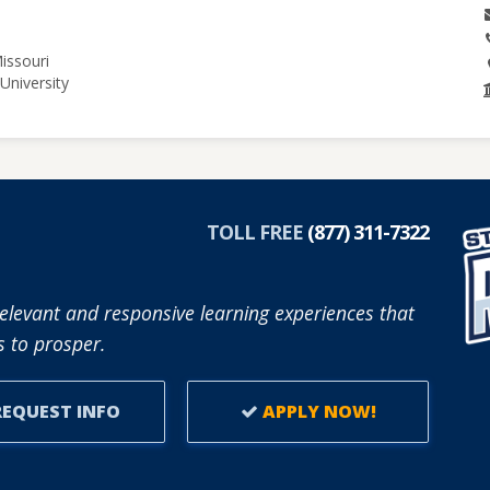
issouri
University
TOLL FREE
(877) 311-7322
elevant and responsive learning experiences that
 to prosper.
EQUEST INFO
APPLY NOW!