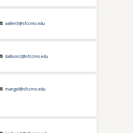
aallen5@sfccmo.edu
dallison2@sfccmo.edu
mangel@sfccmo.edu