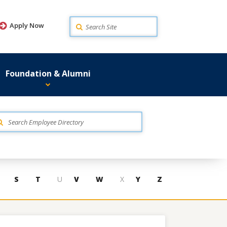
Search
Apply Now
Foundation & Alumni
S
T
U
V
W
X
Y
Z