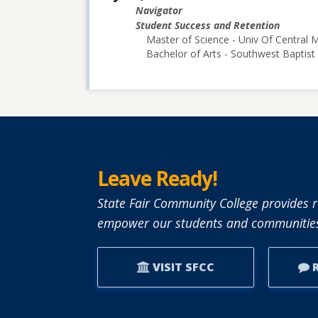
Navigator
Student Success and Retention
Master of Science - Univ Of Central M
Bachelor of Arts - Southwest Baptist 
Leave Ready!
State Fair Community College provides r
empower our students and communities
VISIT SFCC
R