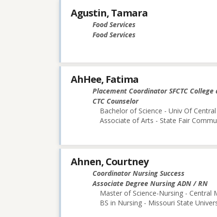
Agustin, Tamara
Food Services
Food Services
AhHee, Fatima
Placement Coordinator SFCTC College 
CTC Counselor
Bachelor of Science - Univ Of Central
Associate of Arts - State Fair Commu
Ahnen, Courtney
Coordinator Nursing Success
Associate Degree Nursing ADN / RN
Master of Science-Nursing - Central 
BS in Nursing - Missouri State Univers