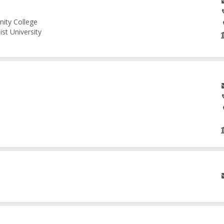
nity College
st University