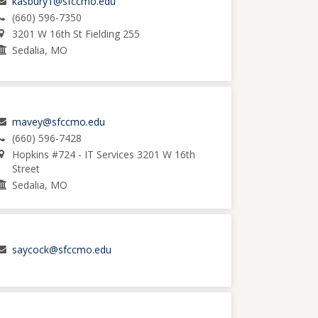
kasbury1@sfccmo.edu
(660) 596-7350
3201 W 16th St Fielding 255
Sedalia, MO
mavey@sfccmo.edu
(660) 596-7428
Hopkins #724 - IT Services 3201 W 16th
Street
Sedalia, MO
saycock@sfccmo.edu