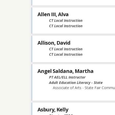
Allen III, Alva
CT Local Instruction
CT Local Instruction
Allison, David
CT Local Instruction
CT Local Instruction
Angel Saldana, Martha
PT AEL/ELL Instructor
Adult Education Literacy - State
Associate of Arts - State Fair Commu
Asbury, Kelly