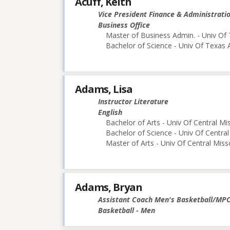
Acuff, Keith
Vice President Finance & Administrati
Business Office
Master of Business Admin. - Univ Of 
Bachelor of Science - Univ Of Texas 
Adams, Lisa
Instructor Literature
English
Bachelor of Arts - Univ Of Central Mi
Bachelor of Science - Univ Of Central
Master of Arts - Univ Of Central Miss
Adams, Bryan
Assistant Coach Men's Basketball/MP
Basketball - Men