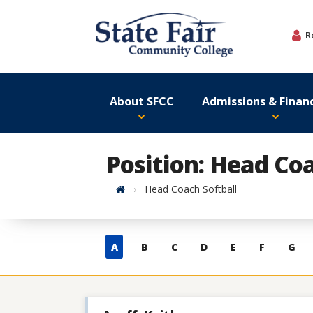
Skip
to
R
content
About SFCC
Admissions & Financ
Position: Head Coa
Home
Head Coach Softball
Skip
A
B
C
D
E
F
G
to
contacts