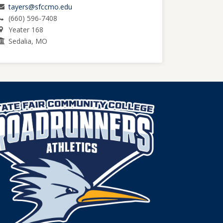
tayers@sfccmo.edu
(660) 596-7408
Yeater 168
Sedalia, MO