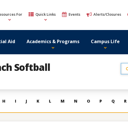
esources For
Quick Links
Events
Alerts/Closures
ial Aid
Academics & Programs
Campus Life
ch Softball
H
I
J
K
L
M
N
O
P
Q
R