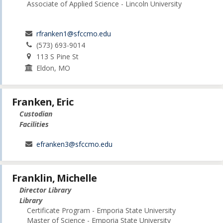
Associate of Applied Science - Lincoln University
rfranken1@sfccmo.edu
(573) 693-9014
113 S Pine St
Eldon, MO
Franken, Eric
Custodian
Facilities
efranken3@sfccmo.edu
Franklin, Michelle
Director Library
Library
Certificate Program - Emporia State University
Master of Science - Emporia State University