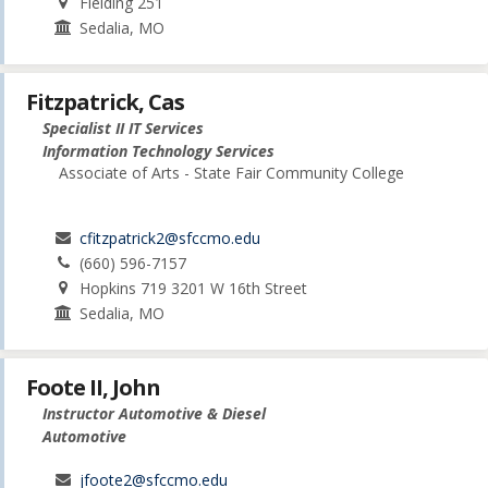
Fielding 251
Sedalia, MO
Fitzpatrick, Cas
Specialist II IT Services
Information Technology Services
Associate of Arts - State Fair Community College
cfitzpatrick2@sfccmo.edu
(660) 596-7157
Hopkins 719 3201 W 16th Street
Sedalia, MO
Foote II, John
Instructor Automotive & Diesel
Automotive
jfoote2@sfccmo.edu