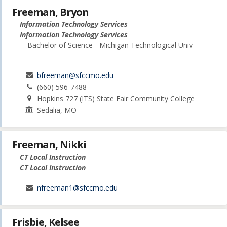
Freeman, Bryon
Information Technology Services
Information Technology Services
Bachelor of Science - Michigan Technological Univ
bfreeman@sfccmo.edu
(660) 596-7488
Hopkins 727 (ITS) State Fair Community College
Sedalia, MO
Freeman, Nikki
CT Local Instruction
CT Local Instruction
nfreeman1@sfccmo.edu
Frisbie, Kelsee