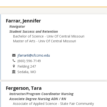
Farrar, Jennifer
Navigator
Student Success and Retention
Bachelor of Science - Univ Of Central Missouri
Master of Arts - Univ Of Central Missouri
jfarrar6@sfccmo.edu
(660) 596-7149
Fielding 247
Sedalia, MO
Fergerson, Tara
Instructor/Program Coordinator Nursing
Associate Degree Nursing ADN / RN
Associate of Applied Science - State Fair Community