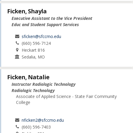
Ficken, Shayla
Executive Assistant to the Vice President
Educ and Student Support Services
sficken@sfccmo.edu
(660) 596-7124
Heckart 816
Sedalia, MO
Ficken, Natalie
Instructor Radiologic Technology
Radiologic Technology
Associate of Applied Science - State Fair Community
College
nficken2@sfccmo.edu
(660) 596-7403