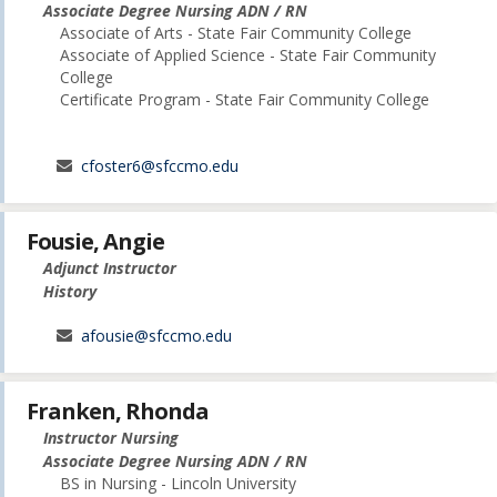
Associate Degree Nursing ADN / RN
Associate of Arts - State Fair Community College
Associate of Applied Science - State Fair Community
College
Certificate Program - State Fair Community College
cfoster6@sfccmo.edu
Fousie, Angie
Adjunct Instructor
History
afousie@sfccmo.edu
Franken, Rhonda
Instructor Nursing
Associate Degree Nursing ADN / RN
BS in Nursing - Lincoln University