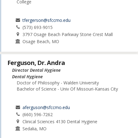
College
tfergerson@sfccmo.edu
(573) 693-9015
3797 Osage Beach Parkway Stone Crest Mall
Osage Beach, MO
Ferguson, Dr. Andra
Director Dental Hygiene
Dental Hygiene
Doctor of Philosophy - Walden University
Bachelor of Science - Univ Of Missouri-Kansas City
aferguson@sfccmo.edu
(660) 596-7262
Clinical Sciences 4130 Dental Hygiene
Sedalia, MO