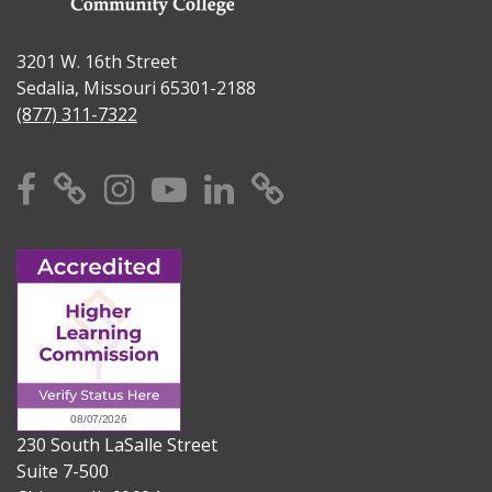
3201 W. 16th Street
Sedalia, Missouri 65301-2188
(877) 311-7322
Facebook
X
Instagram
YouTube
Linkedin
TikTok
230 South LaSalle Street
Suite 7-500