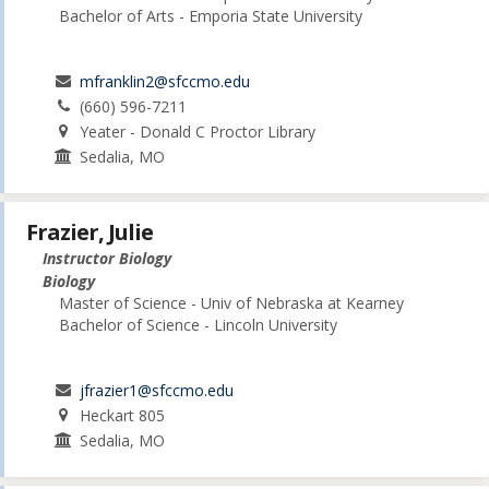
Bachelor of Arts - Emporia State University
mfranklin2@sfccmo.edu
(660) 596-7211
Yeater - Donald C Proctor Library
Sedalia, MO
Frazier, Julie
Instructor Biology
Biology
Master of Science - Univ of Nebraska at Kearney
Bachelor of Science - Lincoln University
jfrazier1@sfccmo.edu
Heckart 805
Sedalia, MO