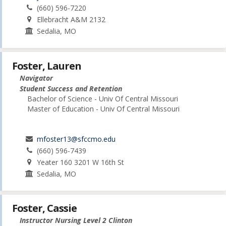
(660) 596-7220
Ellebracht A&M 2132
Sedalia, MO
Foster, Lauren
Navigator
Student Success and Retention
Bachelor of Science - Univ Of Central Missouri
Master of Education - Univ Of Central Missouri
mfoster13@sfccmo.edu
(660) 596-7439
Yeater 160 3201 W 16th St
Sedalia, MO
Foster, Cassie
Instructor Nursing Level 2 Clinton