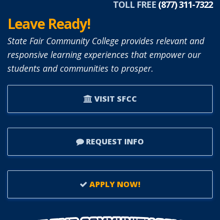
TOLL FREE
(877) 311-7322
Leave Ready!
State Fair Community College provides relevant and
responsive learning experiences that empower our
students and communities to prosper.
VISIT SFCC
REQUEST INFO
APPLY NOW!