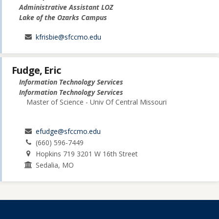
Administrative Assistant LOZ
Lake of the Ozarks Campus
kfrisbie@sfccmo.edu
Fudge, Eric
Information Technology Services
Information Technology Services
Master of Science - Univ Of Central Missouri
efudge@sfccmo.edu
(660) 596-7449
Hopkins 719 3201 W 16th Street
Sedalia, MO