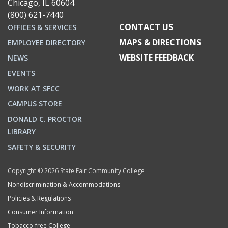
Chicago, IL 60604
(800) 621-7440
CONTACT US
OFFICES & SERVICES
MAPS & DIRECTIONS
EMPLOYEE DIRECTORY
WEBSITE FEEDBACK
NEWS
EVENTS
WORK AT SFCC
CAMPUS STORE
DONALD C. PROCTOR
LIBRARY
SAFETY & SECURITY
Copyright © 2026 State Fair Community College
Nondiscrimination & Accommodations
Policies & Regulations
Consumer Information
Tobacco-free College