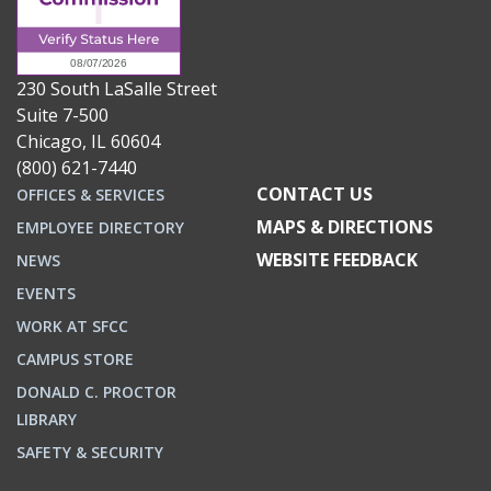
230 South LaSalle Street
Suite 7-500
Chicago, IL 60604
(800) 621-7440
CONTACT US
OFFICES & SERVICES
MAPS & DIRECTIONS
EMPLOYEE DIRECTORY
WEBSITE FEEDBACK
NEWS
EVENTS
WORK AT SFCC
CAMPUS STORE
DONALD C. PROCTOR
LIBRARY
SAFETY & SECURITY