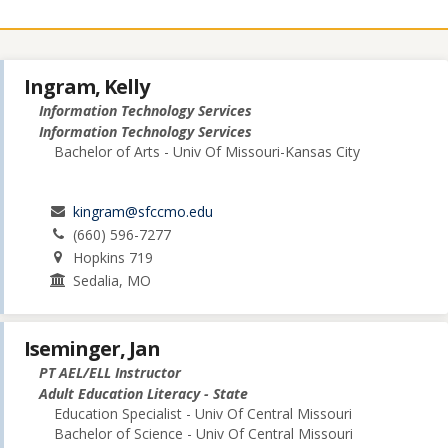
Ingram, Kelly
Information Technology Services
Information Technology Services
Bachelor of Arts - Univ Of Missouri-Kansas City
kingram@sfccmo.edu
(660) 596-7277
Hopkins 719
Sedalia, MO
Iseminger, Jan
PT AEL/ELL Instructor
Adult Education Literacy - State
Education Specialist - Univ Of Central Missouri
Bachelor of Science - Univ Of Central Missouri