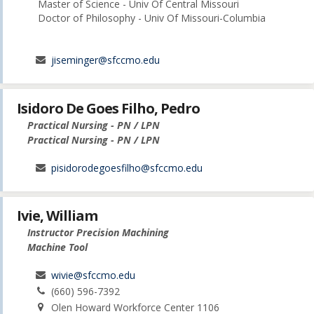
Master of Science - Univ Of Central Missouri
Doctor of Philosophy - Univ Of Missouri-Columbia
jiseminger@sfccmo.edu
Isidoro De Goes Filho, Pedro
Practical Nursing - PN / LPN
Practical Nursing - PN / LPN
pisidorodegoesfilho@sfccmo.edu
Ivie, William
Instructor Precision Machining
Machine Tool
wivie@sfccmo.edu
(660) 596-7392
Olen Howard Workforce Center 1106