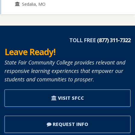
Sedalia, MO
TOLL FREE
(877) 311-7322
Leave Ready!
State Fair Community College provides relevant and
responsive learning experiences that empower our
students and communities to prosper.
VISIT SFCC
REQUEST INFO