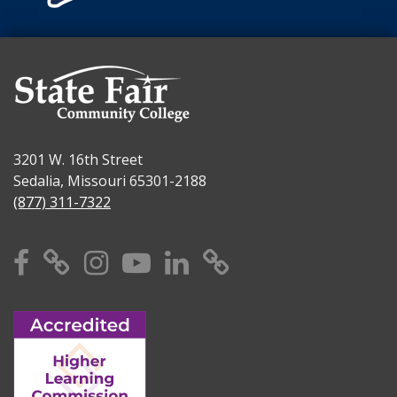
3201 W. 16th Street
Sedalia, Missouri 65301-2188
(877) 311-7322
Facebook
X
Instagram
YouTube
Linkedin
TikTok