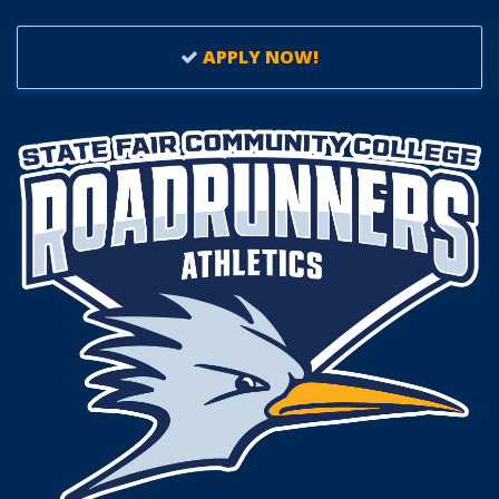
APPLY NOW!