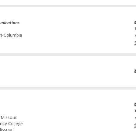
unications
ri-Columbia
 Missouri
nity College
issouri