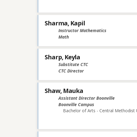
Sharma, Kapil
Instructor Mathematics
Math
Sharp, Keyla
Substitute CTC
CTC Director
Shaw, Mauka
Assistant Director Boonville
Boonville Campus
Bachelor of Arts - Central Methodist 