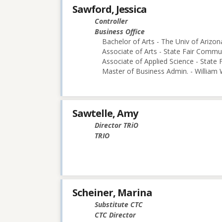
Sawford, Jessica
Controller
Business Office
Bachelor of Arts - The Univ of Arizon
Associate of Arts - State Fair Commu
Associate of Applied Science - State
Master of Business Admin. - William
Sawtelle, Amy
Director TRiO
TRIO
Scheiner, Marina
Substitute CTC
CTC Director