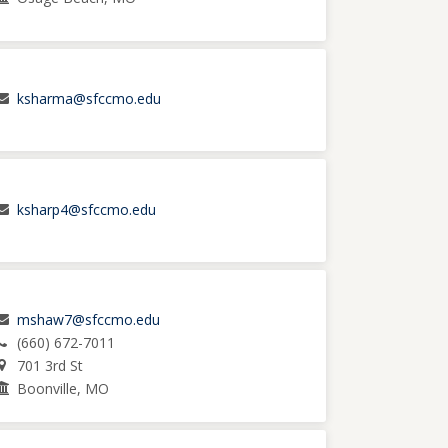
ksharma@sfccmo.edu
ksharp4@sfccmo.edu
mshaw7@sfccmo.edu
(660) 672-7011
701 3rd St
Boonville, MO