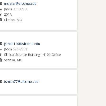
mslater@sfccmo.edu
(660) 383-1602
201A
Clinton, MO
jsmith140@sfccmo.edu
(660) 596-7353
Clinical Science Building - 4101 Office
Sedalia, MO
tsmith77@sfccmo.edu