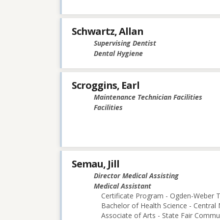
Schwartz, Allan
Supervising Dentist
Dental Hygiene
Scroggins, Earl
Maintenance Technician Facilities
Facilities
Semau, Jill
Director Medical Assisting
Medical Assistant
Certificate Program - Ogden-Weber T
Bachelor of Health Science - Central 
Associate of Arts - State Fair Commu