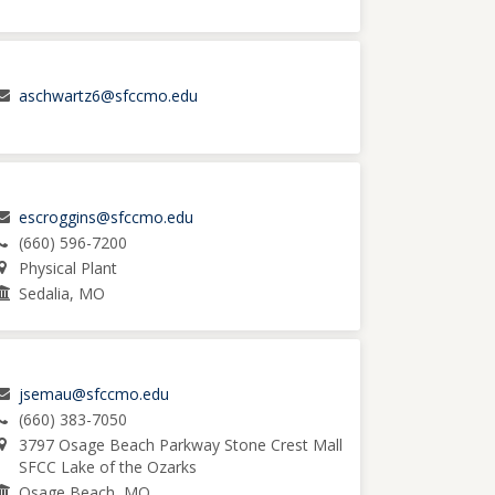
aschwartz6@sfccmo.edu
escroggins@sfccmo.edu
(660) 596-7200
Physical Plant
Sedalia, MO
jsemau@sfccmo.edu
(660) 383-7050
3797 Osage Beach Parkway Stone Crest Mall
SFCC Lake of the Ozarks
Osage Beach, MO