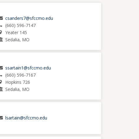
csanders7@sfccmo.edu
(660) 596-7147
Yeater 145
Sedalia, MO
ssartain1@sfccmo.edu
(660) 596-7167
Hopkins 726
Sedalia, MO
lsartain@sfccmo.edu