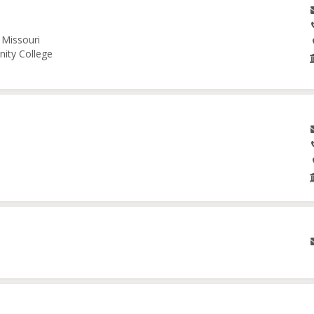
 Missouri
nity College