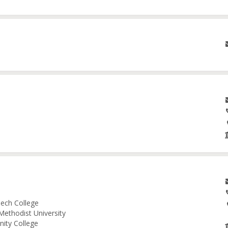
ech College
Methodist University
nity College