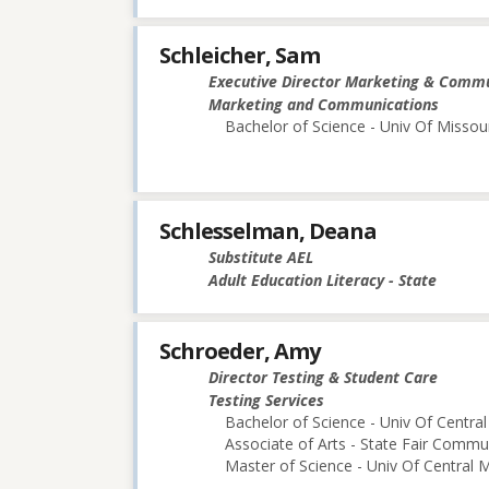
Schleicher, Sam
Executive Director Marketing & Comm
Marketing and Communications
Bachelor of Science - Univ Of Missou
Schlesselman, Deana
Substitute AEL
Adult Education Literacy - State
Schroeder, Amy
Director Testing & Student Care
Testing Services
Bachelor of Science - Univ Of Central
Associate of Arts - State Fair Commu
Master of Science - Univ Of Central M