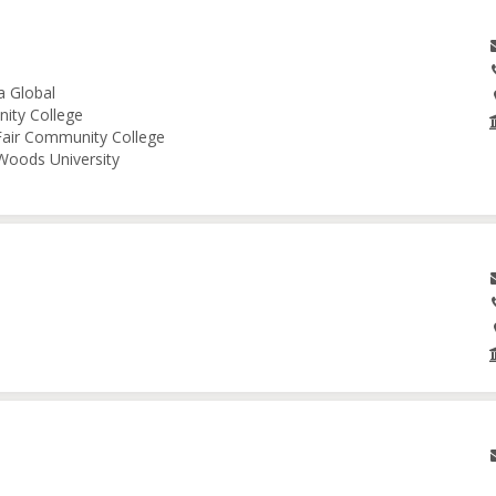
a Global
nity College
 Fair Community College
 Woods University