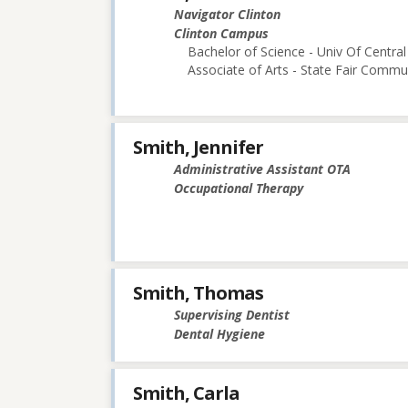
Navigator Clinton
Clinton Campus
Bachelor of Science - Univ Of Central
Associate of Arts - State Fair Commu
Smith, Jennifer
Administrative Assistant OTA
Occupational Therapy
Smith, Thomas
Supervising Dentist
Dental Hygiene
Smith, Carla