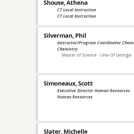
Shouse, Athena
CT Local Instruction
CT Local Instruction
Silverman, Phil
Instructor/Program Coordinator Chemi
Chemistry
Master of Science - Univ Of Georgia
Simoneaux, Scott
Executive Director Human Resources
Human Resources
Slater, Michelle