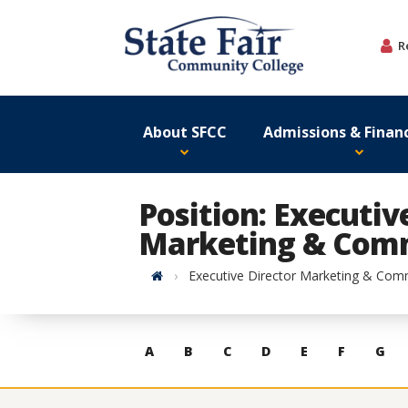
Skip
to
R
content
About SFCC
Admissions & Financ
Position: Executiv
Marketing & Com
Home
Executive Director Marketing & Com
Skip
A
B
C
D
E
F
G
to
contacts