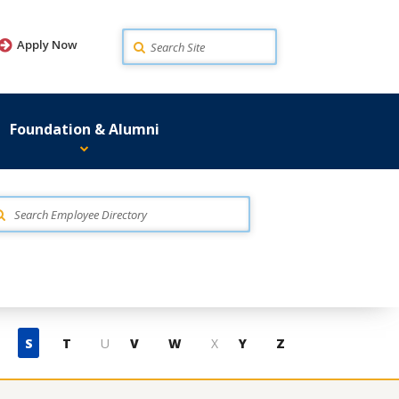
Search
Apply Now
Foundation & Alumni
S
T
U
V
W
X
Y
Z