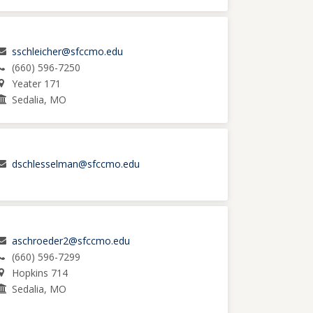
sschleicher@sfccmo.edu
(660) 596-7250
Yeater 171
Sedalia, MO
dschlesselman@sfccmo.edu
aschroeder2@sfccmo.edu
(660) 596-7299
Hopkins 714
Sedalia, MO