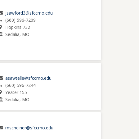
jsawford3@sfccmo.edu
(660) 596-7209
Hopkins 732
Sedalia, MO
asawtelle@sfccmo.edu
(660) 596-7244
Yeater 155
Sedalia, MO
mscheiner@sfccmo.edu