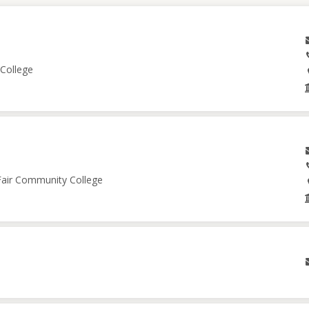
 College
 Fair Community College