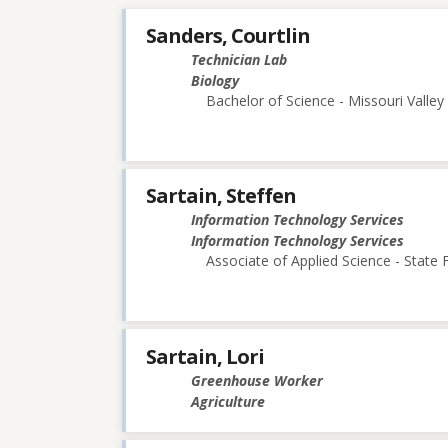
Sanders, Courtlin
Technician Lab
Biology
Bachelor of Science - Missouri Valley
Sartain, Steffen
Information Technology Services
Information Technology Services
Associate of Applied Science - State
Sartain, Lori
Greenhouse Worker
Agriculture