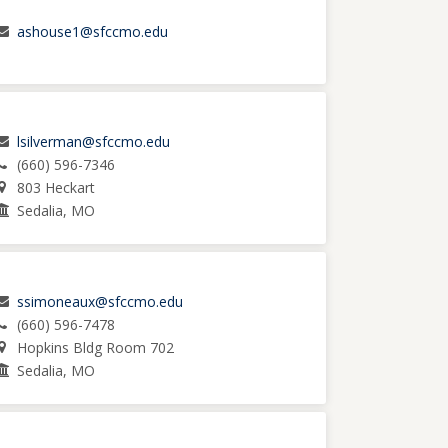
ashouse1@sfccmo.edu
lsilverman@sfccmo.edu
(660) 596-7346
803 Heckart
Sedalia, MO
ssimoneaux@sfccmo.edu
(660) 596-7478
Hopkins Bldg Room 702
Sedalia, MO