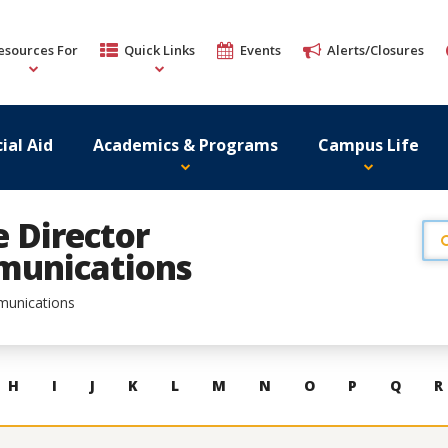
esources For
Quick Links
Events
Alerts/Closures
ial Aid
Academics & Programs
Campus Life
e Director
munications
munications
H
I
J
K
L
M
N
O
P
Q
R