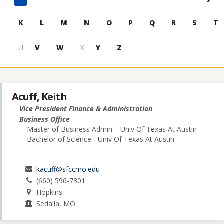
to
contacts
K
L
M
N
O
P
Q
R
S
T
U
V
W
X
Y
Z
Acuff, Keith
Vice President Finance & Administration
Business Office
Master of Business Admin. - Univ Of Texas At Austin
Bachelor of Science - Univ Of Texas At Austin
kacuff@sfccmo.edu
(660) 596-7301
Hopkins
Sedalia, MO