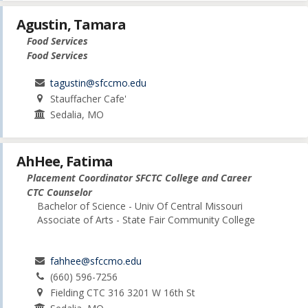
Agustin, Tamara
Food Services
Food Services
tagustin@sfccmo.edu
Stauffacher Cafe'
Sedalia, MO
AhHee, Fatima
Placement Coordinator SFCTC College and Career
CTC Counselor
Bachelor of Science - Univ Of Central Missouri
Associate of Arts - State Fair Community College
fahhee@sfccmo.edu
(660) 596-7256
Fielding CTC 316 3201 W 16th St