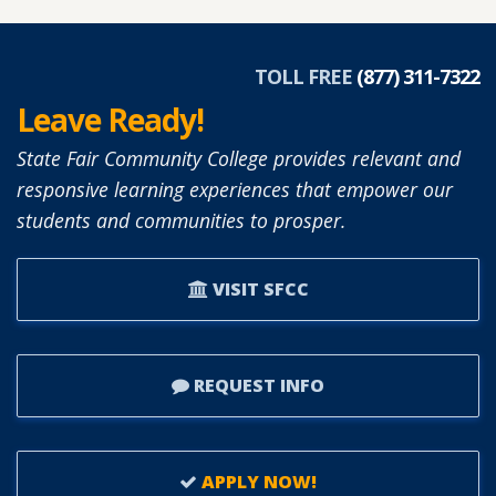
TOLL FREE
(877) 311-7322
Leave Ready!
State Fair Community College provides relevant and
responsive learning experiences that empower our
students and communities to prosper.
VISIT SFCC
REQUEST INFO
APPLY NOW!