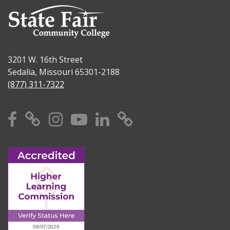
3201 W. 16th Street
Sedalia, Missouri 65301-2188
(877) 311-7322
Facebook
X
Instagram
YouTube
Linkedin
TikTok