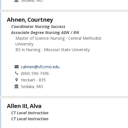
Sedalia, MO
Ahnen, Courtney
Coordinator Nursing Success
Associate Degree Nursing ADN / RN
Master of Science-Nursing - Central Methodist
University
BS in Nursing - Missouri State University
cahnen@sfccmo.edu
(660) 596-7436
Heckart - 835
Sedalia, MO
Allen III, Alva
CT Local Instruction
CT Local Instruction