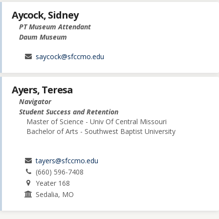
Aycock, Sidney
PT Museum Attendant
Daum Museum
saycock@sfccmo.edu
Ayers, Teresa
Navigator
Student Success and Retention
Master of Science - Univ Of Central Missouri
Bachelor of Arts - Southwest Baptist University
tayers@sfccmo.edu
(660) 596-7408
Yeater 168
Sedalia, MO