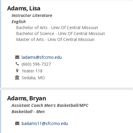
Adams, Lisa
Instructor Literature
English
Bachelor of Arts - Univ Of Central Missouri
Bachelor of Science - Univ Of Central Missouri
Master of Arts - Univ Of Central Missouri
ladams@sfccmo.edu
(660) 596-7327
Yeater 118
Sedalia, MO
Adams, Bryan
Assistant Coach Men's Basketball/MPC
Basketball - Men
badams11@sfccmo.edu