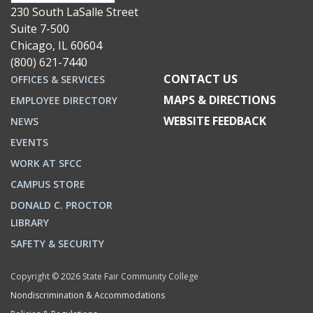
230 South LaSalle Street
Suite 7-500
Chicago, IL 60604
(800) 621-7440
CONTACT US
OFFICES & SERVICES
MAPS & DIRECTIONS
EMPLOYEE DIRECTORY
WEBSITE FEEDBACK
NEWS
EVENTS
WORK AT SFCC
CAMPUS STORE
DONALD C. PROCTOR
LIBRARY
SAFETY & SECURITY
Copyright © 2026 State Fair Community College
Nondiscrimination & Accommodations