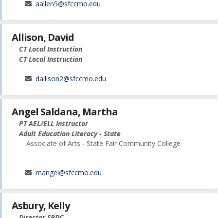
aallen5@sfccmo.edu
Allison, David
CT Local Instruction
CT Local Instruction
dallison2@sfccmo.edu
Angel Saldana, Martha
PT AEL/ELL Instructor
Adult Education Literacy - State
Associate of Arts - State Fair Community College
mangel@sfccmo.edu
Asbury, Kelly
Director SBDC