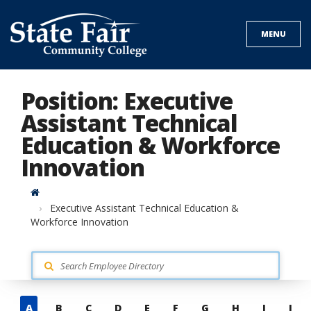
Skip
to
MENU
content
Position: Executive
Assistant Technical
Education & Workforce
Innovation
Home
Executive Assistant Technical Education &
Workforce Innovation
Skip
A
B
C
D
E
F
G
H
I
J