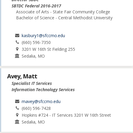
SBTDC Federal 2016-2017
Associate of Arts - State Fair Community College
Bachelor of Science - Central Methodist University
kasbury1@sfccmo.edu
(660) 596-7350
3201 W 16th St Fielding 255
Sedalia, MO
Avey, Matt
Specialist IT Services
Information Technology Services
mavey@sfccmo.edu
(660) 596-7428
Hopkins #724 - IT Services 3201 W 16th Street
Sedalia, MO