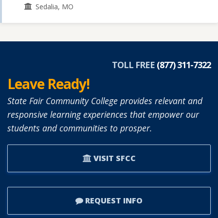
Sedalia, MO
TOLL FREE
(877) 311-7322
Leave Ready!
State Fair Community College provides relevant and
responsive learning experiences that empower our
students and communities to prosper.
VISIT SFCC
REQUEST INFO