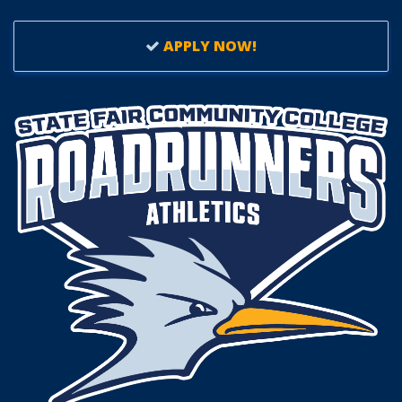
APPLY NOW!