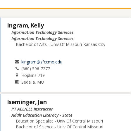
Ingram, Kelly
Information Technology Services
Information Technology Services
Bachelor of Arts - Univ Of Missouri-Kansas City
kingram@sfccmo.edu
(660) 596-7277
Hopkins 719
Sedalia, MO
Iseminger, Jan
PT AEL/ELL Instructor
Adult Education Literacy - State
Education Specialist - Univ Of Central Missouri
Bachelor of Science - Univ Of Central Missouri