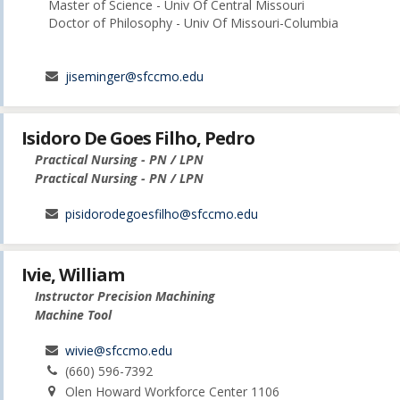
Master of Science - Univ Of Central Missouri
Doctor of Philosophy - Univ Of Missouri-Columbia
jiseminger@sfccmo.edu
Isidoro De Goes Filho, Pedro
Practical Nursing - PN / LPN
Practical Nursing - PN / LPN
pisidorodegoesfilho@sfccmo.edu
Ivie, William
Instructor Precision Machining
Machine Tool
wivie@sfccmo.edu
(660) 596-7392
Olen Howard Workforce Center 1106