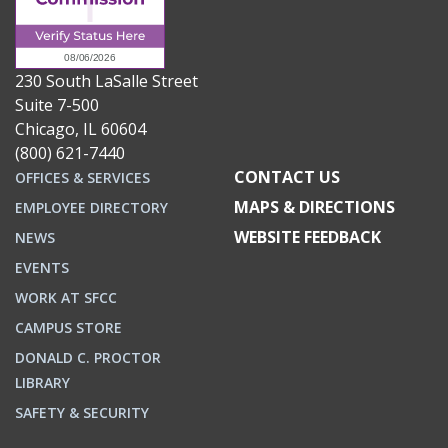
230 South LaSalle Street
Suite 7-500
Chicago, IL 60604
(800) 621-7440
CONTACT US
OFFICES & SERVICES
MAPS & DIRECTIONS
EMPLOYEE DIRECTORY
WEBSITE FEEDBACK
NEWS
EVENTS
WORK AT SFCC
CAMPUS STORE
DONALD C. PROCTOR
LIBRARY
SAFETY & SECURITY