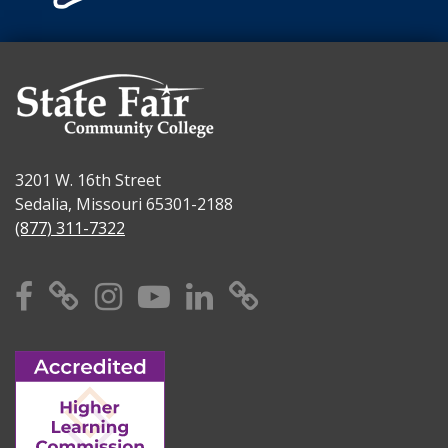
3201 W. 16th Street
Sedalia, Missouri 65301-2188
(877) 311-7322
Facebook
X
Instagram
YouTube
Linkedin
TikTok