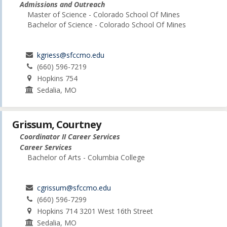
Admissions and Outreach
Master of Science - Colorado School Of Mines
Bachelor of Science - Colorado School Of Mines
kgriess@sfccmo.edu
(660) 596-7219
Hopkins 754
Sedalia, MO
Grissum, Courtney
Coordinator II Career Services
Career Services
Bachelor of Arts - Columbia College
cgrissum@sfccmo.edu
(660) 596-7299
Hopkins 714 3201 West 16th Street
Sedalia, MO