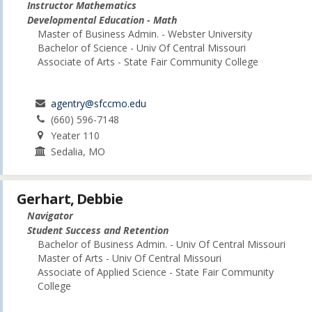
Instructor Mathematics
Developmental Education - Math
Master of Business Admin. - Webster University
Bachelor of Science - Univ Of Central Missouri
Associate of Arts - State Fair Community College
agentry@sfccmo.edu
(660) 596-7148
Yeater 110
Sedalia, MO
Gerhart, Debbie
Navigator
Student Success and Retention
Bachelor of Business Admin. - Univ Of Central Missouri
Master of Arts - Univ Of Central Missouri
Associate of Applied Science - State Fair Community
College