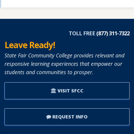
TOLL FREE
(877) 311-7322
Leave Ready!
State Fair Community College provides relevant and
responsive learning experiences that empower our
students and communities to prosper.
VISIT SFCC
REQUEST INFO