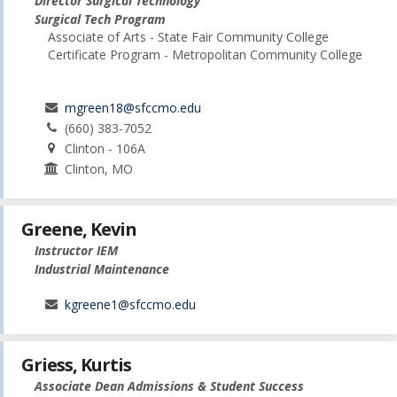
Director Surgical Technology
Surgical Tech Program
Associate of Arts - State Fair Community College
Certificate Program - Metropolitan Community College
mgreen18@sfccmo.edu
(660) 383-7052
Clinton - 106A
Clinton, MO
Greene, Kevin
Instructor IEM
Industrial Maintenance
kgreene1@sfccmo.edu
Griess, Kurtis
Associate Dean Admissions & Student Success