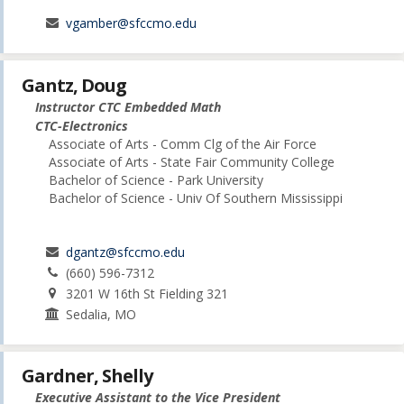
vgamber@sfccmo.edu
Gantz, Doug
Instructor CTC Embedded Math
CTC-Electronics
Associate of Arts - Comm Clg of the Air Force
Associate of Arts - State Fair Community College
Bachelor of Science - Park University
Bachelor of Science - Univ Of Southern Mississippi
dgantz@sfccmo.edu
(660) 596-7312
3201 W 16th St Fielding 321
Sedalia, MO
Gardner, Shelly
Executive Assistant to the Vice President