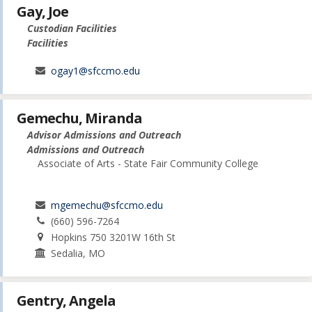
Gay, Joe
Custodian Facilities
Facilities
ogay1@sfccmo.edu
Gemechu, Miranda
Advisor Admissions and Outreach
Admissions and Outreach
Associate of Arts - State Fair Community College
mgemechu@sfccmo.edu
(660) 596-7264
Hopkins 750 3201W 16th St
Sedalia, MO
Gentry, Angela