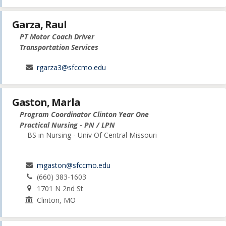
Garza, Raul
PT Motor Coach Driver
Transportation Services
rgarza3@sfccmo.edu
Gaston, Marla
Program Coordinator Clinton Year One
Practical Nursing - PN / LPN
BS in Nursing - Univ Of Central Missouri
mgaston@sfccmo.edu
(660) 383-1603
1701 N 2nd St
Clinton, MO