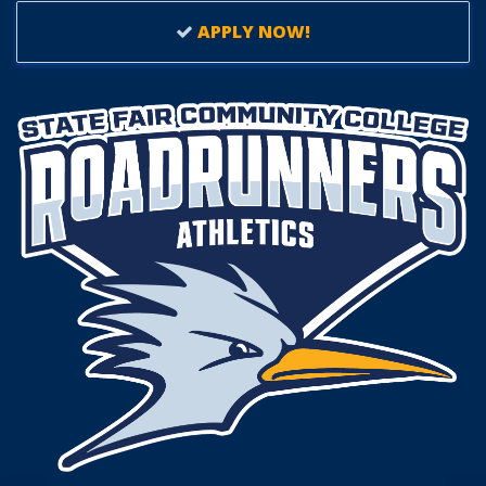
APPLY NOW!