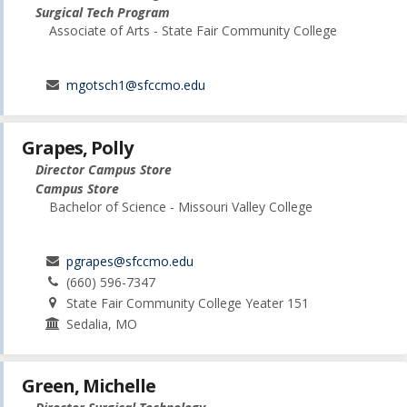
Surgical Tech Program
Associate of Arts - State Fair Community College
mgotsch1@sfccmo.edu
Grapes, Polly
Director Campus Store
Campus Store
Bachelor of Science - Missouri Valley College
pgrapes@sfccmo.edu
(660) 596-7347
State Fair Community College Yeater 151
Sedalia, MO
Green, Michelle