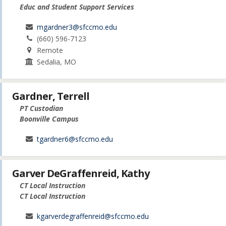
Educ and Student Support Services
mgardner3@sfccmo.edu
(660) 596-7123
Remote
Sedalia, MO
Gardner, Terrell
PT Custodian
Boonville Campus
tgardner6@sfccmo.edu
Garver DeGraffenreid, Kathy
CT Local Instruction
CT Local Instruction
kgarverdegraffenreid@sfccmo.edu