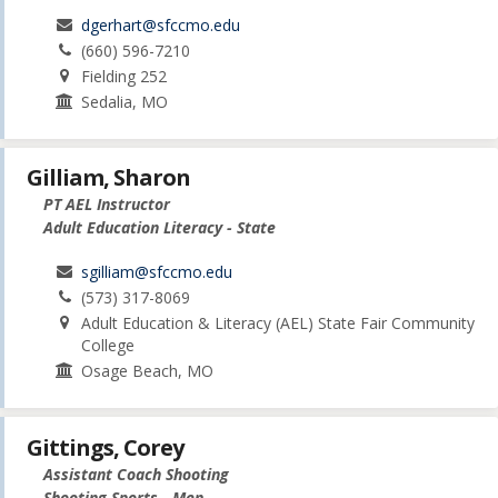
dgerhart@sfccmo.edu
(660) 596-7210
Fielding 252
Sedalia, MO
Gilliam, Sharon
PT AEL Instructor
Adult Education Literacy - State
sgilliam@sfccmo.edu
(573) 317-8069
Adult Education & Literacy (AEL) State Fair Community
College
Osage Beach, MO
Gittings, Corey
Assistant Coach Shooting
Shooting Sports - Men