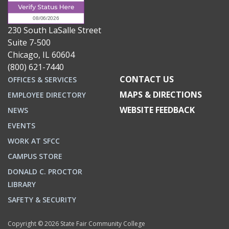
230 South LaSalle Street
Suite 7-500
Chicago, IL 60604
(800) 621-7440
CONTACT US
OFFICES & SERVICES
MAPS & DIRECTIONS
EMPLOYEE DIRECTORY
WEBSITE FEEDBACK
NEWS
EVENTS
WORK AT SFCC
CAMPUS STORE
DONALD C. PROCTOR
LIBRARY
SAFETY & SECURITY
Copyright © 2026 State Fair Community College