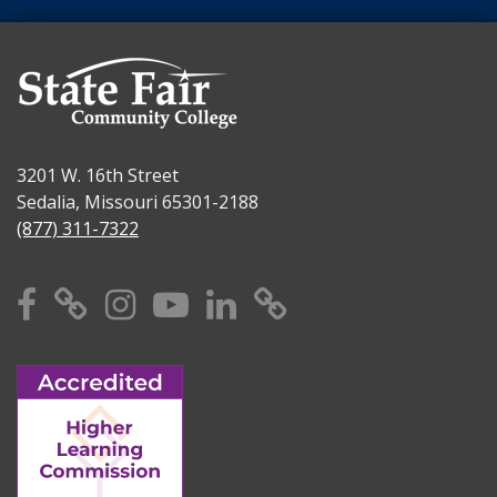
3201 W. 16th Street
Sedalia, Missouri 65301-2188
(877) 311-7322
Facebook
X
Instagram
YouTube
Linkedin
TikTok