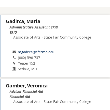
Gadirca, Maria
Administrative Assistant TRiO
TRIO
Associate of Arts - State Fair Community College
mgadirca@sfccmo.edu
(660) 596-7371
Yeater 152
Sedalia, MO
Gamber, Veronica
Advisor Financial Aid
Financial Aid
Associate of Arts - State Fair Community College