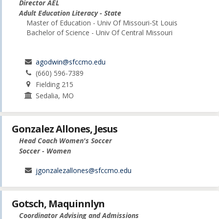
Director AEL
Adult Education Literacy - State
Master of Education - Univ Of Missouri-St Louis
Bachelor of Science - Univ Of Central Missouri
agodwin@sfccmo.edu
(660) 596-7389
Fielding 215
Sedalia, MO
Gonzalez Allones, Jesus
Head Coach Women's Soccer
Soccer - Women
jgonzalezallones@sfccmo.edu
Gotsch, Maquinnlyn
Coordinator Advising and Admissions