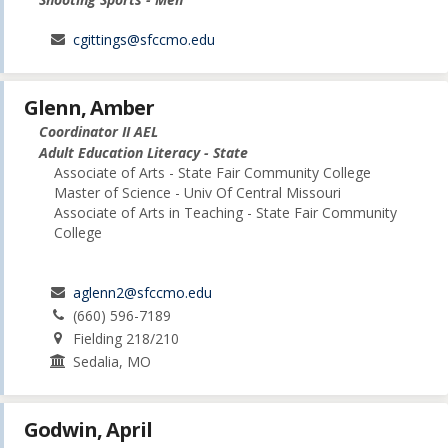
cgittings@sfccmo.edu
Glenn, Amber
Coordinator II AEL
Adult Education Literacy - State
Associate of Arts - State Fair Community College
Master of Science - Univ Of Central Missouri
Associate of Arts in Teaching - State Fair Community
College
aglenn2@sfccmo.edu
(660) 596-7189
Fielding 218/210
Sedalia, MO
Godwin, April