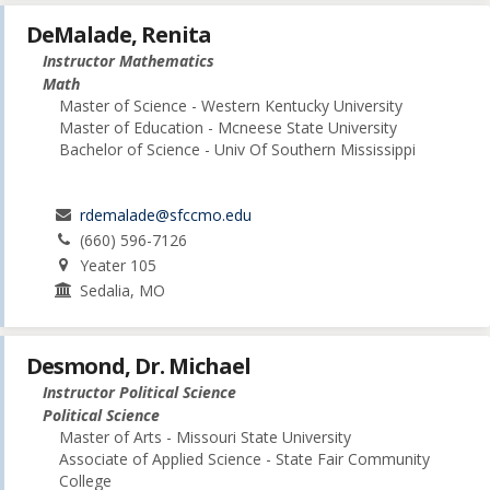
DeMalade, Renita
Instructor Mathematics
Math
Master of Science - Western Kentucky University
Master of Education - Mcneese State University
Bachelor of Science - Univ Of Southern Mississippi
rdemalade@sfccmo.edu
(660) 596-7126
Yeater 105
Sedalia, MO
Desmond, Dr. Michael
Instructor Political Science
Political Science
Master of Arts - Missouri State University
Associate of Applied Science - State Fair Community
College