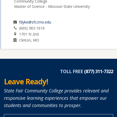
Community College
Master of Science - Missouri State University
fdyke@sfccmo.edu
(660) 383-1616
1701 N 2nd
Clinton, MO
TOLL FREE
(877) 311-7322
Leave Ready!
State Fair Community College provides relevant and
responsive learning experiences that empower our
students and communities to prosper.