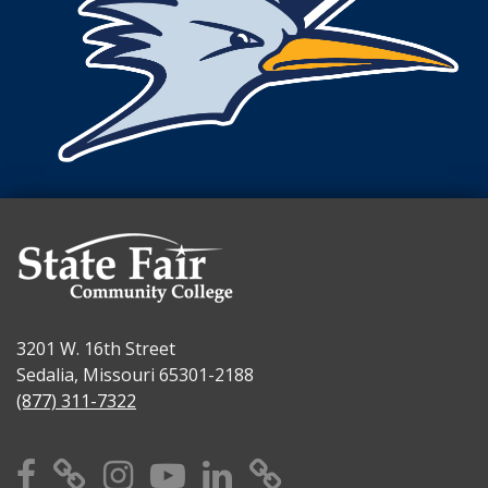
3201 W. 16th Street
Sedalia, Missouri 65301-2188
(877) 311-7322
Facebook
X
Instagram
YouTube
Linkedin
TikTok