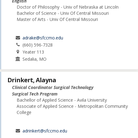
English
Doctor of Philosophy - Univ of Nebraska at Lincoln
Bachelor of Science - Univ Of Central Missouri
Master of Arts - Univ Of Central Missouri
adrake@sfccmo.edu
(660) 596-7328
Yeater 113
Sedalia, MO
Drinkert, Alayna
Clinical Coordinator Surgical Technology
Surgical Tech Program
Bachellor of Applied Science - Avila University
Associate of Applied Science - Metropolitan Community
College
adrinkert@sfccmo.edu