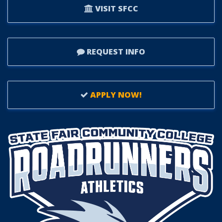
VISIT SFCC
REQUEST INFO
APPLY NOW!