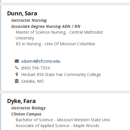
Dunn, Sara
Instructor Nursing
Associate Degree Nursing ADN / RN
Master of Science-Nursing - Central Methodist
University
BS in Nursing - Univ Of Missouri-Columbia
sdunn4@sfccmo.edu
(660) 596-7334
Heckart 850 State Fair Community College
Sedalia, MO
Dyke, Fara
Instructor Biology
Clinton Campus
Bachelor of Science - Missouri Western State Univ
Associate of Applied Science - Maple Woods