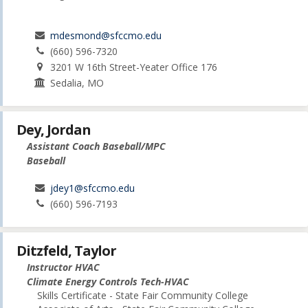
mdesmond@sfccmo.edu
(660) 596-7320
3201 W 16th Street-Yeater Office 176
Sedalia, MO
Dey, Jordan
Assistant Coach Baseball/MPC
Baseball
jdey1@sfccmo.edu
(660) 596-7193
Ditzfeld, Taylor
Instructor HVAC
Climate Energy Controls Tech-HVAC
Skills Certificate - State Fair Community College