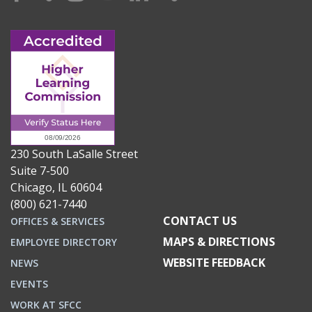
230 South LaSalle Street
Suite 7-500
Chicago, IL 60604
(800) 621-7440
CONTACT US
OFFICES & SERVICES
MAPS & DIRECTIONS
EMPLOYEE DIRECTORY
WEBSITE FEEDBACK
NEWS
EVENTS
WORK AT SFCC