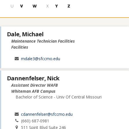
U
V
W
X
Y
Z
Dale, Michael
Maintenance Technician Facilities
Facilities
mdale3@sfccmo.edu
Dannenfelser, Nick
Assistant Director WAFB
Whiteman AFB Campus
Bachelor of Science - Univ Of Central Missouri
cdannenfelser@sfccmo.edu
(660) 687-0981
511 Spirit Blvd Suite 246