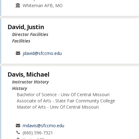
Whiteman AFB, MO
David, Justin
Director Facilities
Facilities
jdavid@sfccmo.edu
Davis, Michael
Instructor History
History
Bachelor of Science - Univ Of Central Missouri
Associate of Arts - State Fair Community College
Master of Arts - Univ Of Central Missouri
mdavis@sfccmo.edu
(660) 596-7321