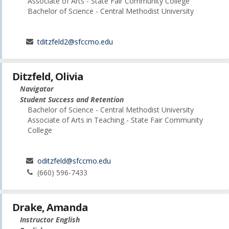
Associate of Arts - State Fair Community College
Bachelor of Science - Central Methodist University
tditzfeld2@sfccmo.edu
Ditzfeld, Olivia
Navigator
Student Success and Retention
Bachelor of Science - Central Methodist University
Associate of Arts in Teaching - State Fair Community
College
oditzfeld@sfccmo.edu
(660) 596-7433
Drake, Amanda
Instructor English