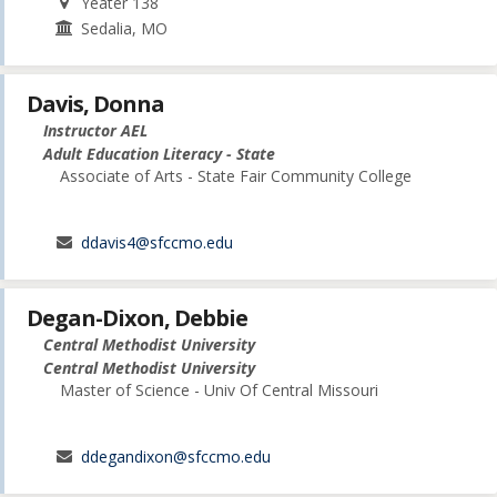
Yeater 138
Sedalia, MO
Davis, Donna
Instructor AEL
Adult Education Literacy - State
Associate of Arts - State Fair Community College
ddavis4@sfccmo.edu
Degan-Dixon, Debbie
Central Methodist University
Central Methodist University
Master of Science - Univ Of Central Missouri
ddegandixon@sfccmo.edu