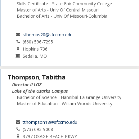
Skills Certificate - State Fair Community College
Master of Arts - Univ Of Central Missouri
Bachelor of Arts - Univ Of Missouri-Columbia
sthomas20@sfccmo.edu
(660) 596-7295
Hopkins 736
Sedalia, MO
Thompson, Tabitha
Director II LOZ
Lake of the Ozarks Campus
Bachelor of Science - Hannibal-La Grange University
Master of Education - William Woods University
tthompson18@sfccmo.edu
(573) 693-9008
3797 OSAGE BEACH PKWY