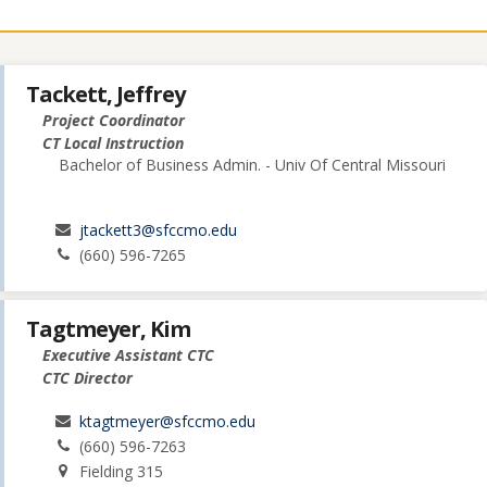
Tackett, Jeffrey
Project Coordinator
CT Local Instruction
Bachelor of Business Admin. - Univ Of Central Missouri
jtackett3@sfccmo.edu
(660) 596-7265
Tagtmeyer, Kim
Executive Assistant CTC
CTC Director
ktagtmeyer@sfccmo.edu
(660) 596-7263
Fielding 315