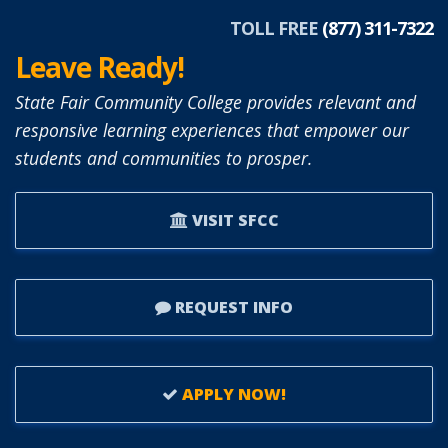
TOLL FREE
(877) 311-7322
Leave Ready!
State Fair Community College provides relevant and
responsive learning experiences that empower our
students and communities to prosper.
VISIT SFCC
REQUEST INFO
APPLY NOW!