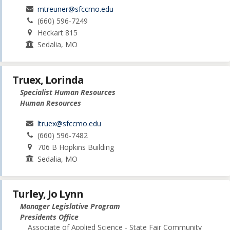
mtreuner@sfccmo.edu
(660) 596-7249
Heckart 815
Sedalia, MO
Truex, Lorinda
Specialist Human Resources
Human Resources
ltruex@sfccmo.edu
(660) 596-7482
706 B Hopkins Building
Sedalia, MO
Turley, Jo Lynn
Manager Legislative Program
Presidents Office
Associate of Applied Science - State Fair Community