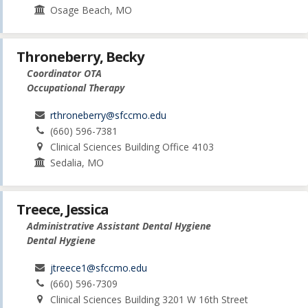
Osage Beach, MO
Throneberry, Becky
Coordinator OTA
Occupational Therapy
rthroneberry@sfccmo.edu
(660) 596-7381
Clinical Sciences Building Office 4103
Sedalia, MO
Treece, Jessica
Administrative Assistant Dental Hygiene
Dental Hygiene
jtreece1@sfccmo.edu
(660) 596-7309
Clinical Sciences Building 3201 W 16th Street