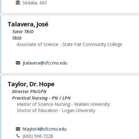
Sedalia, MO
Talavera, José
Tutor TRiO
TRIO
Associate of Science - State Fair Community College
jtalavera@sfccmo.edu
Taylor, Dr. Hope
Director PN/LPN
Practical Nursing - PN / LPN
Master of Science-Nursing - Walden University
Doctor of Education - Logan University
htaylor4@sfccmo.edu
(660) 596-7228