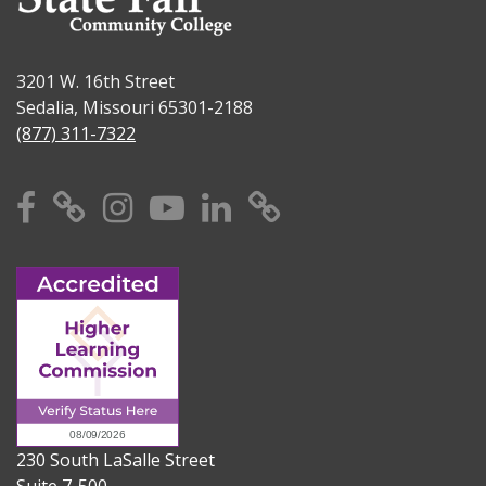
3201 W. 16th Street
Sedalia, Missouri 65301-2188
(877) 311-7322
Facebook
X
Instagram
YouTube
Linkedin
TikTok
230 South LaSalle Street