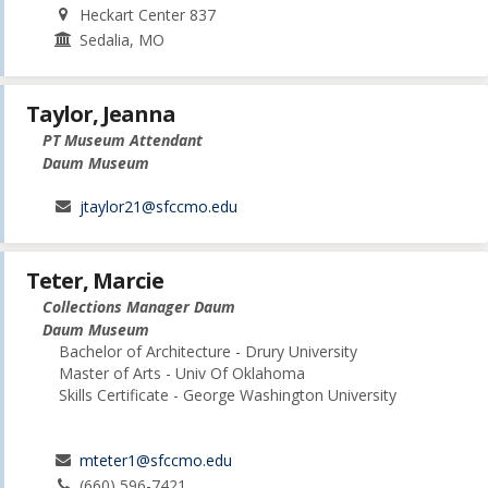
Heckart Center 837
Sedalia, MO
Taylor, Jeanna
PT Museum Attendant
Daum Museum
jtaylor21@sfccmo.edu
Teter, Marcie
Collections Manager Daum
Daum Museum
Bachelor of Architecture - Drury University
Master of Arts - Univ Of Oklahoma
Skills Certificate - George Washington University
mteter1@sfccmo.edu
(660) 596-7421