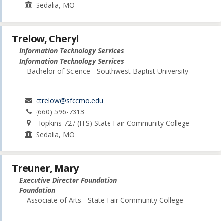
Sedalia, MO
Trelow, Cheryl
Information Technology Services
Information Technology Services
Bachelor of Science - Southwest Baptist University
ctrelow@sfccmo.edu
(660) 596-7313
Hopkins 727 (ITS) State Fair Community College
Sedalia, MO
Treuner, Mary
Executive Director Foundation
Foundation
Associate of Arts - State Fair Community College