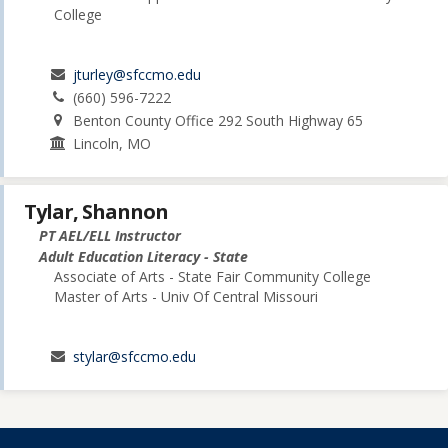
College
jturley@sfccmo.edu
(660) 596-7222
Benton County Office 292 South Highway 65
Lincoln, MO
Tylar, Shannon
PT AEL/ELL Instructor
Adult Education Literacy - State
Associate of Arts - State Fair Community College
Master of Arts - Univ Of Central Missouri
stylar@sfccmo.edu