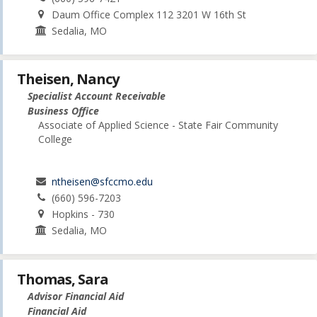
Daum Office Complex 112 3201 W 16th St
Sedalia, MO
Theisen, Nancy
Specialist Account Receivable
Business Office
Associate of Applied Science - State Fair Community
College
ntheisen@sfccmo.edu
(660) 596-7203
Hopkins - 730
Sedalia, MO
Thomas, Sara
Advisor Financial Aid
Financial Aid