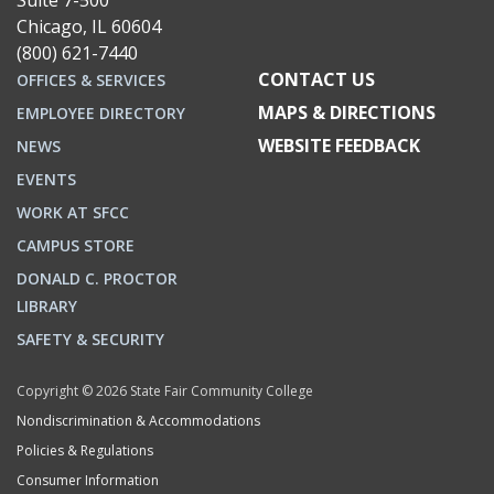
Suite 7-500
Chicago, IL 60604
(800) 621-7440
CONTACT US
OFFICES & SERVICES
MAPS & DIRECTIONS
EMPLOYEE DIRECTORY
WEBSITE FEEDBACK
NEWS
EVENTS
WORK AT SFCC
CAMPUS STORE
DONALD C. PROCTOR
LIBRARY
SAFETY & SECURITY
Copyright © 2026 State Fair Community College
Nondiscrimination & Accommodations
Policies & Regulations
Consumer Information