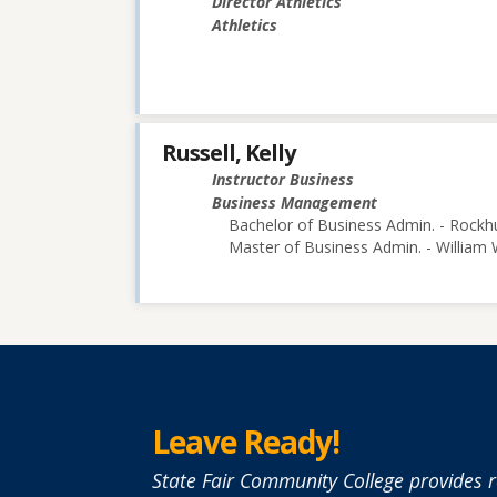
Director Athletics
Athletics
Russell, Kelly
Instructor Business
Business Management
Bachelor of Business Admin. - Rockhu
Master of Business Admin. - William
Leave Ready!
State Fair Community College provides r