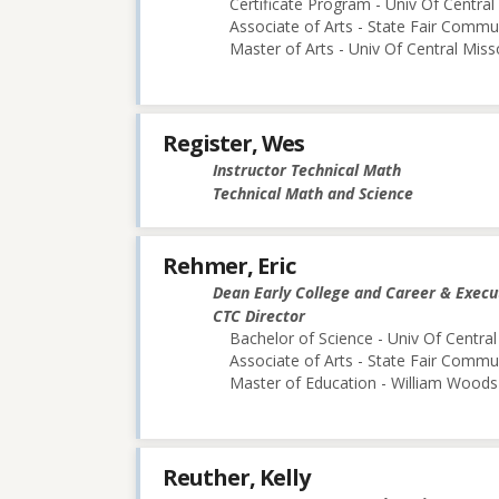
Certificate Program - Univ Of Central
Associate of Arts - State Fair Commu
Master of Arts - Univ Of Central Miss
Register, Wes
Instructor Technical Math
Technical Math and Science
Rehmer, Eric
Dean Early College and Career & Execu
CTC Director
Bachelor of Science - Univ Of Central
Associate of Arts - State Fair Commu
Master of Education - William Woods 
Reuther, Kelly