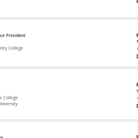
ice President
nity College
s College
niversity
re