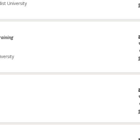
ist University
raining
iversity