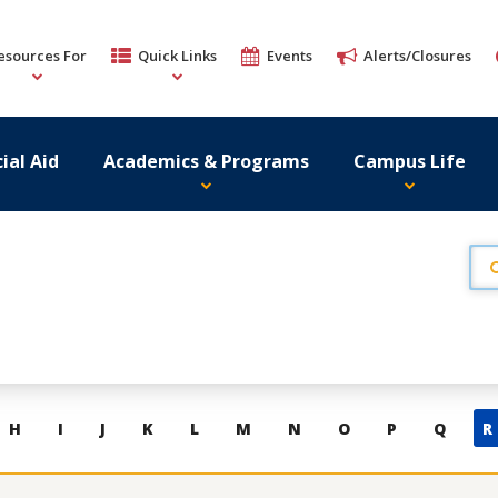
esources For
Quick Links
Events
Alerts/Closures
ial Aid
Academics & Programs
Campus Life
H
I
J
K
L
M
N
O
P
Q
R