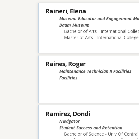
Raineri, Elena
Museum Educator and Engagement M
Daum Museum
Bachelor of Arts - International Colle
Master of Arts - International College
Raines, Roger
Maintenance Technician II Facilities
Facilities
Ramirez, Dondi
Navigator
Student Success and Retention
Bachelor of Science - Univ Of Central