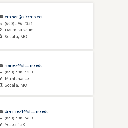
eraineri@sfccmo.edu
(660) 596-7331
Daum Museum
Sedalia, MO
rraines@sfccmo.edu
(660) 596-7200
Maintenance
Sedalia, MO
dramirez1@sfccmo.edu
(660) 596-7409
Yeater 158