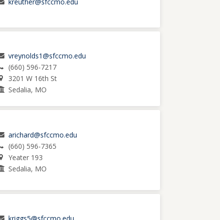
kreuther@sfccmo.edu
vreynolds1@sfccmo.edu
(660) 596-7217
3201 W 16th St
Sedalia, MO
arichard@sfccmo.edu
(660) 596-7365
Yeater 193
Sedalia, MO
kriggs5@sfccmo.edu