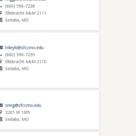
(660) 596-7238
Ellebracht A&M 2111
Sedalia, MO
triley6@sfccmo.edu
(660) 596-7239
Ellebracht A&M 2110
Sedalia, MO
sring@sfccmo.edu
3201 W 16th
Sedalia, MO