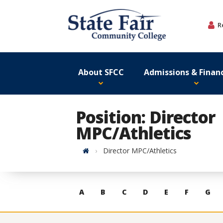
Skip
to
R
content
About SFCC
Admissions & Financ
Position: Director
MPC/Athletics
Home
Director MPC/Athletics
Skip
A
B
C
D
E
F
G
to
contacts