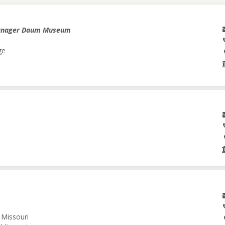
anager Daum Museum
ge
 Missouri