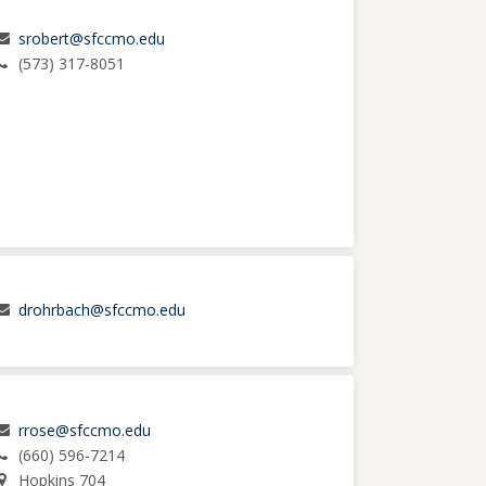
srobert@sfccmo.edu
(573) 317-8051
drohrbach@sfccmo.edu
rrose@sfccmo.edu
(660) 596-7214
Hopkins 704