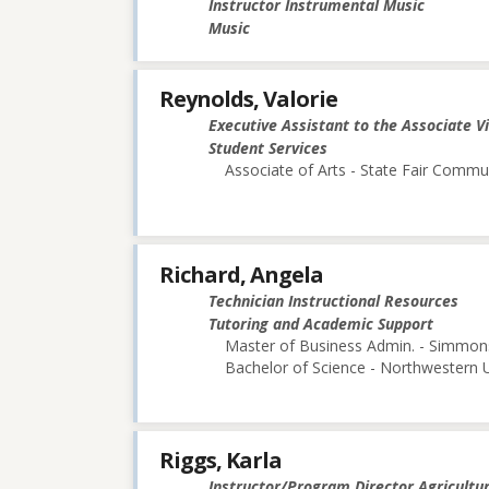
Instructor Instrumental Music
Music
Reynolds, Valorie
Executive Assistant to the Associate V
Student Services
Associate of Arts - State Fair Commu
Richard, Angela
Technician Instructional Resources
Tutoring and Academic Support
Master of Business Admin. - Simmon
Bachelor of Science - Northwestern U
Riggs, Karla
Instructor/Program Director Agricultu