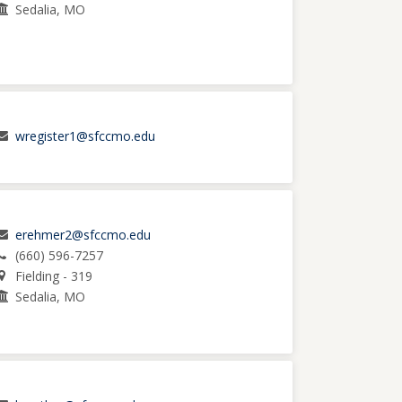
Sedalia, MO
wregister1@sfccmo.edu
erehmer2@sfccmo.edu
(660) 596-7257
Fielding - 319
Sedalia, MO