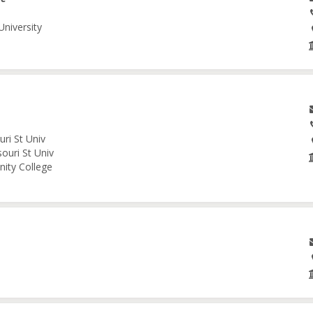
University
ri St Univ
ouri St Univ
nity College