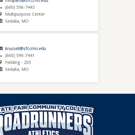
mrupard@sfccmo.edu
(660) 596-7443
Multipurpose Center
Sedalia, MO
krussell@sfccmo.edu
(660) 596-7441
Fielding - 205
Sedalia, MO