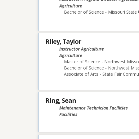
Agriculture
Bachelor of Science - Missouri State 
Riley, Taylor
Instructor Agriculture
Agriculture
Master of Science - Northwest Missou
Bachelor of Science - Northwest Miss
Associate of Arts - State Fair Commu
Ring, Sean
Maintenance Technician Facilities
Facilities