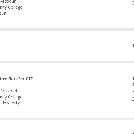
 Missouri
nity College
ouri
tive Director CTC
 Missouri
nity College
University