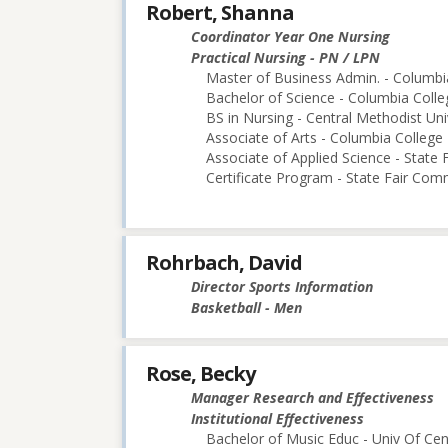
Robert, Shanna
Coordinator Year One Nursing
Practical Nursing - PN / LPN
Master of Business Admin. - Columbi
Bachelor of Science - Columbia Colle
BS in Nursing - Central Methodist Uni
Associate of Arts - Columbia College
Associate of Applied Science - State
Certificate Program - State Fair Com
Rohrbach, David
Director Sports Information
Basketball - Men
Rose, Becky
Manager Research and Effectiveness
Institutional Effectiveness
Bachelor of Music Educ - Univ Of Cen