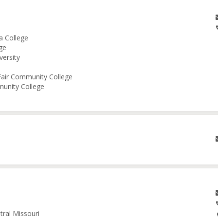
a College
ge
versity
 Fair Community College
munity College
tral Missouri