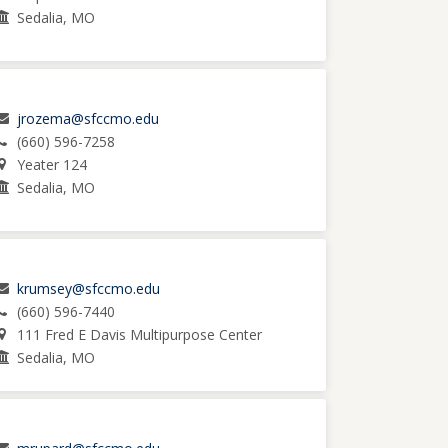
Sedalia, MO
jrozema@sfccmo.edu
(660) 596-7258
Yeater 124
Sedalia, MO
krumsey@sfccmo.edu
(660) 596-7440
111 Fred E Davis Multipurpose Center
Sedalia, MO