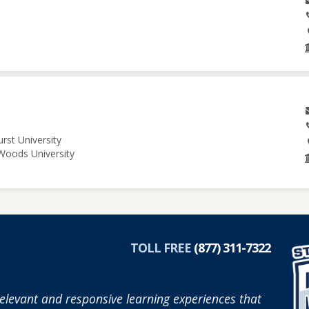
rst University
 Woods University
TOLL FREE
(877) 311-7322
elevant and responsive learning experiences that