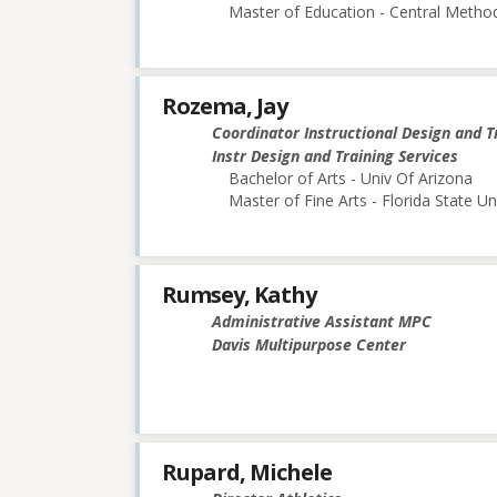
Master of Education - Central Method
Rozema, Jay
Coordinator Instructional Design and T
Instr Design and Training Services
Bachelor of Arts - Univ Of Arizona
Master of Fine Arts - Florida State Un
Rumsey, Kathy
Administrative Assistant MPC
Davis Multipurpose Center
Rupard, Michele