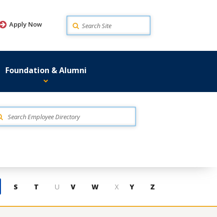
Search
Apply Now
Foundation & Alumni
S
T
U
V
W
X
Y
Z