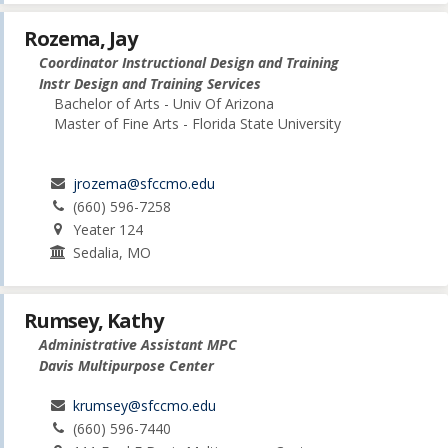
Rozema, Jay
Coordinator Instructional Design and Training
Instr Design and Training Services
Bachelor of Arts - Univ Of Arizona
Master of Fine Arts - Florida State University
jrozema@sfccmo.edu
(660) 596-7258
Yeater 124
Sedalia, MO
Rumsey, Kathy
Administrative Assistant MPC
Davis Multipurpose Center
krumsey@sfccmo.edu
(660) 596-7440