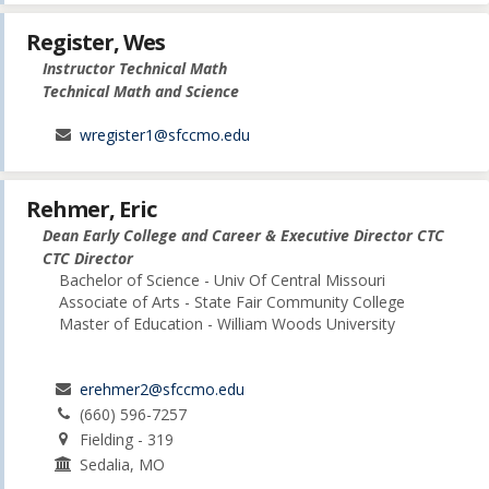
Register, Wes
Instructor Technical Math
Technical Math and Science
wregister1@sfccmo.edu
Rehmer, Eric
Dean Early College and Career & Executive Director CTC
CTC Director
Bachelor of Science - Univ Of Central Missouri
Associate of Arts - State Fair Community College
Master of Education - William Woods University
erehmer2@sfccmo.edu
(660) 596-7257
Fielding - 319
Sedalia, MO