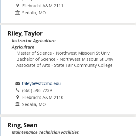
Ellebracht A&M 2111
Sedalia, MO
Riley, Taylor
Instructor Agriculture
Agriculture
Master of Science - Northwest Missouri St Univ
Bachelor of Science - Northwest Missouri St Univ
Associate of Arts - State Fair Community College
triley6@sfccmo.edu
(660) 596-7239
Ellebracht A&M 2110
Sedalia, MO
Ring, Sean
Maintenance Technician Facilities