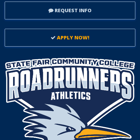
REQUEST INFO
APPLY NOW!