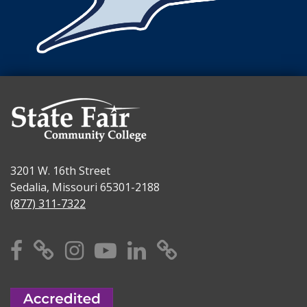
3201 W. 16th Street
Sedalia, Missouri 65301-2188
(877) 311-7322
Facebook
X
Instagram
YouTube
Linkedin
TikTok