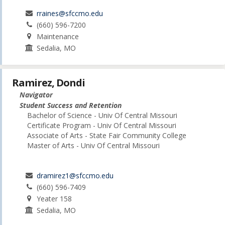
rraines@sfccmo.edu
(660) 596-7200
Maintenance
Sedalia, MO
Ramirez, Dondi
Navigator
Student Success and Retention
Bachelor of Science - Univ Of Central Missouri
Certificate Program - Univ Of Central Missouri
Associate of Arts - State Fair Community College
Master of Arts - Univ Of Central Missouri
dramirez1@sfccmo.edu
(660) 596-7409
Yeater 158
Sedalia, MO