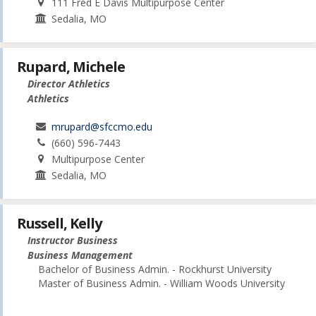
111 Fred E Davis Multipurpose Center
Sedalia, MO
Rupard, Michele
Director Athletics
Athletics
mrupard@sfccmo.edu
(660) 596-7443
Multipurpose Center
Sedalia, MO
Russell, Kelly
Instructor Business
Business Management
Bachelor of Business Admin. - Rockhurst University
Master of Business Admin. - William Woods University