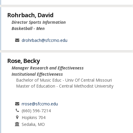
Rohrbach, David
Director Sports Information
Basketball - Men
drohrbach@sfccmo.edu
Rose, Becky
Manager Research and Effectiveness
Institutional Effectiveness
Bachelor of Music Educ - Univ Of Central Missouri
Master of Education - Central Methodist University
rrose@sfccmo.edu
(660) 596-7214
Hopkins 704
Sedalia, MO