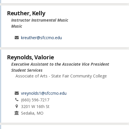
Reuther, Kelly
Instructor Instrumental Music
Music
kreuther@sfccmo.edu
Reynolds, Valorie
Executive Assistant to the Associate Vice President
Student Services
Associate of Arts - State Fair Community College
vreynolds1@sfccmo.edu
(660) 596-7217
3201 W 16th St
Sedalia, MO