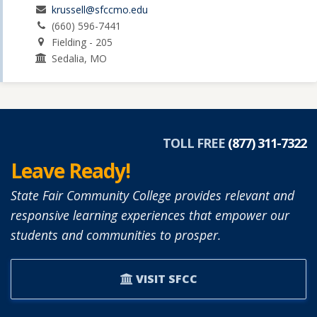
krussell@sfccmo.edu
(660) 596-7441
Fielding - 205
Sedalia, MO
TOLL FREE
(877) 311-7322
Leave Ready!
State Fair Community College provides relevant and
responsive learning experiences that empower our
students and communities to prosper.
VISIT SFCC