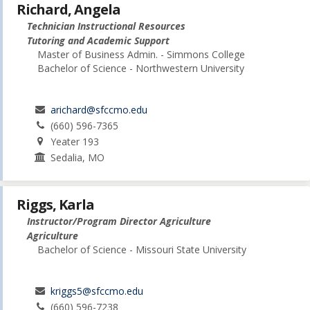
Richard, Angela
Technician Instructional Resources
Tutoring and Academic Support
Master of Business Admin. - Simmons College
Bachelor of Science - Northwestern University
arichard@sfccmo.edu
(660) 596-7365
Yeater 193
Sedalia, MO
Riggs, Karla
Instructor/Program Director Agriculture
Agriculture
Bachelor of Science - Missouri State University
kriggs5@sfccmo.edu
(660) 596-7238