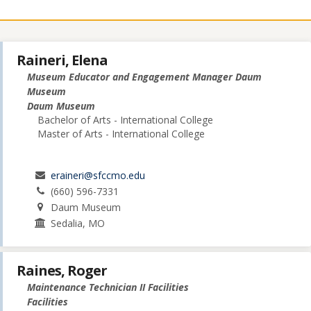
Raineri, Elena
Museum Educator and Engagement Manager Daum
Museum
Daum Museum
Bachelor of Arts - International College
Master of Arts - International College
eraineri@sfccmo.edu
(660) 596-7331
Daum Museum
Sedalia, MO
Raines, Roger
Maintenance Technician II Facilities
Facilities