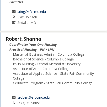
Facilities
sring@sfccmo.edu
3201 W 16th
Sedalia, MO
Robert, Shanna
Coordinator Year One Nursing
Practical Nursing - PN / LPN
Master of Business Admin. - Columbia College
Bachelor of Science - Columbia College
BS in Nursing - Central Methodist University
Associate of Arts - Columbia College
Associate of Applied Science - State Fair Community
College
Certificate Program - State Fair Community College
srobert@sfccmo.edu
(573) 317-8051