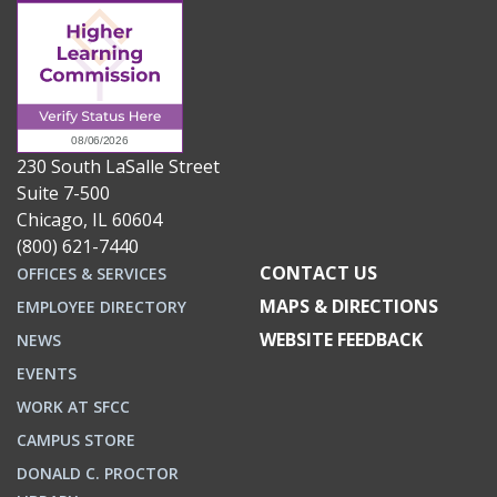
230 South LaSalle Street
Suite 7-500
Chicago, IL 60604
(800) 621-7440
CONTACT US
OFFICES & SERVICES
MAPS & DIRECTIONS
EMPLOYEE DIRECTORY
WEBSITE FEEDBACK
NEWS
EVENTS
WORK AT SFCC
CAMPUS STORE
DONALD C. PROCTOR