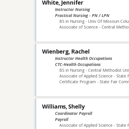
White, Jennifer
Instructor Nursing
Practical Nursing - PN / LPN
BS in Nursing - Univ Of Missouri-Col
Associate of Science - Central Method
Wienberg, Rachel
Instructor Health Occupations
CTC-Health Occupations
BS in Nursing - Central Methodist Uni
Associate of Applied Science - State
Certificate Program - State Fair Com
Williams, Shelly
Coordinator Payroll
Payroll
Associate of Applied Science - State