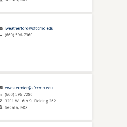
lweatherford@sfccmo.edu
(660) 596-7360
ewestermier@sfccmo.edu
(660) 596-7286
3201 W 16th St Fielding 262
Sedalia, MO