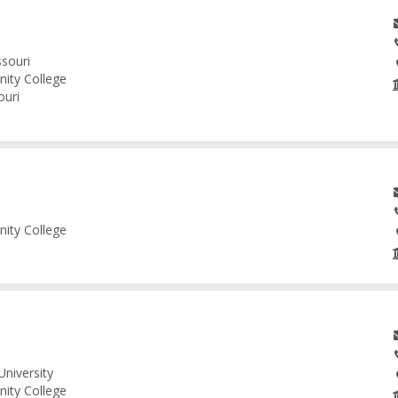
ssouri
nity College
ouri
nity College
University
nity College