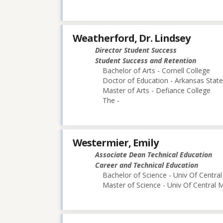
Weatherford, Dr. Lindsey
Director Student Success
Student Success and Retention
Bachelor of Arts - Cornell College
Doctor of Education - Arkansas State
Master of Arts - Defiance College
The -
Westermier, Emily
Associate Dean Technical Education
Career and Technical Education
Bachelor of Science - Univ Of Central
Master of Science - Univ Of Central M