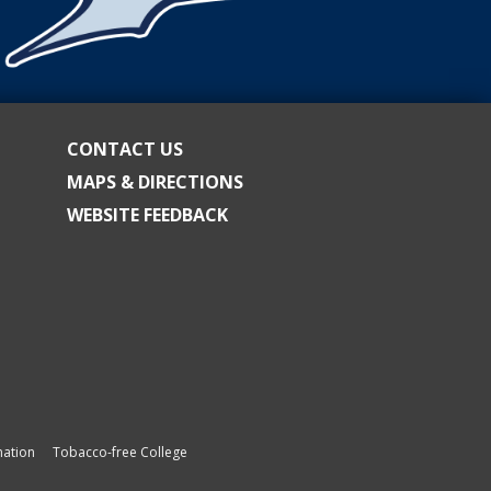
CONTACT US
MAPS & DIRECTIONS
WEBSITE FEEDBACK
ation
Tobacco-free College