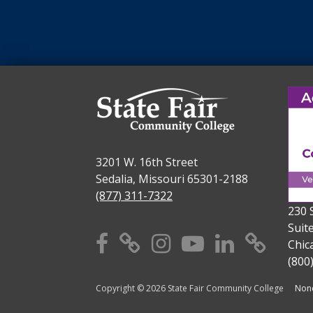
3201 W. 16th Street
Sedalia, Missouri 65301-2188
(877) 311-7322
230 
Suit
Facebook
X
Instagram
YouTube
Linkedi
TikT
Chic
(800
Copyright © 2026 State Fair Community College
Nond