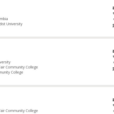
umbia
ist University
versity
 Fair Community College
munity College
 Fair Community College