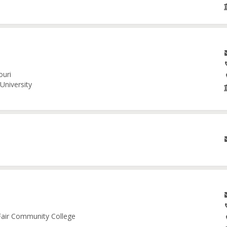
ouri
University
 Fair Community College