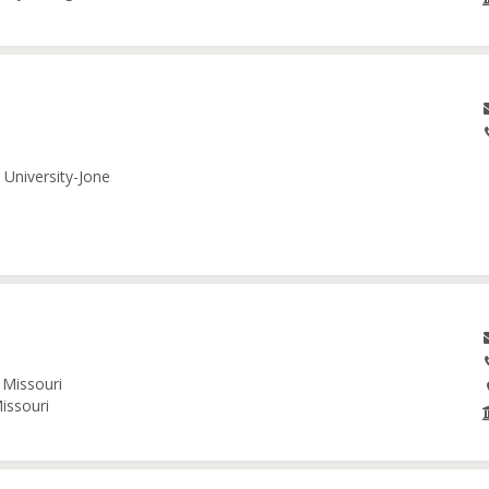
 University-Jone
 Missouri
issouri