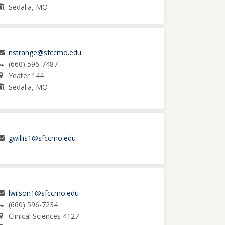
Sedalia, MO
nstrange@sfccmo.edu
(660) 596-7487
Yeater 144
Sedalia, MO
gwillis1@sfccmo.edu
lwilson1@sfccmo.edu
(660) 596-7234
Clinical Sciences 4127