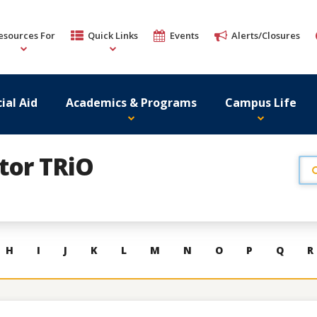
esources For
Quick Links
Events
Alerts/Closures
ial Aid
Academics & Programs
Campus Life
ator TRiO
H
I
J
K
L
M
N
O
P
Q
R