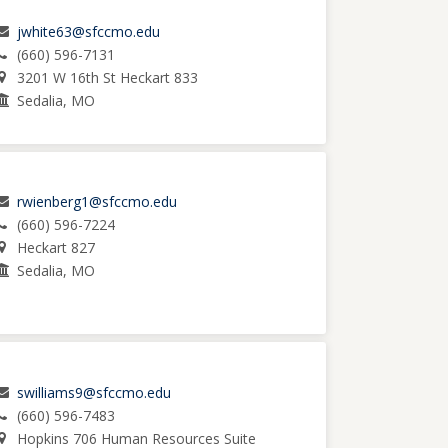
jwhite63@sfccmo.edu
(660) 596-7131
3201 W 16th St Heckart 833
Sedalia, MO
rwienberg1@sfccmo.edu
(660) 596-7224
Heckart 827
Sedalia, MO
swilliams9@sfccmo.edu
(660) 596-7483
Hopkins 706 Human Resources Suite