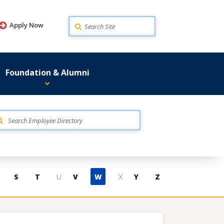
Search
Apply Now
Foundation & Alumni
S
T
U
V
W
X
Y
Z