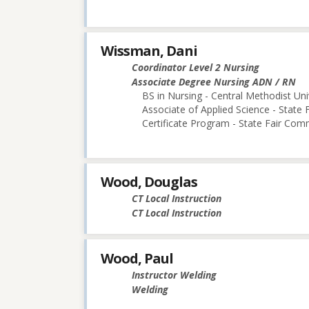
Wissman, Dani
Coordinator Level 2 Nursing
Associate Degree Nursing ADN / RN
BS in Nursing - Central Methodist Uni
Associate of Applied Science - State
Certificate Program - State Fair Com
Wood, Douglas
CT Local Instruction
CT Local Instruction
Wood, Paul
Instructor Welding
Welding