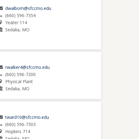
dwalbom@sfccmo.edu
(660) 596-7354
Yeater 114
Sedalia, MO
rwalker4@sfccmo.edu
(660) 596-7200
Physical Plant
Sedalia, MO
tward10@sfccmo.edu
(660) 596-7303
Hopkins 714
Sedalia, MO