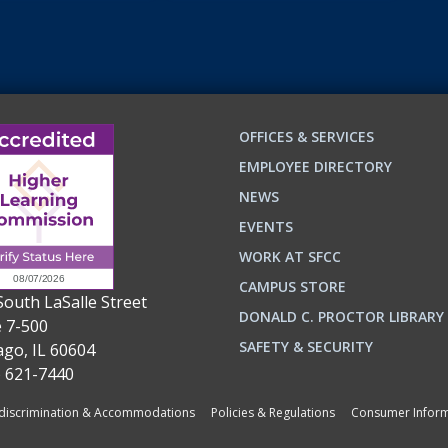
OFFICES & SERVICES
EMPLOYEE DIRECTORY
NEWS
EVENTS
WORK AT SFCC
CAMPUS STORE
South LaSalle Street
DONALD C. PROCTOR LIBRARY
e 7-500
n
ok
SAFETY & SECURITY
ago, IL 60604
) 621-7440
iscrimination & Accommodations
Policies & Regulations
Consumer Inform