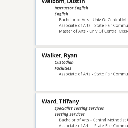
Walbom, Dustin
Instructor English
English
Bachelor of Arts - Univ Of Central Mi
Associate of Arts - State Fair Commu
Master of Arts - Univ Of Central Miss
Walker, Ryan
Custodian
Facilities
Associate of Arts - State Fair Commu
Ward, Tiffany
Specialist Testing Services
Testing Services
Bachelor of Arts - Central Methodist 
Associate of Arts - State Fair Commu