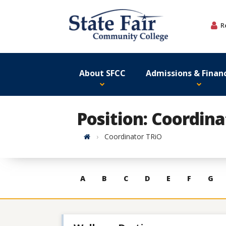
Skip
to
R
content
About SFCC
Admissions & Financ
Position: Coordin
Home
Coordinator TRiO
Skip
A
B
C
D
E
F
G
to
contacts