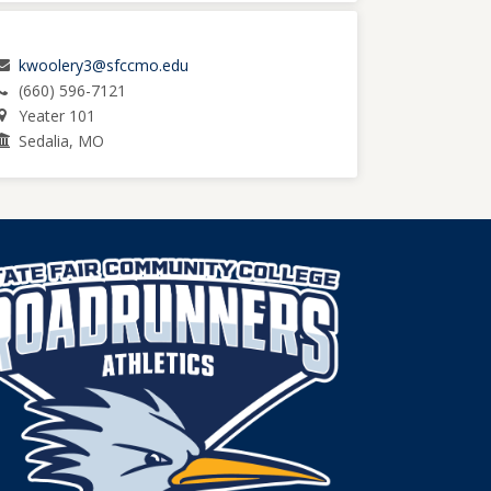
kwoolery3@sfccmo.edu
(660) 596-7121
Yeater 101
Sedalia, MO