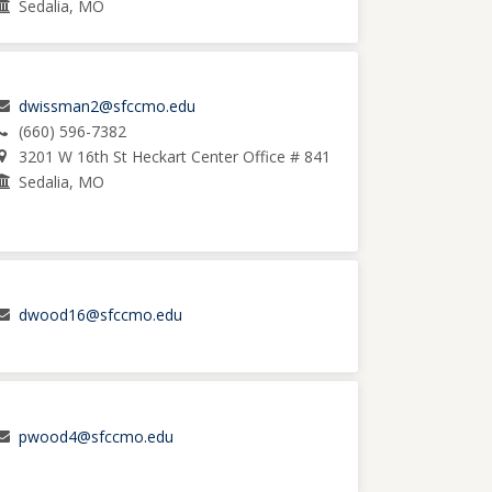
Sedalia, MO
dwissman2@sfccmo.edu
(660) 596-7382
3201 W 16th St Heckart Center Office # 841
Sedalia, MO
dwood16@sfccmo.edu
pwood4@sfccmo.edu