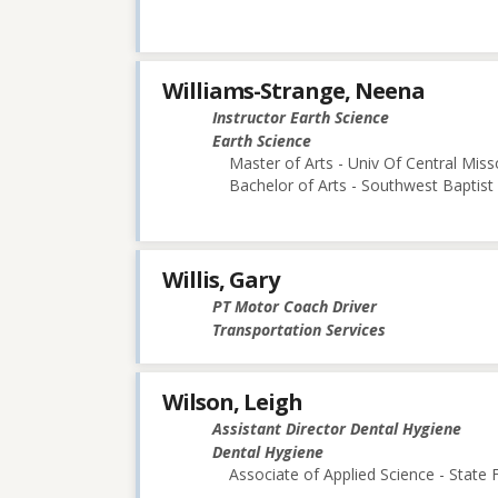
Williams-Strange, Neena
Instructor Earth Science
Earth Science
Master of Arts - Univ Of Central Miss
Bachelor of Arts - Southwest Baptist 
Willis, Gary
PT Motor Coach Driver
Transportation Services
Wilson, Leigh
Assistant Director Dental Hygiene
Dental Hygiene
Associate of Applied Science - State