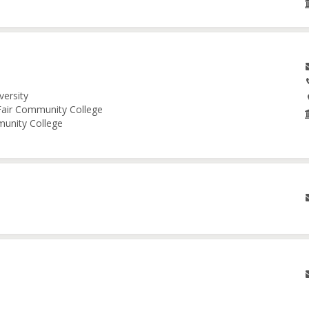
versity
 Fair Community College
munity College