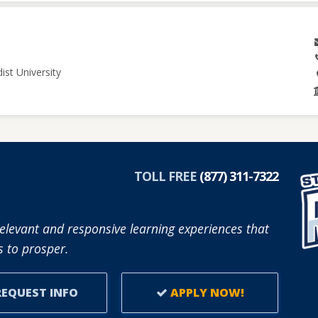
ist University
TOLL FREE
(877) 311-7322
elevant and responsive learning experiences that
 to prosper.
EQUEST INFO
APPLY NOW!