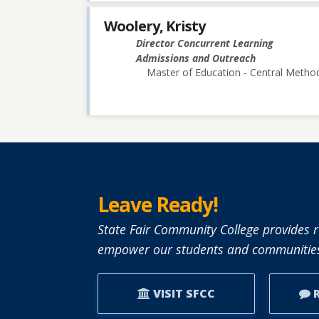
Woolery, Kristy
Director Concurrent Learning
Admissions and Outreach
Master of Education - Central Method
Leave Ready!
State Fair Community College provides r
empower our students and communities
VISIT SFCC
R