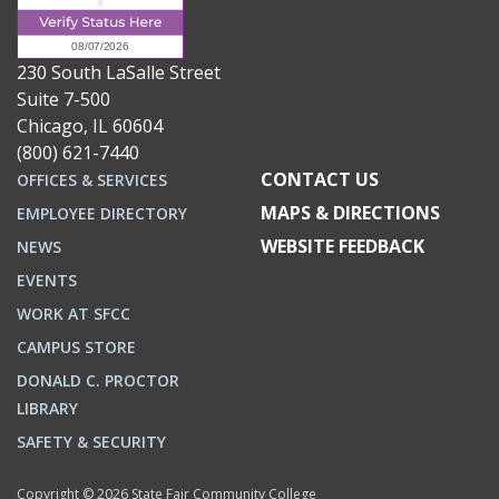
230 South LaSalle Street
Suite 7-500
Chicago, IL 60604
(800) 621-7440
CONTACT US
OFFICES & SERVICES
MAPS & DIRECTIONS
EMPLOYEE DIRECTORY
WEBSITE FEEDBACK
NEWS
EVENTS
WORK AT SFCC
CAMPUS STORE
DONALD C. PROCTOR
LIBRARY
SAFETY & SECURITY
Copyright © 2026 State Fair Community College