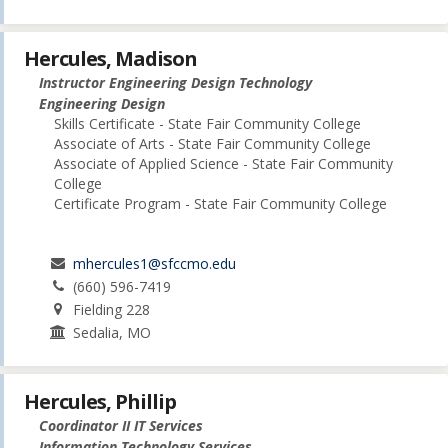
Hercules, Madison
Instructor Engineering Design Technology
Engineering Design
Skills Certificate - State Fair Community College
Associate of Arts - State Fair Community College
Associate of Applied Science - State Fair Community
College
Certificate Program - State Fair Community College
mhercules1@sfccmo.edu
(660) 596-7419
Fielding 228
Sedalia, MO
Hercules, Phillip
Coordinator II IT Services
Information Technology Services