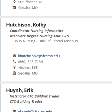
Stauffacher 32
Sedalia, MO
Hutchison, Kolby
Coordinator Nursing Informatics
Associate Degree Nursing ADN / RN
BS in Nursing - Univ Of Central Missouri
khutchison2@sfccmo.edu
(660) 596-7134
Heckart 838
Sedalia, MO
Huynh, Erik
Instructor CTC Building Trades
CTC-Building Trades
ehuynh@sfccmo.edu