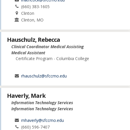
(660) 383-1605
Clinton
Clinton, MO
Hauschulz, Rebecca
Clinical Coordinator Medical Assisting
Medical Assistant
Certificate Program - Columbia College
rhauschulz@sfccmo.edu
Haverly, Mark
Information Technology Services
Information Technology Services
mhaverly@sfccmo.edu
(660) 596-7407