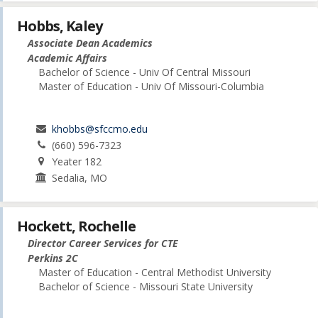
Hobbs, Kaley
Associate Dean Academics
Academic Affairs
Bachelor of Science - Univ Of Central Missouri
Master of Education - Univ Of Missouri-Columbia
khobbs@sfccmo.edu
(660) 596-7323
Yeater 182
Sedalia, MO
Hockett, Rochelle
Director Career Services for CTE
Perkins 2C
Master of Education - Central Methodist University
Bachelor of Science - Missouri State University