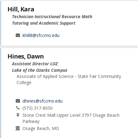
Hill, Kara
Technician Instructional Resource Math
Tutoring and Academic Support
khill8@sfccmo.edu
Hines, Dawn
Assistant Director LOZ
Lake of the Ozarks Campus
Associate of Applied Science - State Fair Community
College
dhines@sfccmo.edu
(573) 317-8050
Stone Crest Mall Upper Level 3797 Osage Beach
Parkway
Osage Beach, MO