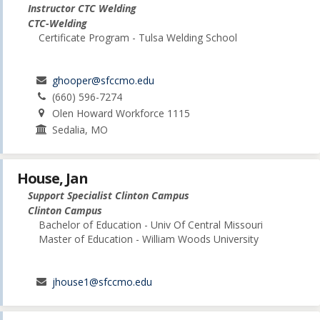
Instructor CTC Welding
CTC-Welding
Certificate Program - Tulsa Welding School
ghooper@sfccmo.edu
(660) 596-7274
Olen Howard Workforce 1115
Sedalia, MO
House, Jan
Support Specialist Clinton Campus
Clinton Campus
Bachelor of Education - Univ Of Central Missouri
Master of Education - William Woods University
jhouse1@sfccmo.edu