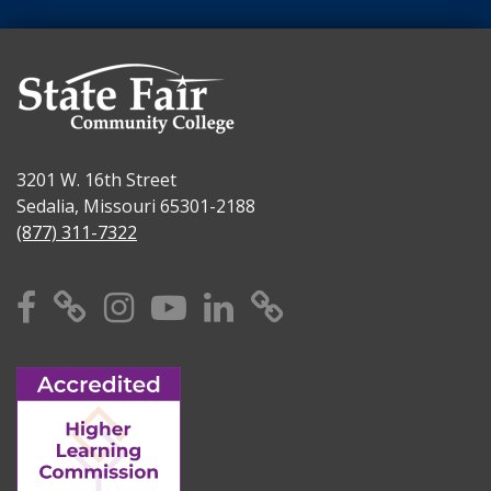
3201 W. 16th Street
Sedalia, Missouri 65301-2188
(877) 311-7322
Facebook
X
Instagram
YouTube
Linkedin
TikTok