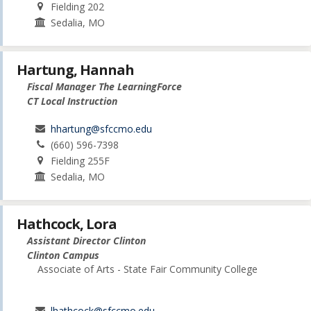
Fielding 202
Sedalia, MO
Hartung, Hannah
Fiscal Manager The LearningForce
CT Local Instruction
hhartung@sfccmo.edu
(660) 596-7398
Fielding 255F
Sedalia, MO
Hathcock, Lora
Assistant Director Clinton
Clinton Campus
Associate of Arts - State Fair Community College
lhathcock@sfccmo.edu