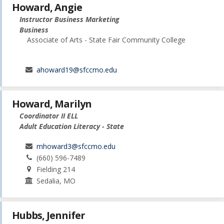
Howard, Angie
Instructor Business Marketing
Business
Associate of Arts - State Fair Community College
ahoward19@sfccmo.edu
Howard, Marilyn
Coordinator II ELL
Adult Education Literacy - State
mhoward3@sfccmo.edu
(660) 596-7489
Fielding 214
Sedalia, MO
Hubbs, Jennifer