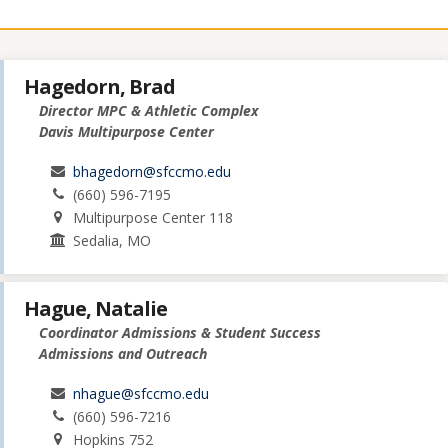
Hagedorn, Brad
Director MPC & Athletic Complex
Davis Multipurpose Center
bhagedorn@sfccmo.edu
(660) 596-7195
Multipurpose Center 118
Sedalia, MO
Hague, Natalie
Coordinator Admissions & Student Success
Admissions and Outreach
nhague@sfccmo.edu
(660) 596-7216
Hopkins 752