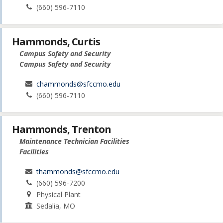
(660) 596-7110
Hammonds, Curtis
Campus Safety and Security
Campus Safety and Security
chammonds@sfccmo.edu
(660) 596-7110
Hammonds, Trenton
Maintenance Technician Facilities
Facilities
thammonds@sfccmo.edu
(660) 596-7200
Physical Plant
Sedalia, MO