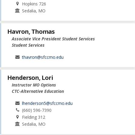
Hopkins 726
Sedalia, MO
Havron, Thomas
Associate Vice President Student Services
Student Services
thavron@sfccmo.edu
Henderson, Lori
Instructor MO Options
CTC-Alternative Education
lhenderson5@sfccmo.edu
(660) 596-7390
Fielding 312
Sedalia, MO