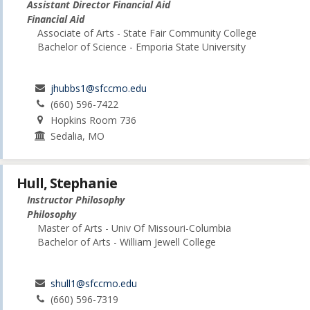
Assistant Director Financial Aid
Financial Aid
Associate of Arts - State Fair Community College
Bachelor of Science - Emporia State University
jhubbs1@sfccmo.edu
(660) 596-7422
Hopkins Room 736
Sedalia, MO
Hull, Stephanie
Instructor Philosophy
Philosophy
Master of Arts - Univ Of Missouri-Columbia
Bachelor of Arts - William Jewell College
shull1@sfccmo.edu
(660) 596-7319