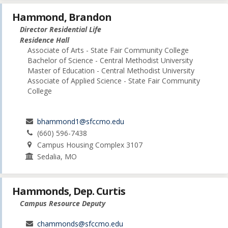
Hammond, Brandon
Director Residential Life
Residence Hall
Associate of Arts - State Fair Community College
Bachelor of Science - Central Methodist University
Master of Education - Central Methodist University
Associate of Applied Science - State Fair Community
College
bhammond1@sfccmo.edu
(660) 596-7438
Campus Housing Complex 3107
Sedalia, MO
Hammonds, Dep. Curtis
Campus Resource Deputy
chammonds@sfccmo.edu