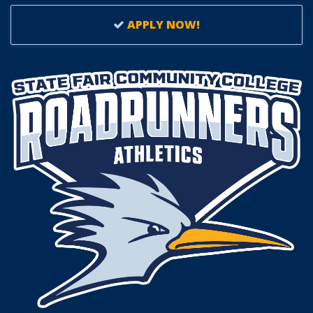
APPLY NOW!