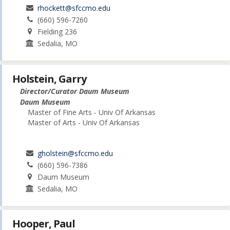
rhockett@sfccmo.edu
(660) 596-7260
Fielding 236
Sedalia, MO
Holstein, Garry
Director/Curator Daum Museum
Daum Museum
Master of Fine Arts - Univ Of Arkansas
Master of Arts - Univ Of Arkansas
gholstein@sfccmo.edu
(660) 596-7386
Daum Museum
Sedalia, MO
Hooper, Paul