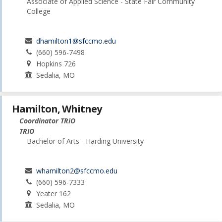
Associate of Applied Science - State Fair Community
College
dhamilton1@sfccmo.edu
(660) 596-7498
Hopkins 726
Sedalia, MO
Hamilton, Whitney
Coordinator TRiO
TRIO
Bachelor of Arts - Harding University
whamilton2@sfccmo.edu
(660) 596-7333
Yeater 162
Sedalia, MO