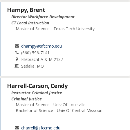
Hampy, Brent
Director Workforce Development
CT Local Instruction
Master of Science - Texas Tech University
dhampy@sfccmo.edu
(660) 596-7141
Ellebracht A & M 2137
Sedalia, MO
Harrell-Carson, Cendy
Instructor Criminal Justice
Criminal Justice
Master of Science - Univ Of Louisville
Bachelor of Science - Univ Of Central Missouri
charrell@sfccmo.edu