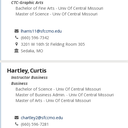
CTC-Graphic Arts
Bachelor of Fine Arts - Univ Of Central Missouri
Master of Science - Univ Of Central Missouri
lharris11@sfccmo.edu
(660) 596-7342
3201 W 16th St Fielding Room 305
Sedalia, MO
Hartley, Curtis
Instructor Business
Business
Bachelor of Science - Univ Of Central Missouri
Master of Business Admin. - Univ Of Central Missouri
Master of Arts - Univ Of Central Missouri
chartley2@sfccmo.edu
(660) 596-7281