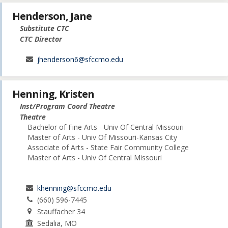
Henderson, Jane
Substitute CTC
CTC Director
jhenderson6@sfccmo.edu
Henning, Kristen
Inst/Program Coord Theatre
Theatre
Bachelor of Fine Arts - Univ Of Central Missouri
Master of Arts - Univ Of Missouri-Kansas City
Associate of Arts - State Fair Community College
Master of Arts - Univ Of Central Missouri
khenning@sfccmo.edu
(660) 596-7445
Stauffacher 34
Sedalia, MO