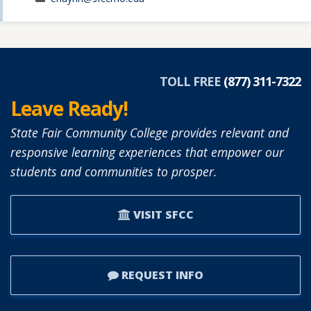
TOLL FREE
(877) 311-7322
Leave Ready!
State Fair Community College provides relevant and
responsive learning experiences that empower our
students and communities to prosper.
VISIT SFCC
REQUEST INFO