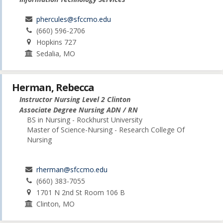
phercules@sfccmo.edu
(660) 596-2706
Hopkins 727
Sedalia, MO
Herman, Rebecca
Instructor Nursing Level 2 Clinton
Associate Degree Nursing ADN / RN
BS in Nursing - Rockhurst University
Master of Science-Nursing - Research College Of
Nursing
rherman@sfccmo.edu
(660) 383-7055
1701 N 2nd St Room 106 B
Clinton, MO