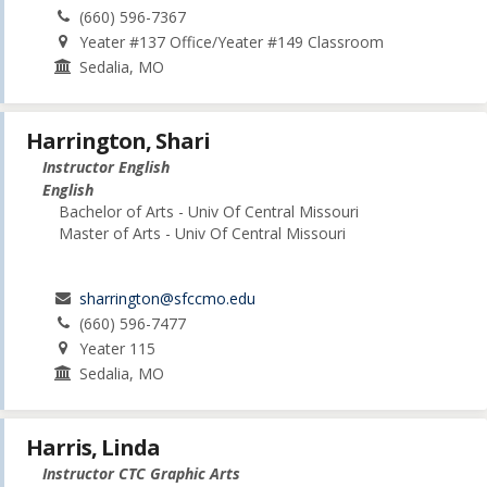
(660) 596-7367
Yeater #137 Office/Yeater #149 Classroom
Sedalia, MO
Harrington, Shari
Instructor English
English
Bachelor of Arts - Univ Of Central Missouri
Master of Arts - Univ Of Central Missouri
sharrington@sfccmo.edu
(660) 596-7477
Yeater 115
Sedalia, MO
Harris, Linda
Instructor CTC Graphic Arts