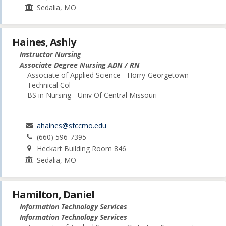
Sedalia, MO
Haines, Ashly
Instructor Nursing
Associate Degree Nursing ADN / RN
Associate of Applied Science - Horry-Georgetown
Technical Col
BS in Nursing - Univ Of Central Missouri
ahaines@sfccmo.edu
(660) 596-7395
Heckart Building Room 846
Sedalia, MO
Hamilton, Daniel
Information Technology Services
Information Technology Services