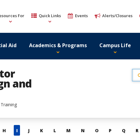
esources For
Quick Links
Events
Alerts/Closures
ial Aid
Academics & Programs
Campus Life
tor
ign and
 Training
H
I
J
K
L
M
N
O
P
Q
R