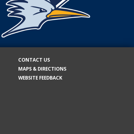
CONTACT US
MAPS & DIRECTIONS
WEBSITE FEEDBACK