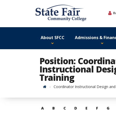
Skip
to
R
content
About SFCC
Admissions & Financ
Position: Coordina
Instructional Des
Training
Home
Coordinator Instructional Design and
Skip
A
B
C
D
E
F
G
to