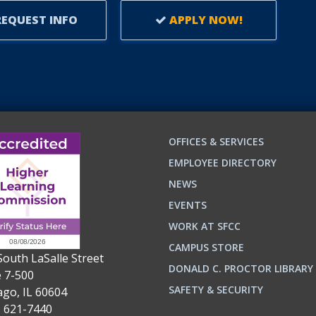
EQUEST INFO
APPLY NOW!
OFFICES & SERVICES
EMPLOYEE DIRECTORY
NEWS
EVENTS
WORK AT SFCC
CAMPUS STORE
South LaSalle Street
DONALD C. PROCTOR LIBRARY
e 7-500
n
ok
SAFETY & SECURITY
ago, IL 60604
) 621-7440