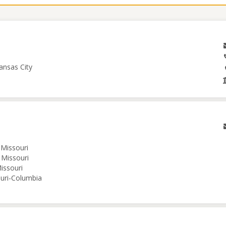
ansas City
 Missouri
 Missouri
issouri
ouri-Columbia