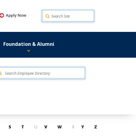
Search
Apply Now
Foundation & Alumni
S
T
U
V
W
X
Y
Z