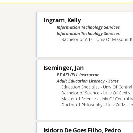
contacts
Ingram, Kelly
Information Technology Services
Information Technology Services
Bachelor of Arts - Univ Of Missouri-K
Iseminger, Jan
PT AEL/ELL Instructor
Adult Education Literacy - State
Education Specialist - Univ Of Central
Bachelor of Science - Univ Of Central
Master of Science - Univ Of Central M
Doctor of Philosophy - Univ Of Miss
Isidoro De Goes Filho, Pedro