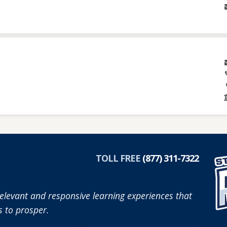
TOLL FREE
(877) 311-7322
elevant and responsive learning experiences that
 to prosper.