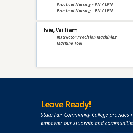
Practical Nursing - PN / LPN
Practical Nursing - PN / LPN
Ivie, William
Instructor Precision Machining
Machine Tool
Leave Ready!
State Fair Community College provides r
empower our students and communities