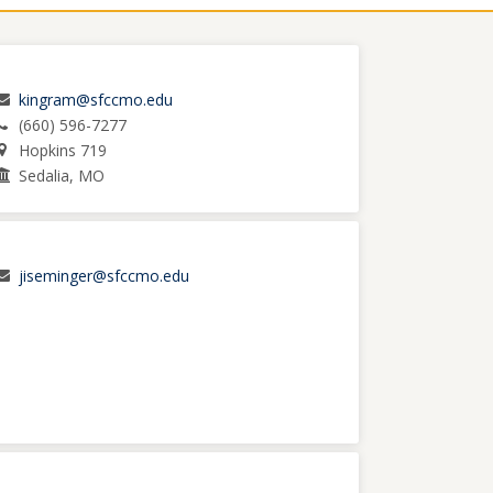
kingram@sfccmo.edu
(660) 596-7277
Hopkins 719
Sedalia, MO
jiseminger@sfccmo.edu