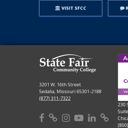
VISIT SFCC
R
3201 W. 16th Street
Sedalia, Missouri 65301-2188
(877) 311-7322
230 
Suit
Facebook
X
Instagram
YouTube
Linkedi
TikT
Chic
(800