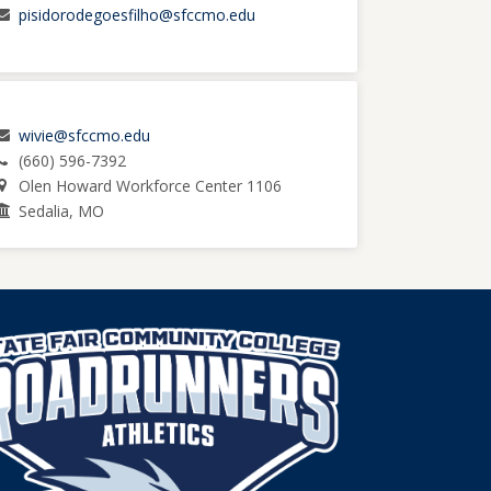
pisidorodegoesfilho@sfccmo.edu
wivie@sfccmo.edu
(660) 596-7392
Olen Howard Workforce Center 1106
Sedalia, MO