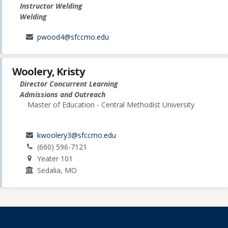
Instructor Welding
Welding
pwood4@sfccmo.edu
Woolery, Kristy
Director Concurrent Learning
Admissions and Outreach
Master of Education - Central Methodist University
kwoolery3@sfccmo.edu
(660) 596-7121
Yeater 101
Sedalia, MO