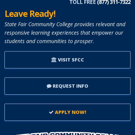
TOLL FREE
(877) 311-7322
Leave Ready!
State Fair Community College provides relevant and
responsive learning experiences that empower our
students and communities to prosper.
VISIT SFCC
REQUEST INFO
APPLY NOW!