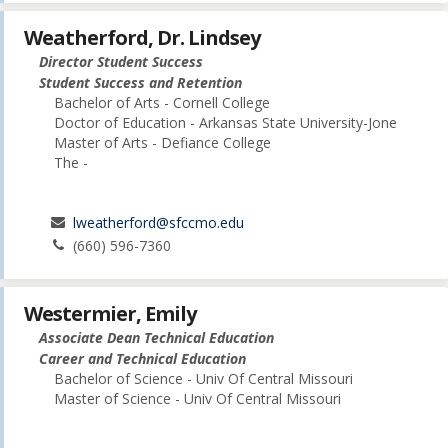
Weatherford, Dr. Lindsey
Director Student Success
Student Success and Retention
Bachelor of Arts - Cornell College
Doctor of Education - Arkansas State University-Jone
Master of Arts - Defiance College
The -
lweatherford@sfccmo.edu
(660) 596-7360
Westermier, Emily
Associate Dean Technical Education
Career and Technical Education
Bachelor of Science - Univ Of Central Missouri
Master of Science - Univ Of Central Missouri