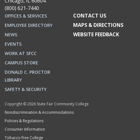
Chicago, IL 60604
(800) 621-7440
CONTACT US
OFFICES & SERVICES
MAPS & DIRECTIONS
EMPLOYEE DIRECTORY
WEBSITE FEEDBACK
NEWS
EVENTS
WORK AT SFCC
CAMPUS STORE
DONALD C. PROCTOR
LIBRARY
SAFETY & SECURITY
Copyright © 2026 State Fair Community College
Nondiscrimination & Accommodations
Policies & Regulations
Consumer Information
Tobacco-free College