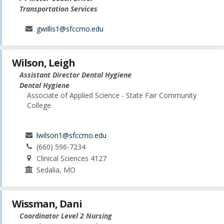
Transportation Services
gwillis1@sfccmo.edu
Wilson, Leigh
Assistant Director Dental Hygiene
Dental Hygiene
Associate of Applied Science - State Fair Community
College
lwilson1@sfccmo.edu
(660) 596-7234
Clinical Sciences 4127
Sedalia, MO
Wissman, Dani
Coordinator Level 2 Nursing