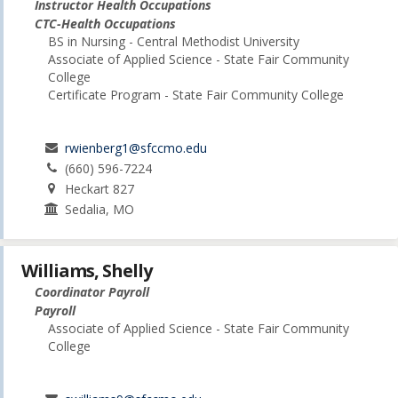
Instructor Health Occupations
CTC-Health Occupations
BS in Nursing - Central Methodist University
Associate of Applied Science - State Fair Community
College
Certificate Program - State Fair Community College
rwienberg1@sfccmo.edu
(660) 596-7224
Heckart 827
Sedalia, MO
Williams, Shelly
Coordinator Payroll
Payroll
Associate of Applied Science - State Fair Community
College