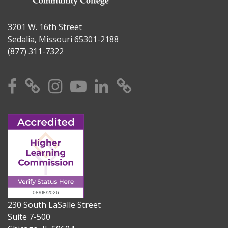
3201 W. 16th Street
Sedalia, Missouri 65301-2188
(877) 311-7322
Facebook
X
Instagram
YouTube
Linkedin
TikTok
230 South LaSalle Street
Suite 7-500