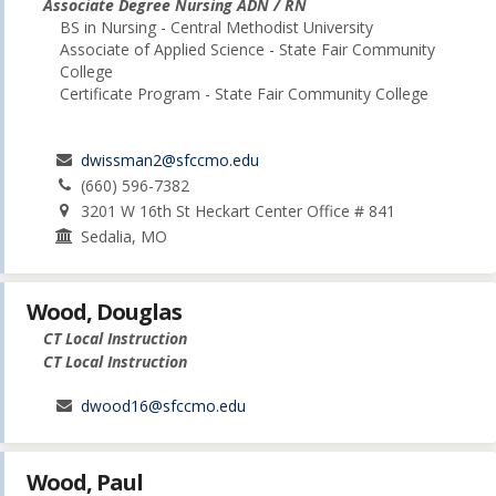
Associate Degree Nursing ADN / RN
BS in Nursing - Central Methodist University
Associate of Applied Science - State Fair Community
College
Certificate Program - State Fair Community College
dwissman2@sfccmo.edu
(660) 596-7382
3201 W 16th St Heckart Center Office # 841
Sedalia, MO
Wood, Douglas
CT Local Instruction
CT Local Instruction
dwood16@sfccmo.edu
Wood, Paul