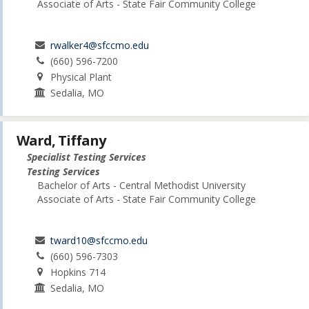
Associate of Arts - State Fair Community College
rwalker4@sfccmo.edu
(660) 596-7200
Physical Plant
Sedalia, MO
Ward, Tiffany
Specialist Testing Services
Testing Services
Bachelor of Arts - Central Methodist University
Associate of Arts - State Fair Community College
tward10@sfccmo.edu
(660) 596-7303
Hopkins 714
Sedalia, MO