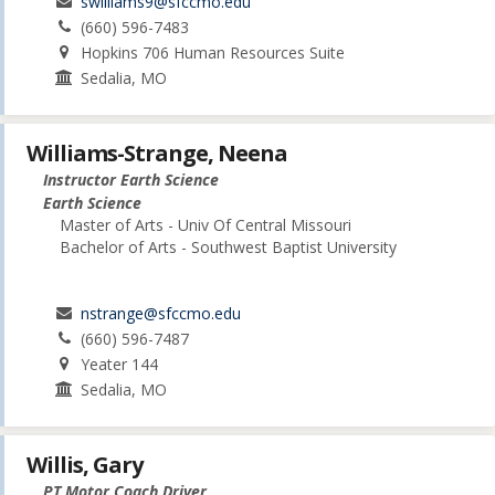
swilliams9@sfccmo.edu
(660) 596-7483
Hopkins 706 Human Resources Suite
Sedalia, MO
Williams-Strange, Neena
Instructor Earth Science
Earth Science
Master of Arts - Univ Of Central Missouri
Bachelor of Arts - Southwest Baptist University
nstrange@sfccmo.edu
(660) 596-7487
Yeater 144
Sedalia, MO
Willis, Gary
PT Motor Coach Driver