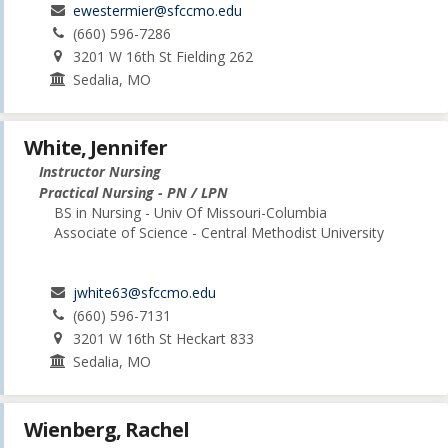
ewestermier@sfccmo.edu
(660) 596-7286
3201 W 16th St Fielding 262
Sedalia, MO
White, Jennifer
Instructor Nursing
Practical Nursing - PN / LPN
BS in Nursing - Univ Of Missouri-Columbia
Associate of Science - Central Methodist University
jwhite63@sfccmo.edu
(660) 596-7131
3201 W 16th St Heckart 833
Sedalia, MO
Wienberg, Rachel