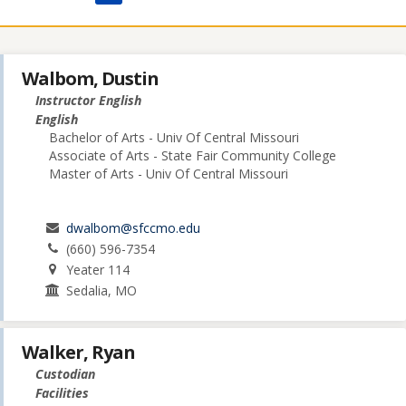
Walbom, Dustin
Instructor English
English
Bachelor of Arts - Univ Of Central Missouri
Associate of Arts - State Fair Community College
Master of Arts - Univ Of Central Missouri
dwalbom@sfccmo.edu
(660) 596-7354
Yeater 114
Sedalia, MO
Walker, Ryan
Custodian
Facilities