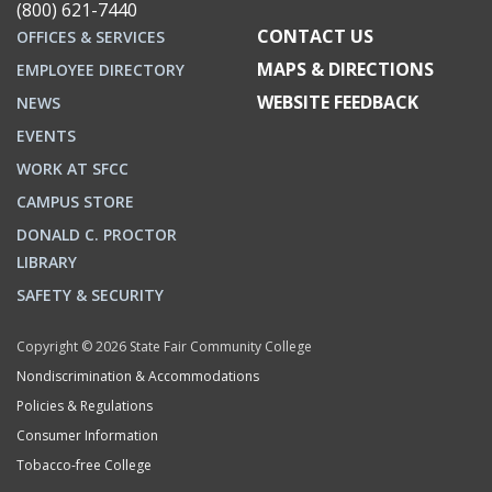
(800) 621-7440
CONTACT US
OFFICES & SERVICES
MAPS & DIRECTIONS
EMPLOYEE DIRECTORY
WEBSITE FEEDBACK
NEWS
EVENTS
WORK AT SFCC
CAMPUS STORE
DONALD C. PROCTOR
LIBRARY
SAFETY & SECURITY
Copyright © 2026 State Fair Community College
Nondiscrimination & Accommodations
Policies & Regulations
Consumer Information
Tobacco-free College