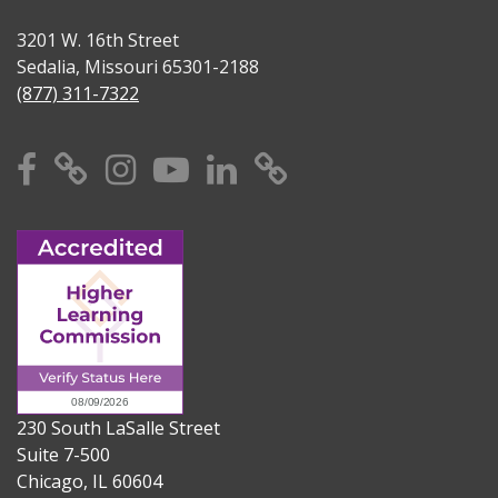
3201 W. 16th Street
Sedalia, Missouri 65301-2188
(877) 311-7322
Facebook
X
Instagram
YouTube
Linkedin
TikTok
230 South LaSalle Street
Suite 7-500
Chicago, IL 60604