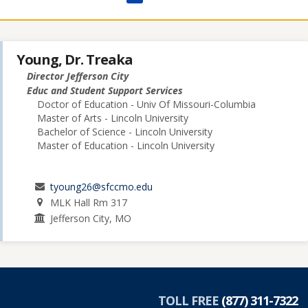
Young, Dr. Treaka
Director Jefferson City
Educ and Student Support Services
Doctor of Education - Univ Of Missouri-Columbia
Master of Arts - Lincoln University
Bachelor of Science - Lincoln University
Master of Education - Lincoln University
tyoung26@sfccmo.edu
MLK Hall Rm 317
Jefferson City, MO
TOLL FREE
(877) 311-7322