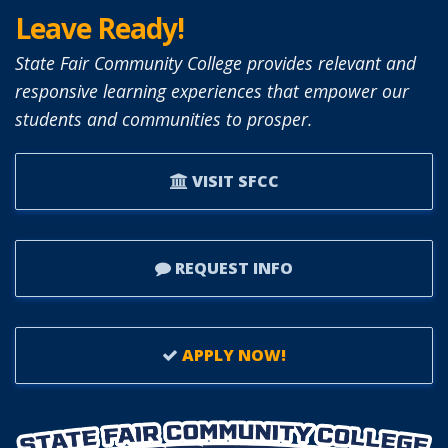
Leave Ready!
State Fair Community College provides relevant and
responsive learning experiences that empower our
students and communities to prosper.
VISIT SFCC
REQUEST INFO
APPLY NOW!